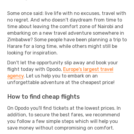
Some once said: live life with no excuses, travel with
no regret. And who doesn't daydream from time to
time about leaving the comfort zone of Nairobi and
embarking on a new travel adventure somewhere in
Zimbabwe? Some people have been planning a trip to
Harare for a long time, while others might still be
looking for inspiration.
Don't let the opportunity slip away and book your
flight today with Opodo,
Europe's largest travel
agency
. Let us help you to embark on an
unforgettable adventure at the cheapest price!
How to find cheap flights
On Opodo you'll find tickets at the lowest prices. In
addition, to secure the best fares, we recommend
you follow a few simple steps which will help you
save money without compromising on comfort.