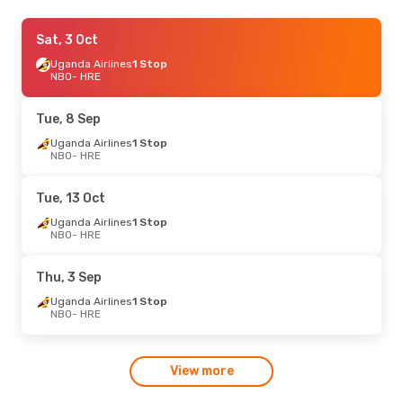
Sat, 5 Sep
Sat, 3 Oct
- Tue, 15 Sep
Uganda Airlines
Uganda Airlines
1 Stop
1 Stop
NBO
NBO
- HRE
- HRE
Uganda Airlines
1 Stop
HRE
- NBO
Tue, 8 Sep
Tue, 25 Aug
Uganda Airlines
- Thu, 27 Aug
1 Stop
NBO
- HRE
Uganda Airlines
1 Stop
NBO
- HRE
Uganda Airlines
1 Stop
Tue, 13 Oct
HRE
- NBO
Uganda Airlines
1 Stop
NBO
- HRE
Thu, 3 Sep
Uganda Airlines
1 Stop
NBO
- HRE
View more