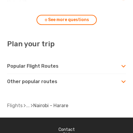
Nairobi?
See more questions
Plan your trip
Popular Flight Routes
Other popular routes
Flights
Nairobi - Harare
Contact