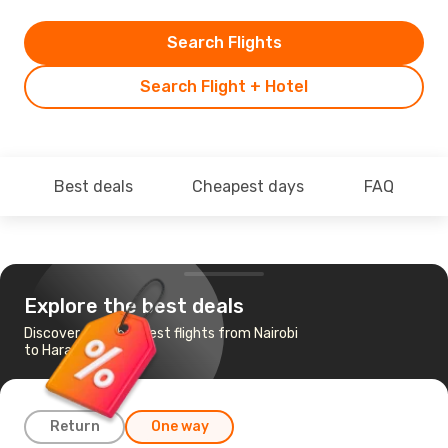
Search Flights
Search Flight + Hotel
Best deals
Cheapest days
FAQ
Explore the best deals
Discover the cheapest flights from Nairobi
to Harare
Return
One way