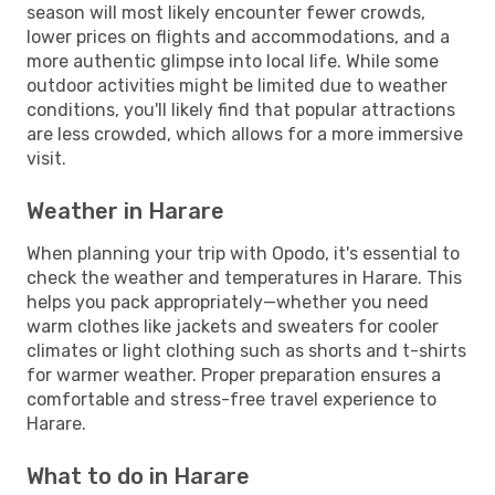
season will most likely encounter fewer crowds,
lower prices on flights and accommodations, and a
more authentic glimpse into local life. While some
outdoor activities might be limited due to weather
conditions, you'll likely find that popular attractions
are less crowded, which allows for a more immersive
visit.
Weather in Harare
When planning your trip with Opodo, it's essential to
check the weather and temperatures in Harare. This
helps you pack appropriately—whether you need
warm clothes like jackets and sweaters for cooler
climates or light clothing such as shorts and t-shirts
for warmer weather. Proper preparation ensures a
comfortable and stress-free travel experience to
Harare.
What to do in Harare