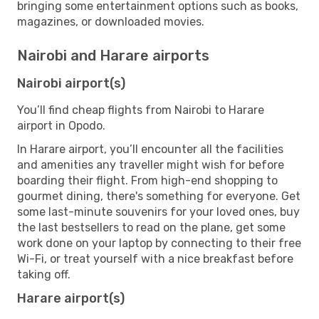
bringing some entertainment options such as books,
magazines, or downloaded movies.
Nairobi and Harare airports
Nairobi airport(s)
You’ll find cheap flights from Nairobi to Harare
airport in Opodo.
In Harare airport, you’ll encounter all the facilities
and amenities any traveller might wish for before
boarding their flight. From high-end shopping to
gourmet dining, there's something for everyone. Get
some last-minute souvenirs for your loved ones, buy
the last bestsellers to read on the plane, get some
work done on your laptop by connecting to their free
Wi-Fi, or treat yourself with a nice breakfast before
taking off.
Harare airport(s)