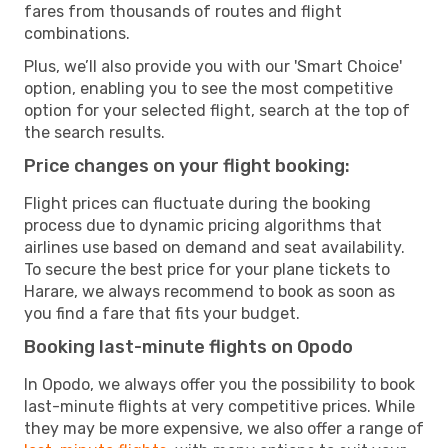
fares from thousands of routes and flight
combinations.
Plus, we’ll also provide you with our 'Smart Choice'
option, enabling you to see the most competitive
option for your selected flight, search at the top of
the search results.
Price changes on your flight booking:
Flight prices can fluctuate during the booking
process due to dynamic pricing algorithms that
airlines use based on demand and seat availability.
To secure the best price for your plane tickets to
Harare, we always recommend to book as soon as
you find a fare that fits your budget.
Booking last-minute flights on Opodo
In Opodo, we always offer you the possibility to book
last-minute flights at very competitive prices. While
they may be more expensive, we also offer a range of