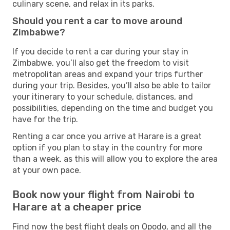
culinary scene, and relax in its parks.
Should you rent a car to move around
Zimbabwe?
If you decide to rent a car during your stay in
Zimbabwe, you’ll also get the freedom to visit
metropolitan areas and expand your trips further
during your trip. Besides, you’ll also be able to tailor
your itinerary to your schedule, distances, and
possibilities, depending on the time and budget you
have for the trip.
Renting a car once you arrive at Harare is a great
option if you plan to stay in the country for more
than a week, as this will allow you to explore the area
at your own pace.
Book now your flight from Nairobi to
Harare at a cheaper price
Find now the best flight deals on Opodo, and all the