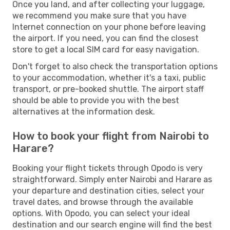
Once you land, and after collecting your luggage,
we recommend you make sure that you have
Internet connection on your phone before leaving
the airport. If you need, you can find the closest
store to get a local SIM card for easy navigation.
Don't forget to also check the transportation options
to your accommodation, whether it's a taxi, public
transport, or pre-booked shuttle. The airport staff
should be able to provide you with the best
alternatives at the information desk.
How to book your flight from Nairobi to
Harare?
Booking your flight tickets through Opodo is very
straightforward. Simply enter Nairobi and Harare as
your departure and destination cities, select your
travel dates, and browse through the available
options. With Opodo, you can select your ideal
destination and our search engine will find the best