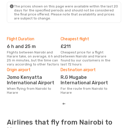
The prices shown on this page were available within the last 20
days for the specified periods and should not be considered
the final price offered. Please note that availability and prices
are subject to change.
Flight Duration
Cheapest flight
Hig
6 h and 25 m
£211
M
Flights between Nairobi and
Cheapest price for a flight
According to search data from
Harare take, on average, 6 h and
between Nairobi and Harare
our 
25 m minutes, but the time can
found by our customers in the
busi
vary according to other factors
last 72 hours
to H
One
Origin airport
Destination airport
£
Jomo Kenyatta
R.G Mugabe
The average price for a flight
International Airport
International Airport
Nair
When flying from Nairobi to
For the route from Nairobi to
£330
Harare
Harare
6 m
Airlines that fly from Nairobi to