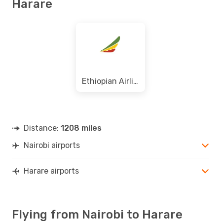
Harare
Ethiopian Airlines
Distance:
1208 miles
Nairobi airports
Harare airports
Flying from Nairobi to Harare