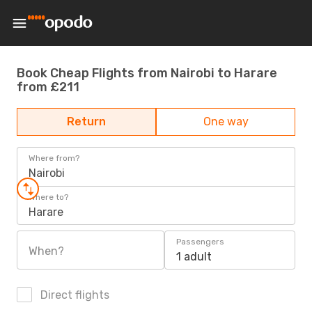
Book Cheap Flights from Nairobi to Harare
from £211
Return
One way
Where from?
Nairobi
Where to?
Harare
Passengers
When?
1 adult
Direct flights