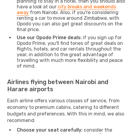
planning to stay in a hotel, then you should also
have a look at our
city breaks and weekends
away
from Nairobi. Also, if you're considering
renting a car to move around Zimbabwe, with
Opodo you can also get great discounts on the
final price.
Use our Opodo Prime deals:
if you sign up for
Opodo Prime, you'll find tones of great deals on
flights, hotels, and car rentals throughout the
year, in addition to the great advantage of
travelling with much more flexibility and peace
of mind.
Airlines flying between Nairobi and
Harare airports
Each airline offers various classes of service, from
economy to premium cabins, catering to different
budgets and preferences. With this in mind, we also
recommend:
Choose your seat carefully:
consider the