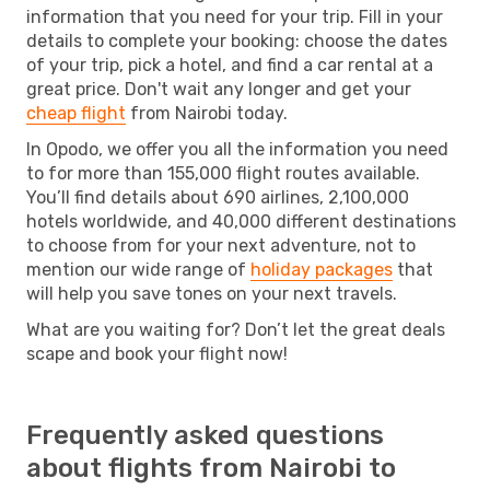
information that you need for your trip. Fill in your
details to complete your booking: choose the dates
of your trip, pick a hotel, and find a car rental at a
great price. Don't wait any longer and get your
cheap flight
from Nairobi today.
In Opodo, we offer you all the information you need
to for more than 155,000 flight routes available.
You’ll find details about 690 airlines, 2,100,000
hotels worldwide, and 40,000 different destinations
to choose from for your next adventure, not to
mention our wide range of
holiday packages
that
will help you save tones on your next travels.
What are you waiting for? Don’t let the great deals
scape and book your flight now!
Frequently asked questions
about flights from Nairobi to