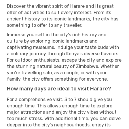
Discover the vibrant spirit of Harare and its great
offer of activities to suit every interest. From its
ancient history to its iconic landmarks, the city has
something to offer to any traveller.
Immerse yourself in the city's rich history and
culture by exploring iconic landmarks and
captivating museums. Indulge your taste buds with
a culinary journey through Kenya's diverse flavours.
For outdoor enthusiasts, escape the city and explore
the stunning natural beauty of Zimbabwe. Whether
you're travelling solo, as a couple, or with your
family, the city offers something for everyone.
How many days are ideal to visit Harare?
For a comprehensive visit, 3 to 7 should give you
enough time. This allows enough time to explore
major attractions and enjoy the city vibes without
too much stress. With additional time, you can delve
deeper into the city's neighbourhoods, enjoy its