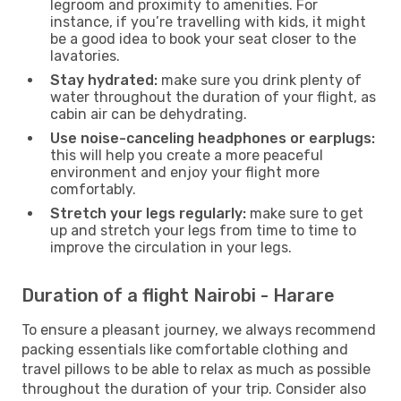
legroom and proximity to amenities. For
instance, if you’re travelling with kids, it might
be a good idea to book your seat closer to the
lavatories.
Stay hydrated:
make sure you drink plenty of
water throughout the duration of your flight, as
cabin air can be dehydrating.
Use noise-canceling headphones or earplugs:
this will help you create a more peaceful
environment and enjoy your flight more
comfortably.
Stretch your legs regularly:
make sure to get
up and stretch your legs from time to time to
improve the circulation in your legs.
Duration of a flight Nairobi - Harare
To ensure a pleasant journey, we always recommend
packing essentials like comfortable clothing and
travel pillows to be able to relax as much as possible
throughout the duration of your trip. Consider also