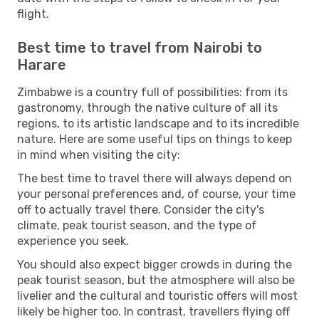
flight.
Best time to travel from Nairobi to
Harare
Zimbabwe is a country full of possibilities: from its
gastronomy, through the native culture of all its
regions, to its artistic landscape and to its incredible
nature. Here are some useful tips on things to keep
in mind when visiting the city:
The best time to travel there will always depend on
your personal preferences and, of course, your time
off to actually travel there. Consider the city's
climate, peak tourist season, and the type of
experience you seek.
You should also expect bigger crowds in during the
peak tourist season, but the atmosphere will also be
livelier and the cultural and touristic offers will most
likely be higher too. In contrast, travellers flying off