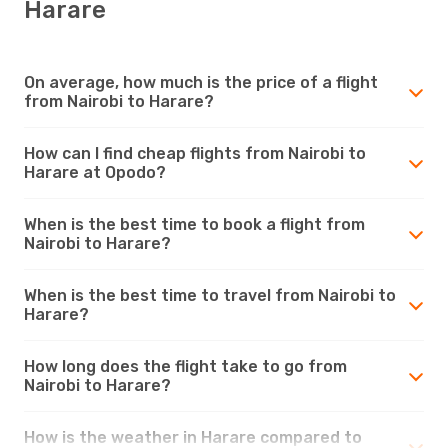
Harare
On average, how much is the price of a flight
from Nairobi to Harare?
How can I find cheap flights from Nairobi to
Harare at Opodo?
When is the best time to book a flight from
Nairobi to Harare?
When is the best time to travel from Nairobi to
Harare?
How long does the flight take to go from
Nairobi to Harare?
How is the weather in Harare compared to