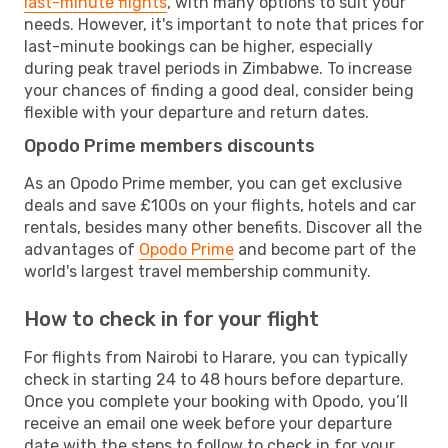
last-minute flights
, with many options to suit your
needs. However, it's important to note that prices for
last-minute bookings can be higher, especially
during peak travel periods in Zimbabwe. To increase
your chances of finding a good deal, consider being
flexible with your departure and return dates.
Opodo Prime members discounts
As an Opodo Prime member, you can get exclusive
deals and save £100s on your flights, hotels and car
rentals, besides many other benefits. Discover all the
advantages of
Opodo Prime
and become part of the
world's largest travel membership community.
How to check in for your flight
For flights from Nairobi to Harare, you can typically
check in starting 24 to 48 hours before departure.
Once you complete your booking with Opodo, you’ll
receive an email one week before your departure
date with the steps to follow to check in for your