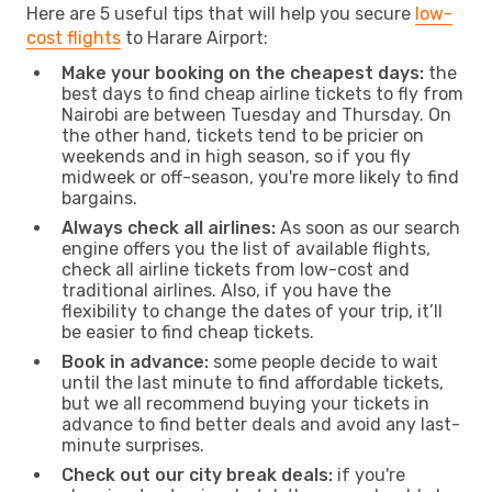
Here are 5 useful tips that will help you secure
low-
cost flights
to Harare Airport:
Make your booking on the cheapest days:
the
best days to find cheap airline tickets to fly from
Nairobi are between Tuesday and Thursday. On
the other hand, tickets tend to be pricier on
weekends and in high season, so if you fly
midweek or off-season, you're more likely to find
bargains.
Always check all airlines:
As soon as our search
engine offers you the list of available flights,
check all airline tickets from low-cost and
traditional airlines. Also, if you have the
flexibility to change the dates of your trip, it’ll
be easier to find cheap tickets.
Book in advance:
some people decide to wait
until the last minute to find affordable tickets,
but we all recommend buying your tickets in
advance to find better deals and avoid any last-
minute surprises.
Check out our city break deals:
if you're