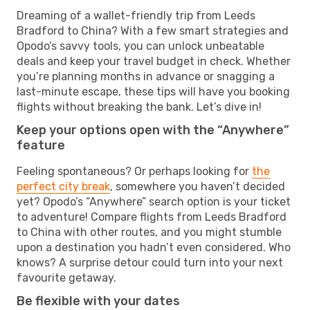
Dreaming of a wallet-friendly trip from Leeds
Bradford to China? With a few smart strategies and
Opodo’s savvy tools, you can unlock unbeatable
deals and keep your travel budget in check. Whether
you’re planning months in advance or snagging a
last-minute escape, these tips will have you booking
flights without breaking the bank. Let’s dive in!
Keep your options open with the “Anywhere”
feature
Feeling spontaneous? Or perhaps looking for
the
perfect city break
, somewhere you haven’t decided
yet? Opodo’s “Anywhere” search option is your ticket
to adventure! Compare flights from Leeds Bradford
to China with other routes, and you might stumble
upon a destination you hadn’t even considered. Who
knows? A surprise detour could turn into your next
favourite getaway.
Be flexible with your dates