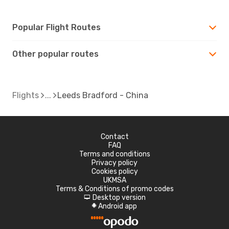
Popular Flight Routes
Other popular routes
Flights
Leeds Bradford - China
Contact
FAQ
Terms and conditions
Privacy policy
Cookies policy
UKMSA
Terms & Conditions of promo codes
Desktop version
d
Android app
A