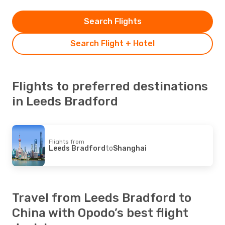
Search Flights
Search Flight + Hotel
Flights to preferred destinations
in Leeds Bradford
Flights from
Leeds Bradford
to
Shanghai
Travel from Leeds Bradford to
China with Opodo’s best flight