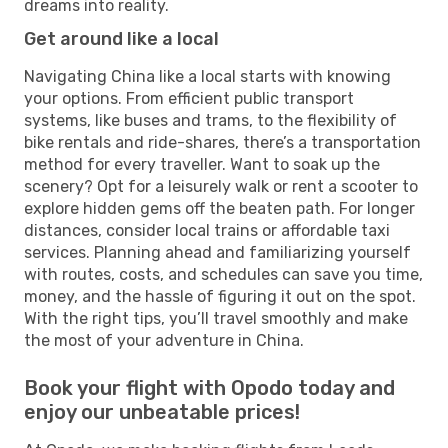
dreams into reality.
Get around like a local
Navigating China like a local starts with knowing
your options. From efficient public transport
systems, like buses and trams, to the flexibility of
bike rentals and ride-shares, there’s a transportation
method for every traveller. Want to soak up the
scenery? Opt for a leisurely walk or rent a scooter to
explore hidden gems off the beaten path. For longer
distances, consider local trains or affordable taxi
services. Planning ahead and familiarizing yourself
with routes, costs, and schedules can save you time,
money, and the hassle of figuring it out on the spot.
With the right tips, you’ll travel smoothly and make
the most of your adventure in China.
Book your flight with Opodo today and
enjoy our unbeatable prices!