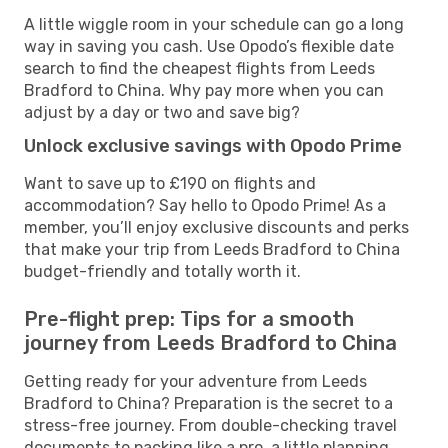
A little wiggle room in your schedule can go a long
way in saving you cash. Use Opodo’s flexible date
search to find the cheapest flights from Leeds
Bradford to China. Why pay more when you can
adjust by a day or two and save big?
Unlock exclusive savings with Opodo Prime
Want to save up to £190 on flights and
accommodation? Say hello to Opodo Prime! As a
member, you’ll enjoy exclusive discounts and perks
that make your trip from Leeds Bradford to China
budget-friendly and totally worth it.
Pre-flight prep: Tips for a smooth
journey from Leeds Bradford to China
Getting ready for your adventure from Leeds
Bradford to China? Preparation is the secret to a
stress-free journey. From double-checking travel
documents to packing like a pro, a little planning