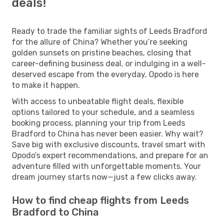
deals!
Ready to trade the familiar sights of Leeds Bradford
for the allure of China? Whether you’re seeking
golden sunsets on pristine beaches, closing that
career-defining business deal, or indulging in a well-
deserved escape from the everyday, Opodo is here
to make it happen.
With access to unbeatable flight deals, flexible
options tailored to your schedule, and a seamless
booking process, planning your trip from Leeds
Bradford to China has never been easier. Why wait?
Save big with exclusive discounts, travel smart with
Opodo’s expert recommendations, and prepare for an
adventure filled with unforgettable moments. Your
dream journey starts now—just a few clicks away.
How to find cheap flights from Leeds
Bradford to China