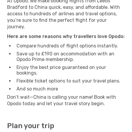
At Opodo, we make booking flights from Leeds
Bradford to China quick, easy, and affordable. With
access to hundreds of airlines and travel options,
you’re sure to find the perfect flight for your
journey.
Here are some reasons why travellers love Opodo:
Compare hundreds of flight options instantly.
Save up to £190 on accommodation with an
Opodo Prime membership.
Enjoy the best price guaranteed on your
bookings.
Flexible ticket options to suit your travel plans.
And so much more
Don’t wait—China is calling your name! Book with
Opodo today and let your travel story begin.
Plan your trip