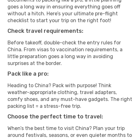
goes a long way in ensuring everything goes off
without a hitch. Here’s your ultimate pre-flight
checklist to start your trip on the right foot!
Check travel requirements:
Before takeoff, double-check the entry rules for
China. From visas to vaccination requirements, a
little preparation goes a long way in avoiding
surprises at the border.
Pack like a pro:
Heading to China? Pack with purpose! Think
weather-appropriate clothing, travel adapters,
comfy shoes, and any must-have gadgets. The right
packing list = a stress-free trip.
Choose the perfect time to travel:
When’s the best time to visit China? Plan your trip
around festivals, seasons, or even quieter months to