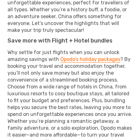
unforgettable experiences, perfect for travellers of
all types. Whether you’re a history buff, a foodie, or
an adventure seeker, China offers something for
everyone. Let’s uncover the highlights that will
make your trip truly spectacular!
Save more with Flight + Hotel bundles
Why settle for just flights when you can unlock
amazing savings with
Opodo’s holiday packages
? By
booking your travel and accommodation together,
you’ll not only save money but also enjoy the
convenience of a streamlined booking process.
Choose from a wide range of hotels in China, from
luxurious resorts to cosy boutique stays, all tailored
to fit your budget and preferences. Plus, bundling
helps you secure the best rates, leaving you more to
spend on unforgettable experiences once you arrive.
Whether you’re planning a romantic getaway, a
family adventure, or a solo exploration, Opodo makes
it easier—and more affordable—to turn your travel