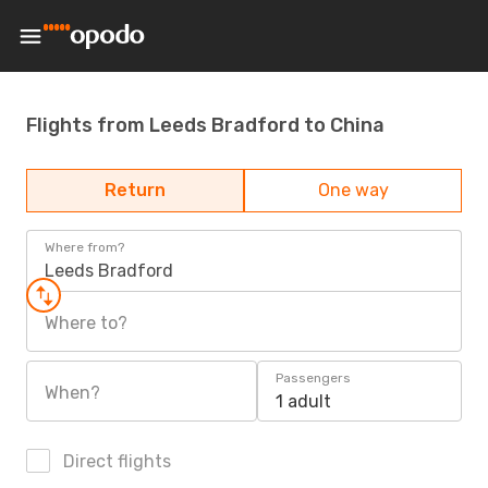
Flights from Leeds Bradford to China
Return
One way
Where from?
Leeds Bradford
Where to?
Passengers
When?
1 adult
Direct flights