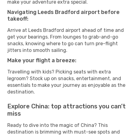
make your adventure extra special.
Navigating Leeds Bradford airport before
takeoff:
Arrive at Leeds Bradford airport ahead of time and
get your bearings. From lounges to grab-and-go
snacks, knowing where to go can turn pre-flight
jitters into smooth sailing.
Make your flight a breeze:
Travelling with kids? Picking seats with extra
legroom? Stock up on snacks, entertainment, and
essentials to make your journey as enjoyable as the
destination.
Explore China: top attractions you can’t
miss
Ready to dive into the magic of China? This
destination is brimming with must-see spots and