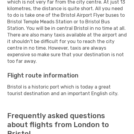
which is not very far from the city centre. At just 13
kilometres, the distance is quite short. All you need
to do is take one of the Bristol Airport Flyer buses to
Bristol Temple Meads Station or to Bristol Bus
Station. You will be in central Bristol in no time at all.
There are also many taxis available at the airport and
it shouldn't be difficult for you to reach the city
centre in no time. However, taxis are always
expensive so make sure that your destination is not
too far away.
Flight route information
Bristol is a historic port which is today a great
tourist destination and an important English city.
Frequently asked questions
about flights from London to
Bristol