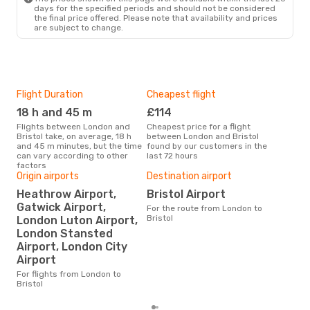
days for the specified periods and should not be considered
the final price offered. Please note that availability and prices
are subject to change.
Flight Duration
Cheapest flight
Hig
18 h and 45 m
£114
M
Flights between London and
Cheapest price for a flight
According to search data from
Bristol take, on average, 18 h
between London and Bristol
our 
and 45 m minutes, but the time
found by our customers in the
busi
can vary according to other
last 72 hours
to B
factors
Origin airports
Destination airport
Heathrow Airport,
Bristol Airport
Bes
Gatwick Airport,
For the route from London to
J
Bristol
London Luton Airport,
According to real data October
London Stansted
is t
Airport, London City
a fl
dep
Airport
For flights from London to
Bristol