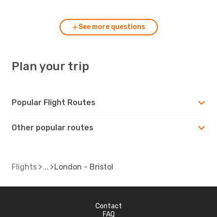
See more questions
Plan your trip
Popular Flight Routes
Other popular routes
Flights
London - Bristol
Contact
FAQ