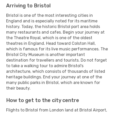
Arriving to Bristol
Bristol is one of the most interesting cities in
England and is especially noted for its maritime
history. Today, the historic Bristol port area holds
many restaurants and cafes. Begin your journey at
the Theatre Royal, which is one of the oldest
theatres in England. Head toward Colston Hall,
which is famous for its live music performances. The
Bristol City Museum is another important
destination for travellers and tourists. Do not forget
to take a walking tour to admire Bristol's
architecture, which consists of thousands of listed
heritage buildings. End your journey at one of the
many public parks in Bristol, which are known for
their beauty.
How to get to the city centre
Flights to Bristol from London land at Bristol Airport,