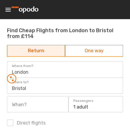
Find Cheap Flights from London to Bristol
from £114
Return
One way
Where from?
London
Where to?
Bristol
Passengers
When?
1 adult
Direct flights