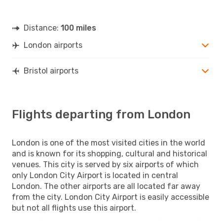
Distance:
100 miles
London airports
Bristol airports
Flights departing from London
London is one of the most visited cities in the world
and is known for its shopping, cultural and historical
venues. This city is served by six airports of which
only London City Airport is located in central
London. The other airports are all located far away
from the city. London City Airport is easily accessible
but not all flights use this airport.