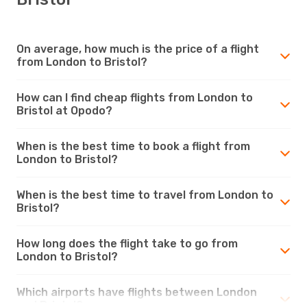
On average, how much is the price of a flight
from London to Bristol?
How can I find cheap flights from London to
Bristol at Opodo?
When is the best time to book a flight from
London to Bristol?
When is the best time to travel from London to
Bristol?
How long does the flight take to go from
London to Bristol?
Which airports have flights between London
and Bristol?