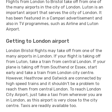
Flights from London to Bristol take off from one of
the many airports in the city of London. Luton is an
important airport that serves the city of London. It
has been featured in a Campari advertisement and
also in TV programmes, such as Airline and Luton
Airport.
Getting to London airport
London Bristol flights may take off from one of the
many airports in London. If your flight is taking off
from Luton, take a train from central London. If your
plane is taking off from Southend or Essex, start
early and take a train from London city centre.
However, Heathrow and Gatwick are connected by
high speed trains and it shouldn't be a problem to
reach them from central London. To reach London
City Airport, just take a taxi from wherever you are
in London, as this airport is very close to the city
centre. Taxis are readily available too.