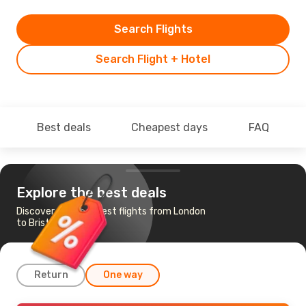
Search Flights
Search Flight + Hotel
Best deals
Cheapest days
FAQ
Explore the best deals
Discover the cheapest flights from London
to Bristol
Return
One way