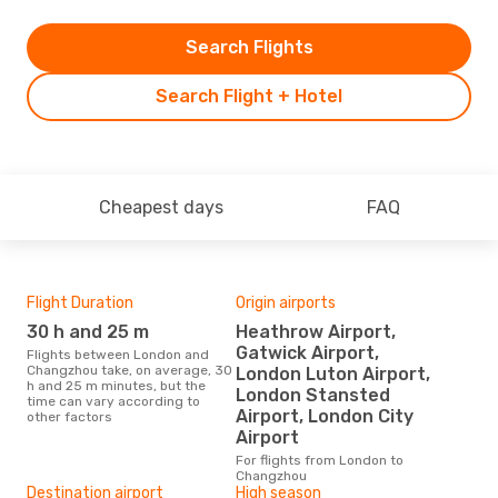
Search Flights
Search Flight + Hotel
Cheapest days
FAQ
Flight Duration
Origin airports
One
30 h and 25 m
Heathrow Airport,
£
Gatwick Airport,
Flights between London and
The average price for a flight
Changzhou take, on average, 30
Lon
London Luton Airport,
h and 25 m minutes, but the
£112
London Stansted
time can vary according to
6 m
Airport, London City
other factors
Airport
For flights from London to
Changzhou
Destination airport
High season