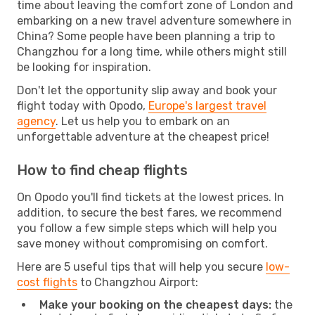
time about leaving the comfort zone of London and
embarking on a new travel adventure somewhere in
China? Some people have been planning a trip to
Changzhou for a long time, while others might still
be looking for inspiration.
Don't let the opportunity slip away and book your
flight today with Opodo,
Europe's largest travel
agency
. Let us help you to embark on an
unforgettable adventure at the cheapest price!
How to find cheap flights
On Opodo you'll find tickets at the lowest prices. In
addition, to secure the best fares, we recommend
you follow a few simple steps which will help you
save money without compromising on comfort.
Here are 5 useful tips that will help you secure
low-
cost flights
to Changzhou Airport:
Make your booking on the cheapest days:
the