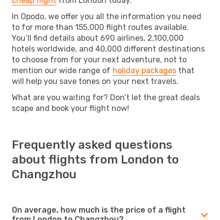
cheap flight
from London today.
In Opodo, we offer you all the information you need
to for more than 155,000 flight routes available.
You’ll find details about 690 airlines, 2,100,000
hotels worldwide, and 40,000 different destinations
to choose from for your next adventure, not to
mention our wide range of
holiday packages
that
will help you save tones on your next travels.
What are you waiting for? Don’t let the great deals
scape and book your flight now!
Frequently asked questions
about flights from London to
Changzhou
On average, how much is the price of a flight
from London to Changzhou?