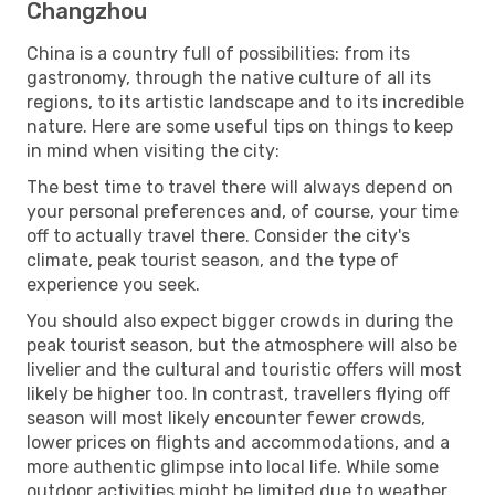
Changzhou
China is a country full of possibilities: from its
gastronomy, through the native culture of all its
regions, to its artistic landscape and to its incredible
nature. Here are some useful tips on things to keep
in mind when visiting the city:
The best time to travel there will always depend on
your personal preferences and, of course, your time
off to actually travel there. Consider the city's
climate, peak tourist season, and the type of
experience you seek.
You should also expect bigger crowds in during the
peak tourist season, but the atmosphere will also be
livelier and the cultural and touristic offers will most
likely be higher too. In contrast, travellers flying off
season will most likely encounter fewer crowds,
lower prices on flights and accommodations, and a
more authentic glimpse into local life. While some
outdoor activities might be limited due to weather