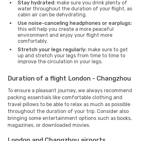
Stay hydrated:
make sure you drink plenty of
water throughout the duration of your flight, as
cabin air can be dehydrating.
Use noise-canceling headphones or earplugs:
this will help you create a more peaceful
environment and enjoy your flight more
comfortably.
Stretch your legs regularly:
make sure to get
up and stretch your legs from time to time to
improve the circulation in your legs.
Duration of a flight London - Changzhou
To ensure a pleasant journey, we always recommend
packing essentials like comfortable clothing and
travel pillows to be able to relax as much as possible
throughout the duration of your trip. Consider also
bringing some entertainment options such as books,
magazines, or downloaded movies.
London and Changzhou airports