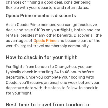
chances of finding a good deal, consider being
flexible with your departure and return dates.
Opodo Prime members discounts
As an Opodo Prime member, you can get exclusive
deals and save £100s on your flights, hotels and car
rentals, besides many other benefits. Discover all the
advantages of
Opodo Prime
and become part of the
world's largest travel membership community.
How to check in for your flight
For flights from London to Changzhou, you can
typically check in starting 24 to 48 hours before
departure. Once you complete your booking with
Opodo, you’ll receive an email one week before your
departure date with the steps to follow to check in
for your flight.
Best time to travel from London to