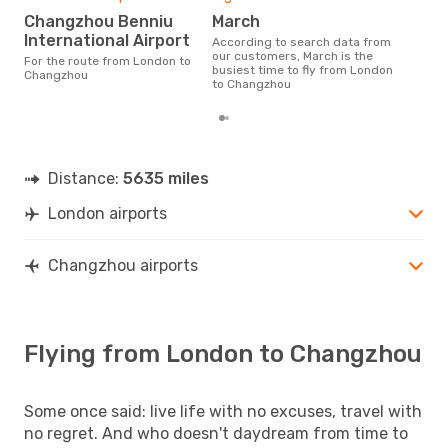
Changzhou Benniu
March
International Airport
According to search data from
our customers, March is the
For the route from London to
busiest time to fly from London
Changzhou
to Changzhou
Distance:
5635 miles
London airports
Changzhou airports
Flying from London to Changzhou
Some once said: live life with no excuses, travel with
no regret. And who doesn't daydream from time to