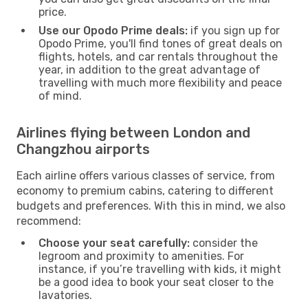
price.
Use our Opodo Prime deals:
if you sign up for
Opodo Prime, you'll find tones of great deals on
flights, hotels, and car rentals throughout the
year, in addition to the great advantage of
travelling with much more flexibility and peace
of mind.
Airlines flying between London and
Changzhou airports
Each airline offers various classes of service, from
economy to premium cabins, catering to different
budgets and preferences. With this in mind, we also
recommend:
Choose your seat carefully:
consider the
legroom and proximity to amenities. For
instance, if you’re travelling with kids, it might
be a good idea to book your seat closer to the
lavatories.