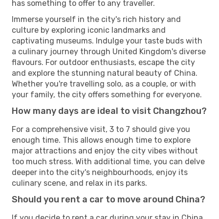
has something to offer to any traveller.
Immerse yourself in the city's rich history and
culture by exploring iconic landmarks and
captivating museums. Indulge your taste buds with
a culinary journey through United Kingdom's diverse
flavours. For outdoor enthusiasts, escape the city
and explore the stunning natural beauty of China.
Whether you're travelling solo, as a couple, or with
your family, the city offers something for everyone.
How many days are ideal to visit Changzhou?
For a comprehensive visit, 3 to 7 should give you
enough time. This allows enough time to explore
major attractions and enjoy the city vibes without
too much stress. With additional time, you can delve
deeper into the city's neighbourhoods, enjoy its
culinary scene, and relax in its parks.
Should you rent a car to move around China?
If you decide to rent a car during your stay in China,