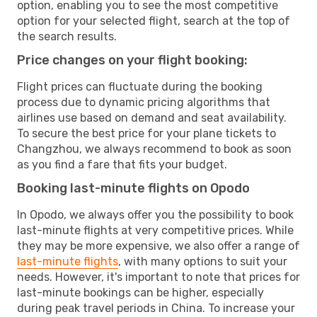
option, enabling you to see the most competitive
option for your selected flight, search at the top of
the search results.
Price changes on your flight booking:
Flight prices can fluctuate during the booking
process due to dynamic pricing algorithms that
airlines use based on demand and seat availability.
To secure the best price for your plane tickets to
Changzhou, we always recommend to book as soon
as you find a fare that fits your budget.
Booking last-minute flights on Opodo
In Opodo, we always offer you the possibility to book
last-minute flights at very competitive prices. While
they may be more expensive, we also offer a range of
last-minute flights
, with many options to suit your
needs. However, it's important to note that prices for
last-minute bookings can be higher, especially
during peak travel periods in China. To increase your