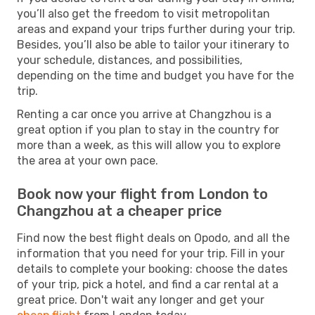
you’ll also get the freedom to visit metropolitan
areas and expand your trips further during your trip.
Besides, you’ll also be able to tailor your itinerary to
your schedule, distances, and possibilities,
depending on the time and budget you have for the
trip.
Renting a car once you arrive at Changzhou is a
great option if you plan to stay in the country for
more than a week, as this will allow you to explore
the area at your own pace.
Book now your flight from London to
Changzhou at a cheaper price
Find now the best flight deals on Opodo, and all the
information that you need for your trip. Fill in your
details to complete your booking: choose the dates
of your trip, pick a hotel, and find a car rental at a
great price. Don't wait any longer and get your