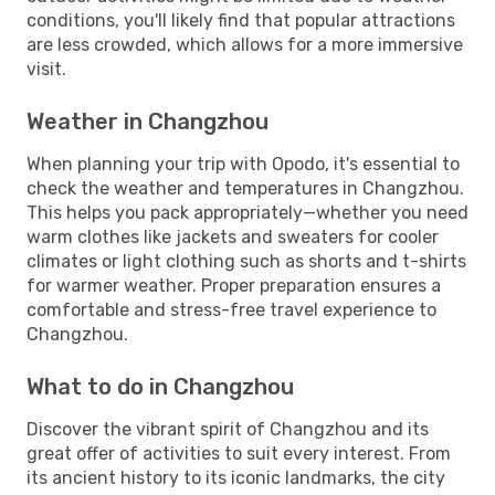
conditions, you'll likely find that popular attractions
are less crowded, which allows for a more immersive
visit.
Weather in Changzhou
When planning your trip with Opodo, it's essential to
check the weather and temperatures in Changzhou.
This helps you pack appropriately—whether you need
warm clothes like jackets and sweaters for cooler
climates or light clothing such as shorts and t-shirts
for warmer weather. Proper preparation ensures a
comfortable and stress-free travel experience to
Changzhou.
What to do in Changzhou
Discover the vibrant spirit of Changzhou and its
great offer of activities to suit every interest. From
its ancient history to its iconic landmarks, the city