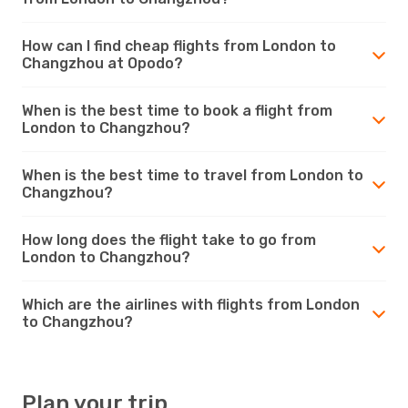
How can I find cheap flights from London to
Changzhou at Opodo?
When is the best time to book a flight from
London to Changzhou?
When is the best time to travel from London to
Changzhou?
How long does the flight take to go from
London to Changzhou?
Which are the airlines with flights from London
to Changzhou?
Plan your trip