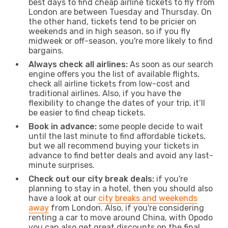
best days to find cheap airline tickets to fly from
London are between Tuesday and Thursday. On
the other hand, tickets tend to be pricier on
weekends and in high season, so if you fly
midweek or off-season, you're more likely to find
bargains.
Always check all airlines:
As soon as our search
engine offers you the list of available flights,
check all airline tickets from low-cost and
traditional airlines. Also, if you have the
flexibility to change the dates of your trip, it’ll
be easier to find cheap tickets.
Book in advance:
some people decide to wait
until the last minute to find affordable tickets,
but we all recommend buying your tickets in
advance to find better deals and avoid any last-
minute surprises.
Check out our city break deals:
if you're
planning to stay in a hotel, then you should also
have a look at our
city breaks and weekends
away
from London. Also, if you're considering
renting a car to move around China, with Opodo
you can also get great discounts on the final