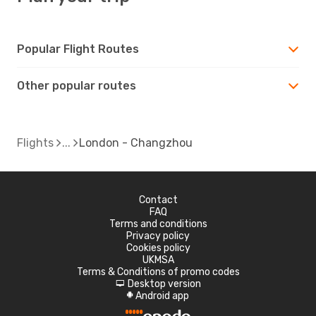
Popular Flight Routes
Other popular routes
Flights
London - Changzhou
Contact
FAQ
Terms and conditions
Privacy policy
Cookies policy
UKMSA
Terms & Conditions of promo codes
Desktop version
d
Android app
A