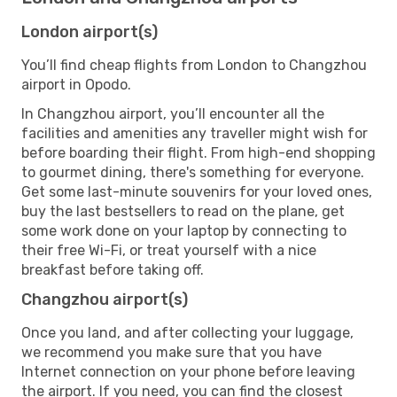
London airport(s)
You’ll find cheap flights from London to Changzhou
airport in Opodo.
In Changzhou airport, you’ll encounter all the
facilities and amenities any traveller might wish for
before boarding their flight. From high-end shopping
to gourmet dining, there's something for everyone.
Get some last-minute souvenirs for your loved ones,
buy the last bestsellers to read on the plane, get
some work done on your laptop by connecting to
their free Wi-Fi, or treat yourself with a nice
breakfast before taking off.
Changzhou airport(s)
Once you land, and after collecting your luggage,
we recommend you make sure that you have
Internet connection on your phone before leaving
the airport. If you need, you can find the closest