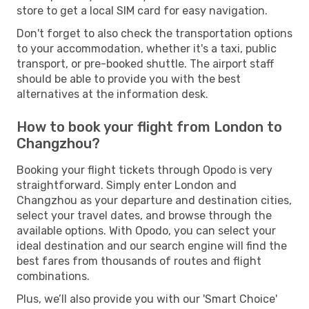
store to get a local SIM card for easy navigation.
Don't forget to also check the transportation options
to your accommodation, whether it's a taxi, public
transport, or pre-booked shuttle. The airport staff
should be able to provide you with the best
alternatives at the information desk.
How to book your flight from London to
Changzhou?
Booking your flight tickets through Opodo is very
straightforward. Simply enter London and
Changzhou as your departure and destination cities,
select your travel dates, and browse through the
available options. With Opodo, you can select your
ideal destination and our search engine will find the
best fares from thousands of routes and flight
combinations.
Plus, we’ll also provide you with our 'Smart Choice'