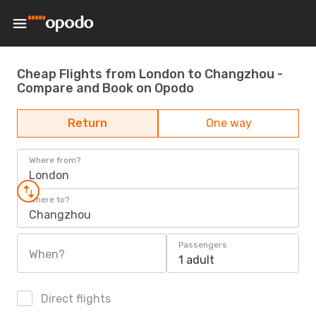
Cheap Flights from London to Changzhou -
Compare and Book on Opodo
Return
One way
Where from?
London
Where to?
Changzhou
Passengers
When?
1 adult
Direct flights