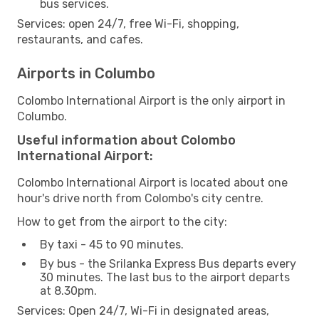
bus services.
Services: open 24/7, free Wi-Fi, shopping,
restaurants, and cafes.
Airports in Columbo
Colombo International Airport is the only airport in
Columbo.
Useful information about Colombo
International Airport:
Colombo International Airport is located about one
hour's drive north from Colombo's city centre.
How to get from the airport to the city:
By taxi - 45 to 90 minutes.
By bus - the Srilanka Express Bus departs every
30 minutes. The last bus to the airport departs
at 8.30pm.
Services: Open 24/7, Wi-Fi in designated areas,