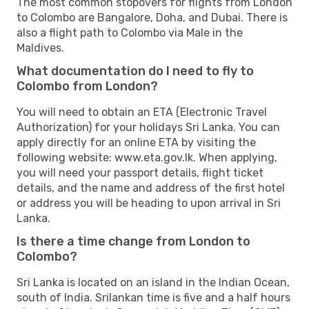
The most common stopovers for flights from London
to Colombo are Bangalore, Doha, and Dubai. There is
also a flight path to Colombo via Male in the
Maldives.
What documentation do I need to fly to
Colombo from London?
You will need to obtain an ETA (Electronic Travel
Authorization) for your holidays Sri Lanka. You can
apply directly for an online ETA by visiting the
following website: www.eta.gov.lk. When applying,
you will need your passport details, flight ticket
details, and the name and address of the first hotel
or address you will be heading to upon arrival in Sri
Lanka.
Is there a time change from London to
Colombo?
Sri Lanka is located on an island in the Indian Ocean,
south of India. Srilankan time is five and a half hours