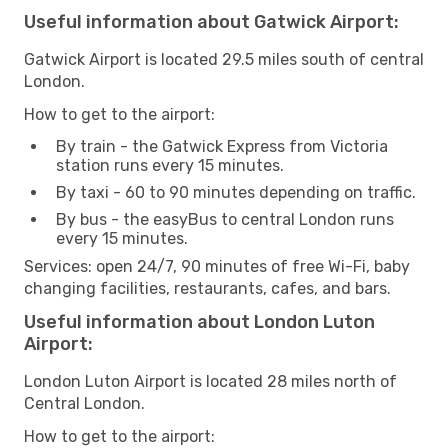
Useful information about Gatwick Airport:
Gatwick Airport is located 29.5 miles south of central
London.
How to get to the airport:
By train - the Gatwick Express from Victoria
station runs every 15 minutes.
By taxi - 60 to 90 minutes depending on traffic.
By bus - the easyBus to central London runs
every 15 minutes.
Services: open 24/7, 90 minutes of free Wi-Fi, baby
changing facilities, restaurants, cafes, and bars.
Useful information about London Luton
Airport:
London Luton Airport is located 28 miles north of
Central London.
How to get to the airport: