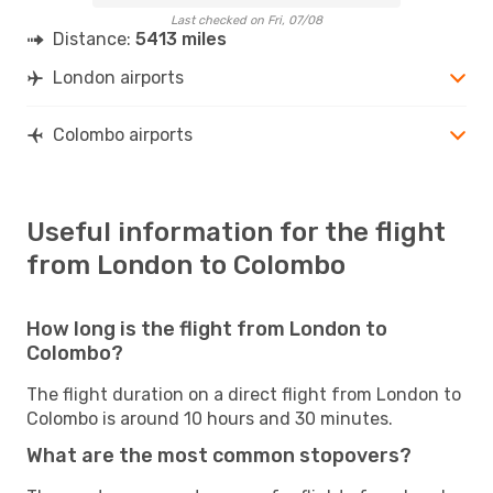
Last checked on Fri, 07/08
Distance:
5413 miles
London airports
Colombo airports
Useful information for the flight
from London to Colombo
How long is the flight from London to
Colombo?
The flight duration on a direct flight from London to
Colombo is around 10 hours and 30 minutes.
What are the most common stopovers?