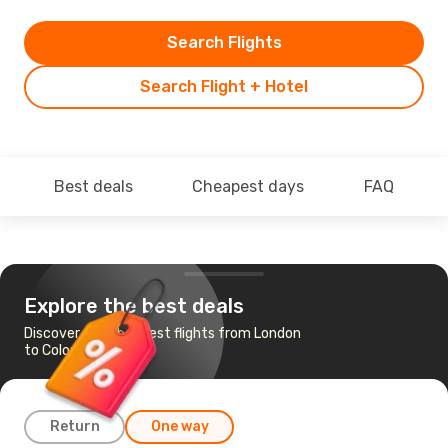
Search Flights
Search Flight + Hotel
Best deals
Cheapest days
FAQ
Explore the best deals
Discover the cheapest flights from London
to Colombo
Return
One way