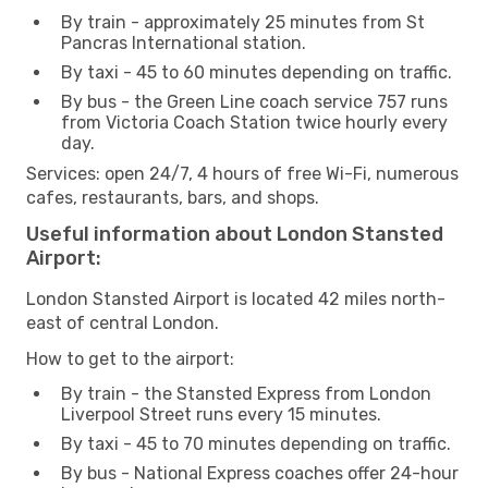
By train - approximately 25 minutes from St
Pancras International station.
By taxi - 45 to 60 minutes depending on traffic.
By bus - the Green Line coach service 757 runs
from Victoria Coach Station twice hourly every
day.
Services: open 24/7, 4 hours of free Wi-Fi, numerous
cafes, restaurants, bars, and shops.
Useful information about London Stansted
Airport:
London Stansted Airport is located 42 miles north-
east of central London.
How to get to the airport:
By train - the Stansted Express from London
Liverpool Street runs every 15 minutes.
By taxi - 45 to 70 minutes depending on traffic.
By bus - National Express coaches offer 24-hour