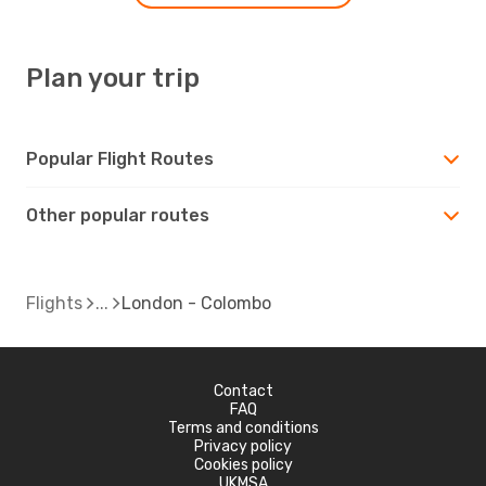
Plan your trip
Popular Flight Routes
Other popular routes
Flights
London - Colombo
Contact
FAQ
Terms and conditions
Privacy policy
Cookies policy
UKMSA