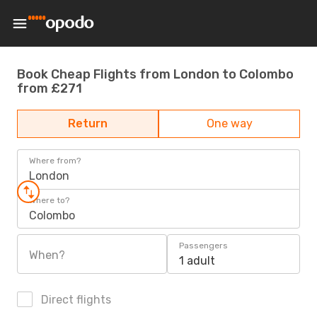
Book Cheap Flights from London to Colombo
from £271
Return
One way
Where from?
London
Where to?
Colombo
Passengers
When?
1 adult
Direct flights