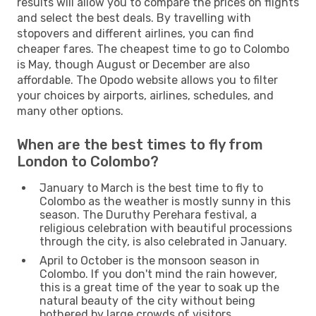
results will allow you to compare the prices on flights
and select the best deals. By travelling with
stopovers and different airlines, you can find
cheaper fares. The cheapest time to go to Colombo
is May, though August or December are also
affordable. The Opodo website allows you to filter
your choices by airports, airlines, schedules, and
many other options.
When are the best times to fly from
London to Colombo?
January to March is the best time to fly to
Colombo as the weather is mostly sunny in this
season. The Duruthy Perehara festival, a
religious celebration with beautiful processions
through the city, is also celebrated in January.
April to October is the monsoon season in
Colombo. If you don't mind the rain however,
this is a great time of the year to soak up the
natural beauty of the city without being
bothered by large crowds of visitors.