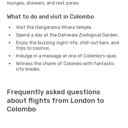
lounges, showers, and rest zones.
What to do and visit in Colombo
Visit the Gangarama Vihara temple.
Spend a day at the Dehiwala Zoological Garden.
Enjoy the buzzing night-life, chill-out bars, and
trips to casinos.
Indulge in a massage at one of Colombo's spas.
Witness the charm of Colombo with fantastic
city breaks.
Frequently asked questions
about flights from London to
Colombo