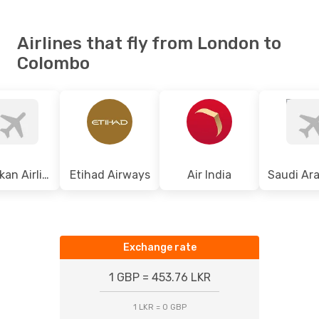
Airlines that fly from London to
Colombo
Srilankan Airlines
Etihad Airways
Air India
Exchange rate
1 GBP = 453.76 LKR
1 LKR = 0 GBP