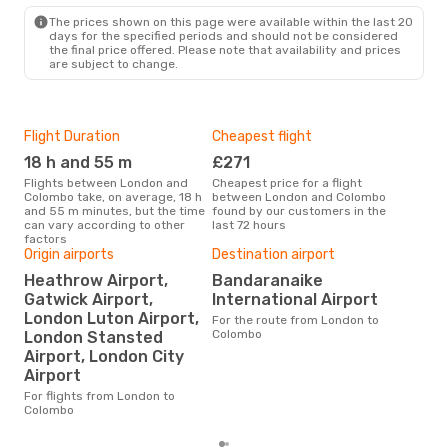
CMB
- LON
The prices shown on this page were available within the last 20
days for the specified periods and should not be considered
the final price offered. Please note that availability and prices
are subject to change.
Flight Duration
Cheapest flight
Hig
18 h and 55 m
£271
M
Flights between London and
Cheapest price for a flight
According to search data from
Colombo take, on average, 18 h
between London and Colombo
our 
and 55 m minutes, but the time
found by our customers in the
busi
can vary according to other
last 72 hours
to 
factors
Origin airports
Destination airport
Heathrow Airport,
Bandaranaike
One
Gatwick Airport,
International Airport
£
London Luton Airport,
For the route from London to
The average price for a flight
Colombo
London Stansted
Lon
Airport, London City
£555
6 m
Airport
For flights from London to
Colombo