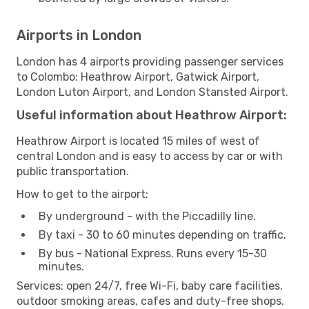
Airports in London
London has 4 airports providing passenger services
to Colombo: Heathrow Airport, Gatwick Airport,
London Luton Airport, and London Stansted Airport.
Useful information about Heathrow Airport:
Heathrow Airport is located 15 miles of west of
central London and is easy to access by car or with
public transportation.
How to get to the airport:
By underground - with the Piccadilly line.
By taxi - 30 to 60 minutes depending on traffic.
By bus - National Express. Runs every 15-30
minutes.
Services: open 24/7, free Wi-Fi, baby care facilities,
outdoor smoking areas, cafes and duty-free shops.