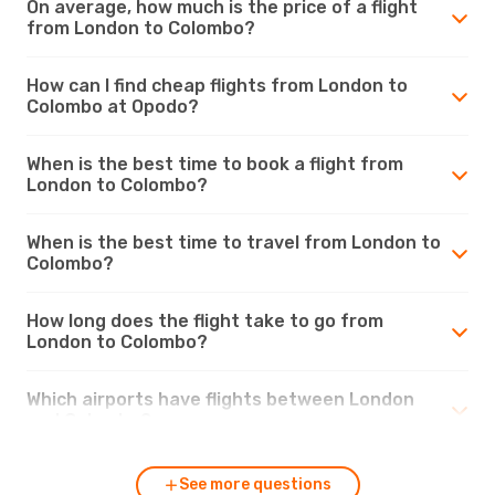
On average, how much is the price of a flight
from London to Colombo?
How can I find cheap flights from London to
Colombo at Opodo?
When is the best time to book a flight from
London to Colombo?
When is the best time to travel from London to
Colombo?
How long does the flight take to go from
London to Colombo?
Which airports have flights between London
and Colombo?
See more questions