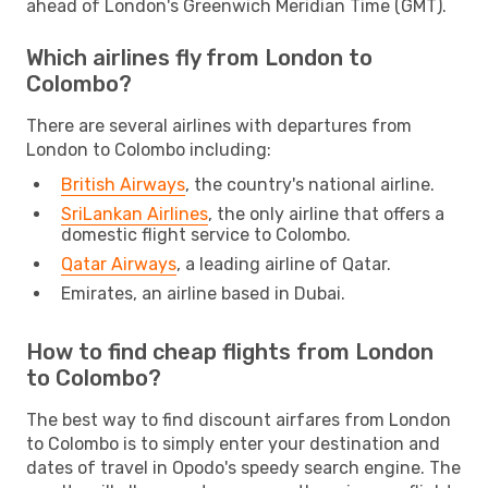
ahead of London's Greenwich Meridian Time (GMT).
Which airlines fly from London to
Colombo?
There are several airlines with departures from
London to Colombo including:
British Airways
, the country's national airline.
SriLankan Airlines
, the only airline that offers a
domestic flight service to Colombo.
Qatar Airways
, a leading airline of Qatar.
Emirates, an airline based in Dubai.
How to find cheap flights from London
to Colombo?
The best way to find discount airfares from London
to Colombo is to simply enter your destination and
dates of travel in Opodo's speedy search engine. The