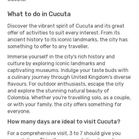
What to do in Cucuta
Discover the vibrant spirit of Cucuta and its great
offer of activities to suit every interest. From its
ancient history to its iconic landmarks, the city has
something to offer to any traveller.
Immerse yourself in the city's rich history and
culture by exploring iconic landmarks and
captivating museums. Indulge your taste buds with
a culinary journey through United Kingdom's diverse
flavours. For outdoor enthusiasts, escape the city
and explore the stunning natural beauty of
Colombia. Whether you're travelling solo, as a couple,
or with your family, the city offers something for
everyone.
How many days are ideal to visit Cucuta?
For a comprehensive visit, 3 to 7 should give you