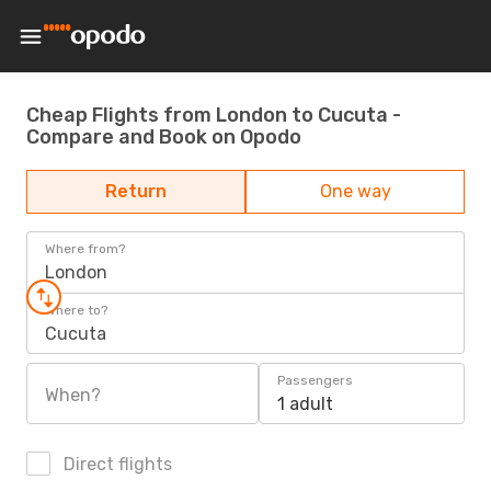
Cheap Flights from London to Cucuta -
Compare and Book on Opodo
Return
One way
Where from?
London
Where to?
Cucuta
Passengers
When?
1 adult
Direct flights