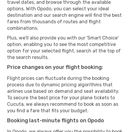
travel dates, and browse through the available
options. With Opodo, you can select your ideal
destination and our search engine will find the best
fares from thousands of routes and flight
combinations.
Plus, we’ll also provide you with our 'Smart Choice'
option, enabling you to see the most competitive
option for your selected flight, search at the top of
the search results.
Price changes on your flight booking:
Flight prices can fluctuate during the booking
process due to dynamic pricing algorithms that
airlines use based on demand and seat availability.
To secure the best price for your plane tickets to
Cucuta, we always recommend to book as soon as
you find a fare that fits your budget.
Booking last-minute flights on Opodo
In Opodo, we always offer you the possibility to book