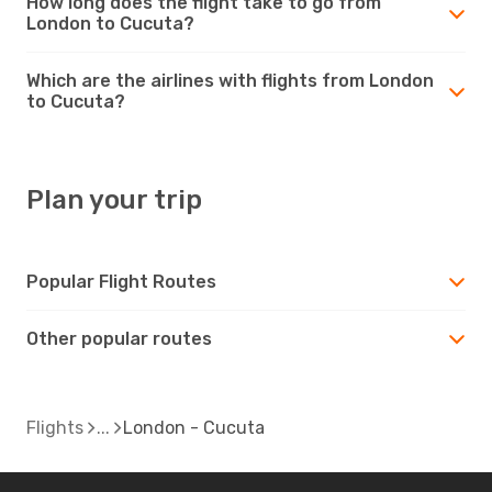
How long does the flight take to go from
London to Cucuta?
Which are the airlines with flights from London
to Cucuta?
Plan your trip
Popular Flight Routes
Other popular routes
Flights
London - Cucuta