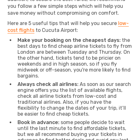
you follow a few simple steps which will help you
save money without compromising on comfort.
Here are 5 useful tips that will help you secure
low-
cost flights
to Cucuta Airport:
Make your booking on the cheapest days:
the
best days to find cheap airline tickets to fly from
London are between Tuesday and Thursday. On
the other hand, tickets tend to be pricier on
weekends and in high season, so if you fly
midweek or off-season, you're more likely to find
bargains.
Always check all airlines:
As soon as our search
engine offers you the list of available flights,
check all airline tickets from low-cost and
traditional airlines. Also, if you have the
flexibility to change the dates of your trip, it’ll
be easier to find cheap tickets.
Book in advance:
some people decide to wait
until the last minute to find affordable tickets,
but we all recommend buying your tickets in