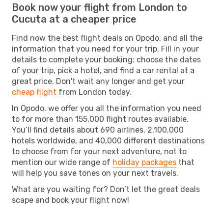
Book now your flight from London to
Cucuta at a cheaper price
Find now the best flight deals on Opodo, and all the
information that you need for your trip. Fill in your
details to complete your booking: choose the dates
of your trip, pick a hotel, and find a car rental at a
great price. Don't wait any longer and get your
cheap flight
from London today.
In Opodo, we offer you all the information you need
to for more than 155,000 flight routes available.
You’ll find details about 690 airlines, 2,100,000
hotels worldwide, and 40,000 different destinations
to choose from for your next adventure, not to
mention our wide range of
holiday packages
that
will help you save tones on your next travels.
What are you waiting for? Don’t let the great deals
scape and book your flight now!