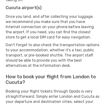
Cucuta airport(s)
Once you land, and after collecting your luggage,
we recommend you make sure that you have
Internet connection on your phone before leaving
the airport. If you need, you can find the closest
store to get a local SIM card for easy navigation.
Don't forget to also check the transportation options
to your accommodation, whether it's a taxi, public
transport, or pre-booked shuttle. The airport staff
should be able to provide you with the best
alternatives at the information desk.
How to book your flight from London to
Cucuta?
Booking your flight tickets through Opodo is very
straightforward. Simply enter London and Cucuta as
your departure and destination cities, select your