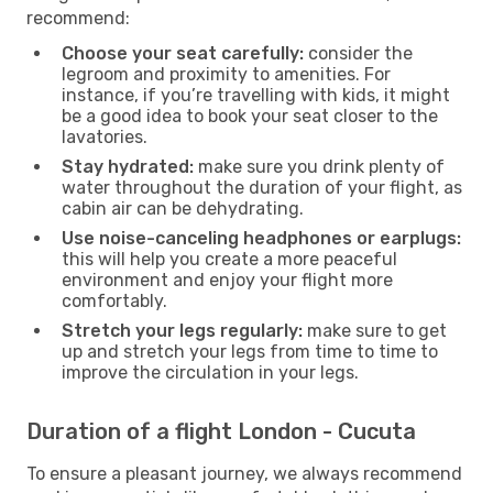
recommend:
Choose your seat carefully:
consider the
legroom and proximity to amenities. For
instance, if you’re travelling with kids, it might
be a good idea to book your seat closer to the
lavatories.
Stay hydrated:
make sure you drink plenty of
water throughout the duration of your flight, as
cabin air can be dehydrating.
Use noise-canceling headphones or earplugs:
this will help you create a more peaceful
environment and enjoy your flight more
comfortably.
Stretch your legs regularly:
make sure to get
up and stretch your legs from time to time to
improve the circulation in your legs.
Duration of a flight London - Cucuta
To ensure a pleasant journey, we always recommend