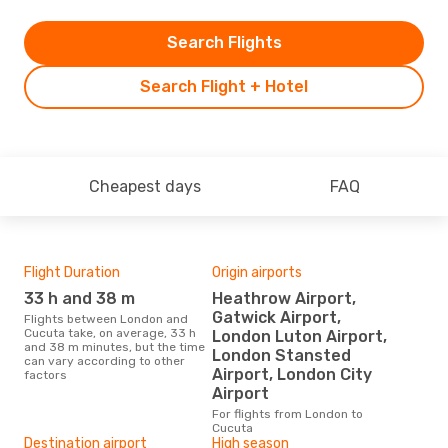
Search Flights
Search Flight + Hotel
Cheapest days
FAQ
Flight Duration
Origin airports
One
33 h and 38 m
Heathrow Airport,
£
Gatwick Airport,
Flights between London and
The average price for a flight
Cucuta take, on average, 33 h
Lon
London Luton Airport,
and 38 m minutes, but the time
£114
London Stansted
can vary according to other
6 m
Airport, London City
factors
Airport
For flights from London to
Cucuta
Destination airport
High season