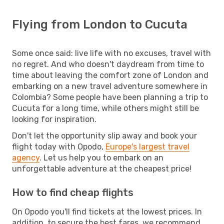
Flying from London to Cucuta
Some once said: live life with no excuses, travel with
no regret. And who doesn't daydream from time to
time about leaving the comfort zone of London and
embarking on a new travel adventure somewhere in
Colombia? Some people have been planning a trip to
Cucuta for a long time, while others might still be
looking for inspiration.
Don't let the opportunity slip away and book your
flight today with Opodo,
Europe's largest travel
agency
. Let us help you to embark on an
unforgettable adventure at the cheapest price!
How to find cheap flights
On Opodo you'll find tickets at the lowest prices. In
addition, to secure the best fares, we recommend