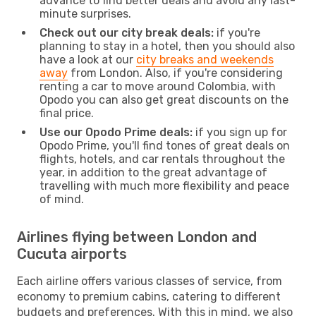
advance to find better deals and avoid any last-
minute surprises.
Check out our city break deals:
if you're
planning to stay in a hotel, then you should also
have a look at our
city breaks and weekends
away
from London. Also, if you're considering
renting a car to move around Colombia, with
Opodo you can also get great discounts on the
final price.
Use our Opodo Prime deals:
if you sign up for
Opodo Prime, you'll find tones of great deals on
flights, hotels, and car rentals throughout the
year, in addition to the great advantage of
travelling with much more flexibility and peace
of mind.
Airlines flying between London and
Cucuta airports
Each airline offers various classes of service, from
economy to premium cabins, catering to different
budgets and preferences. With this in mind, we also