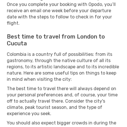
Once you complete your booking with Opodo, you’ll
receive an email one week before your departure
date with the steps to follow to check in for your
flight.
Best time to travel from London to
Cucuta
Colombia is a country full of possibilities: from its
gastronomy, through the native culture of all its
regions, to its artistic landscape and to its incredible
nature. Here are some useful tips on things to keep
in mind when visiting the city:
The best time to travel there will always depend on
your personal preferences and, of course, your time
off to actually travel there. Consider the city's
climate, peak tourist season, and the type of
experience you seek.
You should also expect bigger crowds in during the