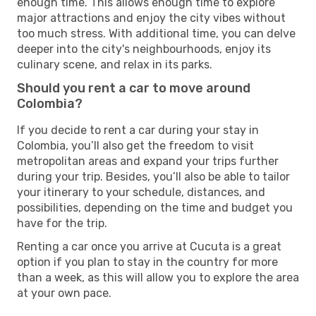
enough time. This allows enough time to explore
major attractions and enjoy the city vibes without
too much stress. With additional time, you can delve
deeper into the city's neighbourhoods, enjoy its
culinary scene, and relax in its parks.
Should you rent a car to move around
Colombia?
If you decide to rent a car during your stay in
Colombia, you’ll also get the freedom to visit
metropolitan areas and expand your trips further
during your trip. Besides, you’ll also be able to tailor
your itinerary to your schedule, distances, and
possibilities, depending on the time and budget you
have for the trip.
Renting a car once you arrive at Cucuta is a great
option if you plan to stay in the country for more
than a week, as this will allow you to explore the area
at your own pace.