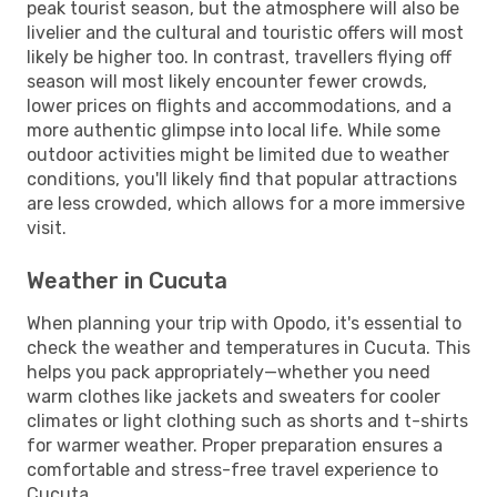
peak tourist season, but the atmosphere will also be
livelier and the cultural and touristic offers will most
likely be higher too. In contrast, travellers flying off
season will most likely encounter fewer crowds,
lower prices on flights and accommodations, and a
more authentic glimpse into local life. While some
outdoor activities might be limited due to weather
conditions, you'll likely find that popular attractions
are less crowded, which allows for a more immersive
visit.
Weather in Cucuta
When planning your trip with Opodo, it's essential to
check the weather and temperatures in Cucuta. This
helps you pack appropriately—whether you need
warm clothes like jackets and sweaters for cooler
climates or light clothing such as shorts and t-shirts
for warmer weather. Proper preparation ensures a
comfortable and stress-free travel experience to
Cucuta.