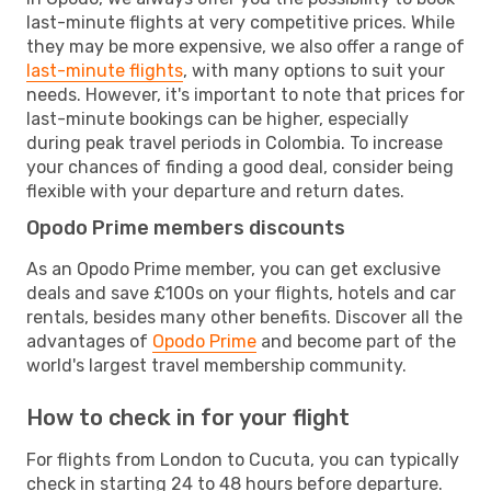
last-minute flights at very competitive prices. While
they may be more expensive, we also offer a range of
last-minute flights
, with many options to suit your
needs. However, it's important to note that prices for
last-minute bookings can be higher, especially
during peak travel periods in Colombia. To increase
your chances of finding a good deal, consider being
flexible with your departure and return dates.
Opodo Prime members discounts
As an Opodo Prime member, you can get exclusive
deals and save £100s on your flights, hotels and car
rentals, besides many other benefits. Discover all the
advantages of
Opodo Prime
and become part of the
world's largest travel membership community.
How to check in for your flight
For flights from London to Cucuta, you can typically
check in starting 24 to 48 hours before departure.