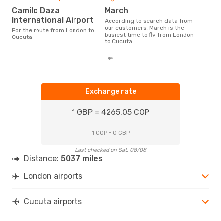
Camilo Daza
March
International Airport
According to search data from
our customers, March is the
For the route from London to
busiest time to fly from London
Cucuta
to Cucuta
Exchange rate
1 GBP = 4265.05 COP
1 COP = 0 GBP
Last checked on Sat, 08/08
Distance:
5037 miles
London airports
Cucuta airports