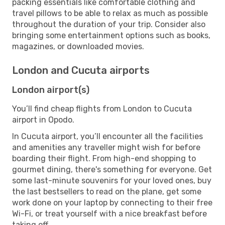
packing essentials like comfortable clothing and
travel pillows to be able to relax as much as possible
throughout the duration of your trip. Consider also
bringing some entertainment options such as books,
magazines, or downloaded movies.
London and Cucuta airports
London airport(s)
You’ll find cheap flights from London to Cucuta
airport in Opodo.
In Cucuta airport, you’ll encounter all the facilities
and amenities any traveller might wish for before
boarding their flight. From high-end shopping to
gourmet dining, there's something for everyone. Get
some last-minute souvenirs for your loved ones, buy
the last bestsellers to read on the plane, get some
work done on your laptop by connecting to their free
Wi-Fi, or treat yourself with a nice breakfast before
taking off.