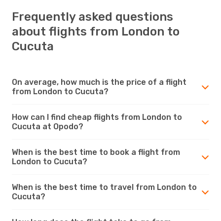
Frequently asked questions
about flights from London to
Cucuta
On average, how much is the price of a flight
from London to Cucuta?
How can I find cheap flights from London to
Cucuta at Opodo?
When is the best time to book a flight from
London to Cucuta?
When is the best time to travel from London to
Cucuta?