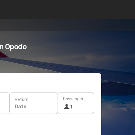
on Opodo
Passengers
Return
Date
1