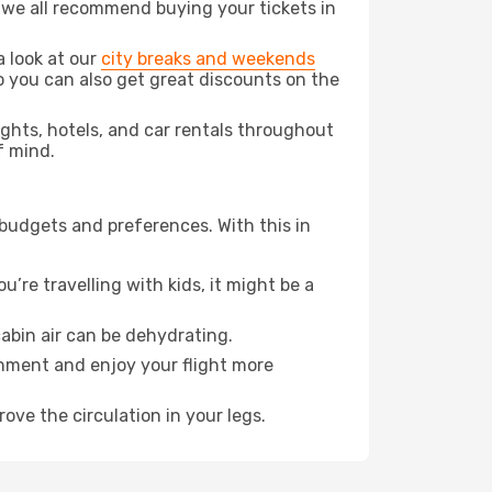
t we all recommend buying your tickets in
a look at our
city breaks and weekends
o you can also get great discounts on the
lights, hotels, and car rentals throughout
f mind.
 budgets and preferences. With this in
’re travelling with kids, it might be a
abin air can be dehydrating.
onment and enjoy your flight more
ove the circulation in your legs.