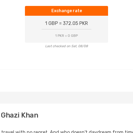
Exchange rate
1 GBP = 372.05 PKR
1 PKR = 0 GBP
Last checked on Sat, 08/08
 Ghazi Khan
s, travel with no regret. And who doesn't daydream from ti