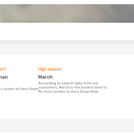
o
ort
High season
March
l
According to search data from our
customers, March is the busiest time to
fly from London to Dera Ghazi Khan