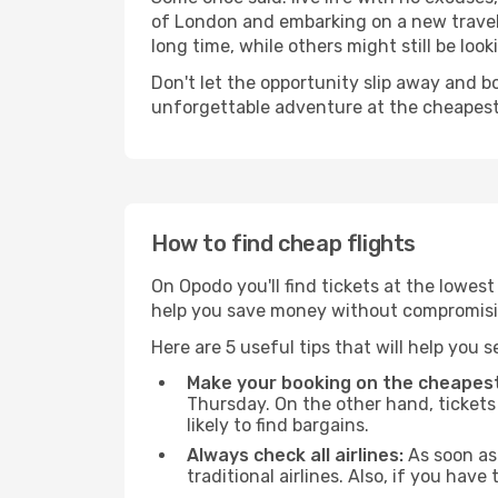
of London and embarking on a new travel
long time, while others might still be look
Don't let the opportunity slip away and b
unforgettable adventure at the cheapest
How to find cheap flights
On Opodo you'll find tickets at the lowes
help you save money without compromisi
Here are 5 useful tips that will help you 
Make your booking on the cheapest
Thursday. On the other hand, tickets 
likely to find bargains.
Always check all airlines:
As soon as 
traditional airlines. Also, if you have 