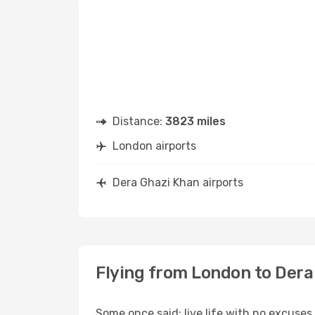
Distance:
3823 miles
London airports
Dera Ghazi Khan airports
Flying from London to Dera
Some once said: live life with no excuse