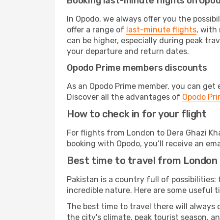
Booking last-minute flights on Opo
In Opodo, we always offer you the possibi
offer a range of
last-minute flights
, with
can be higher, especially during peak trav
your departure and return dates.
Opodo Prime members discounts
As an Opodo Prime member, you can get ex
Discover all the advantages of
Opodo Pr
How to check in for your flight
For flights from London to Dera Ghazi Kh
booking with Opodo, you’ll receive an ema
Best time to travel from London
Pakistan is a country full of possibilities
incredible nature. Here are some useful ti
The best time to travel there will always
the city's climate, peak tourist season, a