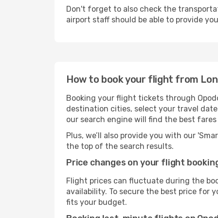
Don't forget to also check the transporta
airport staff should be able to provide yo
How to book your flight from Lo
Booking your flight tickets through Opod
destination cities, select your travel da
our search engine will find the best fare
Plus, we’ll also provide you with our 'Sma
the top of the search results.
Price changes on your flight bookin
Flight prices can fluctuate during the b
availability. To secure the best price fo
fits your budget.