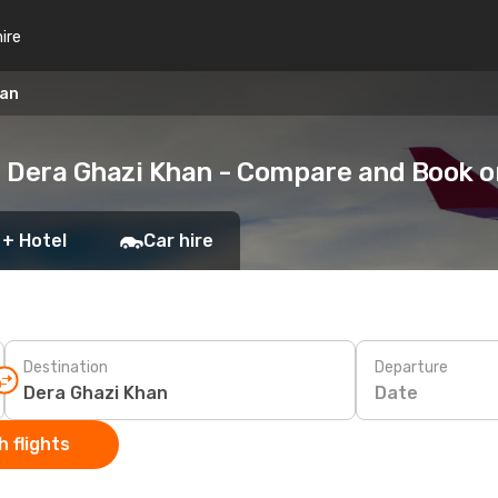
hire
han
o Dera Ghazi Khan - Compare and Book 
 + Hotel
Car hire
Destination
Departure
Date
 flights