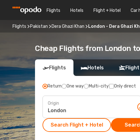
Flights
Hotels
Flight + Hotel
Car 
Flights
Pakistan
Dera Ghazi Khan
London - Dera Ghazi K
Cheap Flights from London t
Flights
Hotels
Flight
Return
One way
Multi-city
Only direct
Origin
Search Flight + Hotel
Search