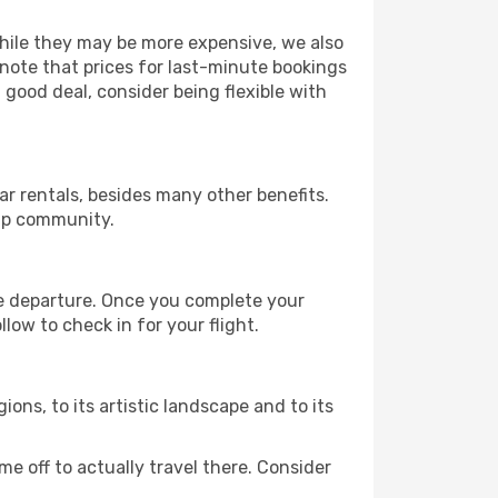
 While they may be more expensive, we also
 note that prices for last-minute bookings
 good deal, consider being flexible with
r rentals, besides many other benefits.
ip community.
re departure. Once you complete your
low to check in for your flight.
gions, to its artistic landscape and to its
e off to actually travel there. Consider