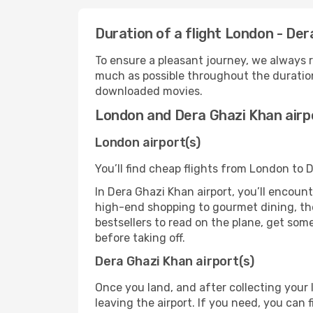
Duration of a flight London - De
To ensure a pleasant journey, we always r
much as possible throughout the duration
downloaded movies.
London and Dera Ghazi Khan airp
London airport(s)
You’ll find cheap flights from London to 
In Dera Ghazi Khan airport, you’ll encount
high-end shopping to gourmet dining, the
bestsellers to read on the plane, get som
before taking off.
Dera Ghazi Khan airport(s)
Once you land, and after collecting you
leaving the airport. If you need, you can f