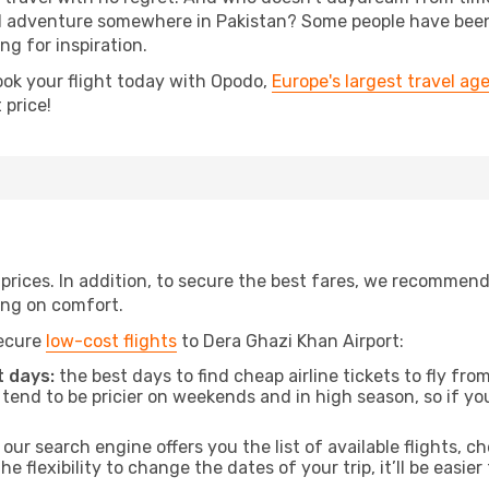
 adventure somewhere in Pakistan? Some people have been p
ing for inspiration.
ook your flight today with Opodo,
Europe's largest travel ag
 price!
t prices. In addition, to secure the best fares, we recommen
ng on comfort.
secure
low-cost flights
to Dera Ghazi Khan Airport:
 days:
the best days to find cheap airline tickets to fly 
tend to be pricier on weekends and in high season, so if yo
our search engine offers you the list of available flights, ch
the flexibility to change the dates of your trip, it’ll be easier