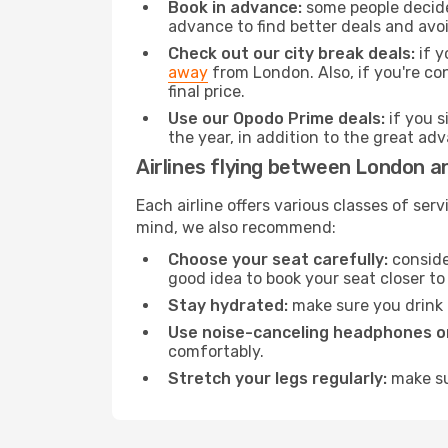
Book in advance:
some people decide 
advance to find better deals and avo
Check out our city break deals:
if y
away
from London. Also, if you're co
final price.
Use our Opodo Prime deals:
if you s
the year, in addition to the great ad
Airlines flying between London a
Each airline offers various classes of se
mind, we also recommend:
Choose your seat carefully:
consider
good idea to book your seat closer to 
Stay hydrated:
make sure you drink p
Use noise-canceling headphones or
comfortably.
Stretch your legs regularly:
make sur