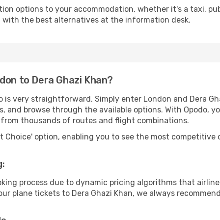
tion options to your accommodation, whether it's a taxi, pub
u with the best alternatives at the information desk.
ndon to Dera Ghazi Khan?
o is very straightforward. Simply enter London and Dera G
tes, and browse through the available options. With Opodo, y
s from thousands of routes and flight combinations.
rt Choice' option, enabling you to see the most competitive o
g:
ooking process due to dynamic pricing algorithms that airl
r your plane tickets to Dera Ghazi Khan, we always recommend