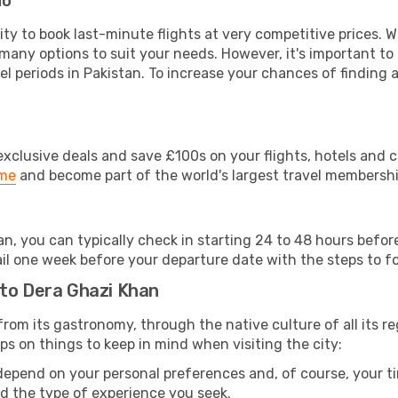
do
lity to book last-minute flights at very competitive prices.
 many options to suit your needs. However, it's important to
el periods in Pakistan. To increase your chances of finding a
clusive deals and save £100s on your flights, hotels and ca
ime
and become part of the world's largest travel membersh
an, you can typically check in starting 24 to 48 hours befo
il one week before your departure date with the steps to fol
 to Dera Ghazi Khan
: from its gastronomy, through the native culture of all its re
ps on things to keep in mind when visiting the city:
 depend on your personal preferences and, of course, your tim
nd the type of experience you seek.