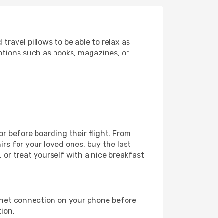
ravel pillows to be able to relax as
ptions such as books, magazines, or
or before boarding their flight. From
s for your loved ones, buy the last
 or treat yourself with a nice breakfast
rnet connection on your phone before
tion.