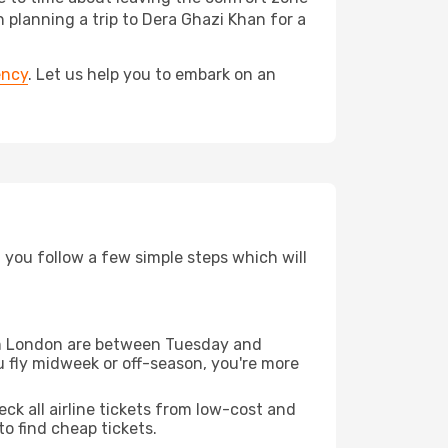
lanning a trip to Dera Ghazi Khan for a
ency
. Let us help you to embark on an
d you follow a few simple steps which will
from London are between Tuesday and
u fly midweek or off-season, you're more
eck all airline tickets from low-cost and
 to find cheap tickets.