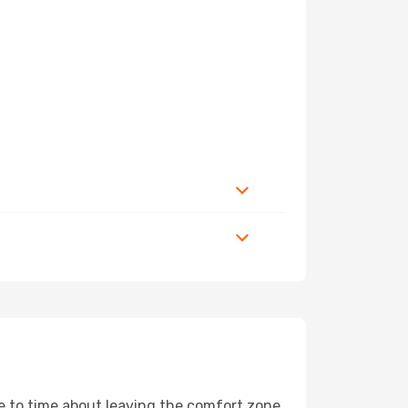
me to time about leaving the comfort zone