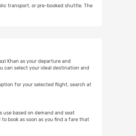
lic transport, or pre-booked shuttle. The
hazi Khan as your departure and
ou can select your ideal destination and
ption for your selected flight, search at
ines use based on demand and seat
 to book as soon as you find a fare that