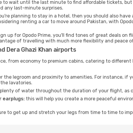
to wait until the last minute to find affordable tickets, bu
id any last-minute surprises.
ou're planning to stay in a hotel, then you should also have 
nsidering renting a car to move around Pakistan, with Opod
ign up for Opodo Prime, you'll find tones of great deals on f
vantage of travelling with much more flexibility and peace o
nd Dera Ghazi Khan airports
rvice, from economy to premium cabins, catering to different
 the legroom and proximity to amenities. For instance, if you
the lavatories.
lenty of water throughout the duration of your flight, as c
 earplugs:
this will help you create a more peaceful envir
e to get up and stretch your legs from time to time to impr