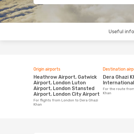
Useful inf
Origin airports
Destination airp
Heathrow Airport, Gatwick
Dera Ghazi Khan
Airport, London Luton
Internationa
Airport, London Stansted
For the route from London to Dera Ghazi
Khan
Airport, London City Airport
For flights from London to Dera Ghazi
Khan