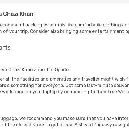
ra Ghazi Khan
ecommend packing essentials like comfortable clothing and t
 of your trip. Consider also bringing some entertainment o
orts
Dera Ghazi Khan airport in Opodo.
er all the facilities and amenities any traveller might wish f
re's something for everyone. Get some last-minute souvenir
e work done on your laptop by connecting to their free Wi-Fi,
r luggage, we recommend you make sure that you have Inte
ind the closest store to get a local SIM card for easy naviga