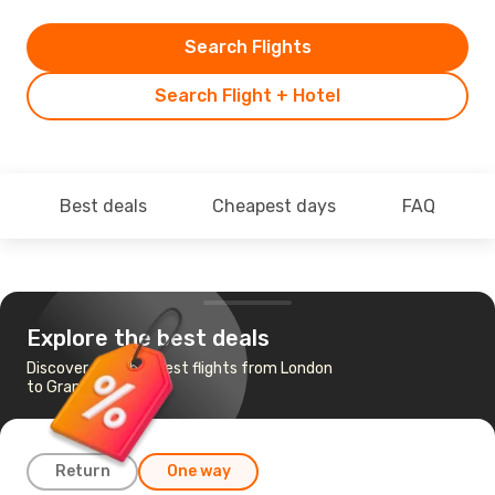
Search Flights
Search Flight + Hotel
Best deals
Cheapest days
FAQ
Explore the best deals
Discover the cheapest flights from London
to Grand Cayman
Return
One way