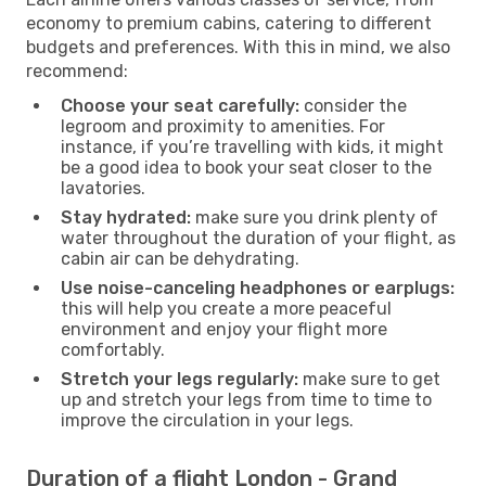
economy to premium cabins, catering to different
budgets and preferences. With this in mind, we also
recommend:
Choose your seat carefully:
consider the
legroom and proximity to amenities. For
instance, if you’re travelling with kids, it might
be a good idea to book your seat closer to the
lavatories.
Stay hydrated:
make sure you drink plenty of
water throughout the duration of your flight, as
cabin air can be dehydrating.
Use noise-canceling headphones or earplugs:
this will help you create a more peaceful
environment and enjoy your flight more
comfortably.
Stretch your legs regularly:
make sure to get
up and stretch your legs from time to time to
improve the circulation in your legs.
Duration of a flight London - Grand