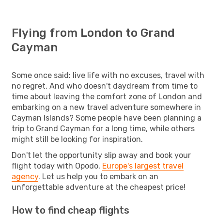
Flying from London to Grand
Cayman
Some once said: live life with no excuses, travel with
no regret. And who doesn't daydream from time to
time about leaving the comfort zone of London and
embarking on a new travel adventure somewhere in
Cayman Islands? Some people have been planning a
trip to Grand Cayman for a long time, while others
might still be looking for inspiration.
Don't let the opportunity slip away and book your
flight today with Opodo,
Europe's largest travel
agency
. Let us help you to embark on an
unforgettable adventure at the cheapest price!
How to find cheap flights