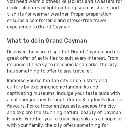
you need warm clothes like jackets and sweaters for
cooler climates or light clothing such as shorts and
t-shirts for warmer weather. Proper preparation
ensures a comfortable and stress-free travel
experience to Grand Cayman.
What to do in Grand Cayman
Discover the vibrant spirit of Grand Cayman and its
great offer of activities to suit every interest. From
its ancient history to its iconic landmarks, the city
has something to offer to any traveller.
Immerse yourself in the city's rich history and
culture by exploring iconic landmarks and
captivating museums. Indulge your taste buds with
a culinary journey through United Kingdom's diverse
flavours. For outdoor enthusiasts, escape the city
and explore the stunning natural beauty of Cayman
Islands. Whether you're travelling solo, as a couple, or
with your family, the city offers something for