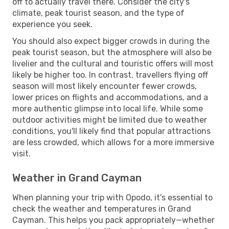
off to actually travel there. Consider the city's
climate, peak tourist season, and the type of
experience you seek.
You should also expect bigger crowds in during the
peak tourist season, but the atmosphere will also be
livelier and the cultural and touristic offers will most
likely be higher too. In contrast, travellers flying off
season will most likely encounter fewer crowds,
lower prices on flights and accommodations, and a
more authentic glimpse into local life. While some
outdoor activities might be limited due to weather
conditions, you'll likely find that popular attractions
are less crowded, which allows for a more immersive
visit.
Weather in Grand Cayman
When planning your trip with Opodo, it's essential to
check the weather and temperatures in Grand
Cayman. This helps you pack appropriately—whether