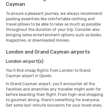
Cayman
To ensure a pleasant journey, we always recommend
packing essentials like comfortable clothing and
travel pillows to be able to relax as much as possible
throughout the duration of your trip. Consider also
bringing some entertainment options such as books,
magazines, or downloaded movies.
London and Grand Cayman airports
London airport(s)
You’ll find cheap flights from London to Grand
Cayman airport in Opodo.
In Grand Cayman airport, you’ll encounter all the
facilities and amenities any traveller might wish for
before boarding their flight. From high-end shopping
to gourmet dining, there's something for everyone.
Get some last-minute souvenirs for your loved ones,