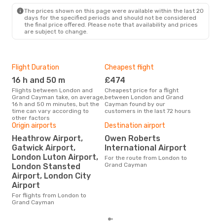
GCM
- LON
The prices shown on this page were available within the last 20
days for the specified periods and should not be considered
the final price offered. Please note that availability and prices
are subject to change.
Flight Duration
Cheapest flight
Hig
16 h and 50 m
£474
M
Flights between London and
Cheapest price for a flight
According to search data from
Grand Cayman take, on average,
between London and Grand
our 
16 h and 50 m minutes, but the
Cayman found by our
busi
time can vary according to
customers in the last 72 hours
to 
other factors
Origin airports
Destination airport
Heathrow Airport,
Owen Roberts
One
Gatwick Airport,
International Airport
£
London Luton Airport,
For the route from London to
The average price for a flight
Grand Cayman
London Stansted
Lon
Airport, London City
Opod
pric
Airport
For flights from London to
Grand Cayman