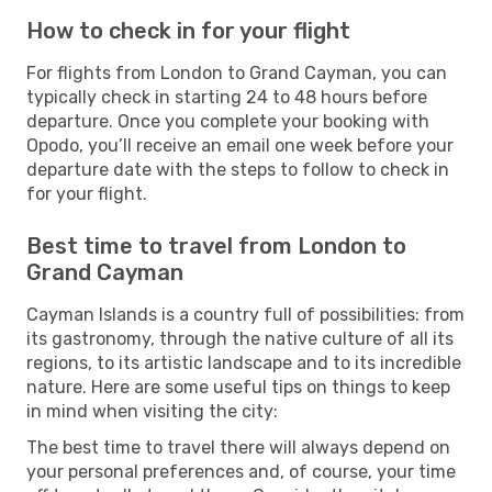
How to check in for your flight
For flights from London to Grand Cayman, you can
typically check in starting 24 to 48 hours before
departure. Once you complete your booking with
Opodo, you’ll receive an email one week before your
departure date with the steps to follow to check in
for your flight.
Best time to travel from London to
Grand Cayman
Cayman Islands is a country full of possibilities: from
its gastronomy, through the native culture of all its
regions, to its artistic landscape and to its incredible
nature. Here are some useful tips on things to keep
in mind when visiting the city:
The best time to travel there will always depend on
your personal preferences and, of course, your time