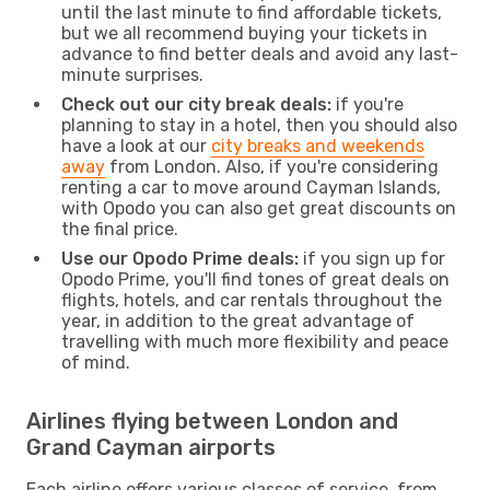
until the last minute to find affordable tickets,
but we all recommend buying your tickets in
advance to find better deals and avoid any last-
minute surprises.
Check out our city break deals:
if you're
planning to stay in a hotel, then you should also
have a look at our
city breaks and weekends
away
from London. Also, if you're considering
renting a car to move around Cayman Islands,
with Opodo you can also get great discounts on
the final price.
Use our Opodo Prime deals:
if you sign up for
Opodo Prime, you'll find tones of great deals on
flights, hotels, and car rentals throughout the
year, in addition to the great advantage of
travelling with much more flexibility and peace
of mind.
Airlines flying between London and
Grand Cayman airports
Each airline offers various classes of service, from