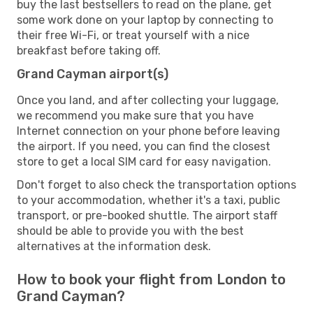
buy the last bestsellers to read on the plane, get
some work done on your laptop by connecting to
their free Wi-Fi, or treat yourself with a nice
breakfast before taking off.
Grand Cayman airport(s)
Once you land, and after collecting your luggage,
we recommend you make sure that you have
Internet connection on your phone before leaving
the airport. If you need, you can find the closest
store to get a local SIM card for easy navigation.
Don't forget to also check the transportation options
to your accommodation, whether it's a taxi, public
transport, or pre-booked shuttle. The airport staff
should be able to provide you with the best
alternatives at the information desk.
How to book your flight from London to
Grand Cayman?