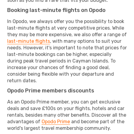
soon as you find a fare that fits your budget.
Booking last-minute flights on Opodo
In Opodo, we always offer you the possibility to book
last-minute flights at very competitive prices. While
they may be more expensive, we also offer a range of
last-minute flights
, with many options to suit your
needs. However, it's important to note that prices for
last-minute bookings can be higher, especially
during peak travel periods in Cayman Islands. To
increase your chances of finding a good deal,
consider being flexible with your departure and
return dates.
Opodo Prime members discounts
As an Opodo Prime member, you can get exclusive
deals and save £100s on your flights, hotels and car
rentals, besides many other benefits. Discover all the
advantages of
Opodo Prime
and become part of the
world's largest travel membership community.