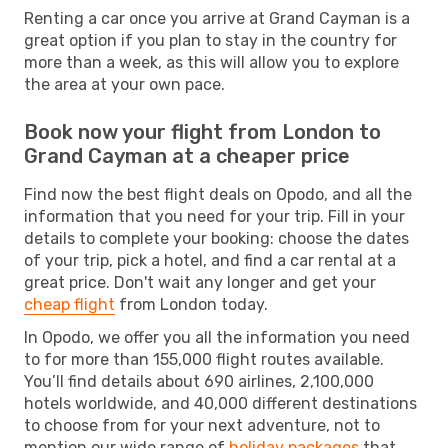
Renting a car once you arrive at Grand Cayman is a
great option if you plan to stay in the country for
more than a week, as this will allow you to explore
the area at your own pace.
Book now your flight from London to
Grand Cayman at a cheaper price
Find now the best flight deals on Opodo, and all the
information that you need for your trip. Fill in your
details to complete your booking: choose the dates
of your trip, pick a hotel, and find a car rental at a
great price. Don't wait any longer and get your
cheap flight
from London today.
In Opodo, we offer you all the information you need
to for more than 155,000 flight routes available.
You’ll find details about 690 airlines, 2,100,000
hotels worldwide, and 40,000 different destinations
to choose from for your next adventure, not to
mention our wide range of
holiday packages
that