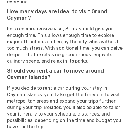
everyone.
How many days are ideal to visit Grand
Cayman?
For a comprehensive visit, 3 to 7 should give you
enough time. This allows enough time to explore
major attractions and enjoy the city vibes without
too much stress. With additional time, you can delve
deeper into the city's neighbourhoods, enjoy its
culinary scene, and relax in its parks.
Should you rent a car to move around
Cayman Islands?
If you decide to rent a car during your stay in
Cayman Islands, you’ll also get the freedom to visit
metropolitan areas and expand your trips further
during your trip. Besides, you’ll also be able to tailor
your itinerary to your schedule, distances, and
possibilities, depending on the time and budget you
have for the trip.