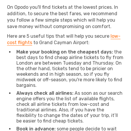
On Opodo you'll find tickets at the lowest prices. In
addition, to secure the best fares, we recommend
you follow a few simple steps which will help you
save money without compromising on comfort.
Here are 5 useful tips that will help you secure
low-
cost flights
to Grand Cayman Airport:
Make your booking on the cheapest days:
the
best days to find cheap airline tickets to fly from
London are between Tuesday and Thursday. On
the other hand, tickets tend to be pricier on
weekends and in high season, so if you fly
midweek or off-season, you're more likely to find
bargains.
Always check all airlines:
As soon as our search
engine offers you the list of available flights,
check all airline tickets from low-cost and
traditional airlines. Also, if you have the
flexibility to change the dates of your trip, it’ll
be easier to find cheap tickets.
Book in advance:
some people decide to wait