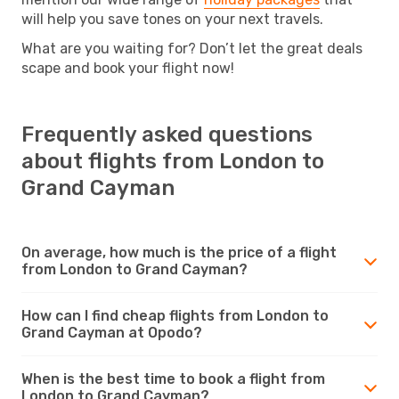
will help you save tones on your next travels.
What are you waiting for? Don’t let the great deals
scape and book your flight now!
Frequently asked questions
about flights from London to
Grand Cayman
On average, how much is the price of a flight
from London to Grand Cayman?
How can I find cheap flights from London to
Grand Cayman at Opodo?
When is the best time to book a flight from
London to Grand Cayman?