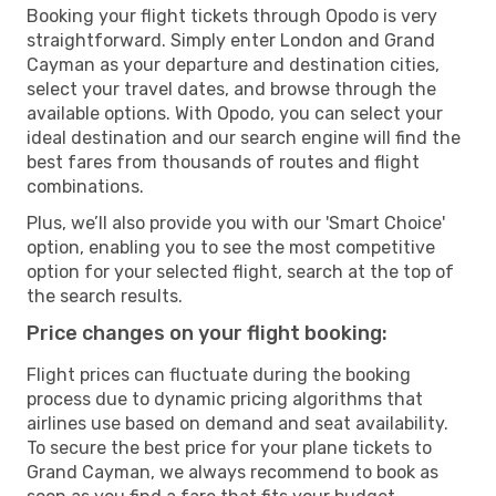
Booking your flight tickets through Opodo is very
straightforward. Simply enter London and Grand
Cayman as your departure and destination cities,
select your travel dates, and browse through the
available options. With Opodo, you can select your
ideal destination and our search engine will find the
best fares from thousands of routes and flight
combinations.
Plus, we’ll also provide you with our 'Smart Choice'
option, enabling you to see the most competitive
option for your selected flight, search at the top of
the search results.
Price changes on your flight booking:
Flight prices can fluctuate during the booking
process due to dynamic pricing algorithms that
airlines use based on demand and seat availability.
To secure the best price for your plane tickets to
Grand Cayman, we always recommend to book as