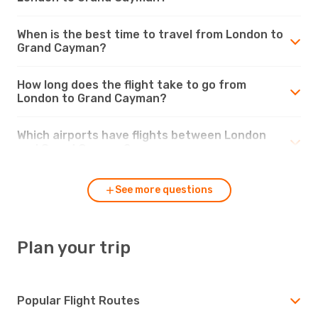
When is the best time to travel from London to
Grand Cayman?
How long does the flight take to go from
London to Grand Cayman?
Which airports have flights between London
and Grand Cayman?
See more questions
Plan your trip
Popular Flight Routes