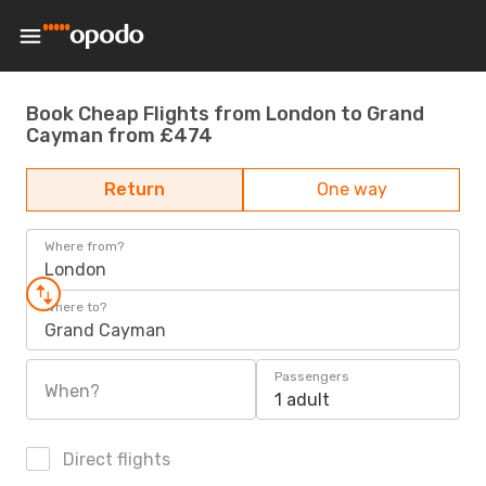
Book Cheap Flights from London to Grand
Cayman from £474
Return
One way
Where from?
London
Where to?
Grand Cayman
Passengers
When?
1 adult
Direct flights