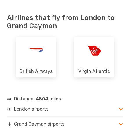
Airlines that fly from London to
Grand Cayman
British Airways
Virgin Atlantic
Distance:
4804 miles
London airports
Grand Cayman airports