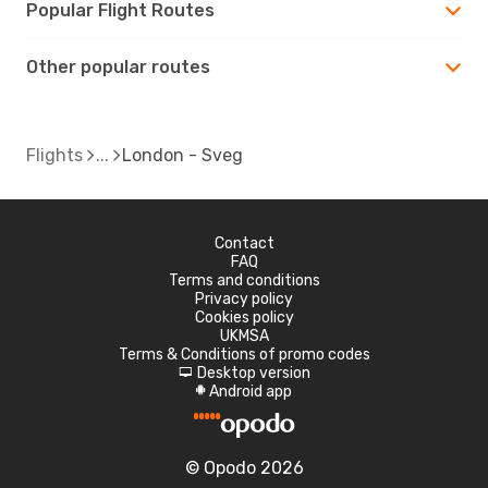
Popular Flight Routes
Other popular routes
Flights
London - Sveg
Contact
FAQ
Terms and conditions
Privacy policy
Cookies policy
UKMSA
Terms & Conditions of promo codes
Desktop version
d
Android app
A
© Opodo 2026