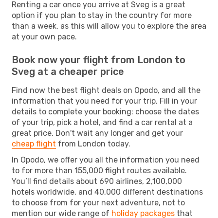
Renting a car once you arrive at Sveg is a great
option if you plan to stay in the country for more
than a week, as this will allow you to explore the area
at your own pace.
Book now your flight from London to
Sveg at a cheaper price
Find now the best flight deals on Opodo, and all the
information that you need for your trip. Fill in your
details to complete your booking: choose the dates
of your trip, pick a hotel, and find a car rental at a
great price. Don't wait any longer and get your
cheap flight
from London today.
In Opodo, we offer you all the information you need
to for more than 155,000 flight routes available.
You’ll find details about 690 airlines, 2,100,000
hotels worldwide, and 40,000 different destinations
to choose from for your next adventure, not to
mention our wide range of
holiday packages
that