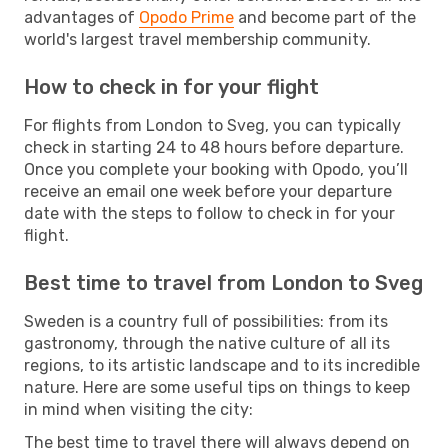
advantages of
Opodo Prime
and become part of the
world's largest travel membership community.
How to check in for your flight
For flights from London to Sveg, you can typically
check in starting 24 to 48 hours before departure.
Once you complete your booking with Opodo, you’ll
receive an email one week before your departure
date with the steps to follow to check in for your
flight.
Best time to travel from London to Sveg
Sweden is a country full of possibilities: from its
gastronomy, through the native culture of all its
regions, to its artistic landscape and to its incredible
nature. Here are some useful tips on things to keep
in mind when visiting the city:
The best time to travel there will always depend on