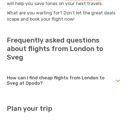
will help you save tones on your next travels.
What are you waiting for? Don’t let the great deals
scape and book your flight now!
Frequently asked questions
about flights from London to
Sveg
How can I find cheap flights from London to
Sveg at Opodo?
Plan your trip