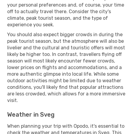
your personal preferences and, of course, your time
off to actually travel there. Consider the city's
climate, peak tourist season, and the type of
experience you seek.
You should also expect bigger crowds in during the
peak tourist season, but the atmosphere will also be
livelier and the cultural and touristic offers will most
likely be higher too. In contrast, travellers flying off
season will most likely encounter fewer crowds,
lower prices on flights and accommodations, and a
more authentic glimpse into local life. While some
outdoor activities might be limited due to weather
conditions, you'll likely find that popular attractions
are less crowded, which allows for a more immersive
visit.
Weather in Sveg
When planning your trip with Opodo, it's essential to
check the weather and temperatures in Sveg. This