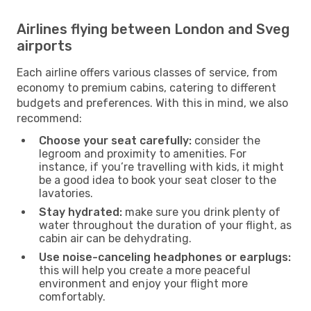
Airlines flying between London and Sveg
airports
Each airline offers various classes of service, from
economy to premium cabins, catering to different
budgets and preferences. With this in mind, we also
recommend:
Choose your seat carefully:
consider the
legroom and proximity to amenities. For
instance, if you’re travelling with kids, it might
be a good idea to book your seat closer to the
lavatories.
Stay hydrated:
make sure you drink plenty of
water throughout the duration of your flight, as
cabin air can be dehydrating.
Use noise-canceling headphones or earplugs:
this will help you create a more peaceful
environment and enjoy your flight more
comfortably.