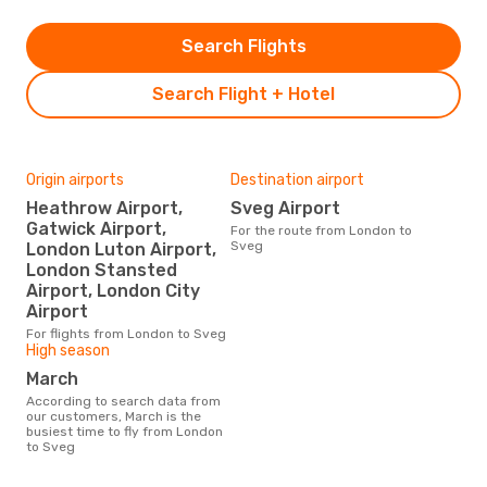
Search Flights
Search Flight + Hotel
Origin airports
Destination airport
Heathrow Airport,
Sveg Airport
Gatwick Airport,
For the route from London to
Sveg
London Luton Airport,
London Stansted
Airport, London City
Airport
For flights from London to Sveg
High season
March
According to search data from
our customers, March is the
busiest time to fly from London
to Sveg