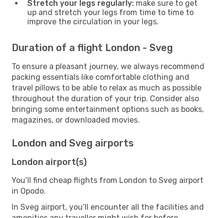
Stretch your legs regularly:
make sure to get
up and stretch your legs from time to time to
improve the circulation in your legs.
Duration of a flight London - Sveg
To ensure a pleasant journey, we always recommend
packing essentials like comfortable clothing and
travel pillows to be able to relax as much as possible
throughout the duration of your trip. Consider also
bringing some entertainment options such as books,
magazines, or downloaded movies.
London and Sveg airports
London airport(s)
You’ll find cheap flights from London to Sveg airport
in Opodo.
In Sveg airport, you’ll encounter all the facilities and
amenities any traveller might wish for before