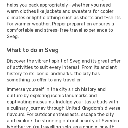
helps you pack appropriately—whether you need
warm clothes like jackets and sweaters for cooler
climates or light clothing such as shorts and t-shirts
for warmer weather. Proper preparation ensures a
comfortable and stress-free travel experience to
Sveg.
What to do in Sveg
Discover the vibrant spirit of Sveg and its great offer
of activities to suit every interest. From its ancient
history to its iconic landmarks, the city has
something to offer to any traveller.
Immerse yourself in the city's rich history and
culture by exploring iconic landmarks and
captivating museums. Indulge your taste buds with
a culinary journey through United Kingdom's diverse
flavours. For outdoor enthusiasts, escape the city
and explore the stunning natural beauty of Sweden.
Whether you're travelling solo, as a couple, or with