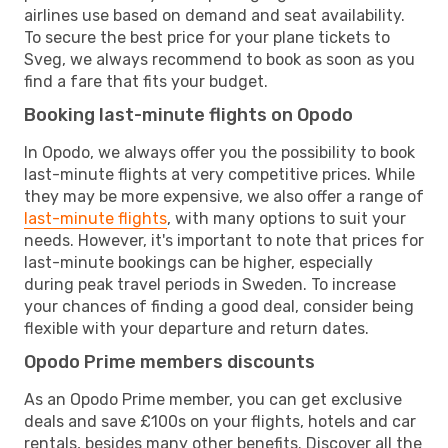
airlines use based on demand and seat availability.
To secure the best price for your plane tickets to
Sveg, we always recommend to book as soon as you
find a fare that fits your budget.
Booking last-minute flights on Opodo
In Opodo, we always offer you the possibility to book
last-minute flights at very competitive prices. While
they may be more expensive, we also offer a range of
last-minute flights
, with many options to suit your
needs. However, it's important to note that prices for
last-minute bookings can be higher, especially
during peak travel periods in Sweden. To increase
your chances of finding a good deal, consider being
flexible with your departure and return dates.
Opodo Prime members discounts
As an Opodo Prime member, you can get exclusive
deals and save £100s on your flights, hotels and car
rentals, besides many other benefits. Discover all the