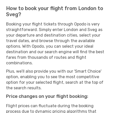
How to book your flight from London to
Sveg?
Booking your flight tickets through Opodo is very
straightforward. Simply enter London and Sveg as
your departure and destination cities, select your
travel dates, and browse through the available
options. With Opodo, you can select your ideal
destination and our search engine will find the best
fares from thousands of routes and flight
combinations.
Plus, we’ll also provide you with our 'Smart Choice'
option, enabling you to see the most competitive
option for your selected flight, search at the top of
the search results.
Price changes on your flight booking:
Flight prices can fluctuate during the booking
process due to dynamic pricing algorithms that