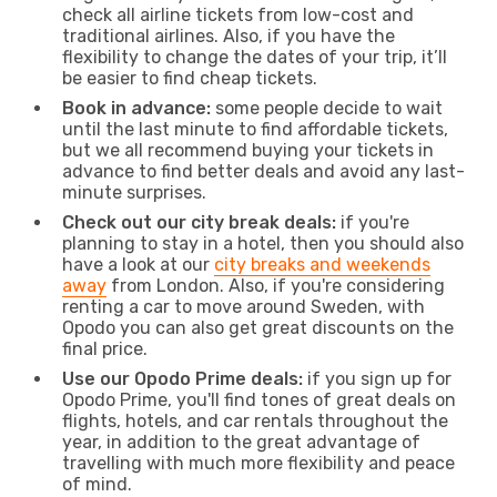
check all airline tickets from low-cost and
traditional airlines. Also, if you have the
flexibility to change the dates of your trip, it’ll
be easier to find cheap tickets.
Book in advance:
some people decide to wait
until the last minute to find affordable tickets,
but we all recommend buying your tickets in
advance to find better deals and avoid any last-
minute surprises.
Check out our city break deals:
if you're
planning to stay in a hotel, then you should also
have a look at our
city breaks and weekends
away
from London. Also, if you're considering
renting a car to move around Sweden, with
Opodo you can also get great discounts on the
final price.
Use our Opodo Prime deals:
if you sign up for
Opodo Prime, you'll find tones of great deals on
flights, hotels, and car rentals throughout the
year, in addition to the great advantage of
travelling with much more flexibility and peace
of mind.