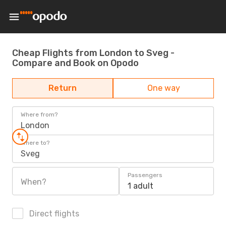
Cheap Flights from London to Sveg -
Compare and Book on Opodo
Return
One way
Where from?
London
Where to?
Sveg
Passengers
When?
1 adult
Direct flights