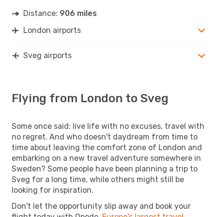
Distance:
906 miles
London airports
Sveg airports
Flying from London to Sveg
Some once said: live life with no excuses, travel with
no regret. And who doesn't daydream from time to
time about leaving the comfort zone of London and
embarking on a new travel adventure somewhere in
Sweden? Some people have been planning a trip to
Sveg for a long time, while others might still be
looking for inspiration.
Don't let the opportunity slip away and book your
flight today with Opodo,
Europe's largest travel