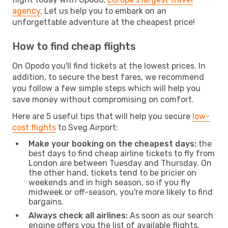
agency
. Let us help you to embark on an
unforgettable adventure at the cheapest price!
How to find cheap flights
On Opodo you'll find tickets at the lowest prices. In
addition, to secure the best fares, we recommend
you follow a few simple steps which will help you
save money without compromising on comfort.
Here are 5 useful tips that will help you secure
low-
cost flights
to Sveg Airport:
Make your booking on the cheapest days:
the
best days to find cheap airline tickets to fly from
London are between Tuesday and Thursday. On
the other hand, tickets tend to be pricier on
weekends and in high season, so if you fly
midweek or off-season, you're more likely to find
bargains.
Always check all airlines:
As soon as our search
engine offers you the list of available flights,