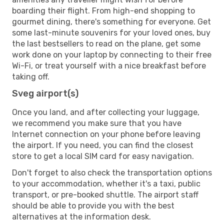
boarding their flight. From high-end shopping to
gourmet dining, there's something for everyone. Get
some last-minute souvenirs for your loved ones, buy
the last bestsellers to read on the plane, get some
work done on your laptop by connecting to their free
Wi-Fi, or treat yourself with a nice breakfast before
taking off.
Sveg airport(s)
Once you land, and after collecting your luggage,
we recommend you make sure that you have
Internet connection on your phone before leaving
the airport. If you need, you can find the closest
store to get a local SIM card for easy navigation.
Don't forget to also check the transportation options
to your accommodation, whether it's a taxi, public
transport, or pre-booked shuttle. The airport staff
should be able to provide you with the best
alternatives at the information desk.