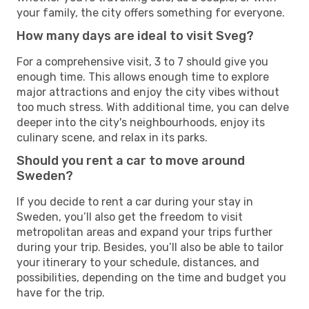
your family, the city offers something for everyone.
How many days are ideal to visit Sveg?
For a comprehensive visit, 3 to 7 should give you
enough time. This allows enough time to explore
major attractions and enjoy the city vibes without
too much stress. With additional time, you can delve
deeper into the city's neighbourhoods, enjoy its
culinary scene, and relax in its parks.
Should you rent a car to move around
Sweden?
If you decide to rent a car during your stay in
Sweden, you’ll also get the freedom to visit
metropolitan areas and expand your trips further
during your trip. Besides, you’ll also be able to tailor
your itinerary to your schedule, distances, and
possibilities, depending on the time and budget you
have for the trip.