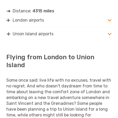
Distance:
4315 miles
London airports
Union Island airports
Flying from London to Union
Island
Some once said: live life with no excuses, travel with
no regret. And who doesn't daydream from time to
time about leaving the comfort zone of London and
embarking on a new travel adventure somewhere in
Saint Vincent and the Grenadines? Some people
have been planning a trip to Union Island for a long
time, while others might still be looking for