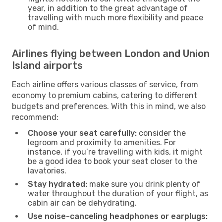
year, in addition to the great advantage of
travelling with much more flexibility and peace
of mind.
Airlines flying between London and Union
Island airports
Each airline offers various classes of service, from
economy to premium cabins, catering to different
budgets and preferences. With this in mind, we also
recommend:
Choose your seat carefully:
consider the
legroom and proximity to amenities. For
instance, if you’re travelling with kids, it might
be a good idea to book your seat closer to the
lavatories.
Stay hydrated:
make sure you drink plenty of
water throughout the duration of your flight, as
cabin air can be dehydrating.
Use noise-canceling headphones or earplugs: