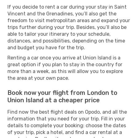
If you decide to rent a car during your stay in Saint
Vincent and the Grenadines, you’ll also get the
freedom to visit metropolitan areas and expand your
trips further during your trip. Besides, you’ll also be
able to tailor your itinerary to your schedule,
distances, and possibilities, depending on the time
and budget you have for the trip.
Renting a car once you arrive at Union Island is a
great option if you plan to stay in the country for
more than a week, as this will allow you to explore
the area at your own pace.
Book now your flight from London to
Union Island at a cheaper price
Find now the best flight deals on Opodo, and all the
information that you need for your trip. Fill in your
details to complete your booking: choose the dates
of your trip, pick a hotel, and find a car rental at a