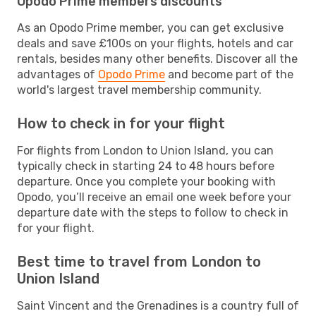
Opodo Prime members discounts
As an Opodo Prime member, you can get exclusive
deals and save £100s on your flights, hotels and car
rentals, besides many other benefits. Discover all the
advantages of
Opodo Prime
and become part of the
world's largest travel membership community.
How to check in for your flight
For flights from London to Union Island, you can
typically check in starting 24 to 48 hours before
departure. Once you complete your booking with
Opodo, you’ll receive an email one week before your
departure date with the steps to follow to check in
for your flight.
Best time to travel from London to
Union Island
Saint Vincent and the Grenadines is a country full of