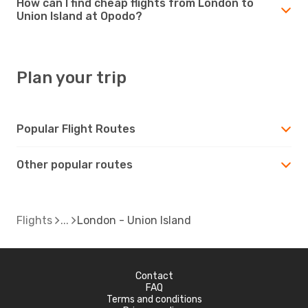
How can I find cheap flights from London to
Union Island at Opodo?
Plan your trip
Popular Flight Routes
Other popular routes
Flights
London - Union Island
Contact
FAQ
Terms and conditions