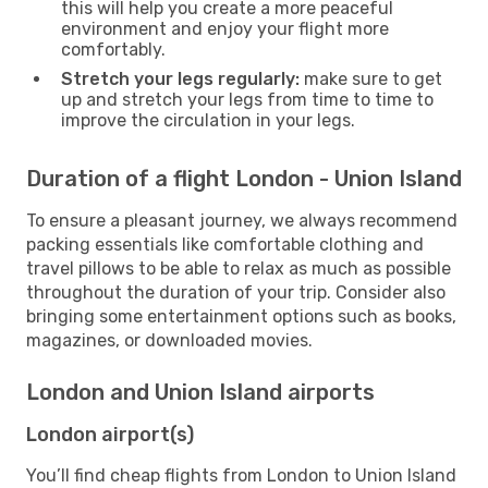
this will help you create a more peaceful
environment and enjoy your flight more
comfortably.
Stretch your legs regularly:
make sure to get
up and stretch your legs from time to time to
improve the circulation in your legs.
Duration of a flight London - Union Island
To ensure a pleasant journey, we always recommend
packing essentials like comfortable clothing and
travel pillows to be able to relax as much as possible
throughout the duration of your trip. Consider also
bringing some entertainment options such as books,
magazines, or downloaded movies.
London and Union Island airports
London airport(s)
You’ll find cheap flights from London to Union Island