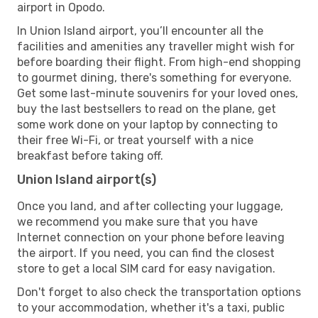
airport in Opodo.
In Union Island airport, you’ll encounter all the
facilities and amenities any traveller might wish for
before boarding their flight. From high-end shopping
to gourmet dining, there's something for everyone.
Get some last-minute souvenirs for your loved ones,
buy the last bestsellers to read on the plane, get
some work done on your laptop by connecting to
their free Wi-Fi, or treat yourself with a nice
breakfast before taking off.
Union Island airport(s)
Once you land, and after collecting your luggage,
we recommend you make sure that you have
Internet connection on your phone before leaving
the airport. If you need, you can find the closest
store to get a local SIM card for easy navigation.
Don't forget to also check the transportation options
to your accommodation, whether it's a taxi, public