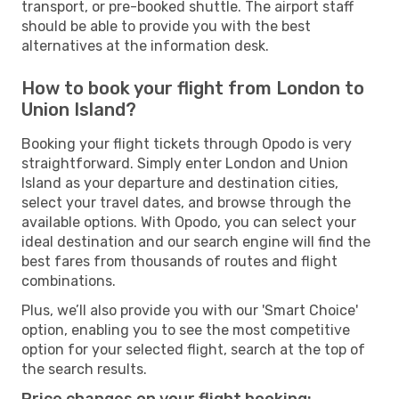
transport, or pre-booked shuttle. The airport staff
should be able to provide you with the best
alternatives at the information desk.
How to book your flight from London to
Union Island?
Booking your flight tickets through Opodo is very
straightforward. Simply enter London and Union
Island as your departure and destination cities,
select your travel dates, and browse through the
available options. With Opodo, you can select your
ideal destination and our search engine will find the
best fares from thousands of routes and flight
combinations.
Plus, we’ll also provide you with our 'Smart Choice'
option, enabling you to see the most competitive
option for your selected flight, search at the top of
the search results.
Price changes on your flight booking: