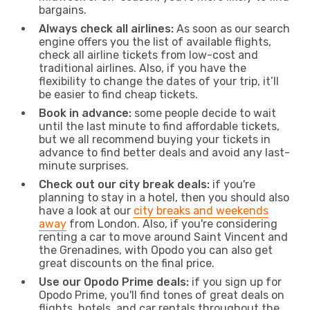
bargains.
Always check all airlines:
As soon as our search
engine offers you the list of available flights,
check all airline tickets from low-cost and
traditional airlines. Also, if you have the
flexibility to change the dates of your trip, it’ll
be easier to find cheap tickets.
Book in advance:
some people decide to wait
until the last minute to find affordable tickets,
but we all recommend buying your tickets in
advance to find better deals and avoid any last-
minute surprises.
Check out our city break deals:
if you're
planning to stay in a hotel, then you should also
have a look at our
city breaks and weekends
away
from London. Also, if you're considering
renting a car to move around Saint Vincent and
the Grenadines, with Opodo you can also get
great discounts on the final price.
Use our Opodo Prime deals:
if you sign up for
Opodo Prime, you'll find tones of great deals on
flights, hotels, and car rentals throughout the