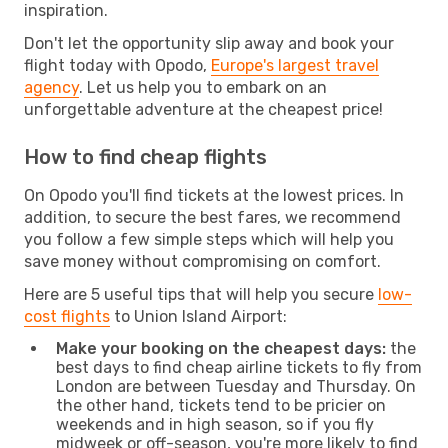
inspiration.
Don't let the opportunity slip away and book your
flight today with Opodo,
Europe's largest travel
agency
. Let us help you to embark on an
unforgettable adventure at the cheapest price!
How to find cheap flights
On Opodo you'll find tickets at the lowest prices. In
addition, to secure the best fares, we recommend
you follow a few simple steps which will help you
save money without compromising on comfort.
Here are 5 useful tips that will help you secure
low-
cost flights
to Union Island Airport:
Make your booking on the cheapest days:
the
best days to find cheap airline tickets to fly from
London are between Tuesday and Thursday. On
the other hand, tickets tend to be pricier on
weekends and in high season, so if you fly
midweek or off-season, you're more likely to find