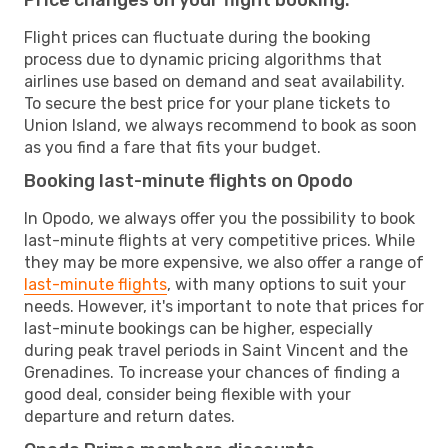
Flight prices can fluctuate during the booking
process due to dynamic pricing algorithms that
airlines use based on demand and seat availability.
To secure the best price for your plane tickets to
Union Island, we always recommend to book as soon
as you find a fare that fits your budget.
Booking last-minute flights on Opodo
In Opodo, we always offer you the possibility to book
last-minute flights at very competitive prices. While
they may be more expensive, we also offer a range of
last-minute flights
, with many options to suit your
needs. However, it's important to note that prices for
last-minute bookings can be higher, especially
during peak travel periods in Saint Vincent and the
Grenadines. To increase your chances of finding a
good deal, consider being flexible with your
departure and return dates.