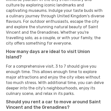
culture by exploring iconic landmarks and
captivating museums. Indulge your taste buds with
a culinary journey through United Kingdom's diverse
flavours. For outdoor enthusiasts, escape the city
and explore the stunning natural beauty of Saint
Vincent and the Grenadines. Whether you're
travelling solo, as a couple, or with your family, the
city offers something for everyone.
How many days are ideal to visit Union
Island?
For a comprehensive visit, 3 to 7 should give you
enough time. This allows enough time to explore
major attractions and enjoy the city vibes without
too much stress. With additional time, you can delve
deeper into the city's neighbourhoods, enjoy its
culinary scene, and relax in its parks.
Should you rent a car to move around Saint
Vincent and the Grenadines?