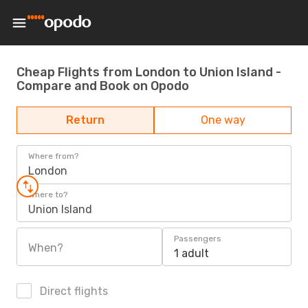
Cheap Flights from London to Union Island -
Compare and Book on Opodo
Return
One way
Where from?
London
Where to?
Union Island
Passengers
When?
1 adult
Direct flights