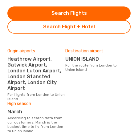
Search Flights
Search Flight + Hotel
Origin airports
Destination airport
Heathrow Airport,
UNION ISLAND
Gatwick Airport,
For the route from London to
Union Island
London Luton Airport,
London Stansted
Airport, London City
Airport
For flights from London to Union
Island
High season
March
According to search data from
our customers, March is the
busiest time to fly from London
to Union Island