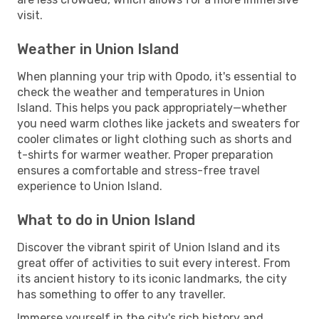
visit.
Weather in Union Island
When planning your trip with Opodo, it's essential to
check the weather and temperatures in Union
Island. This helps you pack appropriately—whether
you need warm clothes like jackets and sweaters for
cooler climates or light clothing such as shorts and
t-shirts for warmer weather. Proper preparation
ensures a comfortable and stress-free travel
experience to Union Island.
What to do in Union Island
Discover the vibrant spirit of Union Island and its
great offer of activities to suit every interest. From
its ancient history to its iconic landmarks, the city
has something to offer to any traveller.
Immerse yourself in the city's rich history and