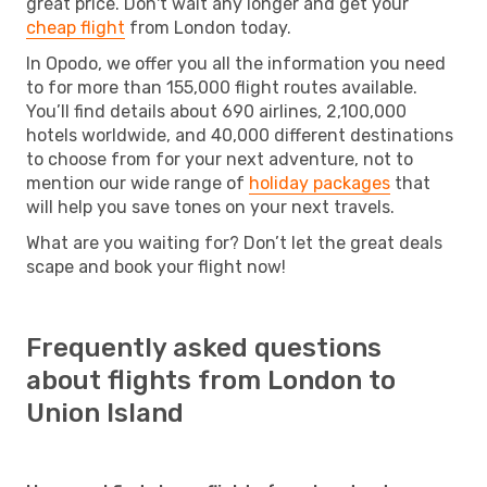
great price. Don't wait any longer and get your
cheap flight
from London today.
In Opodo, we offer you all the information you need
to for more than 155,000 flight routes available.
You’ll find details about 690 airlines, 2,100,000
hotels worldwide, and 40,000 different destinations
to choose from for your next adventure, not to
mention our wide range of
holiday packages
that
will help you save tones on your next travels.
What are you waiting for? Don’t let the great deals
scape and book your flight now!
Frequently asked questions
about flights from London to
Union Island