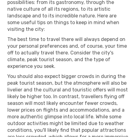
possibilities: from its gastronomy, through the
native culture of all its regions, to its artistic
landscape and to its incredible nature. Here are
some useful tips on things to keep in mind when
visiting the city:
The best time to travel there will always depend on
your personal preferences and, of course, your time
off to actually travel there. Consider the city's
climate, peak tourist season, and the type of
experience you seek.
You should also expect bigger crowds in during the
peak tourist season, but the atmosphere will also be
livelier and the cultural and touristic offers will most
likely be higher too. In contrast, travellers flying off
season will most likely encounter fewer crowds,
lower prices on flights and accommodations, and a
more authentic glimpse into local life. While some
outdoor activities might be limited due to weather
conditions, you'll likely find that popular attractions
are less crowded, which allows for a more immersive