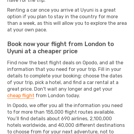
have for the trip.
Renting a car once you arrive at Uyuni is a great
option if you plan to stay in the country for more
than a week, as this will allow you to explore the area
at your own pace.
Book now your flight from London to
Uyuni at a cheaper price
Find now the best flight deals on Opodo, and all the
information that you need for your trip. Fill in your
details to complete your booking: choose the dates
of your trip, pick a hotel, and find a car rental at a
great price. Don't wait any longer and get your
cheap flight
from London today.
In Opodo, we offer you all the information you need
to for more than 155,000 flight routes available.
You’ll find details about 690 airlines, 2,100,000
hotels worldwide, and 40,000 different destinations
to choose from for your next adventure, not to