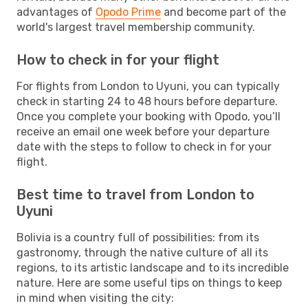
advantages of
Opodo Prime
and become part of the
world's largest travel membership community.
How to check in for your flight
For flights from London to Uyuni, you can typically
check in starting 24 to 48 hours before departure.
Once you complete your booking with Opodo, you’ll
receive an email one week before your departure
date with the steps to follow to check in for your
flight.
Best time to travel from London to
Uyuni
Bolivia is a country full of possibilities: from its
gastronomy, through the native culture of all its
regions, to its artistic landscape and to its incredible
nature. Here are some useful tips on things to keep
in mind when visiting the city: