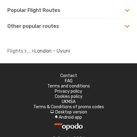
Popular Flight Routes
Other popular routes
Flights
London - Uyuni
Contact
FAQ
Terms and conditions
Privacy policy
Cookies policy
UKMSA
Terms & Conditions of promo codes
Desktop version
d
Android app
A