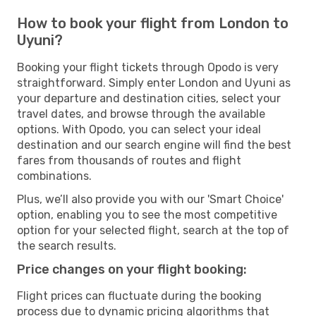
How to book your flight from London to
Uyuni?
Booking your flight tickets through Opodo is very
straightforward. Simply enter London and Uyuni as
your departure and destination cities, select your
travel dates, and browse through the available
options. With Opodo, you can select your ideal
destination and our search engine will find the best
fares from thousands of routes and flight
combinations.
Plus, we’ll also provide you with our 'Smart Choice'
option, enabling you to see the most competitive
option for your selected flight, search at the top of
the search results.
Price changes on your flight booking:
Flight prices can fluctuate during the booking
process due to dynamic pricing algorithms that