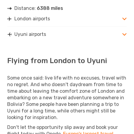
Distance:
6388 miles
London airports
Uyuni airports
Flying from London to Uyuni
Some once said: live life with no excuses, travel with
no regret. And who doesn't daydream from time to
time about leaving the comfort zone of London and
embarking on a new travel adventure somewhere in
Bolivia? Some people have been planning a trip to
Uyuni for a long time, while others might still be
looking for inspiration.
Don't let the opportunity slip away and book your
flight today with Opodo,
Europe's largest travel