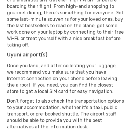
boarding their flight. From high-end shopping to
gourmet dining, there's something for everyone. Get
some last-minute souvenirs for your loved ones, buy
the last bestsellers to read on the plane, get some
work done on your laptop by connecting to their free
Wi-Fi, or treat yourself with a nice breakfast before
taking off.
Uyuni airport(s)
Once you land, and after collecting your luggage,
we recommend you make sure that you have
Internet connection on your phone before leaving
the airport. If you need, you can find the closest
store to get a local SIM card for easy navigation.
Don't forget to also check the transportation options
to your accommodation, whether it's a taxi, public
transport, or pre-booked shuttle. The airport staff
should be able to provide you with the best
alternatives at the information desk.