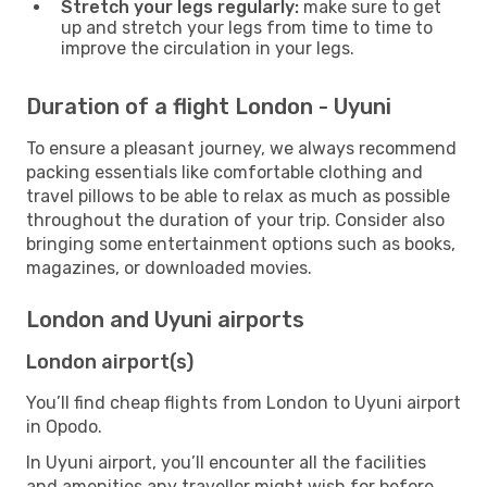
Stretch your legs regularly:
make sure to get
up and stretch your legs from time to time to
improve the circulation in your legs.
Duration of a flight London - Uyuni
To ensure a pleasant journey, we always recommend
packing essentials like comfortable clothing and
travel pillows to be able to relax as much as possible
throughout the duration of your trip. Consider also
bringing some entertainment options such as books,
magazines, or downloaded movies.
London and Uyuni airports
London airport(s)
You’ll find cheap flights from London to Uyuni airport
in Opodo.
In Uyuni airport, you’ll encounter all the facilities
and amenities any traveller might wish for before