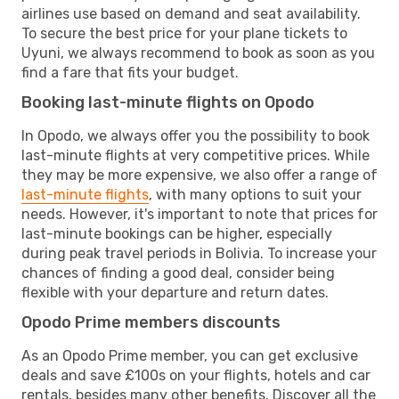
airlines use based on demand and seat availability.
To secure the best price for your plane tickets to
Uyuni, we always recommend to book as soon as you
find a fare that fits your budget.
Booking last-minute flights on Opodo
In Opodo, we always offer you the possibility to book
last-minute flights at very competitive prices. While
they may be more expensive, we also offer a range of
last-minute flights
, with many options to suit your
needs. However, it's important to note that prices for
last-minute bookings can be higher, especially
during peak travel periods in Bolivia. To increase your
chances of finding a good deal, consider being
flexible with your departure and return dates.
Opodo Prime members discounts
As an Opodo Prime member, you can get exclusive
deals and save £100s on your flights, hotels and car
rentals, besides many other benefits. Discover all the