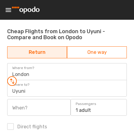
Cheap Flights from London to Uyuni -
Compare and Book on Opodo
Return
One way
Where from?
London
Where to?
Uyuni
Passengers
When?
1 adult
Direct flights