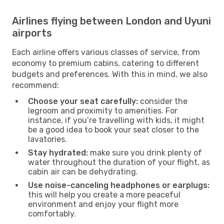
Airlines flying between London and Uyuni
airports
Each airline offers various classes of service, from
economy to premium cabins, catering to different
budgets and preferences. With this in mind, we also
recommend:
Choose your seat carefully:
consider the
legroom and proximity to amenities. For
instance, if you’re travelling with kids, it might
be a good idea to book your seat closer to the
lavatories.
Stay hydrated:
make sure you drink plenty of
water throughout the duration of your flight, as
cabin air can be dehydrating.
Use noise-canceling headphones or earplugs:
this will help you create a more peaceful
environment and enjoy your flight more
comfortably.