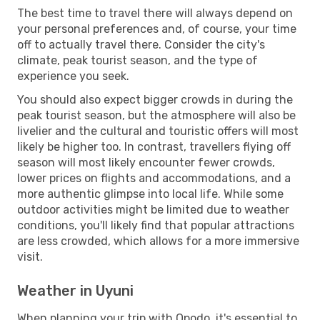
The best time to travel there will always depend on
your personal preferences and, of course, your time
off to actually travel there. Consider the city's
climate, peak tourist season, and the type of
experience you seek.
You should also expect bigger crowds in during the
peak tourist season, but the atmosphere will also be
livelier and the cultural and touristic offers will most
likely be higher too. In contrast, travellers flying off
season will most likely encounter fewer crowds,
lower prices on flights and accommodations, and a
more authentic glimpse into local life. While some
outdoor activities might be limited due to weather
conditions, you'll likely find that popular attractions
are less crowded, which allows for a more immersive
visit.
Weather in Uyuni
When planning your trip with Opodo, it's essential to