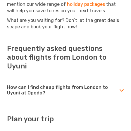
mention our wide range of
holiday packages
that
will help you save tones on your next travels.
What are you waiting for? Don’t let the great deals
scape and book your flight now!
Frequently asked questions
about flights from London to
Uyuni
How can I find cheap flights from London to
Uyuni at Opodo?
Plan your trip