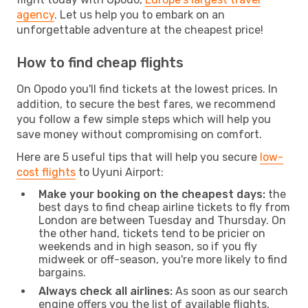
agency
. Let us help you to embark on an
unforgettable adventure at the cheapest price!
How to find cheap flights
On Opodo you'll find tickets at the lowest prices. In
addition, to secure the best fares, we recommend
you follow a few simple steps which will help you
save money without compromising on comfort.
Here are 5 useful tips that will help you secure
low-
cost flights
to Uyuni Airport:
Make your booking on the cheapest days:
the
best days to find cheap airline tickets to fly from
London are between Tuesday and Thursday. On
the other hand, tickets tend to be pricier on
weekends and in high season, so if you fly
midweek or off-season, you're more likely to find
bargains.
Always check all airlines:
As soon as our search
engine offers you the list of available flights,