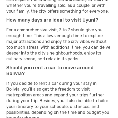
Whether you're travelling solo, as a couple, or with
your family, the city offers something for everyone.
How many days are ideal to visit Uyuni?
For a comprehensive visit, 3 to 7 should give you
enough time. This allows enough time to explore
major attractions and enjoy the city vibes without
too much stress. With additional time, you can delve
deeper into the city's neighbourhoods, enjoy its
culinary scene, and relax in its parks.
Should you rent a car to move around
Bolivia?
If you decide to rent a car during your stay in
Bolivia, you’ll also get the freedom to visit
metropolitan areas and expand your trips further
during your trip. Besides, you’ll also be able to tailor
your itinerary to your schedule, distances, and
possibilities, depending on the time and budget you