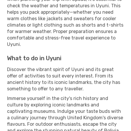
check the weather and temperatures in Uyuni. This
helps you pack appropriately—whether you need
warm clothes like jackets and sweaters for cooler
climates or light clothing such as shorts and t-shirts
for warmer weather. Proper preparation ensures a
comfortable and stress-free travel experience to
Uyuni.
What to do in Uyuni
Discover the vibrant spirit of Uyuni and its great
offer of activities to suit every interest. From its
ancient history to its iconic landmarks, the city has
something to offer to any traveller.
Immerse yourself in the city's rich history and
culture by exploring iconic landmarks and
captivating museums. Indulge your taste buds with
a culinary journey through United Kingdom's diverse
flavours. For outdoor enthusiasts, escape the city
and explore the stunning natural beauty of Bolivia.