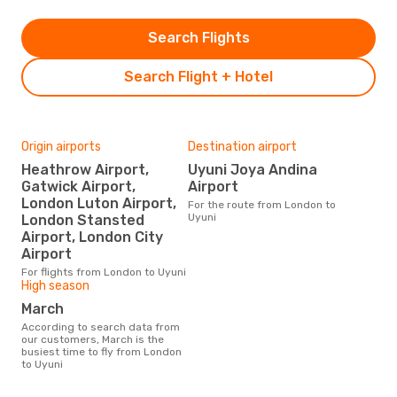
Search Flights
Search Flight + Hotel
Origin airports
Destination airport
Heathrow Airport,
Uyuni Joya Andina
Gatwick Airport,
Airport
London Luton Airport,
For the route from London to
Uyuni
London Stansted
Airport, London City
Airport
For flights from London to Uyuni
High season
March
According to search data from
our customers, March is the
busiest time to fly from London
to Uyuni