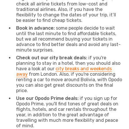
check all airline tickets from low-cost and
traditional airlines. Also, if you have the
flexibility to change the dates of your trip, it’ll
be easier to find cheap tickets.
Book in advance:
some people decide to wait
until the last minute to find affordable tickets,
but we all recommend buying your tickets in
advance to find better deals and avoid any last-
minute surprises.
Check out our city break deals:
if you're
planning to stay in a hotel, then you should also
have a look at our
city breaks and weekends
away
from London. Also, if you're considering
renting a car to move around Bolivia, with Opodo
you can also get great discounts on the final
price.
Use our Opodo Prime deals:
if you sign up for
Opodo Prime, you'll find tones of great deals on
flights, hotels, and car rentals throughout the
year, in addition to the great advantage of
travelling with much more flexibility and peace
of mind.