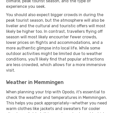
climate, peak tourist season, and the type of
experience you seek.
You should also expect bigger crowds in during the
peak tourist season, but the atmosphere will also be
livelier and the cultural and touristic offers will most
likely be higher too. In contrast, travellers flying off
season will most likely encounter fewer crowds,
lower prices on flights and accommodations, and a
more authentic glimpse into local life. While some
outdoor activities might be limited due to weather
conditions, you'll likely find that popular attractions
are less crowded, which allows for a more immersive
visit.
Weather in Memmingen
When planning your trip with Opodo, it's essential to
check the weather and temperatures in Memmingen.
This helps you pack appropriately—whether you need
warm clothes like jackets and sweaters for cooler