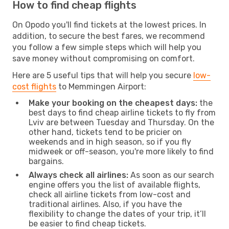
How to find cheap flights
On Opodo you'll find tickets at the lowest prices. In
addition, to secure the best fares, we recommend
you follow a few simple steps which will help you
save money without compromising on comfort.
Here are 5 useful tips that will help you secure
low-
cost flights
to Memmingen Airport:
Make your booking on the cheapest days:
the
best days to find cheap airline tickets to fly from
Lviv are between Tuesday and Thursday. On the
other hand, tickets tend to be pricier on
weekends and in high season, so if you fly
midweek or off-season, you're more likely to find
bargains.
Always check all airlines:
As soon as our search
engine offers you the list of available flights,
check all airline tickets from low-cost and
traditional airlines. Also, if you have the
flexibility to change the dates of your trip, it’ll
be easier to find cheap tickets.