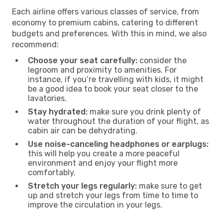
Each airline offers various classes of service, from
economy to premium cabins, catering to different
budgets and preferences. With this in mind, we also
recommend:
Choose your seat carefully:
consider the
legroom and proximity to amenities. For
instance, if you’re travelling with kids, it might
be a good idea to book your seat closer to the
lavatories.
Stay hydrated:
make sure you drink plenty of
water throughout the duration of your flight, as
cabin air can be dehydrating.
Use noise-canceling headphones or earplugs:
this will help you create a more peaceful
environment and enjoy your flight more
comfortably.
Stretch your legs regularly:
make sure to get
up and stretch your legs from time to time to
improve the circulation in your legs.