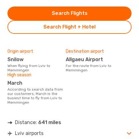
Search Flights
Search Flight + Hotel
Origin airport
Destination airport
Snilow
Allgaeu Airport
When flying from Lviv to
For the route from Lviv to
Memmingen
Memmingen
High season
March
According to search data from
our customers, March is the
busiest time to fly from Lviv to
Memmingen
Distance:
641 miles
Lviv airports