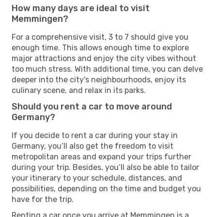
How many days are ideal to visit
Memmingen?
For a comprehensive visit, 3 to 7 should give you
enough time. This allows enough time to explore
major attractions and enjoy the city vibes without
too much stress. With additional time, you can delve
deeper into the city's neighbourhoods, enjoy its
culinary scene, and relax in its parks.
Should you rent a car to move around
Germany?
If you decide to rent a car during your stay in
Germany, you’ll also get the freedom to visit
metropolitan areas and expand your trips further
during your trip. Besides, you’ll also be able to tailor
your itinerary to your schedule, distances, and
possibilities, depending on the time and budget you
have for the trip.
Renting a car once you arrive at Memmingen is a