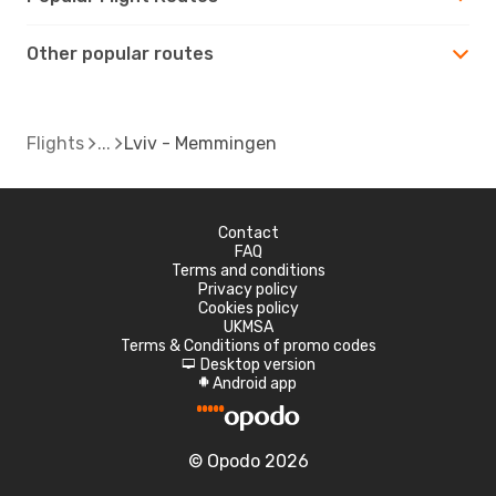
Other popular routes
Flights
Lviv - Memmingen
Contact
FAQ
Terms and conditions
Privacy policy
Cookies policy
UKMSA
Terms & Conditions of promo codes
Desktop version
d
Android app
A
© Opodo 2026