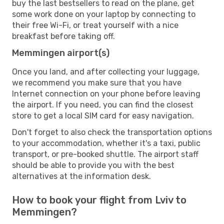
buy the last bestsellers to read on the plane, get
some work done on your laptop by connecting to
their free Wi-Fi, or treat yourself with a nice
breakfast before taking off.
Memmingen airport(s)
Once you land, and after collecting your luggage,
we recommend you make sure that you have
Internet connection on your phone before leaving
the airport. If you need, you can find the closest
store to get a local SIM card for easy navigation.
Don't forget to also check the transportation options
to your accommodation, whether it's a taxi, public
transport, or pre-booked shuttle. The airport staff
should be able to provide you with the best
alternatives at the information desk.
How to book your flight from Lviv to
Memmingen?