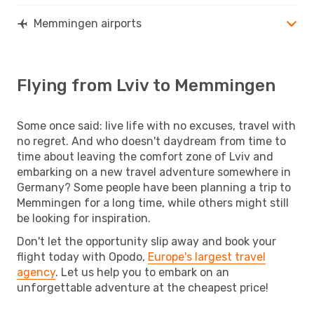
Memmingen airports
Flying from Lviv to Memmingen
Some once said: live life with no excuses, travel with
no regret. And who doesn't daydream from time to
time about leaving the comfort zone of Lviv and
embarking on a new travel adventure somewhere in
Germany? Some people have been planning a trip to
Memmingen for a long time, while others might still
be looking for inspiration.
Don't let the opportunity slip away and book your
flight today with Opodo,
Europe's largest travel
agency
. Let us help you to embark on an
unforgettable adventure at the cheapest price!