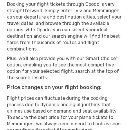
Booking your flight tickets through Opodo is very
straightforward. Simply enter Lviv and Memmingen
as your departure and destination cities, select your
travel dates, and browse through the available
options. With Opodo, you can select your ideal
destination and our search engine will find the best
fares from thousands of routes and flight
combinations.
Plus, we’ll also provide you with our 'Smart Choice'
option, enabling you to see the most competitive
option for your selected flight, search at the top of
the search results.
Price changes on your flight booking:
Flight prices can fluctuate during the booking
process due to dynamic pricing algorithms that
airlines use based on demand and seat availability.
To secure the best price for your plane tickets to
Memmingen, we always recommend to book as soon