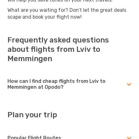
What are you waiting for? Don’t let the great deals
scape and book your flight now!
Frequently asked questions
about flights from Lviv to
Memmingen
How can I find cheap flights from Lviv to
Memmingen at Opodo?
Plan your trip
Popular Flight Routes