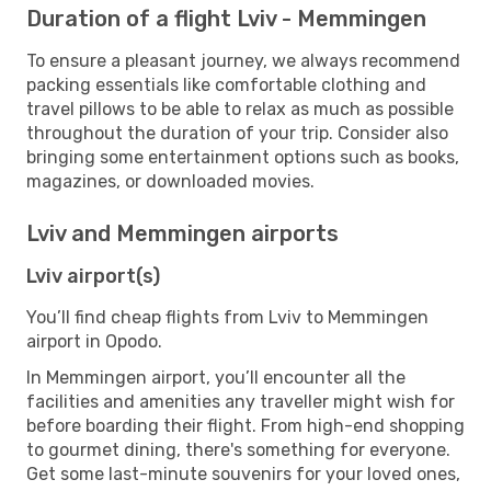
Duration of a flight Lviv - Memmingen
To ensure a pleasant journey, we always recommend
packing essentials like comfortable clothing and
travel pillows to be able to relax as much as possible
throughout the duration of your trip. Consider also
bringing some entertainment options such as books,
magazines, or downloaded movies.
Lviv and Memmingen airports
Lviv airport(s)
You’ll find cheap flights from Lviv to Memmingen
airport in Opodo.
In Memmingen airport, you’ll encounter all the
facilities and amenities any traveller might wish for
before boarding their flight. From high-end shopping
to gourmet dining, there's something for everyone.
Get some last-minute souvenirs for your loved ones,