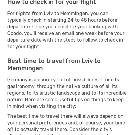
How to check in for your flight
For flights from Lviv to Memmingen, you can
typically check in starting 24 to 48 hours before
departure. Once you complete your booking with
Opodo, you’ll receive an email one week before your
departure date with the steps to follow to check in
for your flight.
Best time to travel from Lviv to
Memmingen
Germany is a country full of possibilities: from its
gastronomy, through the native culture of all its
regions, to its artistic landscape and to its incredible
nature. Here are some useful tips on things to keep
in mind when visiting the city:
The best time to travel there will always depend on
your personal preferences and, of course, your time
off to actually travel there. Consider the city's