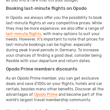
as you find a fare that fits your budget.
Booking last-minute flights on Opodo
In Opodo, we always offer you the possibility to book
last-minute flights at very competitive prices. While
they may be more expensive, we also offer a range of
last-minute flights
, with many options to suit your
needs. However, it's important to note that prices for
last-minute bookings can be higher, especially
during peak travel periods in Germany. To increase
your chances of finding a good deal, consider being
flexible with your departure and return dates.
Opodo Prime members discounts
As an Opodo Prime member, you can get exclusive
deals and save £100s on your flights, hotels and car
rentals, besides many other benefits. Discover all the
advantages of
Opodo Prime
and become part of the
world's largest travel membership community.