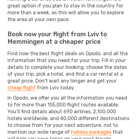
great option if you plan to stay in the country for
more than a week, as this will allow you to explore
the area at your own pace.
Book now your flight from Lviv to
Memmingen at a cheaper price
Find now the best flight deals on Opodo, and all the
information that you need for your trip. Fill in your
details to complete your booking: choose the dates
of your trip, pick a hotel, and find a car rental at a
great price. Don't wait any longer and get your
cheap flight
from Lviv today.
In Opodo, we offer you all the information you need
to for more than 155,000 flight routes available.
You’ll find details about 690 airlines, 2,100,000
hotels worldwide, and 40,000 different destinations
to choose from for your next adventure, not to
mention our wide range of
holiday packages
that
will help you save tones on your next travels.