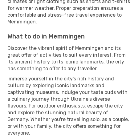
climates or light clothing such as shorts and t-shirts
for warmer weather. Proper preparation ensures a
comfortable and stress-free travel experience to
Memmingen.
What to do in Memmingen
Discover the vibrant spirit of Memmingen and its
great offer of activities to suit every interest. From
its ancient history to its iconic landmarks, the city
has something to offer to any traveller.
Immerse yourself in the city's rich history and
culture by exploring iconic landmarks and
captivating museums. Indulge your taste buds with
a culinary journey through Ukraine's diverse
flavours. For outdoor enthusiasts, escape the city
and explore the stunning natural beauty of
Germany. Whether you're travelling solo, as a couple,
or with your family, the city offers something for
everyone.