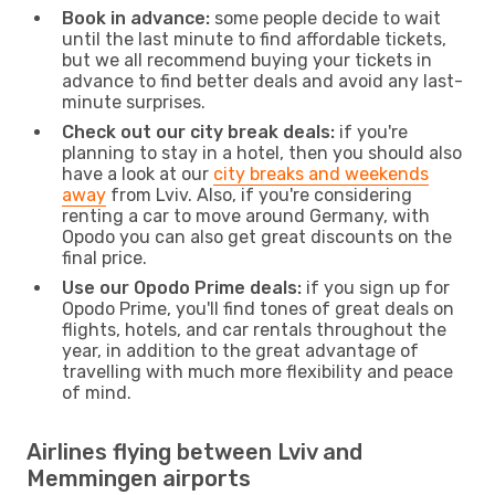
Book in advance:
some people decide to wait
until the last minute to find affordable tickets,
but we all recommend buying your tickets in
advance to find better deals and avoid any last-
minute surprises.
Check out our city break deals:
if you're
planning to stay in a hotel, then you should also
have a look at our
city breaks and weekends
away
from Lviv. Also, if you're considering
renting a car to move around Germany, with
Opodo you can also get great discounts on the
final price.
Use our Opodo Prime deals:
if you sign up for
Opodo Prime, you'll find tones of great deals on
flights, hotels, and car rentals throughout the
year, in addition to the great advantage of
travelling with much more flexibility and peace
of mind.
Airlines flying between Lviv and
Memmingen airports