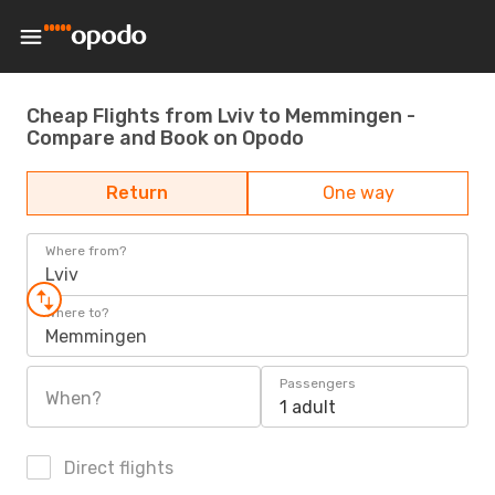
Cheap Flights from Lviv to Memmingen -
Compare and Book on Opodo
Return
One way
Where from?
Lviv
Where to?
Memmingen
Passengers
When?
1 adult
Direct flights