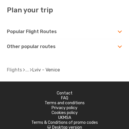
Plan your trip
Popular Flight Routes
Other popular routes
Flights
Lviv - Venice
Contact
FAQ
Terms and conditions
Privacy policy
Cookies policy
UKMSA
Terms & Conditions of promo codes
Desktop version
d