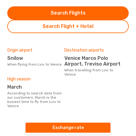
Search Flights
Search Flight + Hotel
Origin airport
Destination airports
Snilow
Venice Marco Polo
Airport, Treviso Airport
When flying from Lviv to Venice
When travelling from Lviv to
Venice
High season
March
According to search data from
our customers, March is the
busiest time to fly from Lviv to
Venice
Exchange rate