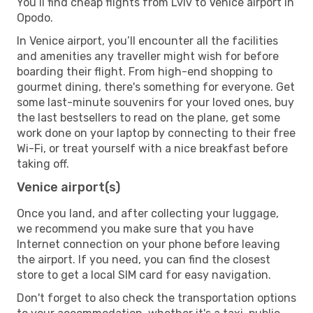
You’ll find cheap flights from Lviv to Venice airport in
Opodo.
In Venice airport, you’ll encounter all the facilities
and amenities any traveller might wish for before
boarding their flight. From high-end shopping to
gourmet dining, there's something for everyone. Get
some last-minute souvenirs for your loved ones, buy
the last bestsellers to read on the plane, get some
work done on your laptop by connecting to their free
Wi-Fi, or treat yourself with a nice breakfast before
taking off.
Venice airport(s)
Once you land, and after collecting your luggage,
we recommend you make sure that you have
Internet connection on your phone before leaving
the airport. If you need, you can find the closest
store to get a local SIM card for easy navigation.
Don't forget to also check the transportation options