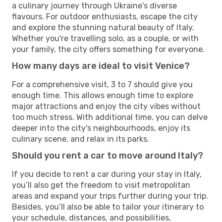
a culinary journey through Ukraine's diverse
flavours. For outdoor enthusiasts, escape the city
and explore the stunning natural beauty of Italy.
Whether you're travelling solo, as a couple, or with
your family, the city offers something for everyone.
How many days are ideal to visit Venice?
For a comprehensive visit, 3 to 7 should give you
enough time. This allows enough time to explore
major attractions and enjoy the city vibes without
too much stress. With additional time, you can delve
deeper into the city's neighbourhoods, enjoy its
culinary scene, and relax in its parks.
Should you rent a car to move around Italy?
If you decide to rent a car during your stay in Italy,
you’ll also get the freedom to visit metropolitan
areas and expand your trips further during your trip.
Besides, you’ll also be able to tailor your itinerary to
your schedule, distances, and possibilities,