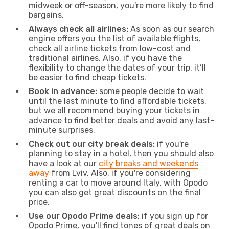
midweek or off-season, you're more likely to find
bargains.
Always check all airlines:
As soon as our search
engine offers you the list of available flights,
check all airline tickets from low-cost and
traditional airlines. Also, if you have the
flexibility to change the dates of your trip, it’ll
be easier to find cheap tickets.
Book in advance:
some people decide to wait
until the last minute to find affordable tickets,
but we all recommend buying your tickets in
advance to find better deals and avoid any last-
minute surprises.
Check out our city break deals:
if you're
planning to stay in a hotel, then you should also
have a look at our
city breaks and weekends
away
from Lviv. Also, if you're considering
renting a car to move around Italy, with Opodo
you can also get great discounts on the final
price.
Use our Opodo Prime deals:
if you sign up for
Opodo Prime, you'll find tones of great deals on