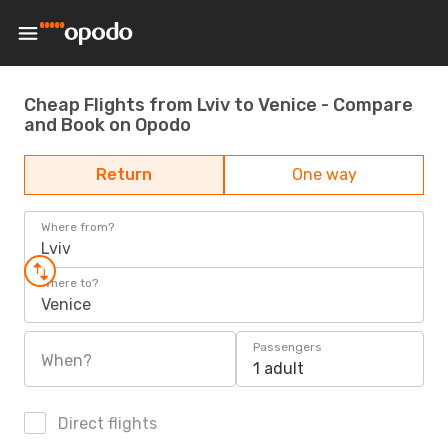
Cheap Flights from Lviv to Venice - Compare
and Book on Opodo
Return
One way
Where from?
Lviv
Where to?
Venice
Passengers
When?
1 adult
Direct flights