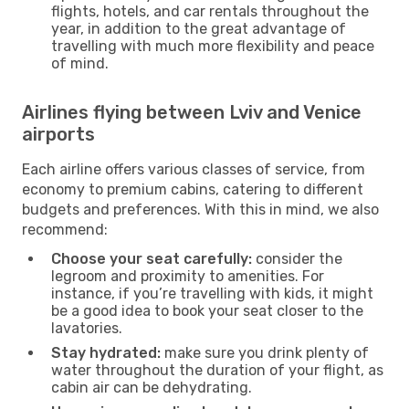
flights, hotels, and car rentals throughout the
year, in addition to the great advantage of
travelling with much more flexibility and peace
of mind.
Airlines flying between Lviv and Venice
airports
Each airline offers various classes of service, from
economy to premium cabins, catering to different
budgets and preferences. With this in mind, we also
recommend:
Choose your seat carefully:
consider the
legroom and proximity to amenities. For
instance, if you’re travelling with kids, it might
be a good idea to book your seat closer to the
lavatories.
Stay hydrated:
make sure you drink plenty of
water throughout the duration of your flight, as
cabin air can be dehydrating.