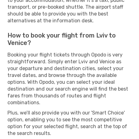
to your accommodation, whether it's a taxi, public
transport, or pre-booked shuttle. The airport staff
should be able to provide you with the best
alternatives at the information desk.
How to book your flight from Lviv to
Venice?
Booking your flight tickets through Opodo is very
straightforward. Simply enter Lviv and Venice as
your departure and destination cities, select your
travel dates, and browse through the available
options. With Opodo, you can select your ideal
destination and our search engine will find the best
fares from thousands of routes and flight
combinations.
Plus, we’ll also provide you with our 'Smart Choice'
option, enabling you to see the most competitive
option for your selected flight, search at the top of
the search results.