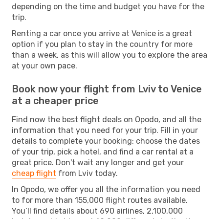
depending on the time and budget you have for the
trip.
Renting a car once you arrive at Venice is a great
option if you plan to stay in the country for more
than a week, as this will allow you to explore the area
at your own pace.
Book now your flight from Lviv to Venice
at a cheaper price
Find now the best flight deals on Opodo, and all the
information that you need for your trip. Fill in your
details to complete your booking: choose the dates
of your trip, pick a hotel, and find a car rental at a
great price. Don't wait any longer and get your
cheap flight
from Lviv today.
In Opodo, we offer you all the information you need
to for more than 155,000 flight routes available.
You’ll find details about 690 airlines, 2,100,000