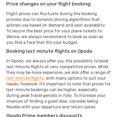
Price changes on your flight booking:
Flight prices can fluctuate during the booking
process due to dynamic pricing algorithms that
airlines use based on demand and seat availability.
To secure the best price for your plane tickets to
Venice, we always recommend to book as soon as
you find a fare that fits your budget.
Booking last-minute flights on Opodo
In Opodo, we always offer you the possibility to book
last-minute flights at very competitive prices. While
they may be more expensive, we also offer a range of
last-minute flights
, with many options to suit your
needs. However, it's important to note that prices for
last-minute bookings can be higher, especially
during peak travel periods in Italy. To increase your
chances of finding a good deal, consider being
flexible with your departure and return dates.
Opodo Prime members discounts