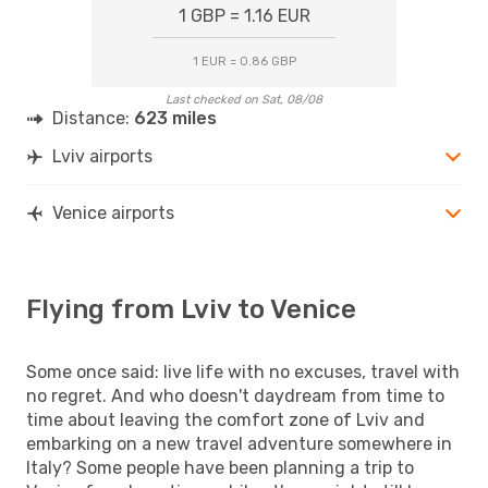
1 GBP = 1.16 EUR
1 EUR = 0.86 GBP
Last checked on Sat, 08/08
Distance:
623 miles
Lviv airports
Venice airports
Flying from Lviv to Venice
Some once said: live life with no excuses, travel with
no regret. And who doesn't daydream from time to
time about leaving the comfort zone of Lviv and
embarking on a new travel adventure somewhere in
Italy? Some people have been planning a trip to