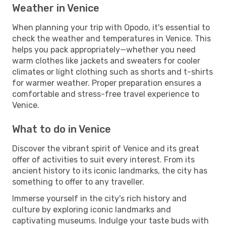
Weather in Venice
When planning your trip with Opodo, it's essential to
check the weather and temperatures in Venice. This
helps you pack appropriately—whether you need
warm clothes like jackets and sweaters for cooler
climates or light clothing such as shorts and t-shirts
for warmer weather. Proper preparation ensures a
comfortable and stress-free travel experience to
Venice.
What to do in Venice
Discover the vibrant spirit of Venice and its great
offer of activities to suit every interest. From its
ancient history to its iconic landmarks, the city has
something to offer to any traveller.
Immerse yourself in the city's rich history and
culture by exploring iconic landmarks and
captivating museums. Indulge your taste buds with