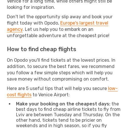
Venice for a long time, while others might still be
looking for inspiration.
Don't let the opportunity slip away and book your
flight today with Opodo,
Europe's largest travel
agency
. Let us help you to embark on an
unforgettable adventure at the cheapest price!
How to find cheap flights
On Opodo you'll find tickets at the lowest prices. In
addition, to secure the best fares, we recommend
you follow a few simple steps which will help you
save money without compromising on comfort.
Here are 5 useful tips that will help you secure
low-
cost flights
to Venice Airport:
Make your booking on the cheapest days:
the
best days to find cheap airline tickets to fly from
Lviv are between Tuesday and Thursday. On the
other hand, tickets tend to be pricier on
weekends and in high season, so if you fly