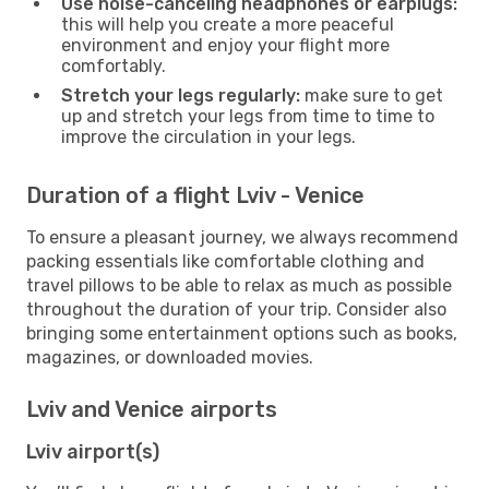
Use noise-canceling headphones or earplugs:
this will help you create a more peaceful
environment and enjoy your flight more
comfortably.
Stretch your legs regularly:
make sure to get
up and stretch your legs from time to time to
improve the circulation in your legs.
Duration of a flight Lviv - Venice
To ensure a pleasant journey, we always recommend
packing essentials like comfortable clothing and
travel pillows to be able to relax as much as possible
throughout the duration of your trip. Consider also
bringing some entertainment options such as books,
magazines, or downloaded movies.
Lviv and Venice airports
Lviv airport(s)