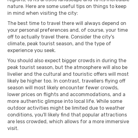
nature. Here are some useful tips on things to keep
in mind when visiting the city:
The best time to travel there will always depend on
your personal preferences and, of course, your time
off to actually travel there. Consider the city's
climate, peak tourist season, and the type of
experience you seek.
You should also expect bigger crowds in during the
peak tourist season, but the atmosphere will also be
livelier and the cultural and touristic offers will most
likely be higher too. In contrast, travellers flying off
season will most likely encounter fewer crowds,
lower prices on flights and accommodations, and a
more authentic glimpse into local life. While some
outdoor activities might be limited due to weather
conditions, you'll likely find that popular attractions
are less crowded, which allows for a more immersive
visit.