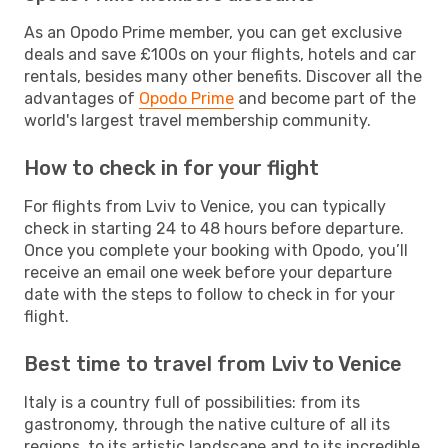
As an Opodo Prime member, you can get exclusive
deals and save £100s on your flights, hotels and car
rentals, besides many other benefits. Discover all the
advantages of
Opodo Prime
and become part of the
world's largest travel membership community.
How to check in for your flight
For flights from Lviv to Venice, you can typically
check in starting 24 to 48 hours before departure.
Once you complete your booking with Opodo, you’ll
receive an email one week before your departure
date with the steps to follow to check in for your
flight.
Best time to travel from Lviv to Venice
Italy is a country full of possibilities: from its
gastronomy, through the native culture of all its
regions, to its artistic landscape and to its incredible