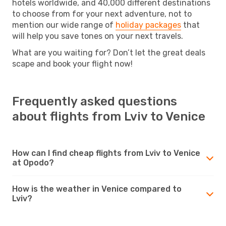
hotels worldwide, and 40,000 different destinations
to choose from for your next adventure, not to
mention our wide range of
holiday packages
that
will help you save tones on your next travels.
What are you waiting for? Don’t let the great deals
scape and book your flight now!
Frequently asked questions
about flights from Lviv to Venice
How can I find cheap flights from Lviv to Venice
at Opodo?
How is the weather in Venice compared to
Lviv?