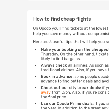
How to find cheap flights
On Opodo you'll find tickets at the lowes
help you save money without compromisi
Here are 5 useful tips that will help you 
Make your booking on the cheapest
Thursday. On the other hand, tickets 
likely to find bargains.
Always check all airlines:
As soon as 
traditional airlines. Also, if you have 
Book in advance:
some people decide 
advance to find better deals and avo
Check out our city break deals:
if y
away
from Lyon. Also, if you're cons
the final price.
Use our Opodo Prime deals:
if you s
the year, in addition to the great ad