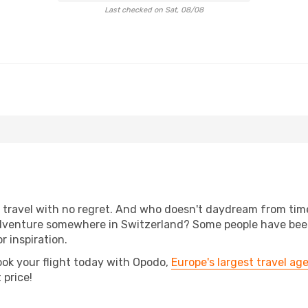
Last checked on Sat, 08/08
s, travel with no regret. And who doesn't daydream from ti
dventure somewhere in Switzerland? Some people have been 
r inspiration.
ook your flight today with Opodo,
Europe's largest travel ag
 price!