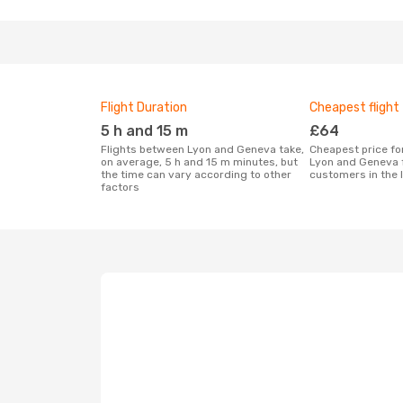
Flight Duration
Cheapest flight
5 h and 15 m
£64
Flights between Lyon and Geneva take,
Cheapest price for a flight between
on average, 5 h and 15 m minutes, but
Lyon and Geneva 
the time can vary according to other
customers in the 
factors