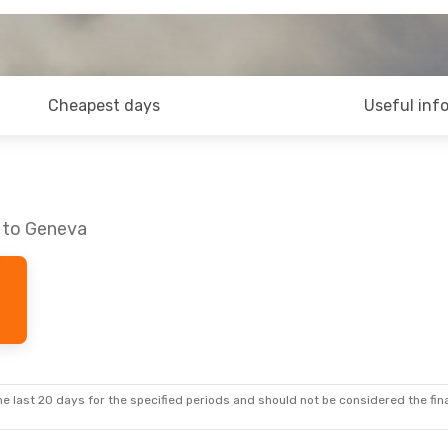
Cheapest days
Useful inf
n to Geneva
e last 20 days for the specified periods and should not be considered the final