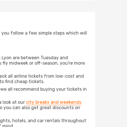
d you follow a few simple steps which will
rom Lyon are between Tuesday and
u fly midweek or off-season, you're more
eck all airline tickets from low-cost and
 to find cheap tickets.
t we all recommend buying your tickets in
a look at our
city breaks and weekends
do you can also get great discounts on
lights, hotels, and car rentals throughout
f mind.