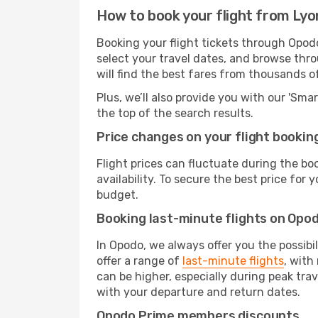
How to book your flight from Ly
Booking your flight tickets through Opod
select your travel dates, and browse thro
will find the best fares from thousands o
Plus, we’ll also provide you with our 'Sma
the top of the search results.
Price changes on your flight bookin
Flight prices can fluctuate during the b
availability. To secure the best price for
budget.
Booking last-minute flights on Opo
In Opodo, we always offer you the possibi
offer a range of
last-minute flights
, with
can be higher, especially during peak trav
with your departure and return dates.
Opodo Prime members discounts