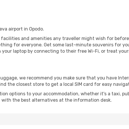
eva airport in Opodo.
e facilities and amenities any traveller might wish for befor
thing for everyone. Get some last-minute souvenirs for your
your laptop by connecting to their free Wi-Fi, or treat your
r luggage, we recommend you make sure that you have Inte
ind the closest store to get a local SIM card for easy naviga
tion options to your accommodation, whether it's a taxi, pub
u with the best alternatives at the information desk.