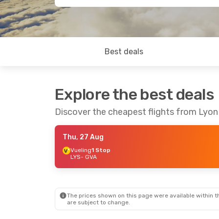
Best deals
Explore the best deals
Discover the cheapest flights from Lyo
Thu, 27 Aug
Vueling
1 Stop
LYS
- GVA
The prices shown on this page were available within th
are subject to change.