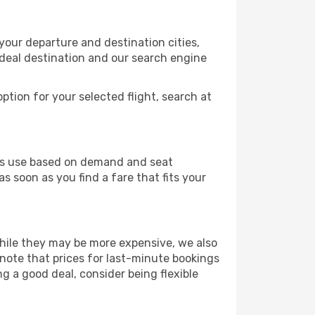
your departure and destination cities,
ideal destination and our search engine
ption for your selected flight, search at
ines use based on demand and seat
s soon as you find a fare that fits your
 While they may be more expensive, we also
 note that prices for last-minute bookings
ng a good deal, consider being flexible