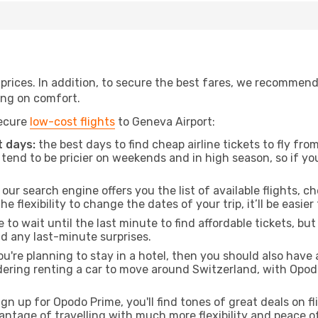
t prices. In addition, to secure the best fares, we recommen
ng on comfort.
secure
low-cost flights
to Geneva Airport:
 days:
the best days to find cheap airline tickets to fly f
tend to be pricier on weekends and in high season, so if yo
our search engine offers you the list of available flights, ch
the flexibility to change the dates of your trip, it’ll be easier
to wait until the last minute to find affordable tickets, bu
id any last-minute surprises.
ou're planning to stay in a hotel, then you should also have 
idering renting a car to move around Switzerland, with Opo
ign up for Opodo Prime, you'll find tones of great deals on f
vantage of travelling with much more flexibility and peace o