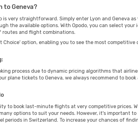
on to Geneva?
o is very straightforward. Simply enter Lyon and Geneva as 
ugh the available options. With Opodo, you can select your 
f routes and flight combinations.
rt Choice' option, enabling you to see the most competitive o
g:
ooking process due to dynamic pricing algorithms that airl
 your plane tickets to Geneva, we always recommend to book a
do
lity to book last-minute flights at very competitive prices.
 many options to suit your needs. However, it's important to
el periods in Switzerland. To increase your chances of findi