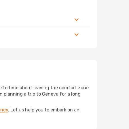
me to time about leaving the comfort zone
planning a trip to Geneva for a long
ency
. Let us help you to embark on an