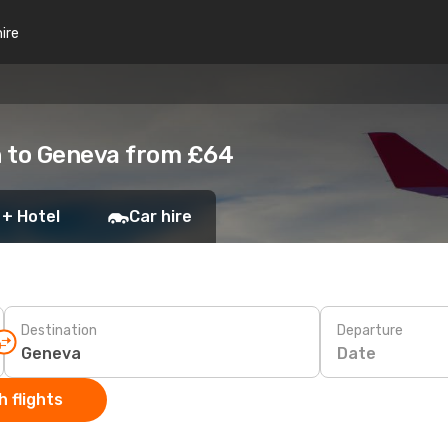
hire
n to Geneva from £64
 + Hotel
Car hire
Destination
Departure
Date
 flights