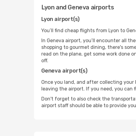
Lyon and Geneva airports
Lyon airport(s)
You’ll find cheap flights from Lyon to Gen
In Geneva airport, you’ll encounter all th
shopping to gourmet dining, there's some
read on the plane, get some work done on 
off.
Geneva airport(s)
Once you land, and after collecting you
leaving the airport. If you need, you can f
Don't forget to also check the transporta
airport staff should be able to provide yo