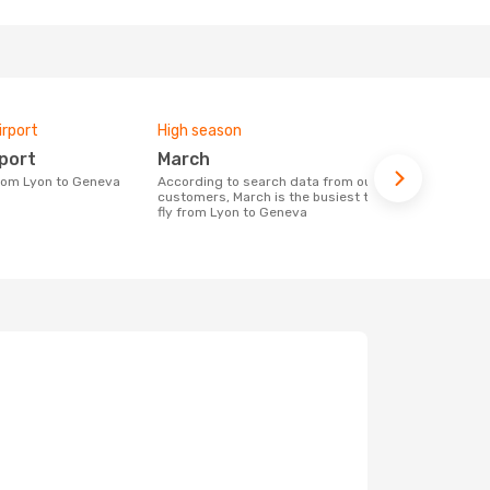
irport
High season
One-way av
rport
March
£201
 from Lyon to Geneva
According to search data from our
The average price for a flight Lyon -
customers, March is the busiest time to
Geneva at O
fly from Lyon to Geneva
price of las