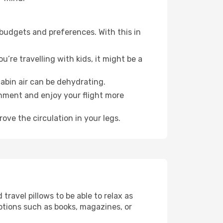
 budgets and preferences. With this in
’re travelling with kids, it might be a
abin air can be dehydrating.
onment and enjoy your flight more
ove the circulation in your legs.
ravel pillows to be able to relax as
ptions such as books, magazines, or