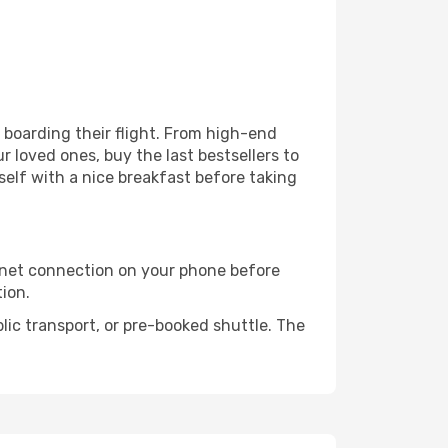
e boarding their flight. From high-end
 loved ones, buy the last bestsellers to
self with a nice breakfast before taking
rnet connection on your phone before
tion.
lic transport, or pre-booked shuttle. The