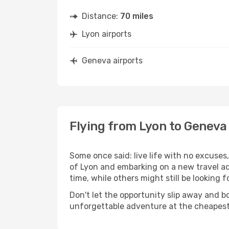
Distance:
70 miles
Lyon airports
Geneva airports
Flying from Lyon to Geneva
Some once said: live life with no excuse
of Lyon and embarking on a new travel a
time, while others might still be looking fo
Don't let the opportunity slip away and b
unforgettable adventure at the cheapest