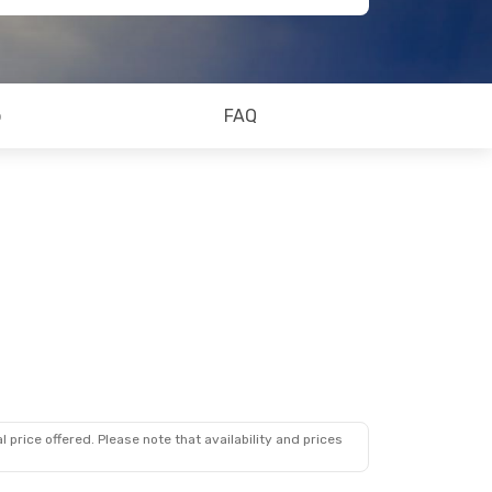
o
FAQ
 price offered. Please note that availability and prices