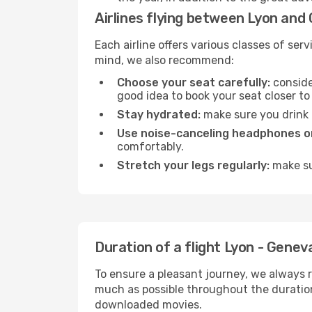
Airlines flying between Lyon and
Each airline offers various classes of se
mind, we also recommend:
Choose your seat carefully:
consider
good idea to book your seat closer to 
Stay hydrated:
make sure you drink p
Use noise-canceling headphones or
comfortably.
Stretch your legs regularly:
make sur
Duration of a flight Lyon - Genev
To ensure a pleasant journey, we always r
much as possible throughout the duration
downloaded movies.