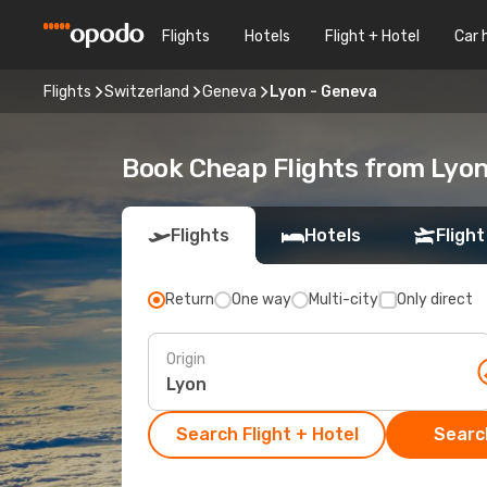
Flights
Hotels
Flight + Hotel
Car 
Flights
Switzerland
Geneva
Lyon - Geneva
Book Cheap Flights from Lyo
Flights
Hotels
Flight
Return
One way
Multi-city
Only direct
Origin
Search Flight + Hotel
Search