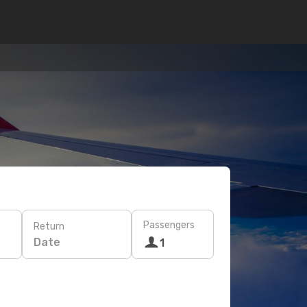
Passengers
Return
Date
1