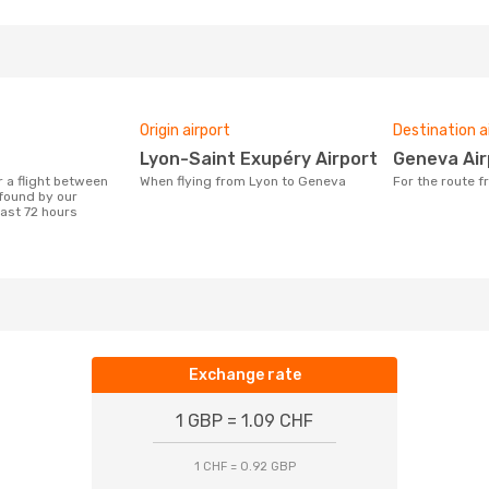
Origin airport
Destination a
Lyon-Saint Exupéry Airport
Geneva Ai
When flying from Lyon to Geneva
For the route
found by our
last 72 hours
Exchange rate
1 GBP = 1.09 CHF
1 CHF = 0.92 GBP