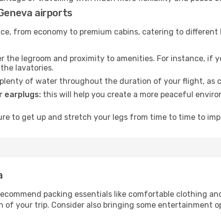
 Geneva airports
rvice, from economy to premium cabins, catering to different
 the legroom and proximity to amenities. For instance, if you
the lavatories.
lenty of water throughout the duration of your flight, as c
 earplugs:
this will help you create a more peaceful envir
e to get up and stretch your legs from time to time to impr
a
ecommend packing essentials like comfortable clothing and t
 of your trip. Consider also bringing some entertainment o