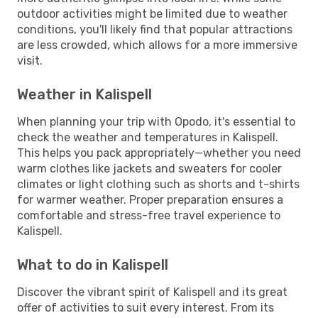
outdoor activities might be limited due to weather
conditions, you'll likely find that popular attractions
are less crowded, which allows for a more immersive
visit.
Weather in Kalispell
When planning your trip with Opodo, it's essential to
check the weather and temperatures in Kalispell.
This helps you pack appropriately—whether you need
warm clothes like jackets and sweaters for cooler
climates or light clothing such as shorts and t-shirts
for warmer weather. Proper preparation ensures a
comfortable and stress-free travel experience to
Kalispell.
What to do in Kalispell
Discover the vibrant spirit of Kalispell and its great
offer of activities to suit every interest. From its