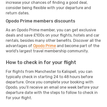
increase your chances of finding a good deal,
consider being flexible with your departure and
return dates.
Opodo Prime members discounts
As an Opodo Prime member, you can get exclusive
deals and save £100s on your flights, hotels and car
rentals, besides many other benefits. Discover all the
advantages of
Opodo Prime
and become part of the
world's largest travel membership community.
How to check in for your flight
For flights from Manchester to Kalispell, you can
typically check in starting 24 to 48 hours before
departure. Once you complete your booking with
Opodo, you’ll receive an email one week before your
departure date with the steps to follow to check in
for your flight.