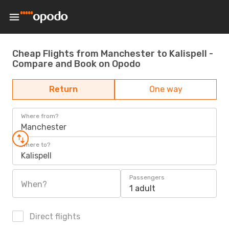
Cheap Flights from Manchester to Kalispell -
Compare and Book on Opodo
Return
One way
Where from?
Manchester
Where to?
Kalispell
Passengers
When?
1 adult
Direct flights