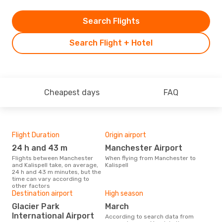
Search Flights
Search Flight + Hotel
Cheapest days
FAQ
Flight Duration
Origin airport
One
24 h and 43 m
Manchester Airport
£
Flights between Manchester
When flying from Manchester to
The average price for a flight
and Kalispell take, on average,
Kalispell
Manc
24 h and 43 m minutes, but the
is £
time can vary according to
las
other factors
Destination airport
High season
Glacier Park
March
International Airport
According to search data from