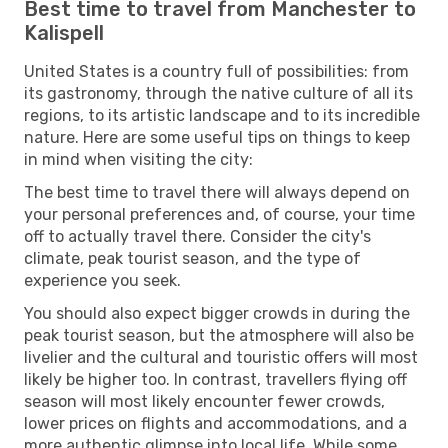
Best time to travel from Manchester to
Kalispell
United States is a country full of possibilities: from
its gastronomy, through the native culture of all its
regions, to its artistic landscape and to its incredible
nature. Here are some useful tips on things to keep
in mind when visiting the city:
The best time to travel there will always depend on
your personal preferences and, of course, your time
off to actually travel there. Consider the city's
climate, peak tourist season, and the type of
experience you seek.
You should also expect bigger crowds in during the
peak tourist season, but the atmosphere will also be
livelier and the cultural and touristic offers will most
likely be higher too. In contrast, travellers flying off
season will most likely encounter fewer crowds,
lower prices on flights and accommodations, and a
more authentic glimpse into local life. While some