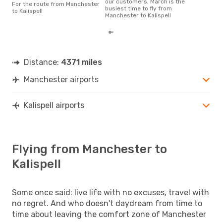
our customers, March is the
For the route from Manchester
busiest time to fly from
to Kalispell
Manchester to Kalispell
Distance:
4371 miles
Manchester airports
Kalispell airports
Flying from Manchester to
Kalispell
Some once said: live life with no excuses, travel with
no regret. And who doesn't daydream from time to
time about leaving the comfort zone of Manchester