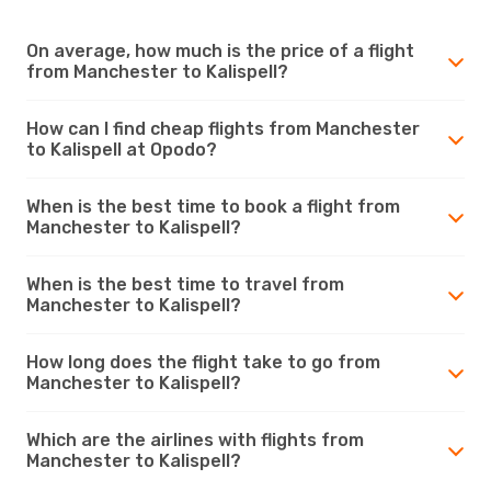
On average, how much is the price of a flight
from Manchester to Kalispell?
How can I find cheap flights from Manchester
to Kalispell at Opodo?
When is the best time to book a flight from
Manchester to Kalispell?
When is the best time to travel from
Manchester to Kalispell?
How long does the flight take to go from
Manchester to Kalispell?
Which are the airlines with flights from
Manchester to Kalispell?