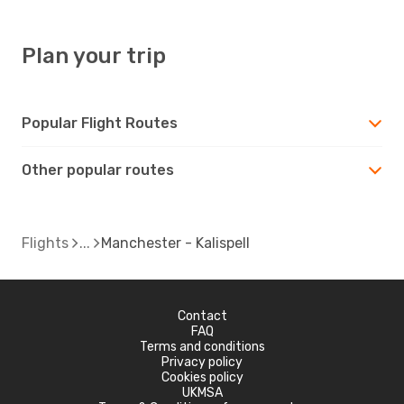
Plan your trip
Popular Flight Routes
Other popular routes
Flights
Manchester - Kalispell
Contact
FAQ
Terms and conditions
Privacy policy
Cookies policy
UKMSA