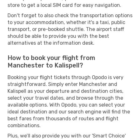
store to get a local SIM card for easy navigation.
Don't forget to also check the transportation options
to your accommodation, whether it's a taxi, public
transport, or pre-booked shuttle. The airport staff
should be able to provide you with the best
alternatives at the information desk.
How to book your flight from
Manchester to Kalispell?
Booking your flight tickets through Opodo is very
straightforward. Simply enter Manchester and
Kalispell as your departure and destination cities,
select your travel dates, and browse through the
available options. With Opodo, you can select your
ideal destination and our search engine will find the
best fares from thousands of routes and flight
combinations.
Plus, we’ll also provide you with our 'Smart Choice'