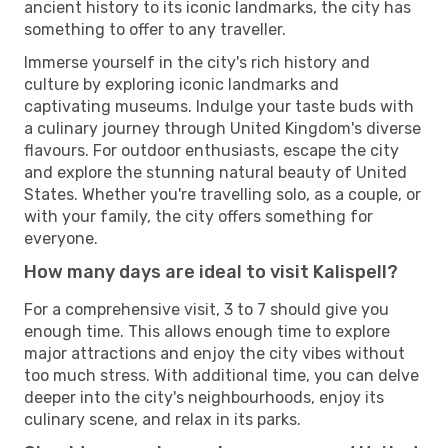
ancient history to its iconic landmarks, the city has
something to offer to any traveller.
Immerse yourself in the city's rich history and
culture by exploring iconic landmarks and
captivating museums. Indulge your taste buds with
a culinary journey through United Kingdom's diverse
flavours. For outdoor enthusiasts, escape the city
and explore the stunning natural beauty of United
States. Whether you're travelling solo, as a couple, or
with your family, the city offers something for
everyone.
How many days are ideal to visit Kalispell?
For a comprehensive visit, 3 to 7 should give you
enough time. This allows enough time to explore
major attractions and enjoy the city vibes without
too much stress. With additional time, you can delve
deeper into the city's neighbourhoods, enjoy its
culinary scene, and relax in its parks.