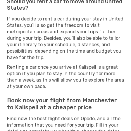
Should you rent a car to move around United
States?
If you decide to rent a car during your stay in United
States, you’ll also get the freedom to visit
metropolitan areas and expand your trips further
during your trip. Besides, you’ll also be able to tailor
your itinerary to your schedule, distances, and
possibilities, depending on the time and budget you
have for the trip.
Renting a car once you arrive at Kalispell is a great
option if you plan to stay in the country for more
than a week, as this will allow you to explore the area
at your own pace.
Book now your flight from Manchester
to Kalispell at a cheaper price
Find now the best flight deals on Opodo, and all the
information that you need for your trip. Fill in your