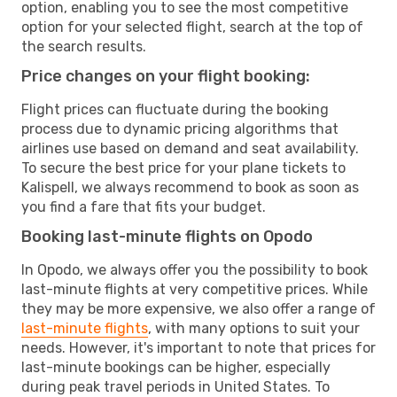
option, enabling you to see the most competitive
option for your selected flight, search at the top of
the search results.
Price changes on your flight booking:
Flight prices can fluctuate during the booking
process due to dynamic pricing algorithms that
airlines use based on demand and seat availability.
To secure the best price for your plane tickets to
Kalispell, we always recommend to book as soon as
you find a fare that fits your budget.
Booking last-minute flights on Opodo
In Opodo, we always offer you the possibility to book
last-minute flights at very competitive prices. While
they may be more expensive, we also offer a range of
last-minute flights
, with many options to suit your
needs. However, it's important to note that prices for
last-minute bookings can be higher, especially
during peak travel periods in United States. To