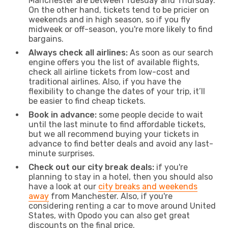
Manchester are between Tuesday and Thursday.
On the other hand, tickets tend to be pricier on
weekends and in high season, so if you fly
midweek or off-season, you're more likely to find
bargains.
Always check all airlines:
As soon as our search
engine offers you the list of available flights,
check all airline tickets from low-cost and
traditional airlines. Also, if you have the
flexibility to change the dates of your trip, it’ll
be easier to find cheap tickets.
Book in advance:
some people decide to wait
until the last minute to find affordable tickets,
but we all recommend buying your tickets in
advance to find better deals and avoid any last-
minute surprises.
Check out our city break deals:
if you're
planning to stay in a hotel, then you should also
have a look at our
city breaks and weekends
away
from Manchester. Also, if you're
considering renting a car to move around United
States, with Opodo you can also get great
discounts on the final price.