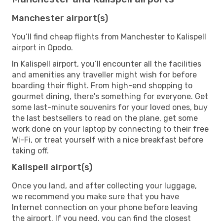
Manchester airport(s)
You’ll find cheap flights from Manchester to Kalispell
airport in Opodo.
In Kalispell airport, you’ll encounter all the facilities
and amenities any traveller might wish for before
boarding their flight. From high-end shopping to
gourmet dining, there's something for everyone. Get
some last-minute souvenirs for your loved ones, buy
the last bestsellers to read on the plane, get some
work done on your laptop by connecting to their free
Wi-Fi, or treat yourself with a nice breakfast before
taking off.
Kalispell airport(s)
Once you land, and after collecting your luggage,
we recommend you make sure that you have
Internet connection on your phone before leaving
the airport. If you need, you can find the closest