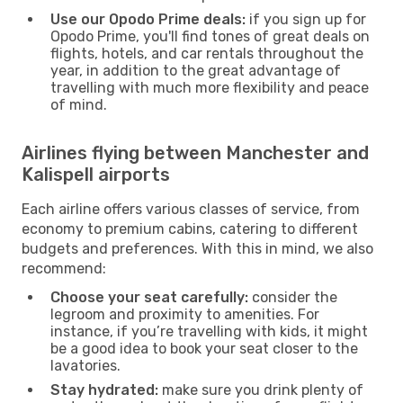
Use our Opodo Prime deals:
if you sign up for
Opodo Prime, you'll find tones of great deals on
flights, hotels, and car rentals throughout the
year, in addition to the great advantage of
travelling with much more flexibility and peace
of mind.
Airlines flying between Manchester and
Kalispell airports
Each airline offers various classes of service, from
economy to premium cabins, catering to different
budgets and preferences. With this in mind, we also
recommend:
Choose your seat carefully:
consider the
legroom and proximity to amenities. For
instance, if you’re travelling with kids, it might
be a good idea to book your seat closer to the
lavatories.
Stay hydrated:
make sure you drink plenty of