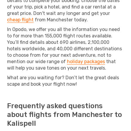
details to complete your booking: choose the dates
of your trip, pick a hotel, and find a car rental at a
great price. Don't wait any longer and get your
cheap flight
from Manchester today.
In Opodo, we offer you all the information you need
to for more than 155,000 flight routes available.
You’ll find details about 690 airlines, 2,100,000
hotels worldwide, and 40,000 different destinations
to choose from for your next adventure, not to
mention our wide range of
holiday packages
that
will help you save tones on your next travels.
What are you waiting for? Don’t let the great deals
scape and book your flight now!
Frequently asked questions
about flights from Manchester to
Kalispell