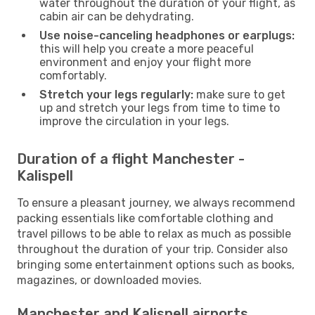
water throughout the duration of your flight, as
cabin air can be dehydrating.
Use noise-canceling headphones or earplugs:
this will help you create a more peaceful
environment and enjoy your flight more
comfortably.
Stretch your legs regularly:
make sure to get
up and stretch your legs from time to time to
improve the circulation in your legs.
Duration of a flight Manchester -
Kalispell
To ensure a pleasant journey, we always recommend
packing essentials like comfortable clothing and
travel pillows to be able to relax as much as possible
throughout the duration of your trip. Consider also
bringing some entertainment options such as books,
magazines, or downloaded movies.
Manchester and Kalispell airports