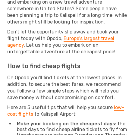
and embarking on a new travel adventure
somewhere in United States? Some people have
been planning a trip to Kalispell for a long time, while
others might still be looking for inspiration.
Don't let the opportunity slip away and book your
flight today with Opodo,
Europe's largest travel
agency
. Let us help you to embark on an
unforgettable adventure at the cheapest price!
How to find cheap flights
On Opodo you'll find tickets at the lowest prices. In
addition, to secure the best fares, we recommend
you follow a few simple steps which will help you
save money without compromising on comfort.
Here are 5 useful tips that will help you secure
low-
cost flights
to Kalispell Airport:
Make your booking on the cheapest days:
the
best days to find cheap airline tickets to fly from