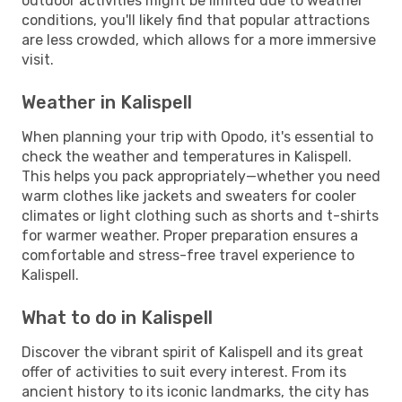
outdoor activities might be limited due to weather
conditions, you'll likely find that popular attractions
are less crowded, which allows for a more immersive
visit.
Weather in Kalispell
When planning your trip with Opodo, it's essential to
check the weather and temperatures in Kalispell.
This helps you pack appropriately—whether you need
warm clothes like jackets and sweaters for cooler
climates or light clothing such as shorts and t-shirts
for warmer weather. Proper preparation ensures a
comfortable and stress-free travel experience to
Kalispell.
What to do in Kalispell
Discover the vibrant spirit of Kalispell and its great
offer of activities to suit every interest. From its
ancient history to its iconic landmarks, the city has