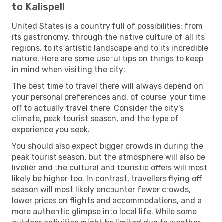
to Kalispell
United States is a country full of possibilities: from
its gastronomy, through the native culture of all its
regions, to its artistic landscape and to its incredible
nature. Here are some useful tips on things to keep
in mind when visiting the city:
The best time to travel there will always depend on
your personal preferences and, of course, your time
off to actually travel there. Consider the city's
climate, peak tourist season, and the type of
experience you seek.
You should also expect bigger crowds in during the
peak tourist season, but the atmosphere will also be
livelier and the cultural and touristic offers will most
likely be higher too. In contrast, travellers flying off
season will most likely encounter fewer crowds,
lower prices on flights and accommodations, and a
more authentic glimpse into local life. While some