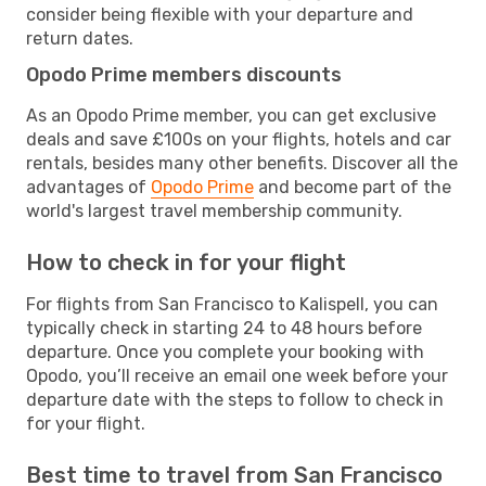
consider being flexible with your departure and
return dates.
Opodo Prime members discounts
As an Opodo Prime member, you can get exclusive
deals and save £100s on your flights, hotels and car
rentals, besides many other benefits. Discover all the
advantages of
Opodo Prime
and become part of the
world's largest travel membership community.
How to check in for your flight
For flights from San Francisco to Kalispell, you can
typically check in starting 24 to 48 hours before
departure. Once you complete your booking with
Opodo, you’ll receive an email one week before your
departure date with the steps to follow to check in
for your flight.
Best time to travel from San Francisco