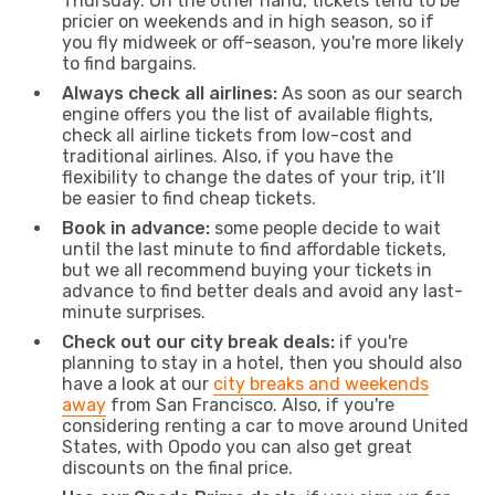
Thursday. On the other hand, tickets tend to be
pricier on weekends and in high season, so if
you fly midweek or off-season, you're more likely
to find bargains.
Always check all airlines:
As soon as our search
engine offers you the list of available flights,
check all airline tickets from low-cost and
traditional airlines. Also, if you have the
flexibility to change the dates of your trip, it’ll
be easier to find cheap tickets.
Book in advance:
some people decide to wait
until the last minute to find affordable tickets,
but we all recommend buying your tickets in
advance to find better deals and avoid any last-
minute surprises.
Check out our city break deals:
if you're
planning to stay in a hotel, then you should also
have a look at our
city breaks and weekends
away
from San Francisco. Also, if you're
considering renting a car to move around United
States, with Opodo you can also get great
discounts on the final price.