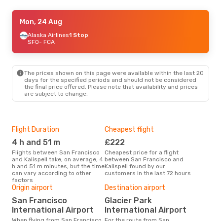
Sun, 20 Sep
Mon, 24 Aug
- Thu, 24 Sep
Alaska Airlines
Alaska Airlines
1 Stop
1 Stop
SFO
SFO
- FCA
- FCA
Alaska Airlines
1 Stop
FCA
- SFO
The prices shown on this page were available within the last 20
days for the specified periods and should not be considered
the final price offered. Please note that availability and prices
are subject to change.
Flight Duration
Cheapest flight
Hig
4 h and 51 m
£222
M
Flights between San Francisco
Cheapest price for a flight
According to search data from
and Kalispell take, on average, 4
between San Francisco and
our 
h and 51 m minutes, but the time
Kalispell found by our
busi
can vary according to other
customers in the last 72 hours
Fran
factors
Bes
Origin airport
Destination airport
A
San Francisco
Glacier Park
According to real data October
International Airport
International Airport
is t
a fl
When flying from San Francisco
For the route from San