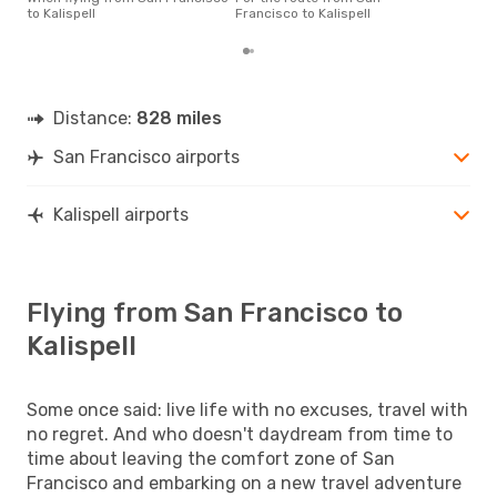
dep
to Kalispell
Francisco to Kalispell
Distance:
828 miles
San Francisco airports
Kalispell airports
Flying from San Francisco to
Kalispell
Some once said: live life with no excuses, travel with
no regret. And who doesn't daydream from time to
time about leaving the comfort zone of San
Francisco and embarking on a new travel adventure