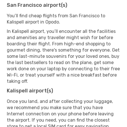
San Francisco airport(s)
You’ll find cheap flights from San Francisco to
Kalispell airport in Opodo.
In Kalispell airport, you’ll encounter all the facilities
and amenities any traveller might wish for before
boarding their flight. From high-end shopping to
gourmet dining, there's something for everyone. Get
some last-minute souvenirs for your loved ones, buy
the last bestsellers to read on the plane, get some
work done on your laptop by connecting to their free
Wi-Fi, or treat yourself with a nice breakfast before
taking off.
Kalispell airport(s)
Once you land, and after collecting your luggage,
we recommend you make sure that you have
Internet connection on your phone before leaving
the airport. If you need, you can find the closest
store to get a local SIM card for easy navigation.