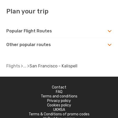
Plan your trip
Popular Flight Routes
Other popular routes
Flights
San Francisco - Kalispell
Contact
FAQ
Terms and conditions
Privacy policy
Cookies policy
UKMSA
Terms & Conditions of promo codes