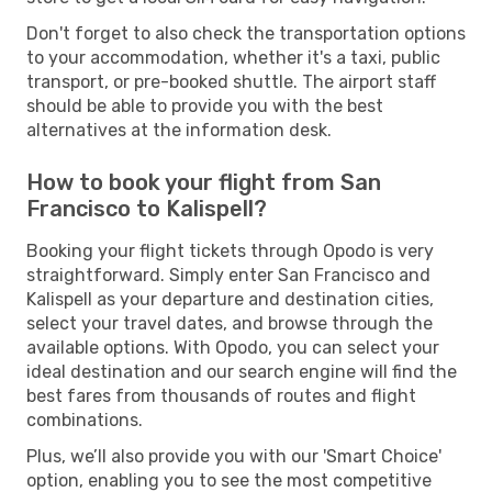
Don't forget to also check the transportation options
to your accommodation, whether it's a taxi, public
transport, or pre-booked shuttle. The airport staff
should be able to provide you with the best
alternatives at the information desk.
How to book your flight from San
Francisco to Kalispell?
Booking your flight tickets through Opodo is very
straightforward. Simply enter San Francisco and
Kalispell as your departure and destination cities,
select your travel dates, and browse through the
available options. With Opodo, you can select your
ideal destination and our search engine will find the
best fares from thousands of routes and flight
combinations.
Plus, we’ll also provide you with our 'Smart Choice'
option, enabling you to see the most competitive