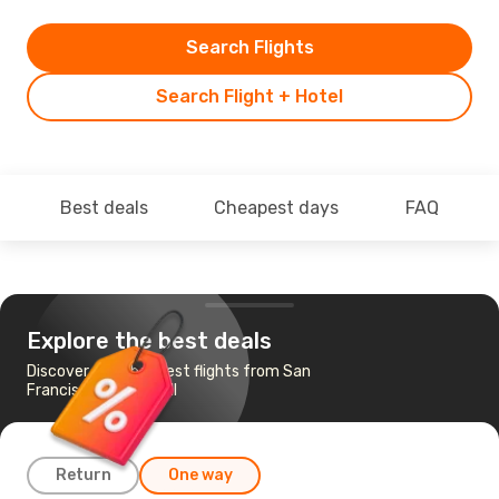
Search Flights
Search Flight + Hotel
Best deals
Cheapest days
FAQ
Explore the best deals
Discover the cheapest flights from San
Francisco to Kalispell
Return
One way