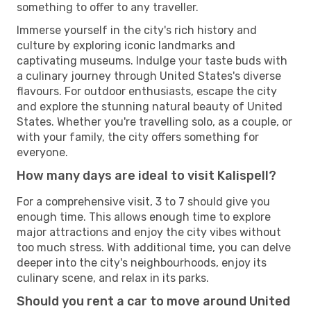
something to offer to any traveller.
Immerse yourself in the city's rich history and
culture by exploring iconic landmarks and
captivating museums. Indulge your taste buds with
a culinary journey through United States's diverse
flavours. For outdoor enthusiasts, escape the city
and explore the stunning natural beauty of United
States. Whether you're travelling solo, as a couple, or
with your family, the city offers something for
everyone.
How many days are ideal to visit Kalispell?
For a comprehensive visit, 3 to 7 should give you
enough time. This allows enough time to explore
major attractions and enjoy the city vibes without
too much stress. With additional time, you can delve
deeper into the city's neighbourhoods, enjoy its
culinary scene, and relax in its parks.
Should you rent a car to move around United