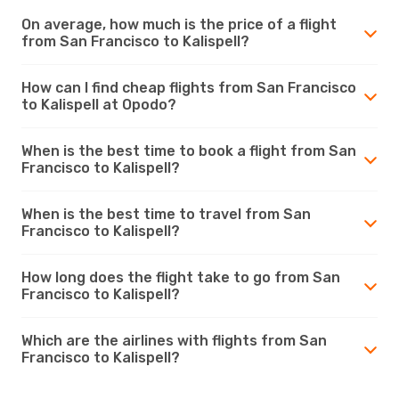
On average, how much is the price of a flight
from San Francisco to Kalispell?
How can I find cheap flights from San Francisco
to Kalispell at Opodo?
When is the best time to book a flight from San
Francisco to Kalispell?
When is the best time to travel from San
Francisco to Kalispell?
How long does the flight take to go from San
Francisco to Kalispell?
Which are the airlines with flights from San
Francisco to Kalispell?