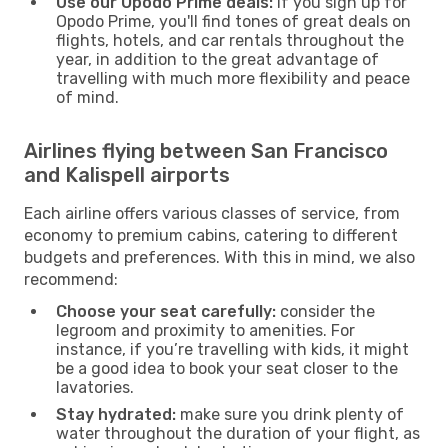
Use our Opodo Prime deals:
if you sign up for
Opodo Prime, you'll find tones of great deals on
flights, hotels, and car rentals throughout the
year, in addition to the great advantage of
travelling with much more flexibility and peace
of mind.
Airlines flying between San Francisco
and Kalispell airports
Each airline offers various classes of service, from
economy to premium cabins, catering to different
budgets and preferences. With this in mind, we also
recommend:
Choose your seat carefully:
consider the
legroom and proximity to amenities. For
instance, if you’re travelling with kids, it might
be a good idea to book your seat closer to the
lavatories.
Stay hydrated:
make sure you drink plenty of
water throughout the duration of your flight, as