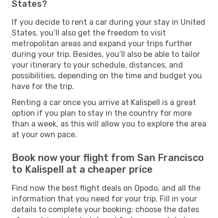
States?
If you decide to rent a car during your stay in United
States, you’ll also get the freedom to visit
metropolitan areas and expand your trips further
during your trip. Besides, you’ll also be able to tailor
your itinerary to your schedule, distances, and
possibilities, depending on the time and budget you
have for the trip.
Renting a car once you arrive at Kalispell is a great
option if you plan to stay in the country for more
than a week, as this will allow you to explore the area
at your own pace.
Book now your flight from San Francisco
to Kalispell at a cheaper price
Find now the best flight deals on Opodo, and all the
information that you need for your trip. Fill in your
details to complete your booking: choose the dates