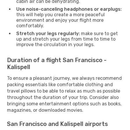
cabin air can be dehydrating.
Use noise-canceling headphones or earplugs:
this will help you create a more peaceful
environment and enjoy your flight more
comfortably.
Stretch your legs regularly:
make sure to get
up and stretch your legs from time to time to
improve the circulation in your legs.
Duration of a flight San Francisco -
Kalispell
To ensure a pleasant journey, we always recommend
packing essentials like comfortable clothing and
travel pillows to be able to relax as much as possible
throughout the duration of your trip. Consider also
bringing some entertainment options such as books,
magazines, or downloaded movies.
San Francisco and Kalispell airports