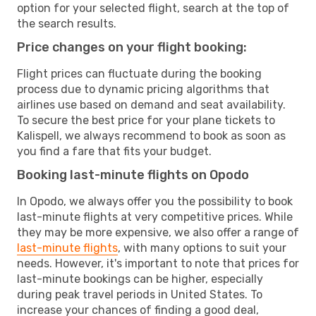
option for your selected flight, search at the top of
the search results.
Price changes on your flight booking:
Flight prices can fluctuate during the booking
process due to dynamic pricing algorithms that
airlines use based on demand and seat availability.
To secure the best price for your plane tickets to
Kalispell, we always recommend to book as soon as
you find a fare that fits your budget.
Booking last-minute flights on Opodo
In Opodo, we always offer you the possibility to book
last-minute flights at very competitive prices. While
they may be more expensive, we also offer a range of
last-minute flights
, with many options to suit your
needs. However, it's important to note that prices for
last-minute bookings can be higher, especially
during peak travel periods in United States. To
increase your chances of finding a good deal,