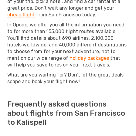
of your trip, pick a hotel, and find a car rental at a
great price. Don't wait any longer and get your
cheap flight
from San Francisco today.
In Opodo, we offer you all the information you need
to for more than 155,000 flight routes available.
You’ll find details about 690 airlines, 2,100,000
hotels worldwide, and 40,000 different destinations
to choose from for your next adventure, not to
mention our wide range of
holiday packages
that
will help you save tones on your next travels.
What are you waiting for? Don’t let the great deals
scape and book your flight now!
Frequently asked questions
about flights from San Francisco
to Kalispell