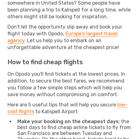
somewhere in United States? Some people have
been planning a trip to Kalispell for a long time, while
others might still be looking for inspiration.
Don't let the opportunity slip away and book your
flight today with Opodo,
Europe's largest travel
agency
. Let us help you to embark on an
unforgettable adventure at the cheapest price!
How to find cheap flights
On Opodo you'll find tickets at the lowest prices. In
addition, to secure the best fares, we recommend
you follow a few simple steps which will help you
save money without compromising on comfort.
Here are 5 useful tips that will help you secure
low-
cost flights
to Kalispell Airport:
Make your booking on the cheapest days:
the
best days to find cheap airline tickets to fly from
San Francisco are between Tuesday and