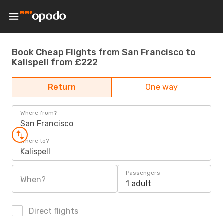
Book Cheap Flights from San Francisco to
Kalispell from £222
Return
One way
Where from?
San Francisco
Where to?
Kalispell
Passengers
When?
1 adult
Direct flights