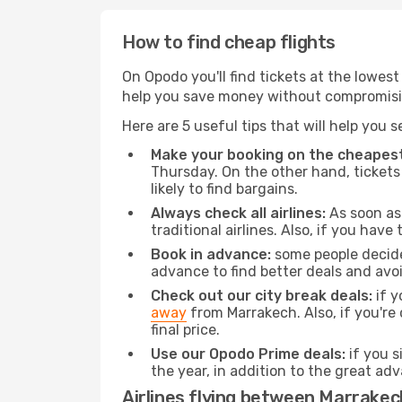
How to find cheap flights
On Opodo you'll find tickets at the lowes
help you save money without compromisi
Here are 5 useful tips that will help you 
Make your booking on the cheapest
Thursday. On the other hand, tickets 
likely to find bargains.
Always check all airlines:
As soon as 
traditional airlines. Also, if you have 
Book in advance:
some people decide 
advance to find better deals and avo
Check out our city break deals:
if y
away
from Marrakech. Also, if you're
final price.
Use our Opodo Prime deals:
if you s
the year, in addition to the great ad
Airlines flying between Marrake