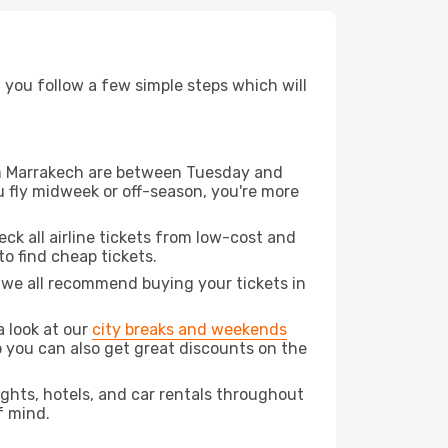
d you follow a few simple steps which will
rom Marrakech are between Tuesday and
u fly midweek or off-season, you're more
eck all airline tickets from low-cost and
 to find cheap tickets.
t we all recommend buying your tickets in
a look at our
city breaks and weekends
o you can also get great discounts on the
lights, hotels, and car rentals throughout
f mind.