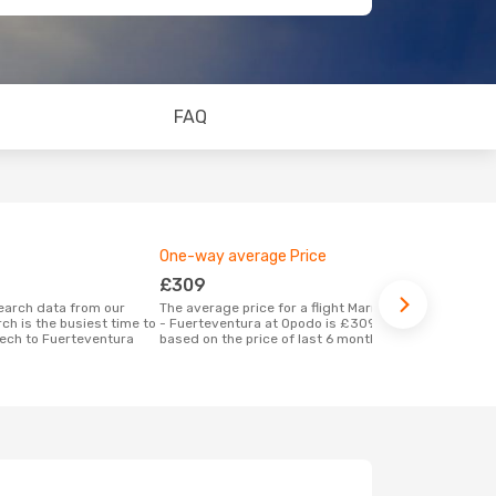
FAQ
One-way average Price
Best time 
£309
March
The average price for a flight Marrakech
According to real data September is the
ch is the busiest time to
- Fuerteventura at Opodo is £309,
most popular
kech to Fuerteventura
based on the price of last 6 months
Fuerteventu
Marrakech