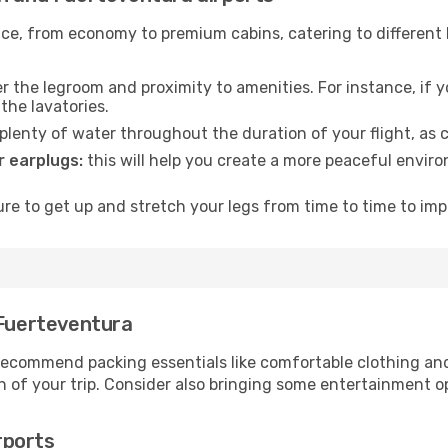
rvice, from economy to premium cabins, catering to different
 the legroom and proximity to amenities. For instance, if you
the lavatories.
lenty of water throughout the duration of your flight, as c
 earplugs:
this will help you create a more peaceful envir
e to get up and stretch your legs from time to time to impr
 Fuerteventura
ecommend packing essentials like comfortable clothing and t
 of your trip. Consider also bringing some entertainment o
rports