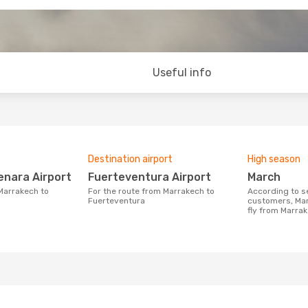
Useful info
Destination airport
High season
enara Airport
Fuerteventura Airport
March
For the route from Marrakech to
According to search data from our
Fuerteventura
customers, Mar
fly from Marra