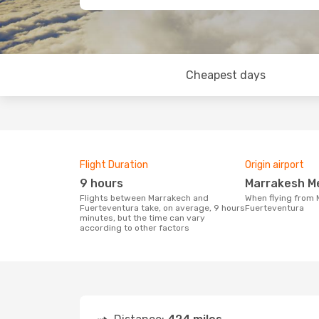
Cheapest days
Flight Duration
Origin airport
9 hours
Marrakesh M
Flights between Marrakech and
When flying from Marrakech to
Fuerteventura take, on average, 9 hours
Fuerteventura
minutes, but the time can vary
according to other factors