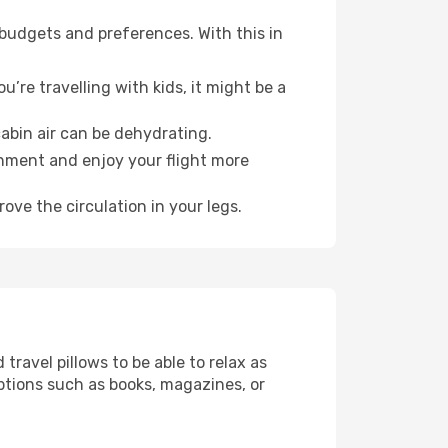
 budgets and preferences. With this in
’re travelling with kids, it might be a
abin air can be dehydrating.
onment and enjoy your flight more
ove the circulation in your legs.
ravel pillows to be able to relax as
ptions such as books, magazines, or