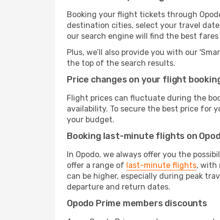
Booking your flight tickets through Opod
destination cities, select your travel da
our search engine will find the best fare
Plus, we’ll also provide you with our 'Sma
the top of the search results.
Price changes on your flight bookin
Flight prices can fluctuate during the b
availability. To secure the best price for
your budget.
Booking last-minute flights on Opo
In Opodo, we always offer you the possibi
offer a range of
last-minute flights
, with
can be higher, especially during peak trav
departure and return dates.
Opodo Prime members discounts