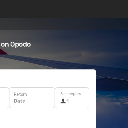
 on Opodo
Passengers
Return
Date
1