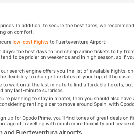
t prices. In addition, to secure the best fares, we recommen
ng on comfort.
secure
low-cost flights
to Fuerteventura Airport:
 days:
the best days to find cheap airline tickets to fly f
tend to be pricier on weekends and in high season, so if yo
our search engine offers you the list of available flights, ch
the flexibility to change the dates of your trip, it’ll be easier
to wait until the last minute to find affordable tickets, bu
id any last-minute surprises.
ou're planning to stay in a hotel, then you should also have 
 considering renting a car to move around Spain, with Opod
ign up for Opodo Prime, you'll find tones of great deals on f
vantage of travelling with much more flexibility and peace o
ch and Fuerteventura airports