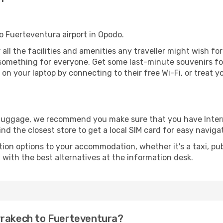
to Fuerteventura airport in Opodo.
 all the facilities and amenities any traveller might wish fo
something for everyone. Get some last-minute souvenirs for 
on your laptop by connecting to their free Wi-Fi, or treat y
r luggage, we recommend you make sure that you have Inte
ind the closest store to get a local SIM card for easy naviga
tion options to your accommodation, whether it's a taxi, pub
u with the best alternatives at the information desk.
rrakech to Fuerteventura?