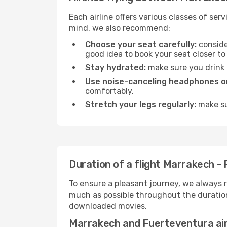
Each airline offers various classes of se
mind, we also recommend:
Choose your seat carefully:
consider
good idea to book your seat closer to 
Stay hydrated:
make sure you drink p
Use noise-canceling headphones or
comfortably.
Stretch your legs regularly:
make sur
Duration of a flight Marrakech -
To ensure a pleasant journey, we always r
much as possible throughout the duration
downloaded movies.
Marrakech and Fuerteventura ai