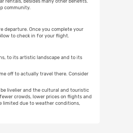
r rentals, besides many other benefits.
ip community.
ore departure. Once you complete your
low to check in for your flight.
s, to its artistic landscape and to its
e off to actually travel there. Consider
e livelier and the cultural and touristic
er fewer crowds, lower prices on flights and
e limited due to weather conditions,