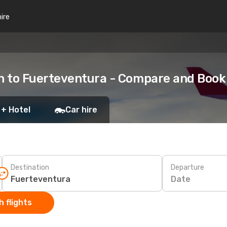
hire
h to Fuerteventura - Compare and Book
 + Hotel
Car hire
Destination
Departure
Date
 flights