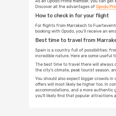
As an Opodo Prime member, you can get ex
Discover all the advantages of
Opodo Pr
How to check in for your flight
For flights from Marrakech to Fuertevent
booking with Opodo, you’ll receive an ema
Best time to travel from Marrak
Spain is a country full of possibilities: f
incredible nature. Here are some useful ti
The best time to travel there will always
the city's climate, peak tourist season, a
You should also expect bigger crowds in du
offers will most likely be higher too. In c
accommodations, and a more authentic gli
you'll likely find that popular attractions