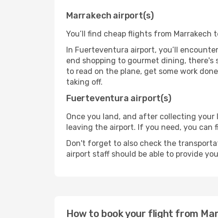
Marrakech airport(s)
You’ll find cheap flights from Marrakech 
In Fuerteventura airport, you’ll encounter
end shopping to gourmet dining, there's 
to read on the plane, get some work done 
taking off.
Fuerteventura airport(s)
Once you land, and after collecting you
leaving the airport. If you need, you can f
Don't forget to also check the transporta
airport staff should be able to provide yo
How to book your flight from Ma