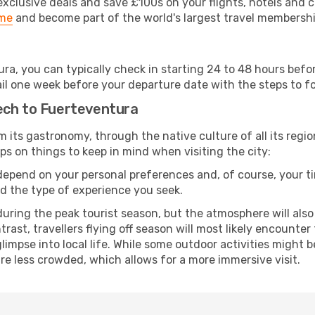
clusive deals and save £100s on your flights, hotels and ca
ime
and become part of the world's largest travel membersh
ura, you can typically check in starting 24 to 48 hours bef
il one week before your departure date with the steps to fol
ech to Fuerteventura
rom its gastronomy, through the native culture of all its region
ps on things to keep in mind when visiting the city:
 depend on your personal preferences and, of course, your tim
nd the type of experience you seek.
ring the peak tourist season, but the atmosphere will also b
ontrast, travellers flying off season will most likely encount
mpse into local life. While some outdoor activities might b
 are less crowded, which allows for a more immersive visit.