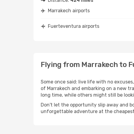
Distance:
424 miles
Marrakech airports
Fuerteventura airports
Flying from Marrakech to 
Some once said: live life with no excuse
of Marrakech and embarking on a new tra
long time, while others might still be look
Don't let the opportunity slip away and b
unforgettable adventure at the cheapest