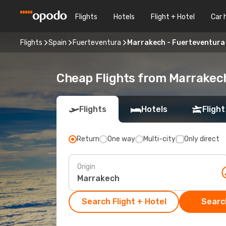
Flights
Hotels
Flight + Hotel
Car 
Flights
Spain
Fuerteventura
Marrakech - Fuerteventura
Cheap Flights from Marrakec
Flights
Hotels
Flight
Return
One way
Multi-city
Only direct
Origin
Search Flight + Hotel
Search