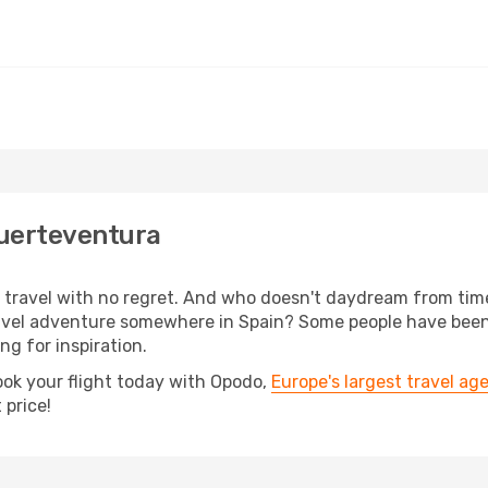
Fuerteventura
s, travel with no regret. And who doesn't daydream from ti
vel adventure somewhere in Spain? Some people have been p
ing for inspiration.
ook your flight today with Opodo,
Europe's largest travel ag
 price!