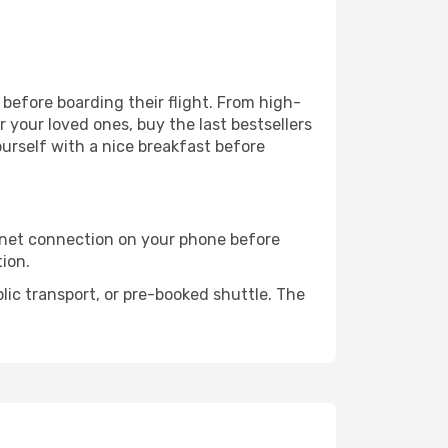
r before boarding their flight. From high-
your loved ones, buy the last bestsellers
ourself with a nice breakfast before
rnet connection on your phone before
tion.
lic transport, or pre-booked shuttle. The