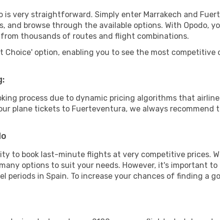
o is very straightforward. Simply enter Marrakech and Fuer
tes, and browse through the available options. With Opodo, y
s from thousands of routes and flight combinations.
rt Choice' option, enabling you to see the most competitive o
g:
ooking process due to dynamic pricing algorithms that airl
 your plane tickets to Fuerteventura, we always recommend to
do
lity to book last-minute flights at very competitive prices.
 many options to suit your needs. However, it's important to
el periods in Spain. To increase your chances of finding a go