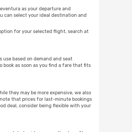
teventura as your departure and
ou can select your ideal destination and
ption for your selected flight, search at
ines use based on demand and seat
 book as soon as you find a fare that fits
 While they may be more expensive, we also
 note that prices for last-minute bookings
od deal, consider being flexible with your