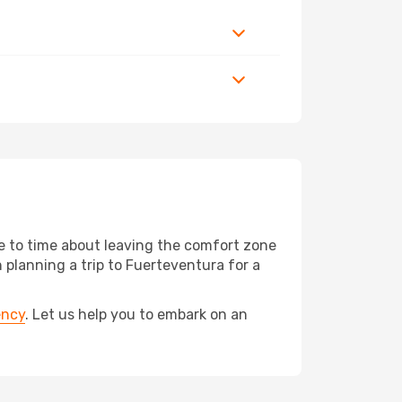
me to time about leaving the comfort zone
lanning a trip to Fuerteventura for a
ency
. Let us help you to embark on an