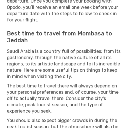
departure. Once you complete your booking with
Opodo, you’ll receive an email one week before your
departure date with the steps to follow to check in
for your flight.
Best time to travel from Mombasa to
Jeddah
Saudi Arabia is a country full of possibilities: from its
gastronomy, through the native culture of all its
regions, to its artistic landscape and to its incredible
nature. Here are some useful tips on things to keep
in mind when visiting the city:
The best time to travel there will always depend on
your personal preferences and, of course, your time
off to actually travel there. Consider the city's
climate, peak tourist season, and the type of
experience you seek.
You should also expect bigger crowds in during the
peak tourist season, but the atmosphere will also be