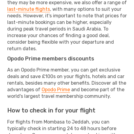
they may be more expensive, we also offer a range of
last-minute flights
, with many options to suit your
needs. However, it's important to note that prices for
last-minute bookings can be higher, especially
during peak travel periods in Saudi Arabia. To
increase your chances of finding a good deal,
consider being flexible with your departure and
return dates.
Opodo Prime members discounts
As an Opodo Prime member, you can get exclusive
deals and save £100s on your flights, hotels and car
rentals, besides many other benefits. Discover all the
advantages of
Opodo Prime
and become part of the
world's largest travel membership community.
How to check in for your flight
For flights from Mombasa to Jeddah, you can
typically check in starting 24 to 48 hours before