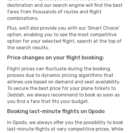
destination and our search engine will find the best
fares from thousands of routes and flight
combinations.
Plus, we’ll also provide you with our 'Smart Choice'
option, enabling you to see the most competitive
option for your selected flight, search at the top of
the search results.
Price changes on your flight booking:
Flight prices can fluctuate during the booking
process due to dynamic pricing algorithms that
airlines use based on demand and seat availability.
To secure the best price for your plane tickets to
Jeddah, we always recommend to book as soon as
you find a fare that fits your budget.
Booking last-minute flights on Opodo
In Opodo, we always offer you the possibility to book
last-minute flights at very competitive prices. While