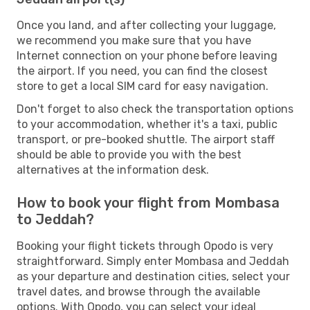
Once you land, and after collecting your luggage,
we recommend you make sure that you have
Internet connection on your phone before leaving
the airport. If you need, you can find the closest
store to get a local SIM card for easy navigation.
Don't forget to also check the transportation options
to your accommodation, whether it's a taxi, public
transport, or pre-booked shuttle. The airport staff
should be able to provide you with the best
alternatives at the information desk.
How to book your flight from Mombasa
to Jeddah?
Booking your flight tickets through Opodo is very
straightforward. Simply enter Mombasa and Jeddah
as your departure and destination cities, select your
travel dates, and browse through the available
options. With Opodo, you can select your ideal