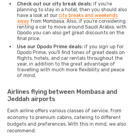
Check out our city break deals:
if you're
planning to stay in a hotel, then you should also
have a look at our
city breaks and weekends
away
from Mombasa. Also, if you're considering
renting a car to move around Saudi Arabia, with
Opodo you can also get great discounts on the
final price.
Use our Opodo Prime deals:
if you sign up for
Opodo Prime, you'll find tones of great deals on
flights, hotels, and car rentals throughout the
year, in addition to the great advantage of
travelling with much more flexibility and peace
of mind.
Airlines flying between Mombasa and
Jeddah airports
Each airline offers various classes of service, from
economy to premium cabins, catering to different
budgets and preferences. With this in mind, we also
recommend: