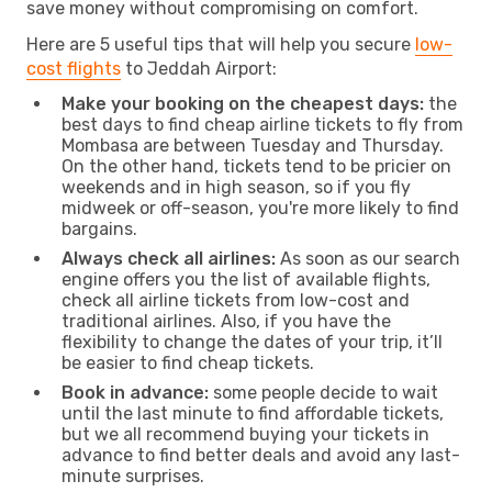
save money without compromising on comfort.
Here are 5 useful tips that will help you secure
low-
cost flights
to Jeddah Airport:
Make your booking on the cheapest days:
the
best days to find cheap airline tickets to fly from
Mombasa are between Tuesday and Thursday.
On the other hand, tickets tend to be pricier on
weekends and in high season, so if you fly
midweek or off-season, you're more likely to find
bargains.
Always check all airlines:
As soon as our search
engine offers you the list of available flights,
check all airline tickets from low-cost and
traditional airlines. Also, if you have the
flexibility to change the dates of your trip, it’ll
be easier to find cheap tickets.
Book in advance:
some people decide to wait
until the last minute to find affordable tickets,
but we all recommend buying your tickets in
advance to find better deals and avoid any last-
minute surprises.