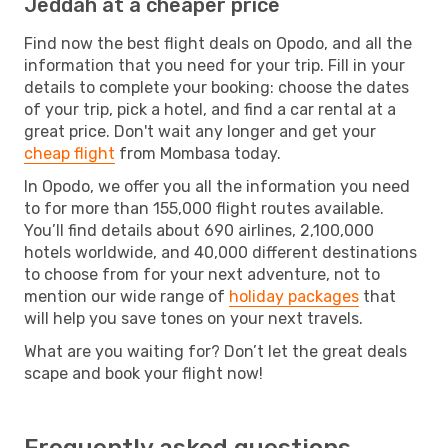
Jeddah at a cheaper price
Find now the best flight deals on Opodo, and all the
information that you need for your trip. Fill in your
details to complete your booking: choose the dates
of your trip, pick a hotel, and find a car rental at a
great price. Don't wait any longer and get your
cheap flight
from Mombasa today.
In Opodo, we offer you all the information you need
to for more than 155,000 flight routes available.
You’ll find details about 690 airlines, 2,100,000
hotels worldwide, and 40,000 different destinations
to choose from for your next adventure, not to
mention our wide range of
holiday packages
that
will help you save tones on your next travels.
What are you waiting for? Don’t let the great deals
scape and book your flight now!
Frequently asked questions