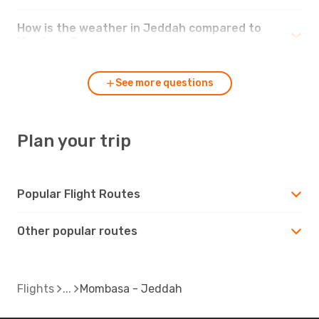
How is the weather in Jeddah compared to
Mombasa?
See more questions
Plan your trip
Popular Flight Routes
Other popular routes
Flights
Mombasa - Jeddah