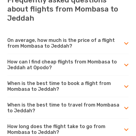
about flights from Mombasa to
Jeddah
On average, how much is the price of a flight
from Mombasa to Jeddah?
How can I find cheap flights from Mombasa to
Jeddah at Opodo?
When is the best time to book a flight from
Mombasa to Jeddah?
When is the best time to travel from Mombasa
to Jeddah?
How long does the flight take to go from
Mombasa to Jeddah?