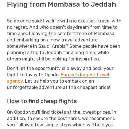
Flying from Mombasa to Jeddah
Some once said: live life with no excuses, travel with
no regret. And who doesn't daydream from time to
time about leaving the comfort zone of Mombasa
and embarking on a new travel adventure
somewhere in Saudi Arabia? Some people have been
planning a trip to Jeddah for a long time, while
others might still be looking for inspiration.
Don't let the opportunity slip away and book your
flight today with Opodo,
Europe's largest travel
agency
. Let us help you to embark on an
unforgettable adventure at the cheapest price!
How to find cheap flights
On Opodo you'll find tickets at the lowest prices. In
addition, to secure the best fares, we recommend
you follow a few simple steps which will help you