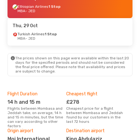
Ethiopian Airlines
1 Stop
MBA
- JED
Thu, 29 Oct
Turkish Airlines
1 Stop
MBA
- JED
The prices shown on this page were available within the last 20
days for the specified periods and should not be considered
the final price offered. Please note that availability and prices
are subject to change.
Flight Duration
Cheapest flight
Hig
14 h and 15 m
£278
M
Flights between Mombasa and
Cheapest price for a flight
According to search data from
Jeddah take, on average, 14 h
between Mombasa and Jeddah
our 
and 15 m minutes, but the time
found by our customers in the
busi
can vary according to other
last 72 hours
Mom
factors
Bes
Origin airport
Destination airport
D
Moi International
King Abdulaziz