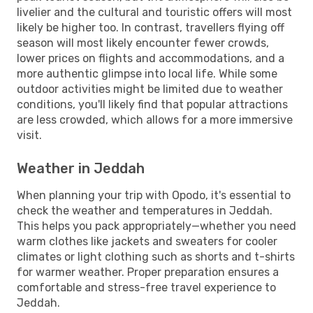
livelier and the cultural and touristic offers will most
likely be higher too. In contrast, travellers flying off
season will most likely encounter fewer crowds,
lower prices on flights and accommodations, and a
more authentic glimpse into local life. While some
outdoor activities might be limited due to weather
conditions, you'll likely find that popular attractions
are less crowded, which allows for a more immersive
visit.
Weather in Jeddah
When planning your trip with Opodo, it's essential to
check the weather and temperatures in Jeddah.
This helps you pack appropriately—whether you need
warm clothes like jackets and sweaters for cooler
climates or light clothing such as shorts and t-shirts
for warmer weather. Proper preparation ensures a
comfortable and stress-free travel experience to
Jeddah.