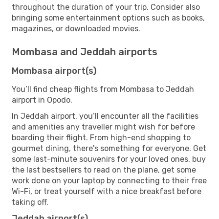
throughout the duration of your trip. Consider also
bringing some entertainment options such as books,
magazines, or downloaded movies.
Mombasa and Jeddah airports
Mombasa airport(s)
You’ll find cheap flights from Mombasa to Jeddah
airport in Opodo.
In Jeddah airport, you’ll encounter all the facilities
and amenities any traveller might wish for before
boarding their flight. From high-end shopping to
gourmet dining, there's something for everyone. Get
some last-minute souvenirs for your loved ones, buy
the last bestsellers to read on the plane, get some
work done on your laptop by connecting to their free
Wi-Fi, or treat yourself with a nice breakfast before
taking off.
Jeddah airport(s)