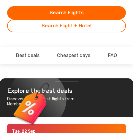
Search Flights
Search Flight + Hotel
Best deals
Cheapest days
FAQ
Explore the best deals
Discover the cheapest flights from
Mombasa to Jeddah
Tue, 22 Sep