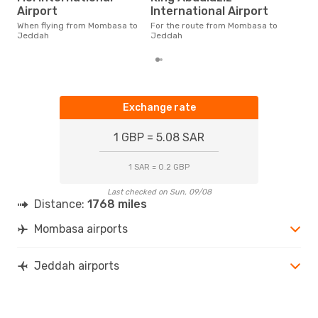
According to real data October
Airport
International Airport
is t
a fl
When flying from Mombasa to
For the route from Mombasa to
dep
Jeddah
Jeddah
Exchange rate
1 GBP = 5.08 SAR
1 SAR = 0.2 GBP
Last checked on Sun, 09/08
Distance:
1768 miles
Mombasa airports
Jeddah airports