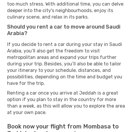
too much stress. With additional time, you can delve
deeper into the city's neighbourhoods, enjoy its
culinary scene, and relax in its parks.
Should you rent a car to move around Saudi
Arabia?
If you decide to rent a car during your stay in Saudi
Arabia, you’ll also get the freedom to visit
metropolitan areas and expand your trips further
during your trip. Besides, you’ll also be able to tailor
your itinerary to your schedule, distances, and
possibilities, depending on the time and budget you
have for the trip.
Renting a car once you arrive at Jeddah is a great
option if you plan to stay in the country for more
than a week, as this will allow you to explore the area
at your own pace.
Book now your flight from Mombasa to