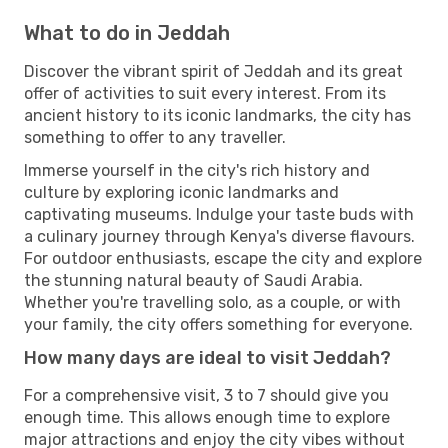
What to do in Jeddah
Discover the vibrant spirit of Jeddah and its great
offer of activities to suit every interest. From its
ancient history to its iconic landmarks, the city has
something to offer to any traveller.
Immerse yourself in the city's rich history and
culture by exploring iconic landmarks and
captivating museums. Indulge your taste buds with
a culinary journey through Kenya's diverse flavours.
For outdoor enthusiasts, escape the city and explore
the stunning natural beauty of Saudi Arabia.
Whether you're travelling solo, as a couple, or with
your family, the city offers something for everyone.
How many days are ideal to visit Jeddah?
For a comprehensive visit, 3 to 7 should give you
enough time. This allows enough time to explore
major attractions and enjoy the city vibes without