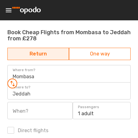
Book Cheap Flights from Mombasa to Jeddah
from £278
Return
One way
Where from?
Mombasa
Where to?
Jeddah
Passengers
When?
1 adult
Direct flights