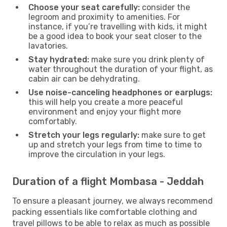
Choose your seat carefully:
consider the
legroom and proximity to amenities. For
instance, if you’re travelling with kids, it might
be a good idea to book your seat closer to the
lavatories.
Stay hydrated:
make sure you drink plenty of
water throughout the duration of your flight, as
cabin air can be dehydrating.
Use noise-canceling headphones or earplugs:
this will help you create a more peaceful
environment and enjoy your flight more
comfortably.
Stretch your legs regularly:
make sure to get
up and stretch your legs from time to time to
improve the circulation in your legs.
Duration of a flight Mombasa - Jeddah
To ensure a pleasant journey, we always recommend
packing essentials like comfortable clothing and
travel pillows to be able to relax as much as possible