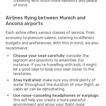
travelling with much more flexibility and peace
of mind.
Airlines flying between Munich and
Ancona airports
Each airline offers various classes of service, from
economy to premium cabins, catering to different
budgets and preferences. With this in mind, we also
recommend:
Choose your seat carefully:
consider the
legroom and proximity to amenities. For
instance, if you’re travelling with kids, it might
be a good idea to book your seat closer to the
lavatories.
Stay hydrated:
make sure you drink plenty of
water throughout the duration of your flight, as
cabin air can be dehydrating.
Use noise-canceling headphones or earplugs:
this will help you create a more peaceful
environment and enjoy your flight more