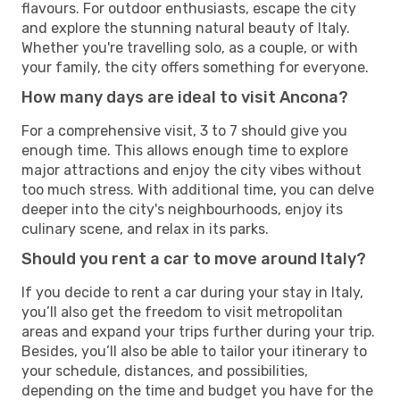
flavours. For outdoor enthusiasts, escape the city
and explore the stunning natural beauty of Italy.
Whether you're travelling solo, as a couple, or with
your family, the city offers something for everyone.
How many days are ideal to visit Ancona?
For a comprehensive visit, 3 to 7 should give you
enough time. This allows enough time to explore
major attractions and enjoy the city vibes without
too much stress. With additional time, you can delve
deeper into the city's neighbourhoods, enjoy its
culinary scene, and relax in its parks.
Should you rent a car to move around Italy?
If you decide to rent a car during your stay in Italy,
you’ll also get the freedom to visit metropolitan
areas and expand your trips further during your trip.
Besides, you’ll also be able to tailor your itinerary to
your schedule, distances, and possibilities,
depending on the time and budget you have for the