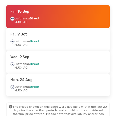
Fri, 25 Sep
Fri, 18 Sep
- Mon, 28 Sep
Lufthansa
Lufthansa
Direct
Direct
MUC
MUC
- AOI
- AOI
Lufthansa
Direct
AOI
- MUC
Fri, 9 Oct
Lufthansa
Direct
MUC
- AOI
Wed, 9 Sep
Lufthansa
Direct
MUC
- AOI
Mon, 24 Aug
Lufthansa
Direct
MUC
- AOI
The prices shown on this page were available within the last 20
days for the specified periods and should not be considered
the final price offered. Please note that availability and prices