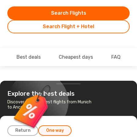
Search Flights
Search Flight + Hotel
Best deals
Cheapest days
FAQ
Explore the best deals
Discover the cheapest flights from Munich
to Ancona
Return
One way