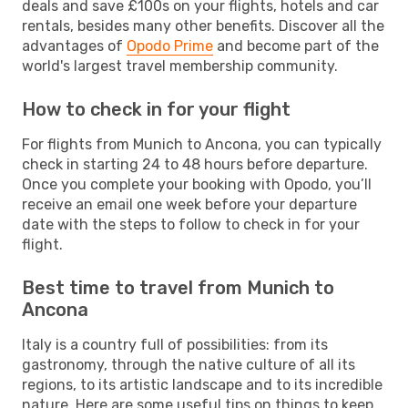
deals and save £100s on your flights, hotels and car
rentals, besides many other benefits. Discover all the
advantages of
Opodo Prime
and become part of the
world's largest travel membership community.
How to check in for your flight
For flights from Munich to Ancona, you can typically
check in starting 24 to 48 hours before departure.
Once you complete your booking with Opodo, you’ll
receive an email one week before your departure
date with the steps to follow to check in for your
flight.
Best time to travel from Munich to
Ancona
Italy is a country full of possibilities: from its
gastronomy, through the native culture of all its
regions, to its artistic landscape and to its incredible
nature. Here are some useful tips on things to keep