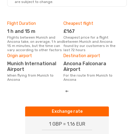
are subject to change.
Flight Duration
Cheapest flight
Hig
1 h and 15 m
£167
M
Flights between Munich and
Cheapest price for a flight
According to search data from
Ancona take, on average, 1 h and
between Munich and Ancona
our 
15 m minutes, but the time can
found by our customers in the
busi
vary according to other factors
last 72 hours
to 
One
Origin airport
Destination airport
£
Munich International
Ancona Falconara
The average price for a flight
Airport
Airport
Mun
When flying from Munich to
For the route from Munich to
£226
Ancona
Ancona
6 m
Exchange rate
1 GBP = 1.16 EUR