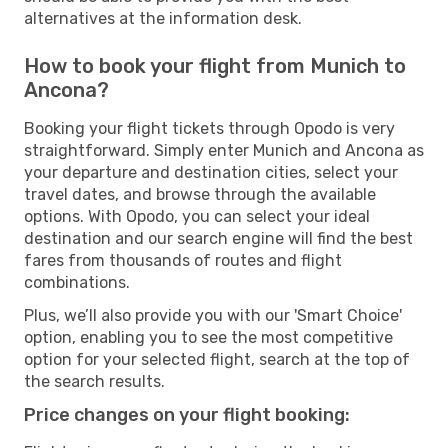
alternatives at the information desk.
How to book your flight from Munich to
Ancona?
Booking your flight tickets through Opodo is very
straightforward. Simply enter Munich and Ancona as
your departure and destination cities, select your
travel dates, and browse through the available
options. With Opodo, you can select your ideal
destination and our search engine will find the best
fares from thousands of routes and flight
combinations.
Plus, we’ll also provide you with our 'Smart Choice'
option, enabling you to see the most competitive
option for your selected flight, search at the top of
the search results.
Price changes on your flight booking: