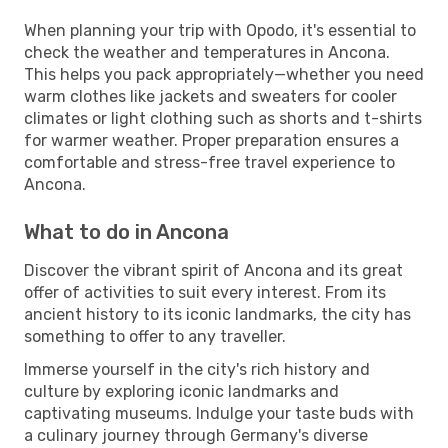
When planning your trip with Opodo, it's essential to
check the weather and temperatures in Ancona.
This helps you pack appropriately—whether you need
warm clothes like jackets and sweaters for cooler
climates or light clothing such as shorts and t-shirts
for warmer weather. Proper preparation ensures a
comfortable and stress-free travel experience to
Ancona.
What to do in Ancona
Discover the vibrant spirit of Ancona and its great
offer of activities to suit every interest. From its
ancient history to its iconic landmarks, the city has
something to offer to any traveller.
Immerse yourself in the city's rich history and
culture by exploring iconic landmarks and
captivating museums. Indulge your taste buds with
a culinary journey through Germany's diverse