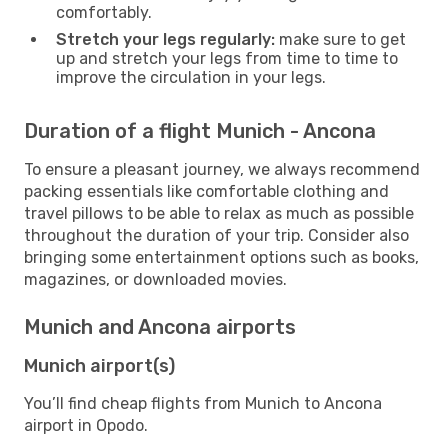
comfortably.
Stretch your legs regularly:
make sure to get
up and stretch your legs from time to time to
improve the circulation in your legs.
Duration of a flight Munich - Ancona
To ensure a pleasant journey, we always recommend
packing essentials like comfortable clothing and
travel pillows to be able to relax as much as possible
throughout the duration of your trip. Consider also
bringing some entertainment options such as books,
magazines, or downloaded movies.
Munich and Ancona airports
Munich airport(s)
You’ll find cheap flights from Munich to Ancona
airport in Opodo.