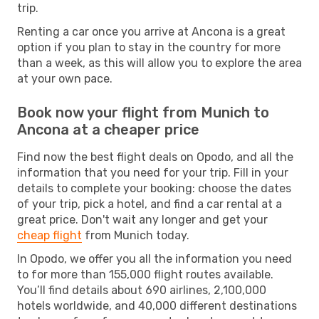
trip.
Renting a car once you arrive at Ancona is a great
option if you plan to stay in the country for more
than a week, as this will allow you to explore the area
at your own pace.
Book now your flight from Munich to
Ancona at a cheaper price
Find now the best flight deals on Opodo, and all the
information that you need for your trip. Fill in your
details to complete your booking: choose the dates
of your trip, pick a hotel, and find a car rental at a
great price. Don't wait any longer and get your
cheap flight
from Munich today.
In Opodo, we offer you all the information you need
to for more than 155,000 flight routes available.
You’ll find details about 690 airlines, 2,100,000
hotels worldwide, and 40,000 different destinations