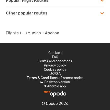
Popular Flight Routes
Other popular routes
Flights
Munich - Ancona
Contact
FAQ
Terms and conditions
Privacy policy
Cookies policy
UKMSA
Terms & Conditions of promo codes
Desktop version
d
Android app
A
© Opodo 2026