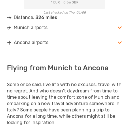
1 EUR = 0.86 GBP
Last checked on Thu, 06/08
Distance:
326 miles
Munich airports
Ancona airports
Flying from Munich to Ancona
Some once said: live life with no excuses, travel with
no regret. And who doesn't daydream from time to
time about leaving the comfort zone of Munich and
embarking on a new travel adventure somewhere in
Italy? Some people have been planning a trip to
Ancona for a long time, while others might still be
looking for inspiration.