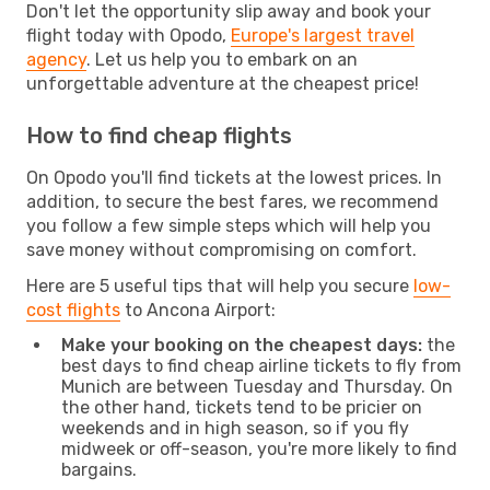
Don't let the opportunity slip away and book your
flight today with Opodo,
Europe's largest travel
agency
. Let us help you to embark on an
unforgettable adventure at the cheapest price!
How to find cheap flights
On Opodo you'll find tickets at the lowest prices. In
addition, to secure the best fares, we recommend
you follow a few simple steps which will help you
save money without compromising on comfort.
Here are 5 useful tips that will help you secure
low-
cost flights
to Ancona Airport:
Make your booking on the cheapest days:
the
best days to find cheap airline tickets to fly from
Munich are between Tuesday and Thursday. On
the other hand, tickets tend to be pricier on
weekends and in high season, so if you fly
midweek or off-season, you're more likely to find
bargains.