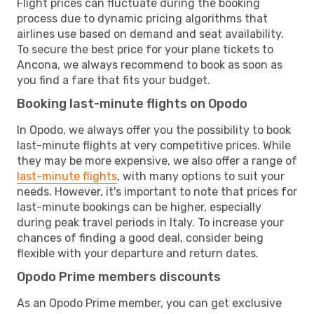
Flight prices can fluctuate during the booking
process due to dynamic pricing algorithms that
airlines use based on demand and seat availability.
To secure the best price for your plane tickets to
Ancona, we always recommend to book as soon as
you find a fare that fits your budget.
Booking last-minute flights on Opodo
In Opodo, we always offer you the possibility to book
last-minute flights at very competitive prices. While
they may be more expensive, we also offer a range of
last-minute flights
, with many options to suit your
needs. However, it's important to note that prices for
last-minute bookings can be higher, especially
during peak travel periods in Italy. To increase your
chances of finding a good deal, consider being
flexible with your departure and return dates.
Opodo Prime members discounts
As an Opodo Prime member, you can get exclusive