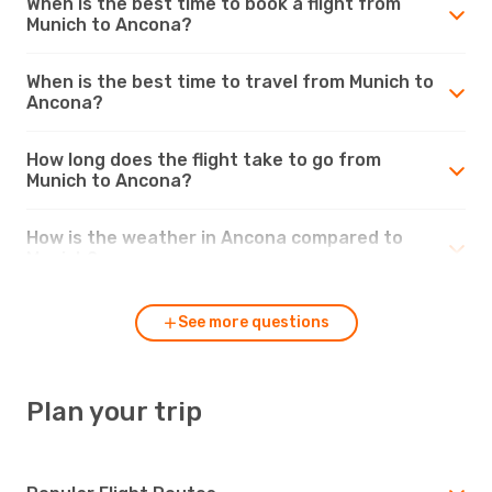
When is the best time to book a flight from
Munich to Ancona?
When is the best time to travel from Munich to
Ancona?
How long does the flight take to go from
Munich to Ancona?
How is the weather in Ancona compared to
Munich?
See more questions
Plan your trip