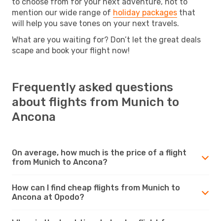
to choose from for your next adventure, not to
mention our wide range of
holiday packages
that
will help you save tones on your next travels.
What are you waiting for? Don’t let the great deals
scape and book your flight now!
Frequently asked questions
about flights from Munich to
Ancona
On average, how much is the price of a flight
from Munich to Ancona?
How can I find cheap flights from Munich to
Ancona at Opodo?