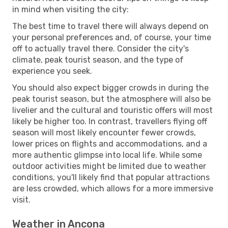
in mind when visiting the city:
The best time to travel there will always depend on
your personal preferences and, of course, your time
off to actually travel there. Consider the city's
climate, peak tourist season, and the type of
experience you seek.
You should also expect bigger crowds in during the
peak tourist season, but the atmosphere will also be
livelier and the cultural and touristic offers will most
likely be higher too. In contrast, travellers flying off
season will most likely encounter fewer crowds,
lower prices on flights and accommodations, and a
more authentic glimpse into local life. While some
outdoor activities might be limited due to weather
conditions, you'll likely find that popular attractions
are less crowded, which allows for a more immersive
visit.
Weather in Ancona