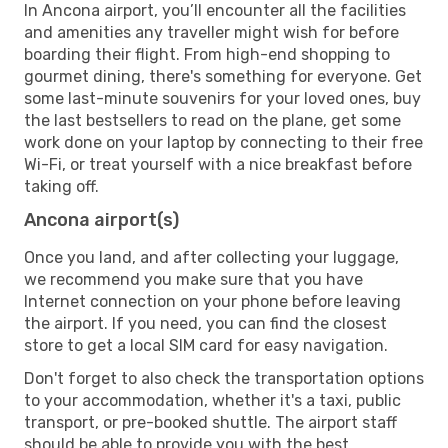
In Ancona airport, you’ll encounter all the facilities
and amenities any traveller might wish for before
boarding their flight. From high-end shopping to
gourmet dining, there's something for everyone. Get
some last-minute souvenirs for your loved ones, buy
the last bestsellers to read on the plane, get some
work done on your laptop by connecting to their free
Wi-Fi, or treat yourself with a nice breakfast before
taking off.
Ancona airport(s)
Once you land, and after collecting your luggage,
we recommend you make sure that you have
Internet connection on your phone before leaving
the airport. If you need, you can find the closest
store to get a local SIM card for easy navigation.
Don't forget to also check the transportation options
to your accommodation, whether it's a taxi, public
transport, or pre-booked shuttle. The airport staff
should be able to provide you with the best