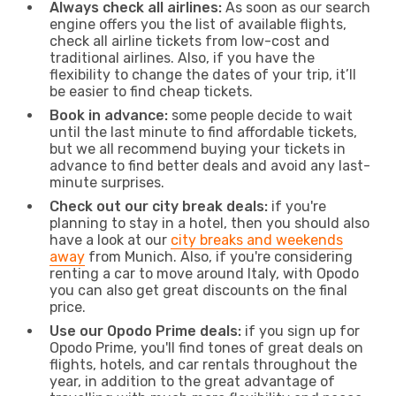
Always check all airlines:
As soon as our search
engine offers you the list of available flights,
check all airline tickets from low-cost and
traditional airlines. Also, if you have the
flexibility to change the dates of your trip, it’ll
be easier to find cheap tickets.
Book in advance:
some people decide to wait
until the last minute to find affordable tickets,
but we all recommend buying your tickets in
advance to find better deals and avoid any last-
minute surprises.
Check out our city break deals:
if you're
planning to stay in a hotel, then you should also
have a look at our
city breaks and weekends
away
from Munich. Also, if you're considering
renting a car to move around Italy, with Opodo
you can also get great discounts on the final
price.
Use our Opodo Prime deals:
if you sign up for
Opodo Prime, you'll find tones of great deals on
flights, hotels, and car rentals throughout the
year, in addition to the great advantage of