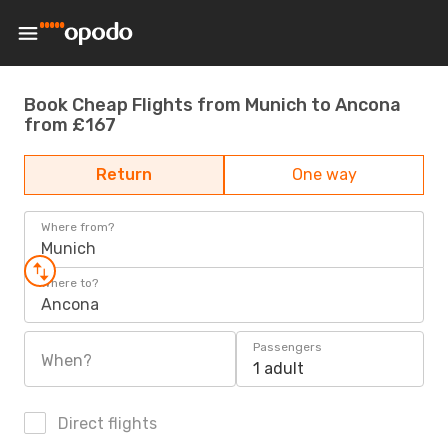
Book Cheap Flights from Munich to Ancona
from £167
Return
One way
Where from?
Munich
Where to?
Ancona
Passengers
When?
1 adult
Direct flights