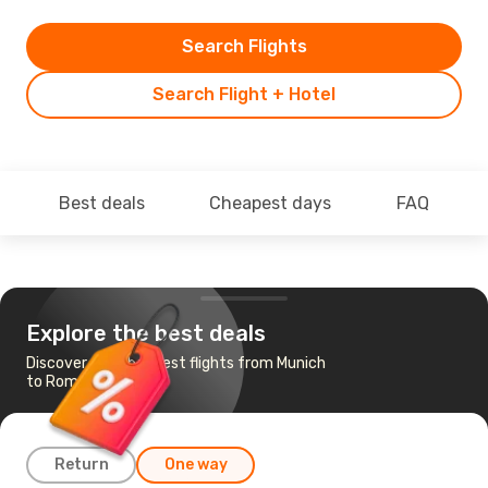
Search Flights
Search Flight + Hotel
Best deals
Cheapest days
FAQ
Explore the best deals
Discover the cheapest flights from Munich
to Rome
Return
One way