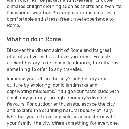
warm clothes like jackets and sweaters for cooler
climates or light clothing such as shorts and t-shirts
for warmer weather. Proper preparation ensures a
comfortable and stress-free travel experience to
Rome.
What to do in Rome
Discover the vibrant spirit of Rome and its great
offer of activities to suit every interest. From its
ancient history to its iconic landmarks, the city has
something to offer to any traveller.
Immerse yourself in the city's rich history and
culture by exploring iconic landmarks and
captivating museums. Indulge your taste buds with
a culinary journey through Germany's diverse
flavours. For outdoor enthusiasts, escape the city
and explore the stunning natural beauty of Italy.
Whether you're travelling solo, as a couple, or with
your family, the city offers something for everyone.