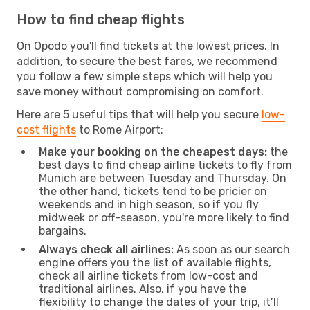
How to find cheap flights
On Opodo you'll find tickets at the lowest prices. In
addition, to secure the best fares, we recommend
you follow a few simple steps which will help you
save money without compromising on comfort.
Here are 5 useful tips that will help you secure
low-
cost flights
to Rome Airport:
Make your booking on the cheapest days:
the
best days to find cheap airline tickets to fly from
Munich are between Tuesday and Thursday. On
the other hand, tickets tend to be pricier on
weekends and in high season, so if you fly
midweek or off-season, you're more likely to find
bargains.
Always check all airlines:
As soon as our search
engine offers you the list of available flights,
check all airline tickets from low-cost and
traditional airlines. Also, if you have the
flexibility to change the dates of your trip, it’ll