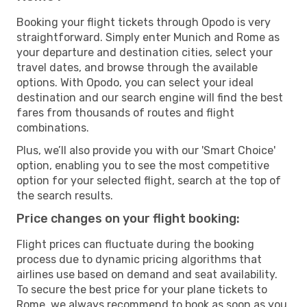
Booking your flight tickets through Opodo is very
straightforward. Simply enter Munich and Rome as
your departure and destination cities, select your
travel dates, and browse through the available
options. With Opodo, you can select your ideal
destination and our search engine will find the best
fares from thousands of routes and flight
combinations.
Plus, we’ll also provide you with our 'Smart Choice'
option, enabling you to see the most competitive
option for your selected flight, search at the top of
the search results.
Price changes on your flight booking:
Flight prices can fluctuate during the booking
process due to dynamic pricing algorithms that
airlines use based on demand and seat availability.
To secure the best price for your plane tickets to
Rome, we always recommend to book as soon as you