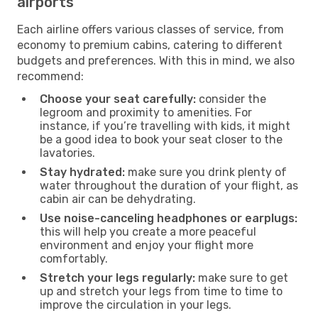
airports
Each airline offers various classes of service, from
economy to premium cabins, catering to different
budgets and preferences. With this in mind, we also
recommend:
Choose your seat carefully:
consider the
legroom and proximity to amenities. For
instance, if you’re travelling with kids, it might
be a good idea to book your seat closer to the
lavatories.
Stay hydrated:
make sure you drink plenty of
water throughout the duration of your flight, as
cabin air can be dehydrating.
Use noise-canceling headphones or earplugs:
this will help you create a more peaceful
environment and enjoy your flight more
comfortably.
Stretch your legs regularly:
make sure to get
up and stretch your legs from time to time to
improve the circulation in your legs.