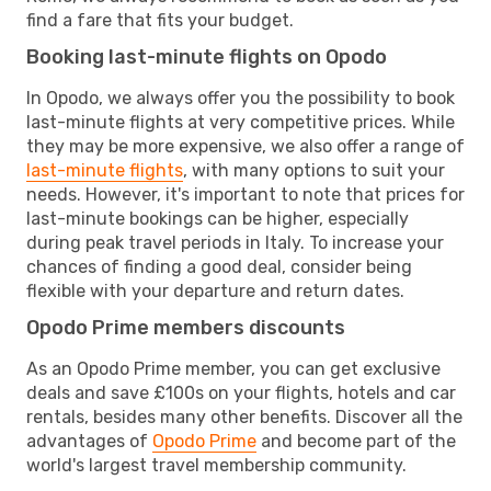
find a fare that fits your budget.
Booking last-minute flights on Opodo
In Opodo, we always offer you the possibility to book
last-minute flights at very competitive prices. While
they may be more expensive, we also offer a range of
last-minute flights
, with many options to suit your
needs. However, it's important to note that prices for
last-minute bookings can be higher, especially
during peak travel periods in Italy. To increase your
chances of finding a good deal, consider being
flexible with your departure and return dates.
Opodo Prime members discounts
As an Opodo Prime member, you can get exclusive
deals and save £100s on your flights, hotels and car
rentals, besides many other benefits. Discover all the
advantages of
Opodo Prime
and become part of the
world's largest travel membership community.