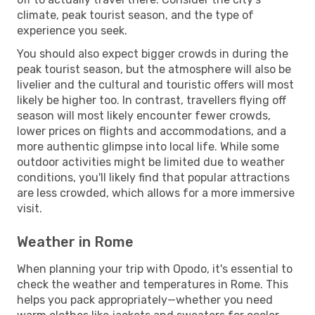
climate, peak tourist season, and the type of
experience you seek.
You should also expect bigger crowds in during the
peak tourist season, but the atmosphere will also be
livelier and the cultural and touristic offers will most
likely be higher too. In contrast, travellers flying off
season will most likely encounter fewer crowds,
lower prices on flights and accommodations, and a
more authentic glimpse into local life. While some
outdoor activities might be limited due to weather
conditions, you'll likely find that popular attractions
are less crowded, which allows for a more immersive
visit.
Weather in Rome
When planning your trip with Opodo, it's essential to
check the weather and temperatures in Rome. This
helps you pack appropriately—whether you need