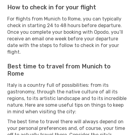
How to check in for your flight
For flights from Munich to Rome, you can typically
check in starting 24 to 48 hours before departure.
Once you complete your booking with Opodo, you’ll
receive an email one week before your departure
date with the steps to follow to check in for your
flight.
Best time to travel from Munich to
Rome
Italy is a country full of possibilities: from its
gastronomy, through the native culture of all its
regions, to its artistic landscape and to its incredible
nature. Here are some useful tips on things to keep
in mind when visiting the city:
The best time to travel there will always depend on
your personal preferences and, of course, your time
off to actually travel there. Consider the city's