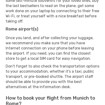
some last-minute souvenirs for your loved ones, buy
the last bestsellers to read on the plane, get some
work done on your laptop by connecting to their free
Wi-Fi, or treat yourself with a nice breakfast before
taking off.
Rome airport(s)
Once you land, and after collecting your luggage,
we recommend you make sure that you have
Internet connection on your phone before leaving
the airport. If you need, you can find the closest
store to get a local SIM card for easy navigation.
Don't forget to also check the transportation options
to your accommodation, whether it's a taxi, public
transport, or pre-booked shuttle. The airport staff
should be able to provide you with the best
alternatives at the information desk.
How to book your flight from Munich to
Rome?