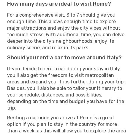
How many days are ideal to visit Rome?
For a comprehensive visit, 3 to 7 should give you
enough time. This allows enough time to explore
major attractions and enjoy the city vibes without
too much stress. With additional time, you can delve
deeper into the city's neighbourhoods, enjoy its
culinary scene, and relax in its parks.
Should you rent a car to move around Italy?
If you decide to rent a car during your stay in Italy,
you’ll also get the freedom to visit metropolitan
areas and expand your trips further during your trip.
Besides, you’ll also be able to tailor your itinerary to
your schedule, distances, and possibilities,
depending on the time and budget you have for the
trip.
Renting a car once you arrive at Rome is a great
option if you plan to stay in the country for more
than a week, as this will allow you to explore the area