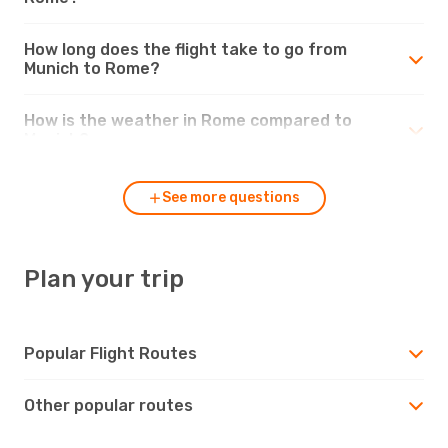
How long does the flight take to go from
Munich to Rome?
How is the weather in Rome compared to
Munich?
See more questions
Plan your trip
Popular Flight Routes
Other popular routes