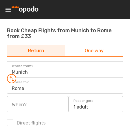
Book Cheap Flights from Munich to Rome
from £33
Return
One way
Where from?
Munich
Where to?
Rome
Passengers
When?
1 adult
Direct flights