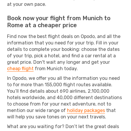
at your own pace.
Book now your flight from Munich to
Rome at a cheaper price
Find now the best flight deals on Opodo, and all the
information that you need for your trip. Fill in your
details to complete your booking: choose the dates
of your trip, pick a hotel, and find a car rental at a
great price. Don't wait any longer and get your
cheap flight
from Munich today.
In Opodo, we offer you all the information you need
to for more than 155,000 flight routes available.
You’ll find details about 690 airlines, 2,100,000
hotels worldwide, and 40,000 different destinations
to choose from for your next adventure, not to
mention our wide range of
holiday packages
that
will help you save tones on your next travels.
What are you waiting for? Don’t let the great deals