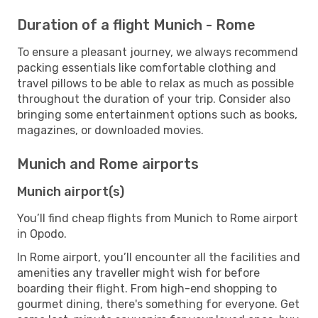
Duration of a flight Munich - Rome
To ensure a pleasant journey, we always recommend
packing essentials like comfortable clothing and
travel pillows to be able to relax as much as possible
throughout the duration of your trip. Consider also
bringing some entertainment options such as books,
magazines, or downloaded movies.
Munich and Rome airports
Munich airport(s)
You’ll find cheap flights from Munich to Rome airport
in Opodo.
In Rome airport, you’ll encounter all the facilities and
amenities any traveller might wish for before
boarding their flight. From high-end shopping to
gourmet dining, there's something for everyone. Get