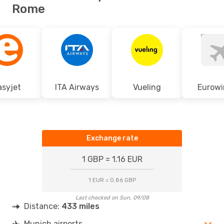
Rome
asyjet
ITA Airways
Vueling
Eurowi
Exchange rate
1 GBP = 1.16 EUR
1 EUR = 0.86 GBP
Last checked on Sun, 09/08
Distance:
433 miles
Munich airports