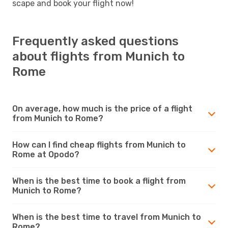
scape and book your flight now!
Frequently asked questions
about flights from Munich to
Rome
On average, how much is the price of a flight
from Munich to Rome?
How can I find cheap flights from Munich to
Rome at Opodo?
When is the best time to book a flight from
Munich to Rome?
When is the best time to travel from Munich to
Rome?