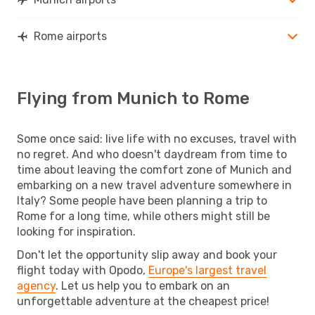
Rome airports
Flying from Munich to Rome
Some once said: live life with no excuses, travel with
no regret. And who doesn't daydream from time to
time about leaving the comfort zone of Munich and
embarking on a new travel adventure somewhere in
Italy? Some people have been planning a trip to
Rome for a long time, while others might still be
looking for inspiration.
Don't let the opportunity slip away and book your
flight today with Opodo,
Europe's largest travel
agency
. Let us help you to embark on an
unforgettable adventure at the cheapest price!