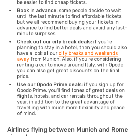
be easier to find cheap tickets.
Book in advance:
some people decide to wait
until the last minute to find affordable tickets,
but we all recommend buying your tickets in
advance to find better deals and avoid any last-
minute surprises.
Check out our city break deals:
if you're
planning to stay in a hotel, then you should also
have a look at our
city breaks and weekends
away
from Munich. Also, if you're considering
renting a car to move around Italy, with Opodo
you can also get great discounts on the final
price.
Use our Opodo Prime deals:
if you sign up for
Opodo Prime, you'll find tones of great deals on
flights, hotels, and car rentals throughout the
year, in addition to the great advantage of
travelling with much more flexibility and peace
of mind.
Airlines flying between Munich and Rome