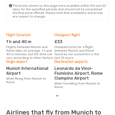
ROM
- MUC
The prices shown on this page were available within the last 20
days for the specified periods and should not be considered
the final price offered. Please note that availability and prices
are subject to change.
Flight Duration
Cheapest flight
Hig
1 h and 40 m
£33
M
Flights between Munich and
Cheapest price for a flight
According to search data from
Rome take, on average, 1 h and
between Munich and Rome
our 
40 m minutes, but the time can
found by our customers in the
busi
vary according to other factors
last 72 hours
to 
Origin airport
Destination airports
One
Munich International
Leonardo da Vinci-
£1
Airport
Fiumicino Airport, Rome
The average price for a flight
Ciampino Airport
When flying from Munich to
Muni
Rome
base
When travelling from Munich to
mon
Rome
Airlines that fly from Munich to