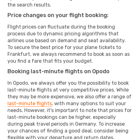
the search results.
Price changes on your flight booking:
Flight prices can fluctuate during the booking
process due to dynamic pricing algorithms that
airlines use based on demand and seat availability.
To secure the best price for your plane tickets to
Frankfurt, we always recommend to book as soon as
you find a fare that fits your budget.
Booking last-minute flights on Opodo
In Opodo, we always offer you the possibility to book
last-minute flights at very competitive prices. While
they may be more expensive, we also offer a range of
last-minute flights
, with many options to suit your
needs. However, it's important to note that prices for
last-minute bookings can be higher, especially
during peak travel periods in Germany. To increase
your chances of finding a good deal, consider being
flexible with your departure and return dates.