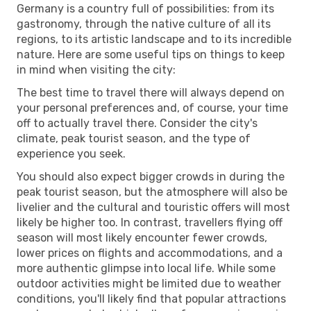
Germany is a country full of possibilities: from its
gastronomy, through the native culture of all its
regions, to its artistic landscape and to its incredible
nature. Here are some useful tips on things to keep
in mind when visiting the city:
The best time to travel there will always depend on
your personal preferences and, of course, your time
off to actually travel there. Consider the city's
climate, peak tourist season, and the type of
experience you seek.
You should also expect bigger crowds in during the
peak tourist season, but the atmosphere will also be
livelier and the cultural and touristic offers will most
likely be higher too. In contrast, travellers flying off
season will most likely encounter fewer crowds,
lower prices on flights and accommodations, and a
more authentic glimpse into local life. While some
outdoor activities might be limited due to weather
conditions, you'll likely find that popular attractions