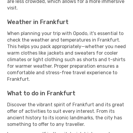
are less crowded, which allows for a more immersive
visit.
Weather in Frankfurt
When planning your trip with Opodo, it's essential to
check the weather and temperatures in Frankfurt.
This helps you pack appropriately—whether you need
warm clothes like jackets and sweaters for cooler
climates or light clothing such as shorts and t-shirts
for warmer weather. Proper preparation ensures a
comfortable and stress-free travel experience to
Frankfurt.
What to do in Frankfurt
Discover the vibrant spirit of Frankfurt and its great
offer of activities to suit every interest. From its
ancient history to its iconic landmarks, the city has
something to offer to any traveller.