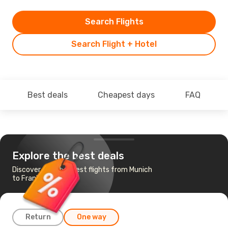
Search Flights
Search Flight + Hotel
Best deals
Cheapest days
FAQ
Explore the best deals
Discover the cheapest flights from Munich
to Frankfurt
Return
One way