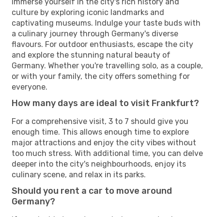
Immerse yourself in the city's rich history and
culture by exploring iconic landmarks and
captivating museums. Indulge your taste buds with
a culinary journey through Germany's diverse
flavours. For outdoor enthusiasts, escape the city
and explore the stunning natural beauty of
Germany. Whether you're travelling solo, as a couple,
or with your family, the city offers something for
everyone.
How many days are ideal to visit Frankfurt?
For a comprehensive visit, 3 to 7 should give you
enough time. This allows enough time to explore
major attractions and enjoy the city vibes without
too much stress. With additional time, you can delve
deeper into the city's neighbourhoods, enjoy its
culinary scene, and relax in its parks.
Should you rent a car to move around
Germany?