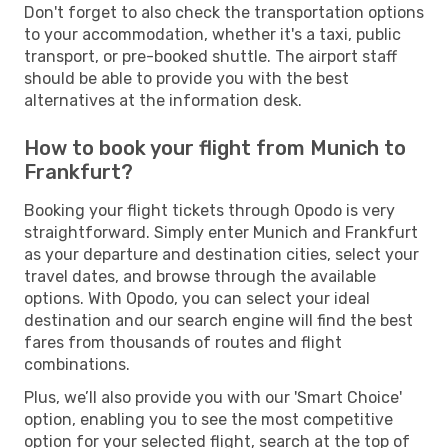
Don't forget to also check the transportation options
to your accommodation, whether it's a taxi, public
transport, or pre-booked shuttle. The airport staff
should be able to provide you with the best
alternatives at the information desk.
How to book your flight from Munich to
Frankfurt?
Booking your flight tickets through Opodo is very
straightforward. Simply enter Munich and Frankfurt
as your departure and destination cities, select your
travel dates, and browse through the available
options. With Opodo, you can select your ideal
destination and our search engine will find the best
fares from thousands of routes and flight
combinations.
Plus, we’ll also provide you with our 'Smart Choice'
option, enabling you to see the most competitive
option for your selected flight, search at the top of