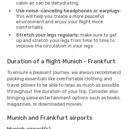
cabin air can be dehydrating.
Use noise-canceling headphones or earplugs:
this will help you create a more peaceful
environment and enjoy your flight more
comfortably.
Stretch your legs regularly:
make sure to get
up and stretch your legs from time to time to
improve the circulation in your legs.
Duration of a flight Munich - Frankfurt
To ensure a pleasant journey, we always recommend
packing essentials like comfortable clothing and
travel pillows to be able to relax as much as possible
throughout the duration of your trip. Consider also
bringing some entertainment options such as books,
magazines, or downloaded movies.
Munich and Frankfurt airports
Munich airport(s)