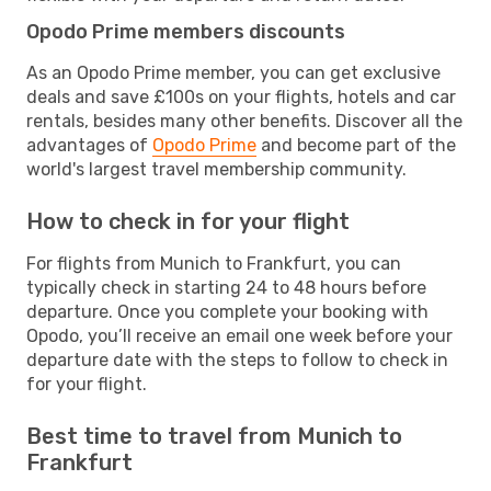
Opodo Prime members discounts
As an Opodo Prime member, you can get exclusive
deals and save £100s on your flights, hotels and car
rentals, besides many other benefits. Discover all the
advantages of
Opodo Prime
and become part of the
world's largest travel membership community.
How to check in for your flight
For flights from Munich to Frankfurt, you can
typically check in starting 24 to 48 hours before
departure. Once you complete your booking with
Opodo, you’ll receive an email one week before your
departure date with the steps to follow to check in
for your flight.
Best time to travel from Munich to
Frankfurt