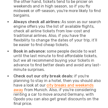
the other hand, tickets tend to be pricier on
weekends and in high season, so if you fly
midweek or off-season, you're more likely to find
bargains.
Always check all airlines:
As soon as our search
engine offers you the list of available flights,
check all airline tickets from low-cost and
traditional airlines. Also, if you have the
flexibility to change the dates of your trip, it’ll
be easier to find cheap tickets.
Book in advance:
some people decide to wait
until the last minute to find affordable tickets,
but we all recommend buying your tickets in
advance to find better deals and avoid any last-
minute surprises.
Check out our city break deals:
if you're
planning to stay in a hotel, then you should also
have a look at our
city breaks and weekends
away
from Munich. Also, if you're considering
renting a car to move around Germany, with
Opodo you can also get great discounts on the
final price.