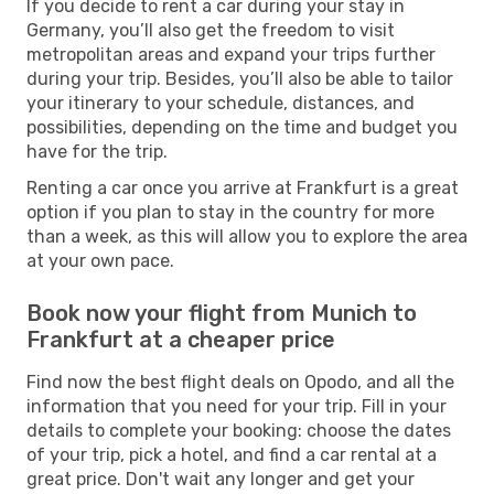
If you decide to rent a car during your stay in
Germany, you’ll also get the freedom to visit
metropolitan areas and expand your trips further
during your trip. Besides, you’ll also be able to tailor
your itinerary to your schedule, distances, and
possibilities, depending on the time and budget you
have for the trip.
Renting a car once you arrive at Frankfurt is a great
option if you plan to stay in the country for more
than a week, as this will allow you to explore the area
at your own pace.
Book now your flight from Munich to
Frankfurt at a cheaper price
Find now the best flight deals on Opodo, and all the
information that you need for your trip. Fill in your
details to complete your booking: choose the dates
of your trip, pick a hotel, and find a car rental at a
great price. Don't wait any longer and get your