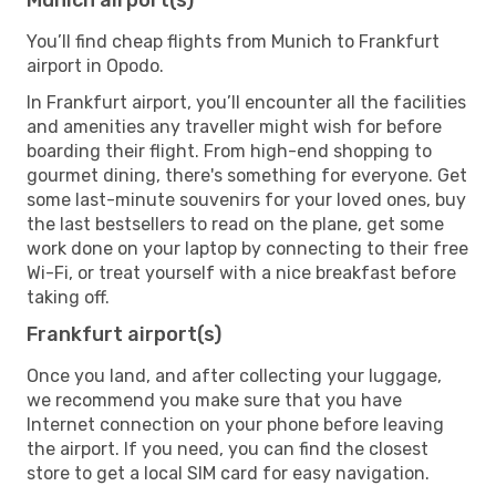
You’ll find cheap flights from Munich to Frankfurt
airport in Opodo.
In Frankfurt airport, you’ll encounter all the facilities
and amenities any traveller might wish for before
boarding their flight. From high-end shopping to
gourmet dining, there's something for everyone. Get
some last-minute souvenirs for your loved ones, buy
the last bestsellers to read on the plane, get some
work done on your laptop by connecting to their free
Wi-Fi, or treat yourself with a nice breakfast before
taking off.
Frankfurt airport(s)
Once you land, and after collecting your luggage,
we recommend you make sure that you have
Internet connection on your phone before leaving
the airport. If you need, you can find the closest
store to get a local SIM card for easy navigation.