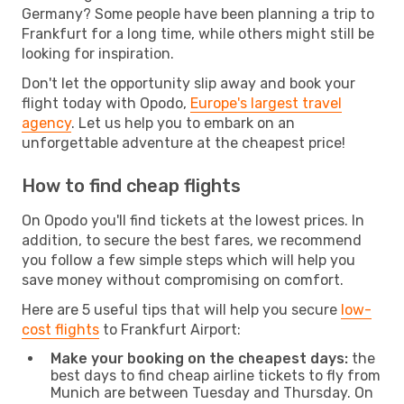
Germany? Some people have been planning a trip to
Frankfurt for a long time, while others might still be
looking for inspiration.
Don't let the opportunity slip away and book your
flight today with Opodo,
Europe's largest travel
agency
. Let us help you to embark on an
unforgettable adventure at the cheapest price!
How to find cheap flights
On Opodo you'll find tickets at the lowest prices. In
addition, to secure the best fares, we recommend
you follow a few simple steps which will help you
save money without compromising on comfort.
Here are 5 useful tips that will help you secure
low-
cost flights
to Frankfurt Airport:
Make your booking on the cheapest days:
the
best days to find cheap airline tickets to fly from
Munich are between Tuesday and Thursday. On