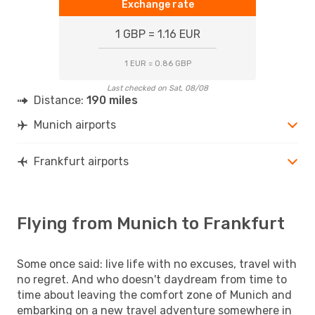
Exchange rate
1 GBP = 1.16 EUR
1 EUR = 0.86 GBP
Last checked on Sat, 08/08
Distance:
190 miles
Munich airports
Frankfurt airports
Flying from Munich to Frankfurt
Some once said: live life with no excuses, travel with
no regret. And who doesn't daydream from time to
time about leaving the comfort zone of Munich and
embarking on a new travel adventure somewhere in