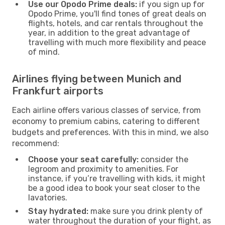
Use our Opodo Prime deals:
if you sign up for
Opodo Prime, you'll find tones of great deals on
flights, hotels, and car rentals throughout the
year, in addition to the great advantage of
travelling with much more flexibility and peace
of mind.
Airlines flying between Munich and
Frankfurt airports
Each airline offers various classes of service, from
economy to premium cabins, catering to different
budgets and preferences. With this in mind, we also
recommend:
Choose your seat carefully:
consider the
legroom and proximity to amenities. For
instance, if you’re travelling with kids, it might
be a good idea to book your seat closer to the
lavatories.
Stay hydrated:
make sure you drink plenty of
water throughout the duration of your flight, as