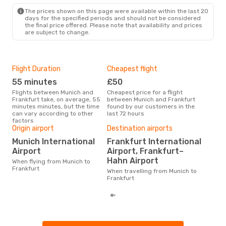
FRA
- MUC
The prices shown on this page were available within the last 20
days for the specified periods and should not be considered
the final price offered. Please note that availability and prices
are subject to change.
Flight Duration
Cheapest flight
Hig
55 minutes
£50
M
Flights between Munich and
Cheapest price for a flight
According to search data from
Frankfurt take, on average, 55
between Munich and Frankfurt
our 
minutes minutes, but the time
found by our customers in the
busi
can vary according to other
last 72 hours
to F
factors
One
Origin airport
Destination airports
£1
Munich International
Frankfurt International
Airport
Airport, Frankfurt–
The average price for a flight
Muni
Hahn Airport
When flying from Munich to
£121
Frankfurt
When travelling from Munich to
6 m
Frankfurt