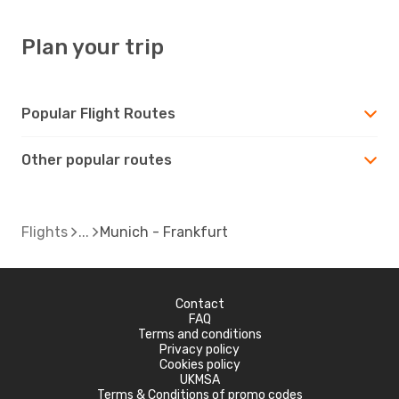
Plan your trip
Popular Flight Routes
Other popular routes
Flights
Munich - Frankfurt
Contact
FAQ
Terms and conditions
Privacy policy
Cookies policy
UKMSA
Terms & Conditions of promo codes