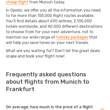
cheap flight
from Munich today.
In Opodo, we offer you all the information you need
to for more than 155,000 flight routes available.
You’ll find details about 690 airlines, 2,100,000
hotels worldwide, and 40,000 different destinations
to choose from for your next adventure, not to
mention our wide range of
holiday packages
that
will help you save tones on your next travels.
What are you waiting for? Don’t let the great deals
scape and book your flight now!
Frequently asked questions
about flights from Munich to
Frankfurt
On average, how much is the price of a flight