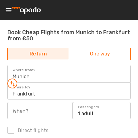
Book Cheap Flights from Munich to Frankfurt
from £50
Return
One way
Where from?
Munich
Where to?
Frankfurt
Passengers
When?
1 adult
Direct flights