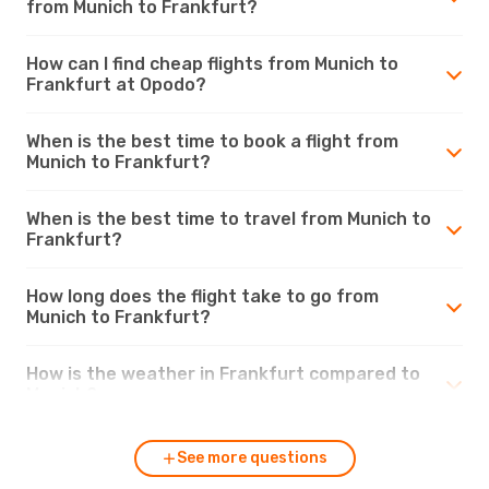
from Munich to Frankfurt?
How can I find cheap flights from Munich to
Frankfurt at Opodo?
When is the best time to book a flight from
Munich to Frankfurt?
When is the best time to travel from Munich to
Frankfurt?
How long does the flight take to go from
Munich to Frankfurt?
How is the weather in Frankfurt compared to
Munich?
See more questions