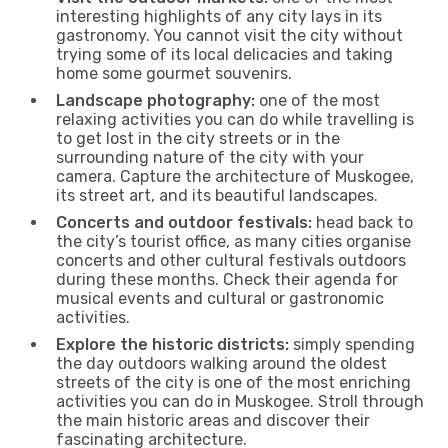
interesting highlights of any city lays in its
gastronomy. You cannot visit the city without
trying some of its local delicacies and taking
home some gourmet souvenirs.
Landscape photography:
one of the most
relaxing activities you can do while travelling is
to get lost in the city streets or in the
surrounding nature of the city with your
camera. Capture the architecture of Muskogee,
its street art, and its beautiful landscapes.
Concerts and outdoor festivals:
head back to
the city’s tourist office, as many cities organise
concerts and other cultural festivals outdoors
during these months. Check their agenda for
musical events and cultural or gastronomic
activities.
Explore the historic districts:
simply spending
the day outdoors walking around the oldest
streets of the city is one of the most enriching
activities you can do in Muskogee. Stroll through
the main historic areas and discover their
fascinating architecture.