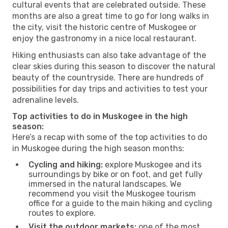
cultural events that are celebrated outside. These
months are also a great time to go for long walks in
the city, visit the historic centre of Muskogee or
enjoy the gastronomy in a nice local restaurant.
Hiking enthusiasts can also take advantage of the
clear skies during this season to discover the natural
beauty of the countryside. There are hundreds of
possibilities for day trips and activities to test your
adrenaline levels.
Top activities to do in Muskogee in the high
season:
Here’s a recap with some of the top activities to do
in Muskogee during the high season months:
Cycling and hiking:
explore Muskogee and its
surroundings by bike or on foot, and get fully
immersed in the natural landscapes. We
recommend you visit the Muskogee tourism
office for a guide to the main hiking and cycling
routes to explore.
Visit the outdoor markets:
one of the most