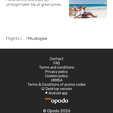
unforgettable trip at great prices.
Flights
Muskogee
Contact
FAQ
Terms and conditions
Privacy policy
Cookies policy
UKMSA
Terms & Conditions of promo codes
Desktop version
d
Android app
A
© Opodo 2026