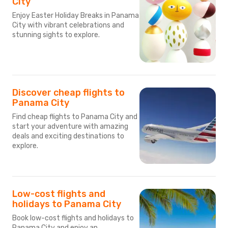
City
Enjoy Easter Holiday Breaks in Panama
City with vibrant celebrations and
stunning sights to explore.
Discover cheap flights to
Panama City
Find cheap flights to Panama City and
start your adventure with amazing
deals and exciting destinations to
explore.
Low-cost flights and
holidays to Panama City
Book low-cost flights and holidays to
Panama City and enjoy an