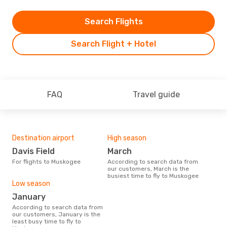
Search Flights
Search Flight + Hotel
FAQ
Travel guide
Destination airport
High season
Davis Field
March
For flights to Muskogee
According to search data from
our customers, March is the
busiest time to fly to Muskogee
Low season
January
According to search data from
our customers, January is the
least busy time to fly to