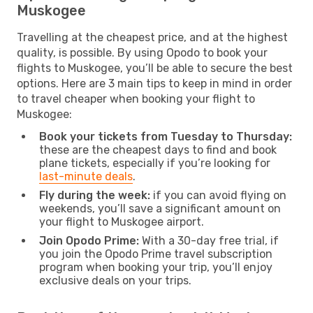
Muskogee
Travelling at the cheapest price, and at the highest
quality, is possible. By using Opodo to book your
flights to Muskogee, you’ll be able to secure the best
options. Here are 3 main tips to keep in mind in order
to travel cheaper when booking your flight to
Muskogee:
Book your tickets from Tuesday to Thursday:
these are the cheapest days to find and book
plane tickets, especially if you’re looking for
last-minute deals
.
Fly during the week:
if you can avoid flying on
weekends, you’ll save a significant amount on
your flight to Muskogee airport.
Join Opodo Prime:
With a 30-day free trial, if
you join the Opodo Prime travel subscription
program when booking your trip, you’ll enjoy
exclusive deals on your trips.