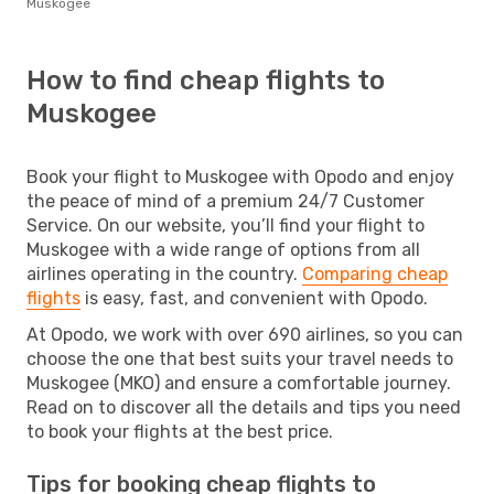
Muskogee
How to find cheap flights to
Muskogee
Book your flight to Muskogee with Opodo and enjoy
the peace of mind of a premium 24/7 Customer
Service. On our website, you’ll find your flight to
Muskogee with a wide range of options from all
airlines operating in the country.
Comparing cheap
flights
is easy, fast, and convenient with Opodo.
At Opodo, we work with over 690 airlines, so you can
choose the one that best suits your travel needs to
Muskogee (MKO) and ensure a comfortable journey.
Read on to discover all the details and tips you need
to book your flights at the best price.
Tips for booking cheap flights to