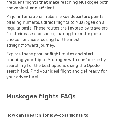
frequent flights that make reaching Muskogee both
convenient and efficient.
Major international hubs are key departure points,
offering numerous direct flights to Muskogee on a
regular basis. These routes are favored by travelers
for their ease and speed, making them the go-to
choice for those looking for the most
straightforward journey.
Explore these popular flight routes and start
planning your trip to Muskogee with confidence by
searching for the best options using the Opodo
search tool. Find your ideal flight and get ready for
your adventure!
Muskogee flights FAQs
How can I search for low-cost flights to