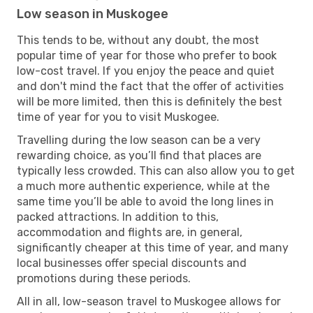
Low season in Muskogee
This tends to be, without any doubt, the most
popular time of year for those who prefer to book
low-cost travel. If you enjoy the peace and quiet
and don't mind the fact that the offer of activities
will be more limited, then this is definitely the best
time of year for you to visit Muskogee.
Travelling during the low season can be a very
rewarding choice, as you’ll find that places are
typically less crowded. This can also allow you to get
a much more authentic experience, while at the
same time you’ll be able to avoid the long lines in
packed attractions. In addition to this,
accommodation and flights are, in general,
significantly cheaper at this time of year, and many
local businesses offer special discounts and
promotions during these periods.
All in all, low-season travel to Muskogee allows for