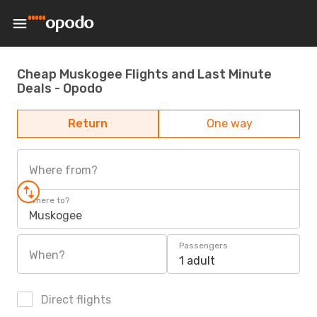
Cheap Muskogee Flights and Last Minute
Deals - Opodo
Return
One way
Where from?
Where to?
Muskogee
Passengers
When?
1 adult
Direct flights