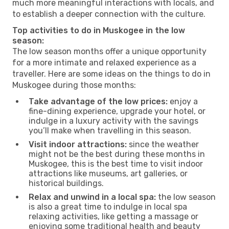
much more meaningful interactions with locals, and
to establish a deeper connection with the culture.
Top activities to do in Muskogee in the low
season:
The low season months offer a unique opportunity
for a more intimate and relaxed experience as a
traveller. Here are some ideas on the things to do in
Muskogee during those months:
Take advantage of the low prices:
enjoy a
fine-dining experience, upgrade your hotel, or
indulge in a luxury activity with the savings
you’ll make when travelling in this season.
Visit indoor attractions:
since the weather
might not be the best during these months in
Muskogee, this is the best time to visit indoor
attractions like museums, art galleries, or
historical buildings.
Relax and unwind in a local spa:
the low season
is also a great time to indulge in local spa
relaxing activities, like getting a massage or
enjoying some traditional health and beauty