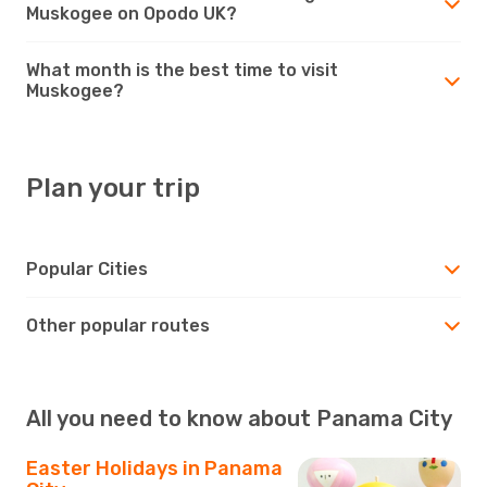
Muskogee on Opodo UK?
What month is the best time to visit
Muskogee?
Plan your trip
Popular Cities
Other popular routes
All you need to know about Panama City
Easter Holidays in Panama