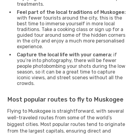
treatments.
Feel part of the local traditions of Muskogee:
with fewer tourists around the city, this is the
best time to immerse yourself in more local
traditions. Take a cooking class or sign up for a
guided tour around some of the hidden corners
in the city and enjoy a much more personalised
experience.
Capture the local life with your camera:
if
you’re into photography, there will be fewer
people photobombing your shots during the low
season, so it can be a great time to capture
iconic views, and street scenes without all the
crowds.
Most popular routes to fly to Muskogee
Flying to Muskogee is straightforward, with several
well-traveled routes from some of the world’s
biggest cities. Most popular routes tend to originate
from the largest capitals, ensuring direct and