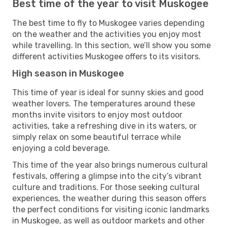
Best time of the year to visit Muskogee
The best time to fly to Muskogee varies depending
on the weather and the activities you enjoy most
while travelling. In this section, we’ll show you some
different activities Muskogee offers to its visitors.
High season in Muskogee
This time of year is ideal for sunny skies and good
weather lovers. The temperatures around these
months invite visitors to enjoy most outdoor
activities, take a refreshing dive in its waters, or
simply relax on some beautiful terrace while
enjoying a cold beverage.
This time of the year also brings numerous cultural
festivals, offering a glimpse into the city’s vibrant
culture and traditions. For those seeking cultural
experiences, the weather during this season offers
the perfect conditions for visiting iconic landmarks
in Muskogee, as well as outdoor markets and other