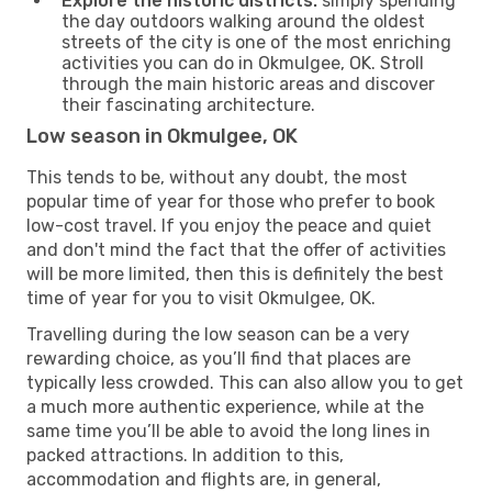
Explore the historic districts:
simply spending
the day outdoors walking around the oldest
streets of the city is one of the most enriching
activities you can do in Okmulgee, OK. Stroll
through the main historic areas and discover
their fascinating architecture.
Low season in Okmulgee, OK
This tends to be, without any doubt, the most
popular time of year for those who prefer to book
low-cost travel. If you enjoy the peace and quiet
and don't mind the fact that the offer of activities
will be more limited, then this is definitely the best
time of year for you to visit Okmulgee, OK.
Travelling during the low season can be a very
rewarding choice, as you’ll find that places are
typically less crowded. This can also allow you to get
a much more authentic experience, while at the
same time you’ll be able to avoid the long lines in
packed attractions. In addition to this,
accommodation and flights are, in general,