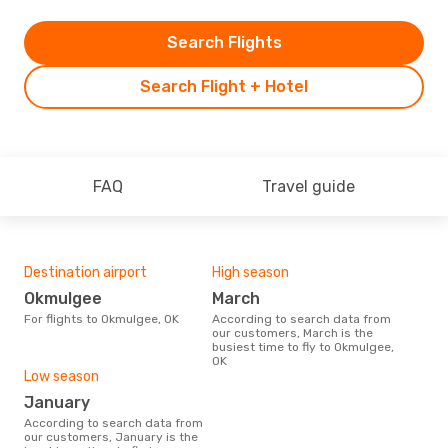
Search Flights
Search Flight + Hotel
FAQ
Travel guide
Destination airport
High season
Okmulgee
March
For flights to Okmulgee, OK
According to search data from
our customers, March is the
busiest time to fly to Okmulgee,
OK
Low season
January
According to search data from
our customers, January is the