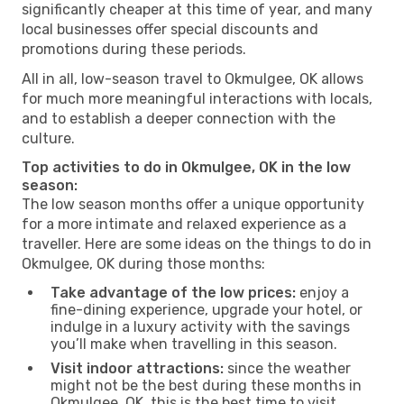
significantly cheaper at this time of year, and many
local businesses offer special discounts and
promotions during these periods.
All in all, low-season travel to Okmulgee, OK allows
for much more meaningful interactions with locals,
and to establish a deeper connection with the
culture.
Top activities to do in Okmulgee, OK in the low
season:
The low season months offer a unique opportunity
for a more intimate and relaxed experience as a
traveller. Here are some ideas on the things to do in
Okmulgee, OK during those months:
Take advantage of the low prices:
enjoy a
fine-dining experience, upgrade your hotel, or
indulge in a luxury activity with the savings
you’ll make when travelling in this season.
Visit indoor attractions:
since the weather
might not be the best during these months in
Okmulgee, OK, this is the best time to visit