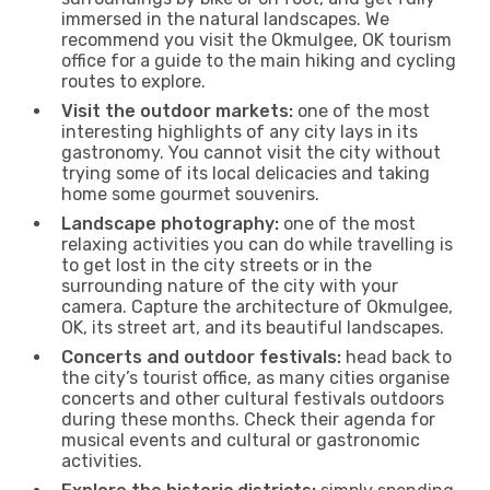
immersed in the natural landscapes. We
recommend you visit the Okmulgee, OK tourism
office for a guide to the main hiking and cycling
routes to explore.
Visit the outdoor markets:
one of the most
interesting highlights of any city lays in its
gastronomy. You cannot visit the city without
trying some of its local delicacies and taking
home some gourmet souvenirs.
Landscape photography:
one of the most
relaxing activities you can do while travelling is
to get lost in the city streets or in the
surrounding nature of the city with your
camera. Capture the architecture of Okmulgee,
OK, its street art, and its beautiful landscapes.
Concerts and outdoor festivals:
head back to
the city’s tourist office, as many cities organise
concerts and other cultural festivals outdoors
during these months. Check their agenda for
musical events and cultural or gastronomic
activities.