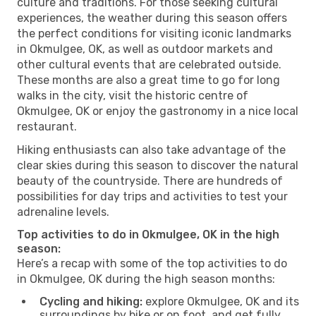
culture and traditions. For those seeking cultural
experiences, the weather during this season offers
the perfect conditions for visiting iconic landmarks
in Okmulgee, OK, as well as outdoor markets and
other cultural events that are celebrated outside.
These months are also a great time to go for long
walks in the city, visit the historic centre of
Okmulgee, OK or enjoy the gastronomy in a nice local
restaurant.
Hiking enthusiasts can also take advantage of the
clear skies during this season to discover the natural
beauty of the countryside. There are hundreds of
possibilities for day trips and activities to test your
adrenaline levels.
Top activities to do in Okmulgee, OK in the high
season:
Here’s a recap with some of the top activities to do
in Okmulgee, OK during the high season months:
Cycling and hiking:
explore Okmulgee, OK and its
surroundings by bike or on foot, and get fully