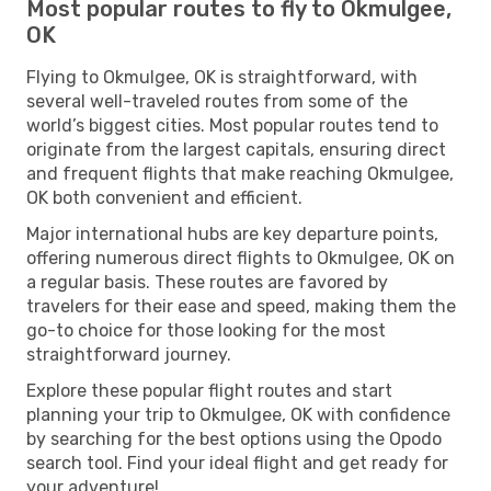
Most popular routes to fly to Okmulgee,
OK
Flying to Okmulgee, OK is straightforward, with
several well-traveled routes from some of the
world’s biggest cities. Most popular routes tend to
originate from the largest capitals, ensuring direct
and frequent flights that make reaching Okmulgee,
OK both convenient and efficient.
Major international hubs are key departure points,
offering numerous direct flights to Okmulgee, OK on
a regular basis. These routes are favored by
travelers for their ease and speed, making them the
go-to choice for those looking for the most
straightforward journey.
Explore these popular flight routes and start
planning your trip to Okmulgee, OK with confidence
by searching for the best options using the Opodo
search tool. Find your ideal flight and get ready for
your adventure!