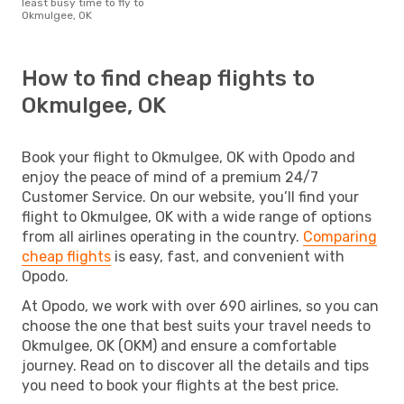
least busy time to fly to
Okmulgee, OK
How to find cheap flights to
Okmulgee, OK
Book your flight to Okmulgee, OK with Opodo and
enjoy the peace of mind of a premium 24/7
Customer Service. On our website, you’ll find your
flight to Okmulgee, OK with a wide range of options
from all airlines operating in the country.
Comparing
cheap flights
is easy, fast, and convenient with
Opodo.
At Opodo, we work with over 690 airlines, so you can
choose the one that best suits your travel needs to
Okmulgee, OK (OKM) and ensure a comfortable
journey. Read on to discover all the details and tips
you need to book your flights at the best price.