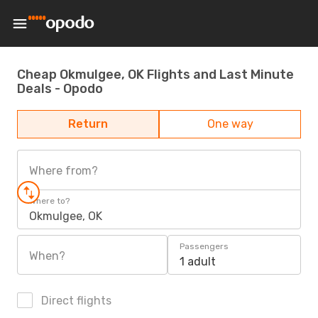
Cheap Okmulgee, OK Flights and Last Minute
Deals - Opodo
Return
One way
Where from?
Where to?
Okmulgee, OK
Passengers
When?
1 adult
Direct flights