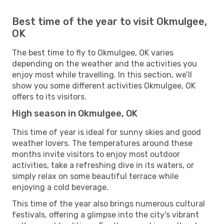
Best time of the year to visit Okmulgee,
OK
The best time to fly to Okmulgee, OK varies
depending on the weather and the activities you
enjoy most while travelling. In this section, we’ll
show you some different activities Okmulgee, OK
offers to its visitors.
High season in Okmulgee, OK
This time of year is ideal for sunny skies and good
weather lovers. The temperatures around these
months invite visitors to enjoy most outdoor
activities, take a refreshing dive in its waters, or
simply relax on some beautiful terrace while
enjoying a cold beverage.
This time of the year also brings numerous cultural
festivals, offering a glimpse into the city’s vibrant