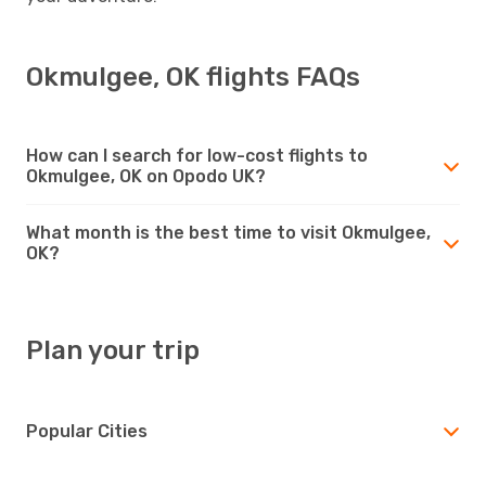
Okmulgee, OK flights FAQs
How can I search for low-cost flights to
Okmulgee, OK on Opodo UK?
What month is the best time to visit Okmulgee,
OK?
Plan your trip
Popular Cities