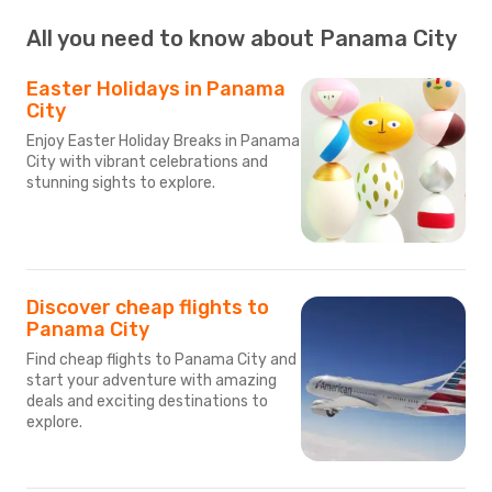
All you need to know about Panama City
Easter Holidays in Panama
City
Enjoy Easter Holiday Breaks in Panama
City with vibrant celebrations and
stunning sights to explore.
Discover cheap flights to
Panama City
Find cheap flights to Panama City and
start your adventure with amazing
deals and exciting destinations to
explore.