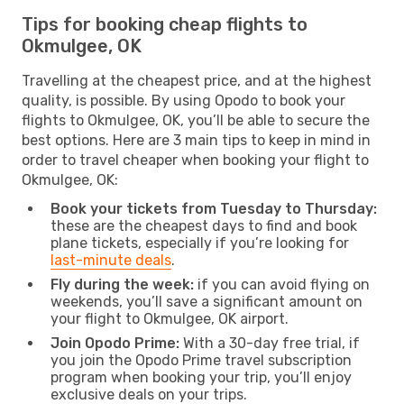
Tips for booking cheap flights to
Okmulgee, OK
Travelling at the cheapest price, and at the highest
quality, is possible. By using Opodo to book your
flights to Okmulgee, OK, you’ll be able to secure the
best options. Here are 3 main tips to keep in mind in
order to travel cheaper when booking your flight to
Okmulgee, OK:
Book your tickets from Tuesday to Thursday:
these are the cheapest days to find and book
plane tickets, especially if you’re looking for
last-minute deals
.
Fly during the week:
if you can avoid flying on
weekends, you’ll save a significant amount on
your flight to Okmulgee, OK airport.
Join Opodo Prime:
With a 30-day free trial, if
you join the Opodo Prime travel subscription
program when booking your trip, you’ll enjoy
exclusive deals on your trips.