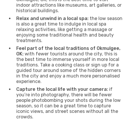
indoor attractions like museums, art galleries, or
historical buildings.
Relax and unwind in a local spa:
the low season
is also a great time to indulge in local spa
relaxing activities, like getting a massage or
enjoying some traditional health and beauty
treatments.
Feel part of the local traditions of Okmulgee,
OK:
with fewer tourists around the city, this is
the best time to immerse yourself in more local
traditions. Take a cooking class or sign up for a
guided tour around some of the hidden corners
in the city and enjoy a much more personalised
experience.
Capture the local life with your camera:
if
you’re into photography, there will be fewer
people photobombing your shots during the low
season, so it can be a great time to capture
iconic views, and street scenes without all the
crowds.