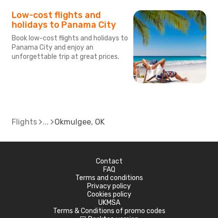
Low-cost flights and
holidays to Panama City
Book low-cost flights and holidays to
Panama City and enjoy an
unforgettable trip at great prices.
Flights
Okmulgee, OK
Contact
FAQ
Terms and conditions
Privacy policy
Cookies policy
UKMSA
Terms & Conditions of promo codes