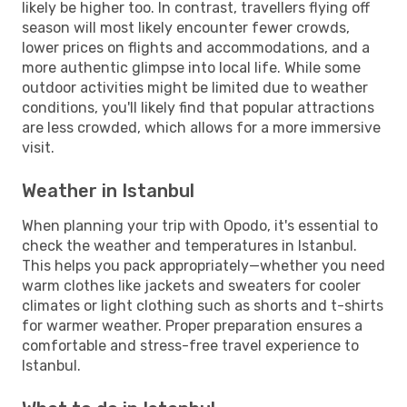
likely be higher too. In contrast, travellers flying off
season will most likely encounter fewer crowds,
lower prices on flights and accommodations, and a
more authentic glimpse into local life. While some
outdoor activities might be limited due to weather
conditions, you'll likely find that popular attractions
are less crowded, which allows for a more immersive
visit.
Weather in Istanbul
When planning your trip with Opodo, it's essential to
check the weather and temperatures in Istanbul.
This helps you pack appropriately—whether you need
warm clothes like jackets and sweaters for cooler
climates or light clothing such as shorts and t-shirts
for warmer weather. Proper preparation ensures a
comfortable and stress-free travel experience to
Istanbul.