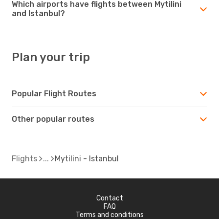
Which airports have flights between Mytilini
and Istanbul?
Plan your trip
Popular Flight Routes
Other popular routes
Flights
Mytilini - Istanbul
Contact
FAQ
Terms and conditions