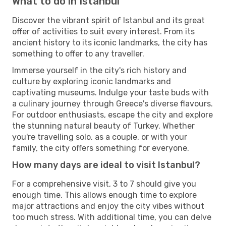
What to do in Istanbul
Discover the vibrant spirit of Istanbul and its great
offer of activities to suit every interest. From its
ancient history to its iconic landmarks, the city has
something to offer to any traveller.
Immerse yourself in the city's rich history and
culture by exploring iconic landmarks and
captivating museums. Indulge your taste buds with
a culinary journey through Greece's diverse flavours.
For outdoor enthusiasts, escape the city and explore
the stunning natural beauty of Turkey. Whether
you're travelling solo, as a couple, or with your
family, the city offers something for everyone.
How many days are ideal to visit Istanbul?
For a comprehensive visit, 3 to 7 should give you
enough time. This allows enough time to explore
major attractions and enjoy the city vibes without
too much stress. With additional time, you can delve