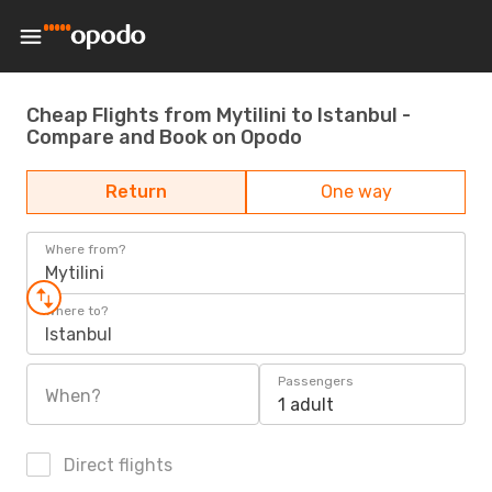
Cheap Flights from Mytilini to Istanbul -
Compare and Book on Opodo
Return
One way
Where from?
Mytilini
Where to?
Istanbul
Passengers
When?
1 adult
Direct flights