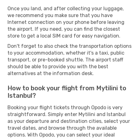
Once you land, and after collecting your luggage,
we recommend you make sure that you have
Internet connection on your phone before leaving
the airport. If you need, you can find the closest
store to get a local SIM card for easy navigation.
Don't forget to also check the transportation options
to your accommodation, whether it's a taxi, public
transport, or pre-booked shuttle. The airport staff
should be able to provide you with the best
alternatives at the information desk.
How to book your flight from Mytilini to
Istanbul?
Booking your flight tickets through Opodo is very
straightforward. Simply enter Mytilini and Istanbul
as your departure and destination cities, select your
travel dates, and browse through the available
options. With Opodo, you can select your ideal