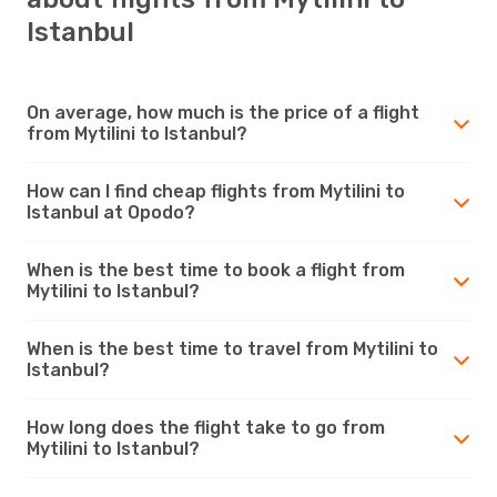
Istanbul
On average, how much is the price of a flight
from Mytilini to Istanbul?
How can I find cheap flights from Mytilini to
Istanbul at Opodo?
When is the best time to book a flight from
Mytilini to Istanbul?
When is the best time to travel from Mytilini to
Istanbul?
How long does the flight take to go from
Mytilini to Istanbul?