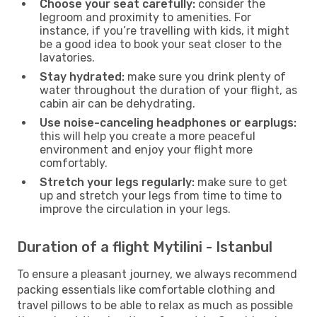
Choose your seat carefully:
consider the
legroom and proximity to amenities. For
instance, if you’re travelling with kids, it might
be a good idea to book your seat closer to the
lavatories.
Stay hydrated:
make sure you drink plenty of
water throughout the duration of your flight, as
cabin air can be dehydrating.
Use noise-canceling headphones or earplugs:
this will help you create a more peaceful
environment and enjoy your flight more
comfortably.
Stretch your legs regularly:
make sure to get
up and stretch your legs from time to time to
improve the circulation in your legs.
Duration of a flight Mytilini - Istanbul
To ensure a pleasant journey, we always recommend
packing essentials like comfortable clothing and
travel pillows to be able to relax as much as possible