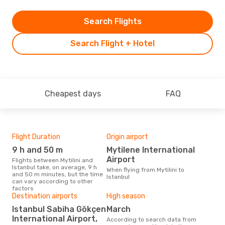
Search Flights
Search Flight + Hotel
Cheapest days
FAQ
Flight Duration
Origin airport
One
9 h and 50 m
Mytilene International
£
Airport
Flights between Mytilini and
The average price for a flight
Istanbul take, on average, 9 h
Myti
When flying from Mytilini to
and 50 m minutes, but the time
£140
Istanbul
can vary according to other
6 m
factors
Destination airports
High season
Istanbul Sabiha Gökçen
March
International Airport,
According to search data from