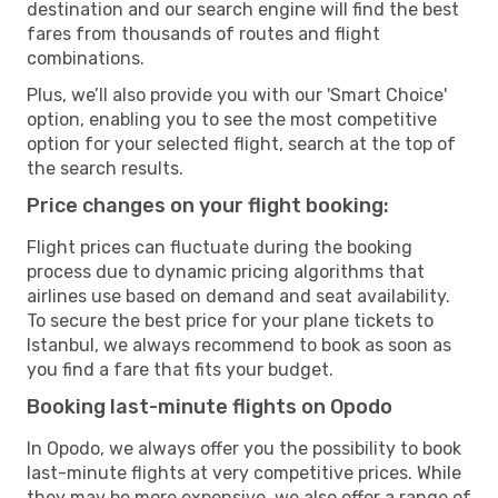
destination and our search engine will find the best
fares from thousands of routes and flight
combinations.
Plus, we’ll also provide you with our 'Smart Choice'
option, enabling you to see the most competitive
option for your selected flight, search at the top of
the search results.
Price changes on your flight booking:
Flight prices can fluctuate during the booking
process due to dynamic pricing algorithms that
airlines use based on demand and seat availability.
To secure the best price for your plane tickets to
Istanbul, we always recommend to book as soon as
you find a fare that fits your budget.
Booking last-minute flights on Opodo
In Opodo, we always offer you the possibility to book
last-minute flights at very competitive prices. While
they may be more expensive, we also offer a range of