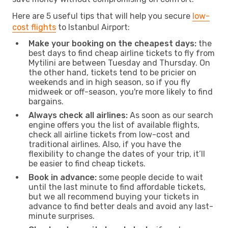
Here are 5 useful tips that will help you secure
low-
cost flights
to Istanbul Airport:
Make your booking on the cheapest days:
the
best days to find cheap airline tickets to fly from
Mytilini are between Tuesday and Thursday. On
the other hand, tickets tend to be pricier on
weekends and in high season, so if you fly
midweek or off-season, you're more likely to find
bargains.
Always check all airlines:
As soon as our search
engine offers you the list of available flights,
check all airline tickets from low-cost and
traditional airlines. Also, if you have the
flexibility to change the dates of your trip, it’ll
be easier to find cheap tickets.
Book in advance:
some people decide to wait
until the last minute to find affordable tickets,
but we all recommend buying your tickets in
advance to find better deals and avoid any last-
minute surprises.