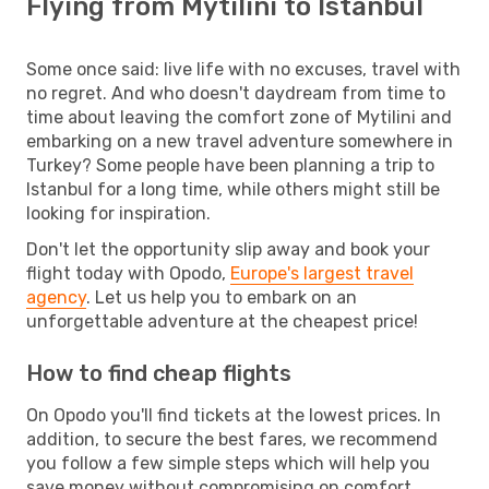
Flying from Mytilini to Istanbul
Some once said: live life with no excuses, travel with
no regret. And who doesn't daydream from time to
time about leaving the comfort zone of Mytilini and
embarking on a new travel adventure somewhere in
Turkey? Some people have been planning a trip to
Istanbul for a long time, while others might still be
looking for inspiration.
Don't let the opportunity slip away and book your
flight today with Opodo,
Europe's largest travel
agency
. Let us help you to embark on an
unforgettable adventure at the cheapest price!
How to find cheap flights
On Opodo you'll find tickets at the lowest prices. In
addition, to secure the best fares, we recommend
you follow a few simple steps which will help you
save money without compromising on comfort.