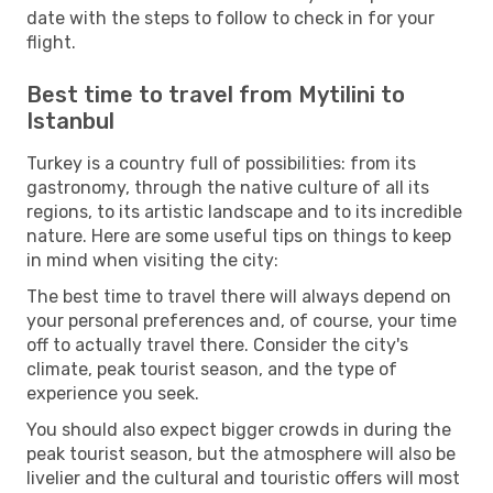
date with the steps to follow to check in for your
flight.
Best time to travel from Mytilini to
Istanbul
Turkey is a country full of possibilities: from its
gastronomy, through the native culture of all its
regions, to its artistic landscape and to its incredible
nature. Here are some useful tips on things to keep
in mind when visiting the city:
The best time to travel there will always depend on
your personal preferences and, of course, your time
off to actually travel there. Consider the city's
climate, peak tourist season, and the type of
experience you seek.
You should also expect bigger crowds in during the
peak tourist season, but the atmosphere will also be
livelier and the cultural and touristic offers will most