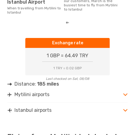
our customers, March is the
Istanbul Airport
busiest time to fly from Mytilini
When travelling from Mytilini to
to Istanbul
Istanbul
Exchange rate
1 GBP = 64.49 TRY
1 TRY = 0.02 GBP
Last checked on Sat, 08/08
Distance:
185 miles
Mytilini airports
Istanbul airports