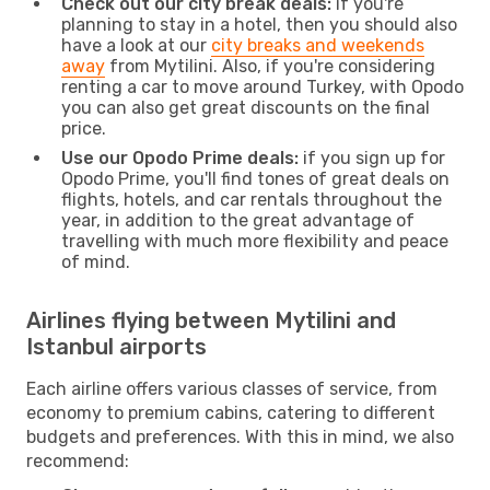
Check out our city break deals:
if you're
planning to stay in a hotel, then you should also
have a look at our
city breaks and weekends
away
from Mytilini. Also, if you're considering
renting a car to move around Turkey, with Opodo
you can also get great discounts on the final
price.
Use our Opodo Prime deals:
if you sign up for
Opodo Prime, you'll find tones of great deals on
flights, hotels, and car rentals throughout the
year, in addition to the great advantage of
travelling with much more flexibility and peace
of mind.
Airlines flying between Mytilini and
Istanbul airports
Each airline offers various classes of service, from
economy to premium cabins, catering to different
budgets and preferences. With this in mind, we also
recommend: