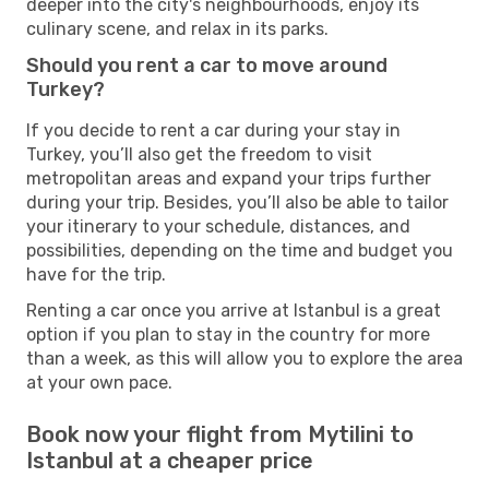
deeper into the city's neighbourhoods, enjoy its
culinary scene, and relax in its parks.
Should you rent a car to move around
Turkey?
If you decide to rent a car during your stay in
Turkey, you’ll also get the freedom to visit
metropolitan areas and expand your trips further
during your trip. Besides, you’ll also be able to tailor
your itinerary to your schedule, distances, and
possibilities, depending on the time and budget you
have for the trip.
Renting a car once you arrive at Istanbul is a great
option if you plan to stay in the country for more
than a week, as this will allow you to explore the area
at your own pace.
Book now your flight from Mytilini to
Istanbul at a cheaper price