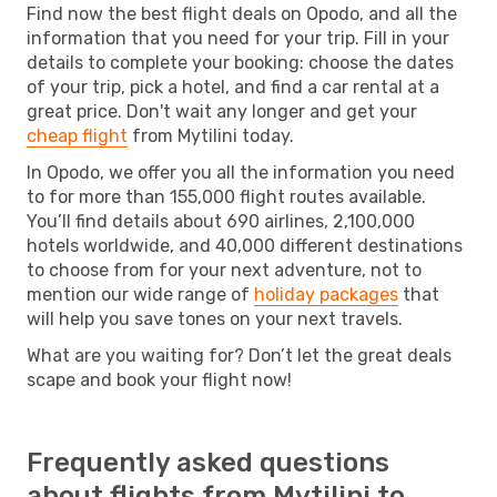
Find now the best flight deals on Opodo, and all the
information that you need for your trip. Fill in your
details to complete your booking: choose the dates
of your trip, pick a hotel, and find a car rental at a
great price. Don't wait any longer and get your
cheap flight
from Mytilini today.
In Opodo, we offer you all the information you need
to for more than 155,000 flight routes available.
You’ll find details about 690 airlines, 2,100,000
hotels worldwide, and 40,000 different destinations
to choose from for your next adventure, not to
mention our wide range of
holiday packages
that
will help you save tones on your next travels.
What are you waiting for? Don’t let the great deals
scape and book your flight now!
Frequently asked questions
about flights from Mytilini to