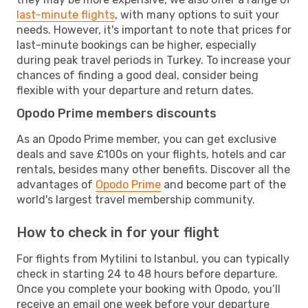
last-minute flights
, with many options to suit your
needs. However, it's important to note that prices for
last-minute bookings can be higher, especially
during peak travel periods in Turkey. To increase your
chances of finding a good deal, consider being
flexible with your departure and return dates.
Opodo Prime members discounts
As an Opodo Prime member, you can get exclusive
deals and save £100s on your flights, hotels and car
rentals, besides many other benefits. Discover all the
advantages of
Opodo Prime
and become part of the
world's largest travel membership community.
How to check in for your flight
For flights from Mytilini to Istanbul, you can typically
check in starting 24 to 48 hours before departure.
Once you complete your booking with Opodo, you’ll
receive an email one week before your departure