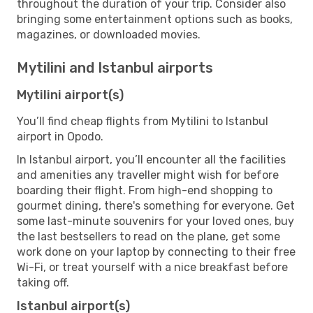
throughout the duration of your trip. Consider also
bringing some entertainment options such as books,
magazines, or downloaded movies.
Mytilini and Istanbul airports
Mytilini airport(s)
You’ll find cheap flights from Mytilini to Istanbul
airport in Opodo.
In Istanbul airport, you’ll encounter all the facilities
and amenities any traveller might wish for before
boarding their flight. From high-end shopping to
gourmet dining, there's something for everyone. Get
some last-minute souvenirs for your loved ones, buy
the last bestsellers to read on the plane, get some
work done on your laptop by connecting to their free
Wi-Fi, or treat yourself with a nice breakfast before
taking off.
Istanbul airport(s)