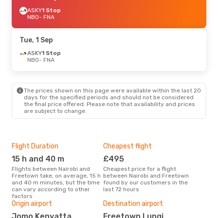
ASKY
1 Stop
NBO
- FNA
Tue, 1 Sep
ASKY
1 Stop
NBO
- FNA
The prices shown on this page were available within the last 20
days for the specified periods and should not be considered
the final price offered. Please note that availability and prices
are subject to change.
Flight Duration
Cheapest flight
Hig
15 h and 40 m
£495
M
Flights between Nairobi and
Cheapest price for a flight
According to search data from
Freetown take, on average, 15 h
between Nairobi and Freetown
our 
and 40 m minutes, but the time
found by our customers in the
busi
can vary according to other
last 72 hours
to 
factors
One
Origin airport
Destination airport
£
Jomo Kenyatta
Freetown Lungi