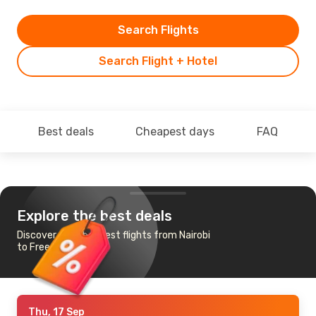
Search Flights
Search Flight + Hotel
Best deals
Cheapest days
FAQ
Explore the best deals
Discover the cheapest flights from Nairobi
to Freetown
Thu, 17 Sep