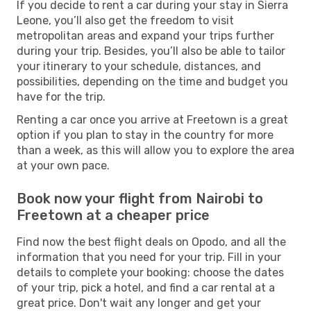
If you decide to rent a car during your stay in Sierra
Leone, you’ll also get the freedom to visit
metropolitan areas and expand your trips further
during your trip. Besides, you’ll also be able to tailor
your itinerary to your schedule, distances, and
possibilities, depending on the time and budget you
have for the trip.
Renting a car once you arrive at Freetown is a great
option if you plan to stay in the country for more
than a week, as this will allow you to explore the area
at your own pace.
Book now your flight from Nairobi to
Freetown at a cheaper price
Find now the best flight deals on Opodo, and all the
information that you need for your trip. Fill in your
details to complete your booking: choose the dates
of your trip, pick a hotel, and find a car rental at a
great price. Don't wait any longer and get your