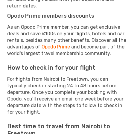
return dates.
Opodo Prime members discounts
As an Opodo Prime member, you can get exclusive
deals and save £100s on your flights, hotels and car
rentals, besides many other benefits. Discover all the
advantages of
Opodo Prime
and become part of the
world's largest travel membership community.
How to check in for your flight
For flights from Nairobi to Freetown, you can
typically check in starting 24 to 48 hours before
departure. Once you complete your booking with
Opodo, you’ll receive an email one week before your
departure date with the steps to follow to check in
for your flight.
Best time to travel from Nairobi to
Freetown