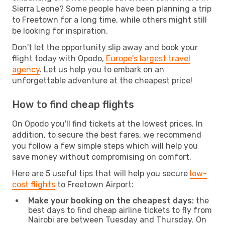
Sierra Leone? Some people have been planning a trip
to Freetown for a long time, while others might still
be looking for inspiration.
Don't let the opportunity slip away and book your
flight today with Opodo,
Europe's largest travel
agency
. Let us help you to embark on an
unforgettable adventure at the cheapest price!
How to find cheap flights
On Opodo you'll find tickets at the lowest prices. In
addition, to secure the best fares, we recommend
you follow a few simple steps which will help you
save money without compromising on comfort.
Here are 5 useful tips that will help you secure
low-
cost flights
to Freetown Airport:
Make your booking on the cheapest days:
the
best days to find cheap airline tickets to fly from
Nairobi are between Tuesday and Thursday. On