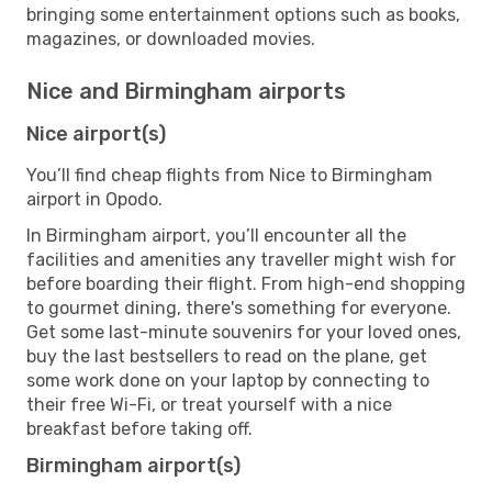
bringing some entertainment options such as books,
magazines, or downloaded movies.
Nice and Birmingham airports
Nice airport(s)
You’ll find cheap flights from Nice to Birmingham
airport in Opodo.
In Birmingham airport, you’ll encounter all the
facilities and amenities any traveller might wish for
before boarding their flight. From high-end shopping
to gourmet dining, there's something for everyone.
Get some last-minute souvenirs for your loved ones,
buy the last bestsellers to read on the plane, get
some work done on your laptop by connecting to
their free Wi-Fi, or treat yourself with a nice
breakfast before taking off.
Birmingham airport(s)