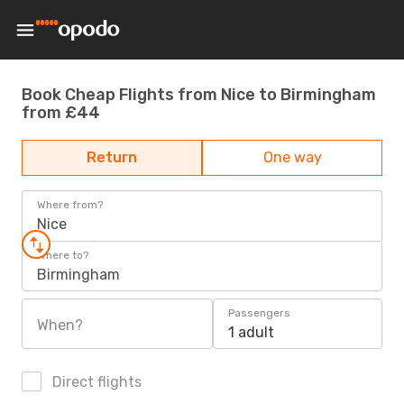
Book Cheap Flights from Nice to Birmingham
from £44
Return
One way
Where from?
Nice
Where to?
Birmingham
Passengers
When?
1 adult
Direct flights