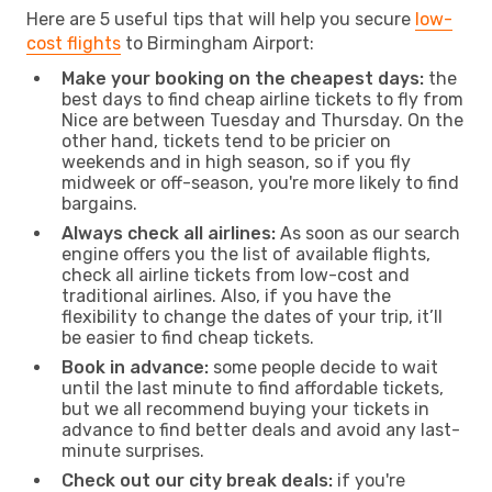
Here are 5 useful tips that will help you secure
low-
cost flights
to Birmingham Airport:
Make your booking on the cheapest days:
the
best days to find cheap airline tickets to fly from
Nice are between Tuesday and Thursday. On the
other hand, tickets tend to be pricier on
weekends and in high season, so if you fly
midweek or off-season, you're more likely to find
bargains.
Always check all airlines:
As soon as our search
engine offers you the list of available flights,
check all airline tickets from low-cost and
traditional airlines. Also, if you have the
flexibility to change the dates of your trip, it’ll
be easier to find cheap tickets.
Book in advance:
some people decide to wait
until the last minute to find affordable tickets,
but we all recommend buying your tickets in
advance to find better deals and avoid any last-
minute surprises.
Check out our city break deals:
if you're