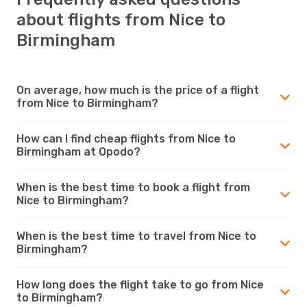
about flights from Nice to
Birmingham
On average, how much is the price of a flight
from Nice to Birmingham?
How can I find cheap flights from Nice to
Birmingham at Opodo?
When is the best time to book a flight from
Nice to Birmingham?
When is the best time to travel from Nice to
Birmingham?
How long does the flight take to go from Nice
to Birmingham?