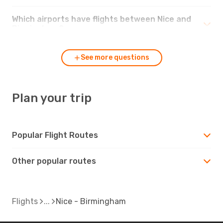
Which airports have flights between Nice and
Birmingham?
See more questions
Plan your trip
Popular Flight Routes
Other popular routes
Flights
Nice - Birmingham