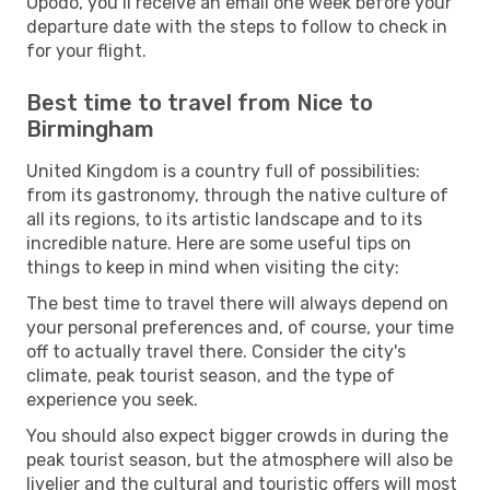
Opodo, you’ll receive an email one week before your
departure date with the steps to follow to check in
for your flight.
Best time to travel from Nice to
Birmingham
United Kingdom is a country full of possibilities:
from its gastronomy, through the native culture of
all its regions, to its artistic landscape and to its
incredible nature. Here are some useful tips on
things to keep in mind when visiting the city:
The best time to travel there will always depend on
your personal preferences and, of course, your time
off to actually travel there. Consider the city's
climate, peak tourist season, and the type of
experience you seek.
You should also expect bigger crowds in during the
peak tourist season, but the atmosphere will also be
livelier and the cultural and touristic offers will most