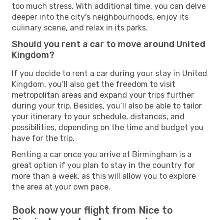
too much stress. With additional time, you can delve
deeper into the city's neighbourhoods, enjoy its
culinary scene, and relax in its parks.
Should you rent a car to move around United
Kingdom?
If you decide to rent a car during your stay in United
Kingdom, you’ll also get the freedom to visit
metropolitan areas and expand your trips further
during your trip. Besides, you’ll also be able to tailor
your itinerary to your schedule, distances, and
possibilities, depending on the time and budget you
have for the trip.
Renting a car once you arrive at Birmingham is a
great option if you plan to stay in the country for
more than a week, as this will allow you to explore
the area at your own pace.
Book now your flight from Nice to