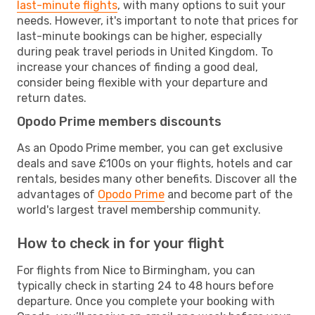
last-minute flights
, with many options to suit your
needs. However, it's important to note that prices for
last-minute bookings can be higher, especially
during peak travel periods in United Kingdom. To
increase your chances of finding a good deal,
consider being flexible with your departure and
return dates.
Opodo Prime members discounts
As an Opodo Prime member, you can get exclusive
deals and save £100s on your flights, hotels and car
rentals, besides many other benefits. Discover all the
advantages of
Opodo Prime
and become part of the
world's largest travel membership community.
How to check in for your flight
For flights from Nice to Birmingham, you can
typically check in starting 24 to 48 hours before
departure. Once you complete your booking with