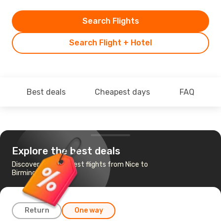
Search Flights
Search Flight + Hotel
Best deals
Cheapest days
FAQ
Explore the best deals
Discover the cheapest flights from Nice to
Birmingham
Return
One way