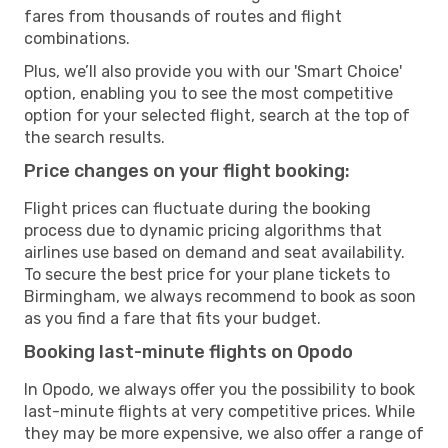
fares from thousands of routes and flight
combinations.
Plus, we’ll also provide you with our 'Smart Choice'
option, enabling you to see the most competitive
option for your selected flight, search at the top of
the search results.
Price changes on your flight booking:
Flight prices can fluctuate during the booking
process due to dynamic pricing algorithms that
airlines use based on demand and seat availability.
To secure the best price for your plane tickets to
Birmingham, we always recommend to book as soon
as you find a fare that fits your budget.
Booking last-minute flights on Opodo
In Opodo, we always offer you the possibility to book
last-minute flights at very competitive prices. While
they may be more expensive, we also offer a range of