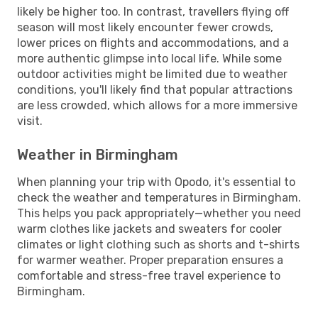
likely be higher too. In contrast, travellers flying off
season will most likely encounter fewer crowds,
lower prices on flights and accommodations, and a
more authentic glimpse into local life. While some
outdoor activities might be limited due to weather
conditions, you'll likely find that popular attractions
are less crowded, which allows for a more immersive
visit.
Weather in Birmingham
When planning your trip with Opodo, it's essential to
check the weather and temperatures in Birmingham.
This helps you pack appropriately—whether you need
warm clothes like jackets and sweaters for cooler
climates or light clothing such as shorts and t-shirts
for warmer weather. Proper preparation ensures a
comfortable and stress-free travel experience to
Birmingham.