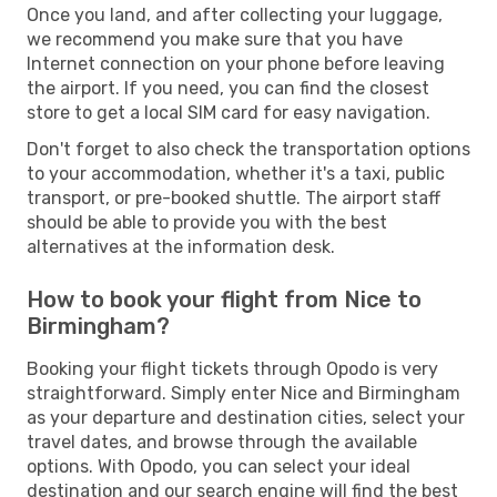
Once you land, and after collecting your luggage,
we recommend you make sure that you have
Internet connection on your phone before leaving
the airport. If you need, you can find the closest
store to get a local SIM card for easy navigation.
Don't forget to also check the transportation options
to your accommodation, whether it's a taxi, public
transport, or pre-booked shuttle. The airport staff
should be able to provide you with the best
alternatives at the information desk.
How to book your flight from Nice to
Birmingham?
Booking your flight tickets through Opodo is very
straightforward. Simply enter Nice and Birmingham
as your departure and destination cities, select your
travel dates, and browse through the available
options. With Opodo, you can select your ideal
destination and our search engine will find the best