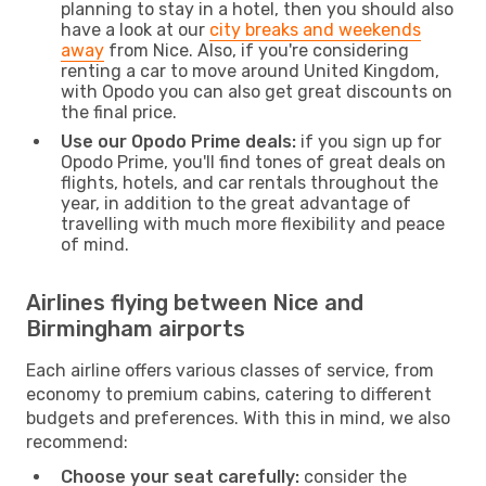
planning to stay in a hotel, then you should also
have a look at our
city breaks and weekends
away
from Nice. Also, if you're considering
renting a car to move around United Kingdom,
with Opodo you can also get great discounts on
the final price.
Use our Opodo Prime deals:
if you sign up for
Opodo Prime, you'll find tones of great deals on
flights, hotels, and car rentals throughout the
year, in addition to the great advantage of
travelling with much more flexibility and peace
of mind.
Airlines flying between Nice and
Birmingham airports
Each airline offers various classes of service, from
economy to premium cabins, catering to different
budgets and preferences. With this in mind, we also
recommend:
Choose your seat carefully:
consider the