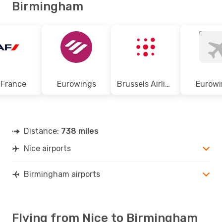
Birmingham
 France
Eurowings
Brussels Airlines
Eurowi
Distance:
738 miles
Nice airports
Birmingham airports
Flying from Nice to Birmingham