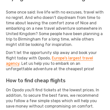
Some once said: live life with no excuses, travel with
no regret. And who doesn't daydream from time to
time about leaving the comfort zone of Nice and
embarking on a new travel adventure somewhere in
United Kingdom? Some people have been planning a
trip to Birmingham for a long time, while others
might still be looking for inspiration.
Don't let the opportunity slip away and book your
flight today with Opodo,
Europe's largest travel
agency
. Let us help you to embark on an
unforgettable adventure at the cheapest price!
How to find cheap flights
On Opodo you'll find tickets at the lowest prices. In
addition, to secure the best fares, we recommend
you follow a few simple steps which will help you
save money without compromising on comfort.