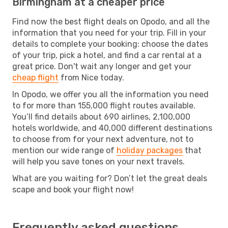
Birmingham at a cheaper price
Find now the best flight deals on Opodo, and all the
information that you need for your trip. Fill in your
details to complete your booking: choose the dates
of your trip, pick a hotel, and find a car rental at a
great price. Don't wait any longer and get your
cheap flight
from Nice today.
In Opodo, we offer you all the information you need
to for more than 155,000 flight routes available.
You’ll find details about 690 airlines, 2,100,000
hotels worldwide, and 40,000 different destinations
to choose from for your next adventure, not to
mention our wide range of
holiday packages
that
will help you save tones on your next travels.
What are you waiting for? Don’t let the great deals
scape and book your flight now!
Frequently asked questions