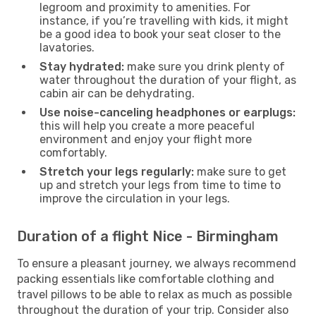
legroom and proximity to amenities. For
instance, if you’re travelling with kids, it might
be a good idea to book your seat closer to the
lavatories.
Stay hydrated:
make sure you drink plenty of
water throughout the duration of your flight, as
cabin air can be dehydrating.
Use noise-canceling headphones or earplugs:
this will help you create a more peaceful
environment and enjoy your flight more
comfortably.
Stretch your legs regularly:
make sure to get
up and stretch your legs from time to time to
improve the circulation in your legs.
Duration of a flight Nice - Birmingham
To ensure a pleasant journey, we always recommend
packing essentials like comfortable clothing and
travel pillows to be able to relax as much as possible
throughout the duration of your trip. Consider also