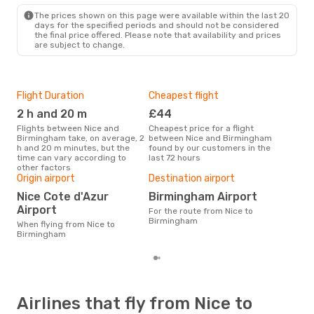
BHX
- NCE
The prices shown on this page were available within the last 20
days for the specified periods and should not be considered
the final price offered. Please note that availability and prices
are subject to change.
Flight Duration
Cheapest flight
Hig
2 h and 20 m
£44
M
Flights between Nice and
Cheapest price for a flight
According to search data from
Birmingham take, on average, 2
between Nice and Birmingham
our 
h and 20 m minutes, but the
found by our customers in the
busi
time can vary according to
last 72 hours
Bir
other factors
One
Origin airport
Destination airport
£
Nice Cote d'Azur
Birmingham Airport
The average price for a flight
Airport
For the route from Nice to
Nic
Birmingham
£144
When flying from Nice to
6 m
Birmingham
Airlines that fly from Nice to