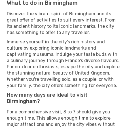
What to do in Birmingham
Discover the vibrant spirit of Birmingham and its
great offer of activities to suit every interest. From
its ancient history to its iconic landmarks, the city
has something to offer to any traveller.
Immerse yourself in the city's rich history and
culture by exploring iconic landmarks and
captivating museums. Indulge your taste buds with
a culinary journey through France's diverse flavours.
For outdoor enthusiasts, escape the city and explore
the stunning natural beauty of United Kingdom.
Whether you're travelling solo, as a couple, or with
your family, the city offers something for everyone.
How many days are ideal to visit
Birmingham?
For a comprehensive visit, 3 to 7 should give you
enough time. This allows enough time to explore
major attractions and enjoy the city vibes without