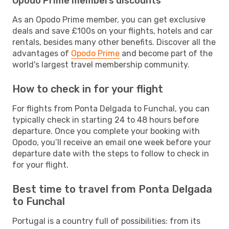
Opodo Prime members discounts
As an Opodo Prime member, you can get exclusive
deals and save £100s on your flights, hotels and car
rentals, besides many other benefits. Discover all the
advantages of
Opodo Prime
and become part of the
world's largest travel membership community.
How to check in for your flight
For flights from Ponta Delgada to Funchal, you can
typically check in starting 24 to 48 hours before
departure. Once you complete your booking with
Opodo, you’ll receive an email one week before your
departure date with the steps to follow to check in
for your flight.
Best time to travel from Ponta Delgada
to Funchal
Portugal is a country full of possibilities: from its