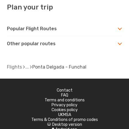
Plan your trip
Popular Flight Routes
Other popular routes
Flights
Ponta Delgada - Funchal
Contact
FAQ
Terms and conditions
Privacy policy
Cookies policy
UKMSA
Terms & Conditions of promo codes
Desktop version
d