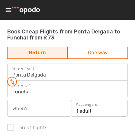
Book Cheap Flights from Ponta Delgada to
Funchal from £73
Return
One way
Where from?
Ponta Delgada
Where to?
Funchal
Passengers
When?
1 adult
Direct flights