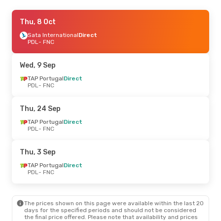
Sun, 6 Sep
Thu, 8 Oct
- Sun, 6 Sep
Sata International
Sata International
Direct
Direct
PDL
PDL
- FNC
- FNC
Sata International
Direct
FNC
- PDL
Wed, 9 Sep
Wed, 30 Sep
TAP Portugal
- Wed, 30 Sep
Direct
PDL
- FNC
TAP Portugal
Direct
PDL
- FNC
TAP Portugal
1 Stop
Thu, 24 Sep
FNC
- PDL
TAP Portugal
Direct
PDL
- FNC
Thu, 3 Sep
TAP Portugal
Direct
PDL
- FNC
The prices shown on this page were available within the last 20
days for the specified periods and should not be considered
the final price offered. Please note that availability and prices