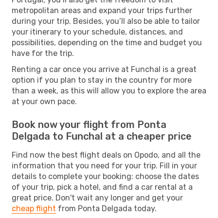
metropolitan areas and expand your trips further
during your trip. Besides, you’ll also be able to tailor
your itinerary to your schedule, distances, and
possibilities, depending on the time and budget you
have for the trip.
Renting a car once you arrive at Funchal is a great
option if you plan to stay in the country for more
than a week, as this will allow you to explore the area
at your own pace.
Book now your flight from Ponta
Delgada to Funchal at a cheaper price
Find now the best flight deals on Opodo, and all the
information that you need for your trip. Fill in your
details to complete your booking: choose the dates
of your trip, pick a hotel, and find a car rental at a
great price. Don't wait any longer and get your
cheap flight
from Ponta Delgada today.