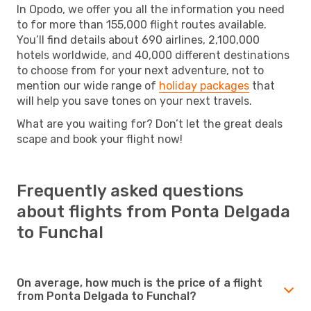
In Opodo, we offer you all the information you need
to for more than 155,000 flight routes available.
You’ll find details about 690 airlines, 2,100,000
hotels worldwide, and 40,000 different destinations
to choose from for your next adventure, not to
mention our wide range of
holiday packages
that
will help you save tones on your next travels.
What are you waiting for? Don’t let the great deals
scape and book your flight now!
Frequently asked questions
about flights from Ponta Delgada
to Funchal
On average, how much is the price of a flight
from Ponta Delgada to Funchal?