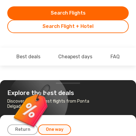
Search Flights
Search Flight + Hotel
Best deals
Cheapest days
FAQ
Explore the best deals
Discover the cheapest flights from Ponta
Delgada to Funchal
Return
One way