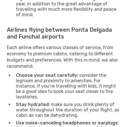
year, in addition to the great advantage of
travelling with much more flexibility and peace
of mind.
Airlines flying between Ponta Delgada
and Funchal airports
Each airline offers various classes of service, from
economy to premium cabins, catering to different
budgets and preferences. With this in mind, we also
recommend:
Choose your seat carefully:
consider the
legroom and proximity to amenities. For
instance, if you’re travelling with kids, it might
be a good idea to book your seat closer to the
lavatories.
Stay hydrated:
make sure you drink plenty of
water throughout the duration of your flight, as
cabin air can be dehydrating.
Use noise-canceling headphones or earplugs: