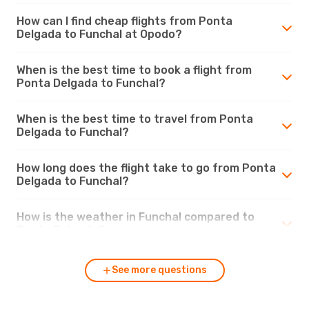
How can I find cheap flights from Ponta
Delgada to Funchal at Opodo?
When is the best time to book a flight from
Ponta Delgada to Funchal?
When is the best time to travel from Ponta
Delgada to Funchal?
How long does the flight take to go from Ponta
Delgada to Funchal?
How is the weather in Funchal compared to
Ponta Delgada?
See more questions