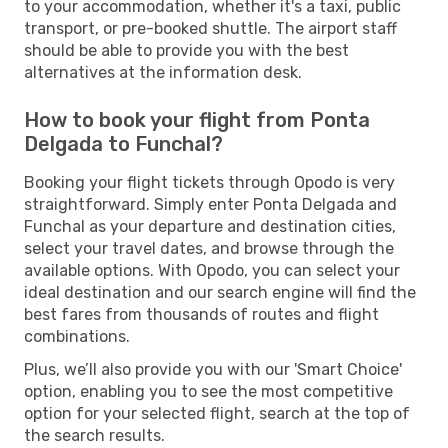
to your accommodation, whether it's a taxi, public
transport, or pre-booked shuttle. The airport staff
should be able to provide you with the best
alternatives at the information desk.
How to book your flight from Ponta
Delgada to Funchal?
Booking your flight tickets through Opodo is very
straightforward. Simply enter Ponta Delgada and
Funchal as your departure and destination cities,
select your travel dates, and browse through the
available options. With Opodo, you can select your
ideal destination and our search engine will find the
best fares from thousands of routes and flight
combinations.
Plus, we’ll also provide you with our 'Smart Choice'
option, enabling you to see the most competitive
option for your selected flight, search at the top of
the search results.