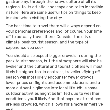
gastronomy, through the native culture of all its
regions, to its artistic landscape and to its incredible
nature. Here are some useful tips on things to keep
in mind when visiting the city:
The best time to travel there will always depend on
your personal preferences and, of course, your time
off to actually travel there. Consider the city's
climate, peak tourist season, and the type of
experience you seek.
You should also expect bigger crowds in during the
peak tourist season, but the atmosphere will also be
livelier and the cultural and touristic offers will most
likely be higher too. In contrast, travellers flying off
season will most likely encounter fewer crowds,
lower prices on flights and accommodations, and a
more authentic glimpse into local life. While some
outdoor activities might be limited due to weather
conditions, you'll likely find that popular attractions
are less crowded, which allows for a more immersive
visit.