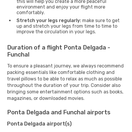
this will help you create a more peaceful
environment and enjoy your flight more
comfortably.
Stretch your legs regularly:
make sure to get
up and stretch your legs from time to time to
improve the circulation in your legs.
Duration of a flight Ponta Delgada -
Funchal
To ensure a pleasant journey, we always recommend
packing essentials like comfortable clothing and
travel pillows to be able to relax as much as possible
throughout the duration of your trip. Consider also
bringing some entertainment options such as books,
magazines, or downloaded movies.
Ponta Delgada and Funchal airports
Ponta Delgada airport(s)