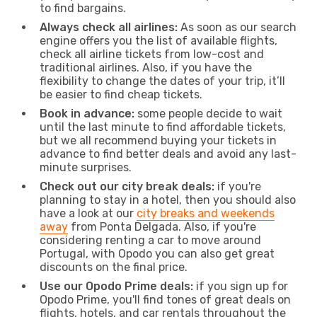
to find bargains.
Always check all airlines:
As soon as our search
engine offers you the list of available flights,
check all airline tickets from low-cost and
traditional airlines. Also, if you have the
flexibility to change the dates of your trip, it’ll
be easier to find cheap tickets.
Book in advance:
some people decide to wait
until the last minute to find affordable tickets,
but we all recommend buying your tickets in
advance to find better deals and avoid any last-
minute surprises.
Check out our city break deals:
if you're
planning to stay in a hotel, then you should also
have a look at our
city breaks and weekends
away
from Ponta Delgada. Also, if you're
considering renting a car to move around
Portugal, with Opodo you can also get great
discounts on the final price.
Use our Opodo Prime deals:
if you sign up for
Opodo Prime, you'll find tones of great deals on
flights, hotels, and car rentals throughout the