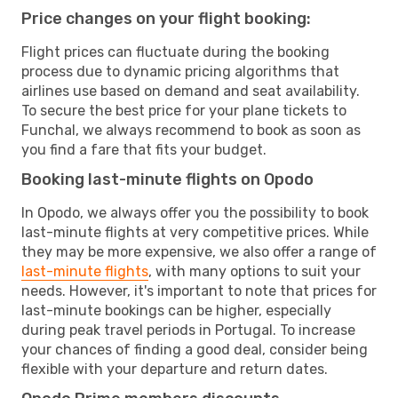
Price changes on your flight booking:
Flight prices can fluctuate during the booking
process due to dynamic pricing algorithms that
airlines use based on demand and seat availability.
To secure the best price for your plane tickets to
Funchal, we always recommend to book as soon as
you find a fare that fits your budget.
Booking last-minute flights on Opodo
In Opodo, we always offer you the possibility to book
last-minute flights at very competitive prices. While
they may be more expensive, we also offer a range of
last-minute flights
, with many options to suit your
needs. However, it's important to note that prices for
last-minute bookings can be higher, especially
during peak travel periods in Portugal. To increase
your chances of finding a good deal, consider being
flexible with your departure and return dates.