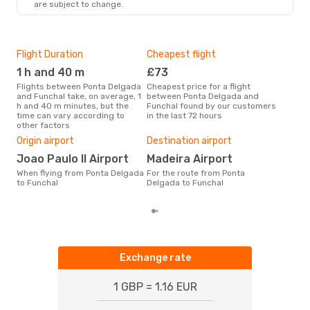
are subject to change.
Flight Duration
Cheapest flight
Hig
1 h and 40 m
£73
M
Flights between Ponta Delgada
Cheapest price for a flight
According to search data from
and Funchal take, on average, 1
between Ponta Delgada and
our 
h and 40 m minutes, but the
Funchal found by our customers
busi
time can vary according to
in the last 72 hours
Del
other factors
One
Origin airport
Destination airport
£
Joao Paulo II Airport
Madeira Airport
The average price for a flight
Pont
When flying from Ponta Delgada
For the route from Ponta
Opod
to Funchal
Delgada to Funchal
of l
Exchange rate
1 GBP = 1.16 EUR