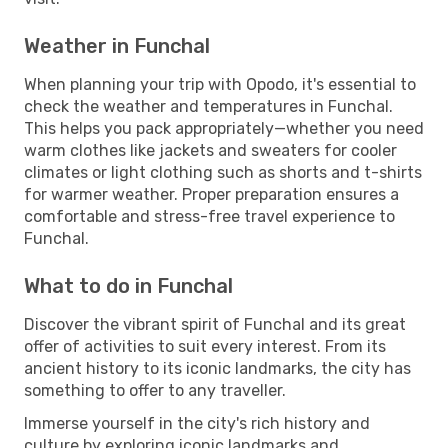
Weather in Funchal
When planning your trip with Opodo, it's essential to
check the weather and temperatures in Funchal.
This helps you pack appropriately—whether you need
warm clothes like jackets and sweaters for cooler
climates or light clothing such as shorts and t-shirts
for warmer weather. Proper preparation ensures a
comfortable and stress-free travel experience to
Funchal.
What to do in Funchal
Discover the vibrant spirit of Funchal and its great
offer of activities to suit every interest. From its
ancient history to its iconic landmarks, the city has
something to offer to any traveller.
Immerse yourself in the city's rich history and
culture by exploring iconic landmarks and