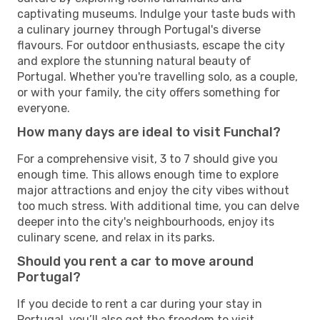
captivating museums. Indulge your taste buds with
a culinary journey through Portugal's diverse
flavours. For outdoor enthusiasts, escape the city
and explore the stunning natural beauty of
Portugal. Whether you're travelling solo, as a couple,
or with your family, the city offers something for
everyone.
How many days are ideal to visit Funchal?
For a comprehensive visit, 3 to 7 should give you
enough time. This allows enough time to explore
major attractions and enjoy the city vibes without
too much stress. With additional time, you can delve
deeper into the city's neighbourhoods, enjoy its
culinary scene, and relax in its parks.
Should you rent a car to move around
Portugal?
If you decide to rent a car during your stay in
Portugal, you’ll also get the freedom to visit