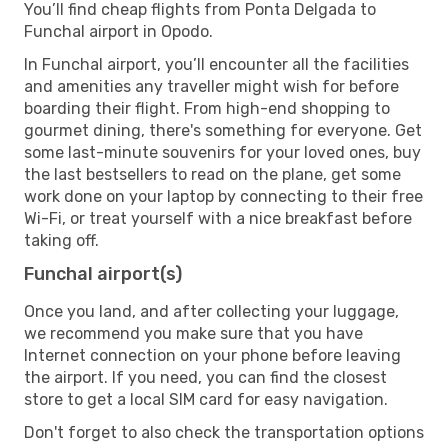
You’ll find cheap flights from Ponta Delgada to
Funchal airport in Opodo.
In Funchal airport, you’ll encounter all the facilities
and amenities any traveller might wish for before
boarding their flight. From high-end shopping to
gourmet dining, there's something for everyone. Get
some last-minute souvenirs for your loved ones, buy
the last bestsellers to read on the plane, get some
work done on your laptop by connecting to their free
Wi-Fi, or treat yourself with a nice breakfast before
taking off.
Funchal airport(s)
Once you land, and after collecting your luggage,
we recommend you make sure that you have
Internet connection on your phone before leaving
the airport. If you need, you can find the closest
store to get a local SIM card for easy navigation.
Don't forget to also check the transportation options