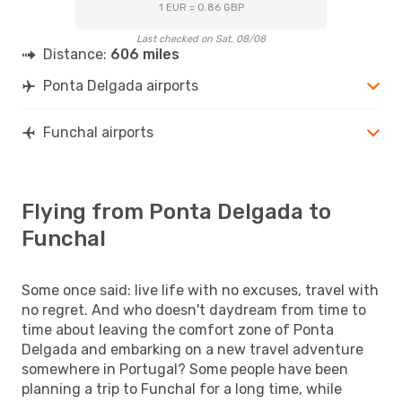
1 EUR = 0.86 GBP
Last checked on Sat, 08/08
Distance:
606 miles
Ponta Delgada airports
Funchal airports
Flying from Ponta Delgada to
Funchal
Some once said: live life with no excuses, travel with
no regret. And who doesn't daydream from time to
time about leaving the comfort zone of Ponta
Delgada and embarking on a new travel adventure
somewhere in Portugal? Some people have been
planning a trip to Funchal for a long time, while