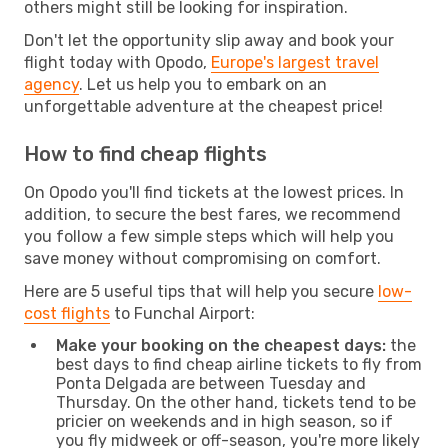
others might still be looking for inspiration.
Don't let the opportunity slip away and book your
flight today with Opodo,
Europe's largest travel
agency
. Let us help you to embark on an
unforgettable adventure at the cheapest price!
How to find cheap flights
On Opodo you'll find tickets at the lowest prices. In
addition, to secure the best fares, we recommend
you follow a few simple steps which will help you
save money without compromising on comfort.
Here are 5 useful tips that will help you secure
low-
cost flights
to Funchal Airport:
Make your booking on the cheapest days:
the
best days to find cheap airline tickets to fly from
Ponta Delgada are between Tuesday and
Thursday. On the other hand, tickets tend to be
pricier on weekends and in high season, so if
you fly midweek or off-season, you're more likely