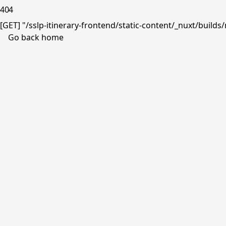
404
[GET] "/sslp-itinerary-frontend/static-content/_nuxt/buil
Go back home