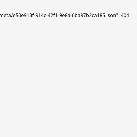
ds/meta/e50e913f-914c-42f1-9e8a-6ba97b2ca185.json": 404