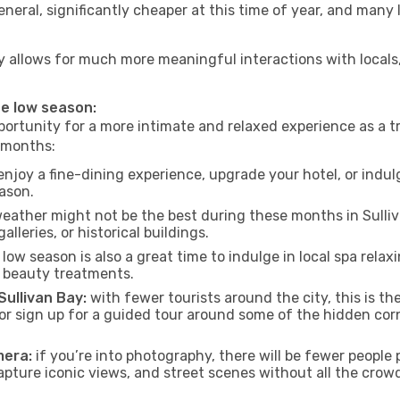
neral, significantly cheaper at this time of year, and many 
 Bay allows for much more meaningful interactions with local
the low season:
ortunity for a more intimate and relaxed experience as a tr
e months:
njoy a fine-dining experience, upgrade your hotel, or indulg
eason.
eather might not be the best during these months in Sullivan
lleries, or historical buildings.
low season is also a great time to indulge in local spa relaxi
d beauty treatments.
Sullivan Bay:
with fewer tourists around the city, this is t
s or sign up for a guided tour around some of the hidden co
mera:
if you’re into photography, there will be fewer peopl
capture iconic views, and street scenes without all the crow