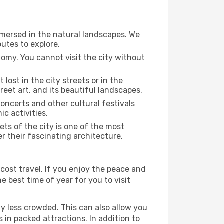
immersed in the natural landscapes. We
utes to explore.
nomy. You cannot visit the city without
 lost in the city streets or in the
reet art, and its beautiful landscapes.
concerts and other cultural festivals
c activities.
ts of the city is one of the most
er their fascinating architecture.
cost travel. If you enjoy the peace and
he best time of year for you to visit
ly less crowded. This can also allow you
 in packed attractions. In addition to