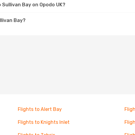
to Sullivan Bay on Opodo UK?
llivan Bay?
Flights to Alert Bay
Flig
Flights to Knights Inlet
Flig