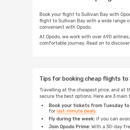
Book your flight to Sullivan Bay with Op
flight to Sullivan Bay with a wide range o
convenient with Opodo.
At Opodo, we work with over 690 airlines,
comfortable journey. Read on to discover a
Tips for booking cheap flights to
Travelling at the cheapest price, and at th
secure the best options. Here are 3 main t
Book your tickets from Tuesday to
for
last-minute deals
.
Fly during the week:
if you can avoid
Join Opodo Prime:
With a 30-day free