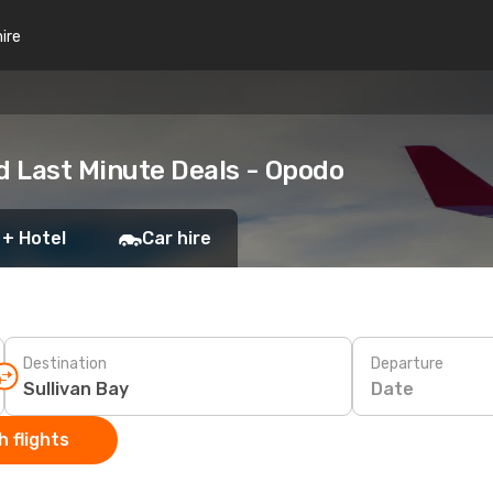
hire
d Last Minute Deals - Opodo
 + Hotel
Car hire
Destination
Departure
Date
 flights