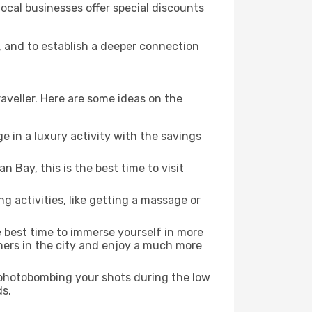
local businesses offer special discounts
s, and to establish a deeper connection
aveller. Here are some ideas on the
e in a luxury activity with the savings
 Bay, this is the best time to visit
ng activities, like getting a massage or
he best time to immerse yourself in more
rners in the city and enjoy a much more
e photobombing your shots during the low
ds.