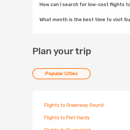
How can I search for low-cost flights 
What month is the best time to visit Su
Plan your trip
Popular Cities
Flights to Greenway Sound
Flights to Port Hardy