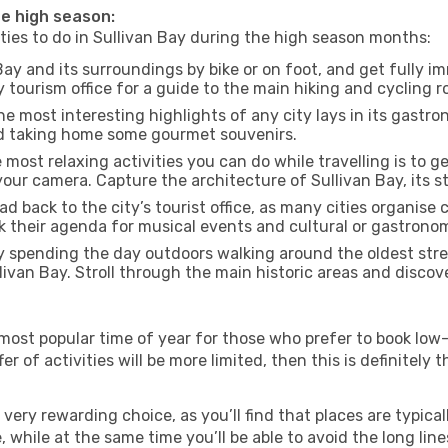
the high season:
ities to do in Sullivan Bay during the high season months:
Bay and its surroundings by bike or on foot, and get fully 
tourism office for a guide to the main hiking and cycling ro
e most interesting highlights of any city lays in its gastro
and taking home some gourmet souvenirs.
most relaxing activities you can do while travelling is to get
our camera. Capture the architecture of Sullivan Bay, its st
d back to the city’s tourist office, as many cities organise 
their agenda for musical events and cultural or gastronomi
 spending the day outdoors walking around the oldest stree
llivan Bay. Stroll through the main historic areas and discov
most popular time of year for those who prefer to book low-
r of activities will be more limited, then this is definitely t
very rewarding choice, as you’ll find that places are typical
hile at the same time you’ll be able to avoid the long lines