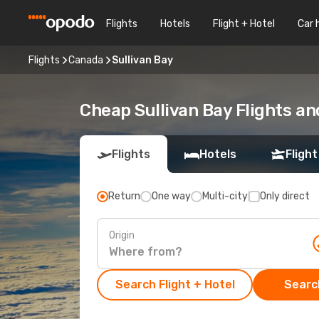
Flights
Hotels
Flight + Hotel
Car 
Flights
Canada
Sullivan Bay
Cheap Sullivan Bay Flights an
Flights
Hotels
Flight
Return
One way
Multi-city
Only direct
Origin
Search Flight + Hotel
Search