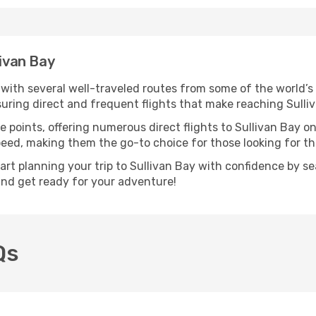
livan Bay
, with several well-traveled routes from some of the world’s
nsuring direct and frequent flights that make reaching Sulli
 points, offering numerous direct flights to Sullivan Bay on
speed, making them the go-to choice for those looking for t
tart planning your trip to Sullivan Bay with confidence by s
 and get ready for your adventure!
Qs