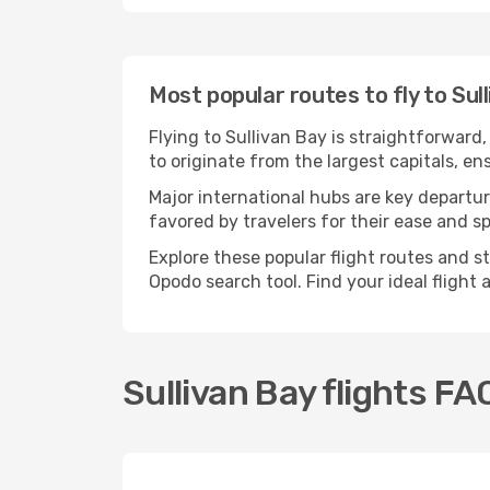
Most popular routes to fly to Sul
Flying to Sullivan Bay is straightforward
to originate from the largest capitals, e
Major international hubs are key departure
favored by travelers for their ease and 
Explore these popular flight routes and s
Opodo search tool. Find your ideal flight
Sullivan Bay flights FA