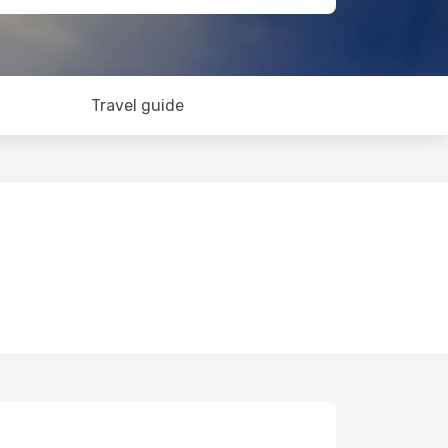
Travel guide