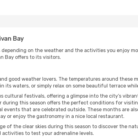
livan Bay
s depending on the weather and the activities you enjoy most 
 Bay offers to its visitors.
s and good weather lovers. The temperatures around these m
 in its waters, or simply relax on some beautiful terrace whi
 cultural festivals, offering a glimpse into the city’s vibran
during this season offers the perfect conditions for visitin
l events that are celebrated outside. These months are also
 Bay or enjoy the gastronomy in a nice local restaurant.
e of the clear skies during this season to discover the nat
 activities to test your adrenaline levels.