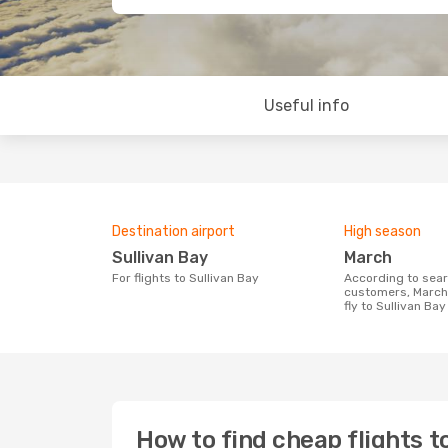
Useful info
Destination airport
High season
Sullivan Bay
March
For flights to Sullivan Bay
According to search data from our
customers, March 
fly to Sullivan Bay
How to find cheap flights t