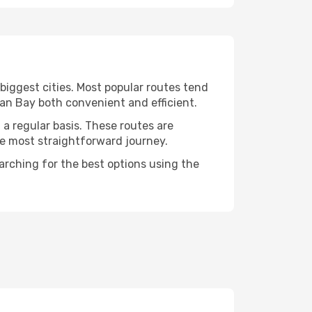
 biggest cities. Most popular routes tend
van Bay both convenient and efficient.
 a regular basis. These routes are
he most straightforward journey.
earching for the best options using the