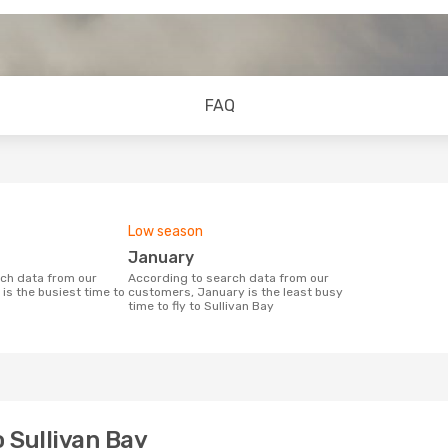
FAQ
Low season
January
According to search data from our
is the busiest time to
customers, January is the least busy
time to fly to Sullivan Bay
o Sullivan Bay