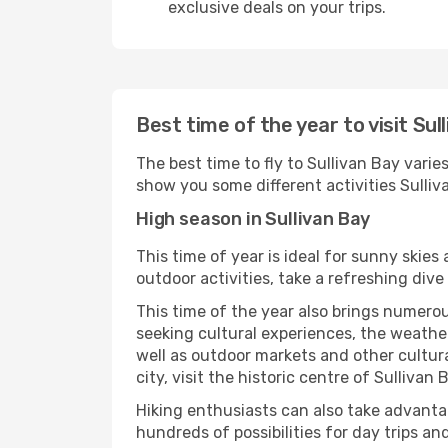
exclusive deals on your trips.
Best time of the year to visit Sul
The best time to fly to Sullivan Bay varie
show you some different activities Sullivan
High season in Sullivan Bay
This time of year is ideal for sunny skie
outdoor activities, take a refreshing dive
This time of the year also brings numerous
seeking cultural experiences, the weather 
well as outdoor markets and other cultura
city, visit the historic centre of Sullivan
Hiking enthusiasts can also take advantag
hundreds of possibilities for day trips and