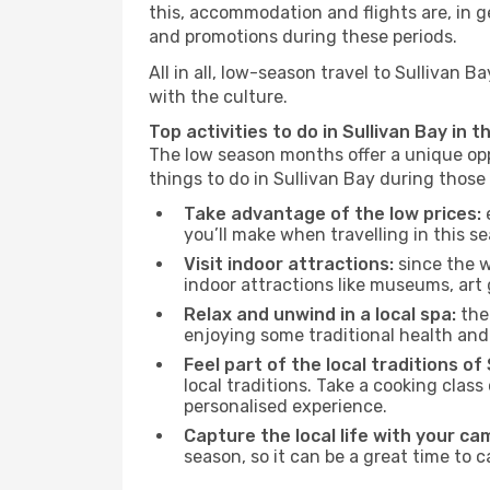
this, accommodation and flights are, in ge
and promotions during these periods.
All in all, low-season travel to Sullivan
with the culture.
Top activities to do in Sullivan Bay in 
The low season months offer a unique opp
things to do in Sullivan Bay during thos
Take advantage of the low prices:
e
you’ll make when travelling in this s
Visit indoor attractions:
since the w
indoor attractions like museums, art ga
Relax and unwind in a local spa:
the 
enjoying some traditional health an
Feel part of the local traditions of 
local traditions. Take a cooking clas
personalised experience.
Capture the local life with your ca
season, so it can be a great time to 