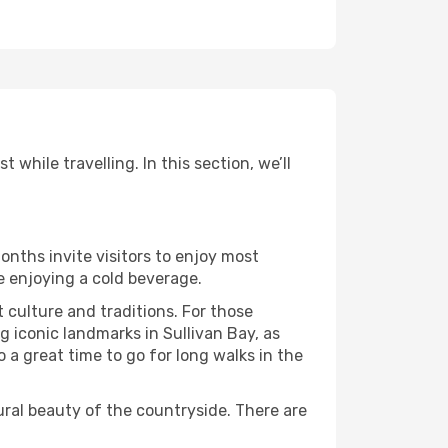
while travelling. In this section, we’ll
onths invite visitors to enjoy most
le enjoying a cold beverage.
t culture and traditions. For those
g iconic landmarks in Sullivan Bay, as
 a great time to go for long walks in the
ural beauty of the countryside. There are