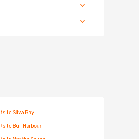
hts to Silva Bay
hts to Bull Harbour