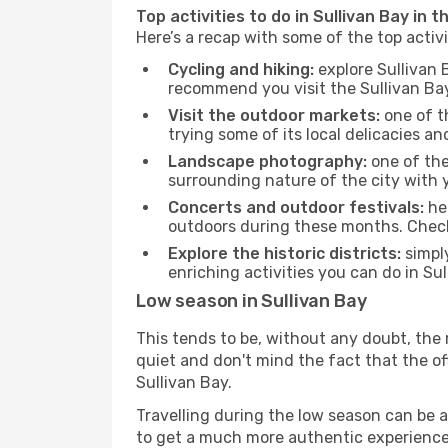
Top activities to do in Sullivan Bay in 
Here’s a recap with some of the top activ
Cycling and hiking:
explore Sullivan 
recommend you visit the Sullivan Bay 
Visit the outdoor markets:
one of th
trying some of its local delicacies 
Landscape photography:
one of the 
surrounding nature of the city with y
Concerts and outdoor festivals:
hea
outdoors during these months. Check 
Explore the historic districts:
simply
enriching activities you can do in Su
Low season in Sullivan Bay
This tends to be, without any doubt, the 
quiet and don't mind the fact that the offe
Sullivan Bay.
Travelling during the low season can be a 
to get a much more authentic experience, w