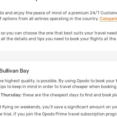
odo and enjoy the peace of mind of a premium 24/7 Customer 
f options from all airlines operating in the country.
Comparin
 so you can choose the one that best suits your travel need
ll the details and tips you need to book your flights at the 
 Sullivan Bay
e highest quality, is possible. By using Opodo to book your fl
ips to keep in mind in order to travel cheaper when booking 
 Thursday:
these are the cheapest days to find and book plan
 flying on weekends, you’ll save a significant amount on your
 trial, if you join the Opodo Prime travel subscription prog