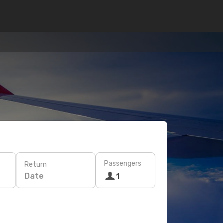
Passengers
Return
Date
1