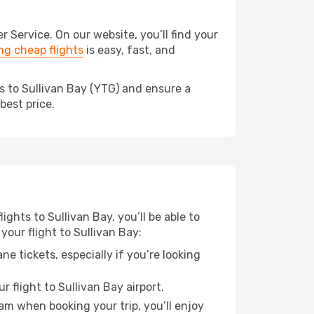
Service. On our website, you’ll find your
g cheap flights
is easy, fast, and
s to Sullivan Bay (YTG) and ensure a
best price.
ights to Sullivan Bay, you’ll be able to
your flight to Sullivan Bay:
e tickets, especially if you’re looking
 flight to Sullivan Bay airport.
ram when booking your trip, you’ll enjoy