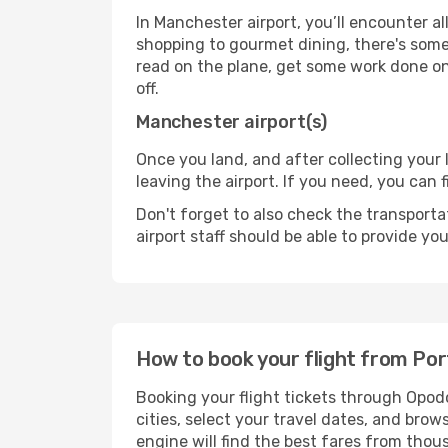
In Manchester airport, you’ll encounter al
shopping to gourmet dining, there's some
read on the plane, get some work done on 
off.
Manchester airport(s)
Once you land, and after collecting you
leaving the airport. If you need, you can f
Don't forget to also check the transporta
airport staff should be able to provide yo
How to book your flight from Po
Booking your flight tickets through Opod
cities, select your travel dates, and bro
engine will find the best fares from thou