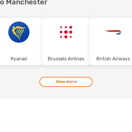
 to Manchester
Ryanair
Brussels Airlines
British Airways
View more