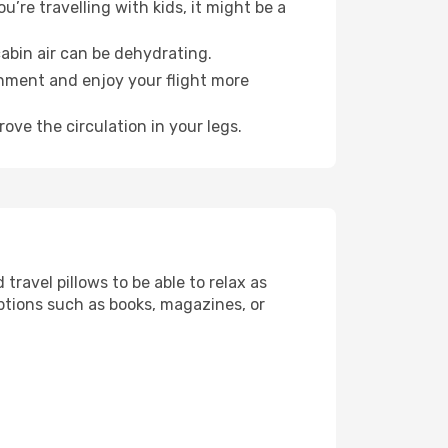
’re travelling with kids, it might be a
abin air can be dehydrating.
onment and enjoy your flight more
ove the circulation in your legs.
ravel pillows to be able to relax as
ptions such as books, magazines, or