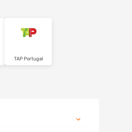
TAP Portugal