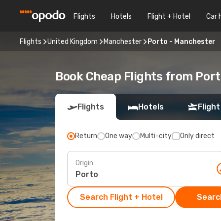
Flights
Hotels
Flight + Hotel
Car 
Flights
United Kingdom
Manchester
Porto - Manchester
Book Cheap Flights from Por
Flights
Hotels
Flight
Return
One way
Multi-city
Only direct
Origin
Search Flight + Hotel
Search