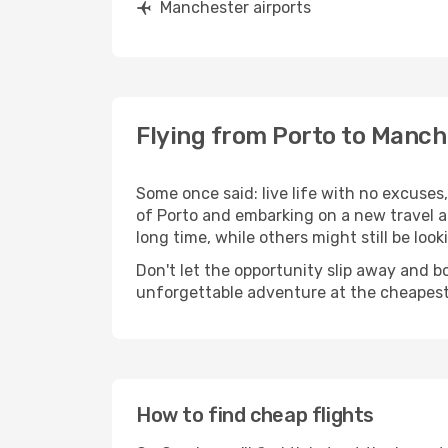
Manchester airports
Flying from Porto to Manch
Some once said: live life with no excuse
of Porto and embarking on a new travel 
long time, while others might still be look
Don't let the opportunity slip away and b
unforgettable adventure at the cheapest
How to find cheap flights