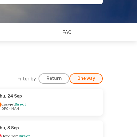
o
FAQ
Filter by
Return
One way
hu, 24 Sep
Easyjet
Direct
OPO
- MAN
hu, 3 Sep
Jet2.Com
Direct