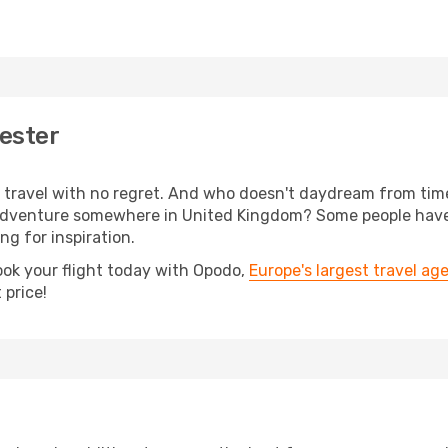
ester
s, travel with no regret. And who doesn't daydream from ti
adventure somewhere in United Kingdom? Some people have 
ing for inspiration.
ook your flight today with Opodo,
Europe's largest travel ag
 price!