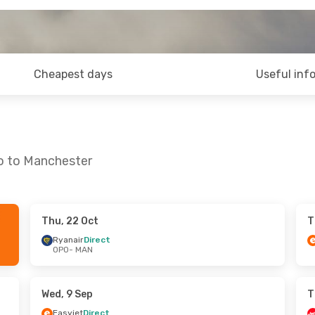
Cheapest days
Useful inf
to to Manchester
Thu, 22 Oct
T
- Mon, 28 Sep
Thu, 15 Oct
- Sun, 18 Oct
Ryanair
Direct
OPO
- MAN
ct
Ryanair
Direct
OPO
- MAN
ct
Easyjet
Direct
MAN
- OPO
Wed, 9 Sep
T
Easyjet
Direct