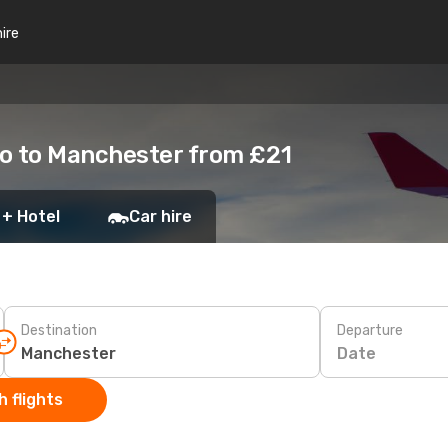
hire
to to Manchester from £21
 + Hotel
Car hire
Destination
Departure
Date
 flights