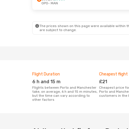
OPO
- MAN
Mon, 26 Oct
- Mon, 26 Oct
Tue, 29 Sep
-
Ryanair
Direct
Ryanair
Dire
OPO
- MAN
OPO
- MAN
Ryanair
Direct
Ryanair
Dire
MAN
- OPO
MAN
- OPO
The prices shown on this page were available within th
are subject to change.
Flight Duration
Cheapest flight
6 h and 15 m
£21
Flights between Porto and Manchester
Cheapest price for a flight between
take, on average, 6 h and 15 m minutes,
Porto and Manche
but the time can vary according to
customers in the 
other factors