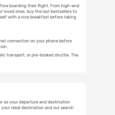
efore boarding their flight. From high-end
 loved ones, buy the last bestsellers to
self with a nice breakfast before taking
rnet connection on your phone before
tion.
lic transport, or pre-booked shuttle. The
er as your departure and destination
t your ideal destination and our search