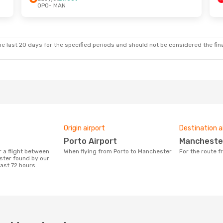
OPO
- MAN
 Sat, 3 Oct
Thu, 27 Aug
- Wed, 2 Sep
ct
Ryanair
Direct
OPO
- MAN
ct
Ryanair
Direct
MAN
- OPO
e last 20 days for the specified periods and should not be considered the final
Origin airport
Destination a
Porto Airport
Mancheste
When flying from Porto to Manchester
For the route 
ster found by our
last 72 hours