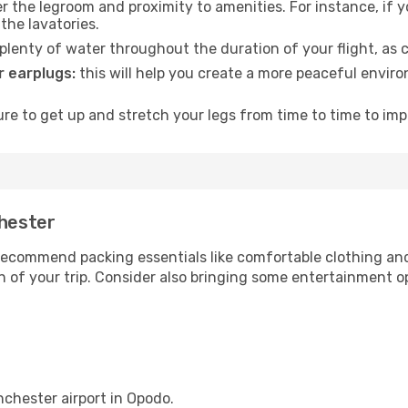
 the legroom and proximity to amenities. For instance, if you
the lavatories.
lenty of water throughout the duration of your flight, as c
 earplugs:
this will help you create a more peaceful envir
e to get up and stretch your legs from time to time to impr
chester
ecommend packing essentials like comfortable clothing and t
 of your trip. Consider also bringing some entertainment o
nchester airport in Opodo.