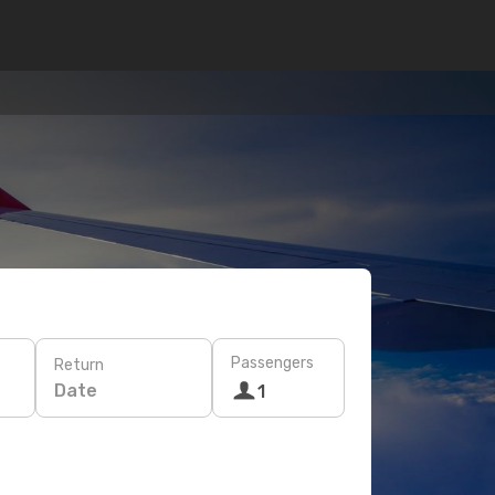
Passengers
Return
Date
1