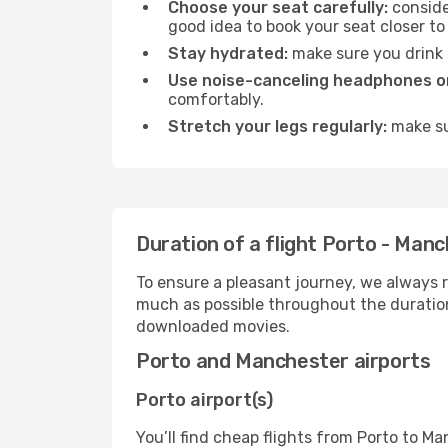
Choose your seat carefully:
consider
good idea to book your seat closer to 
Stay hydrated:
make sure you drink p
Use noise-canceling headphones or
comfortably.
Stretch your legs regularly:
make sur
Duration of a flight Porto - Man
To ensure a pleasant journey, we always r
much as possible throughout the duration
downloaded movies.
Porto and Manchester airports
Porto airport(s)
You’ll find cheap flights from Porto to Ma