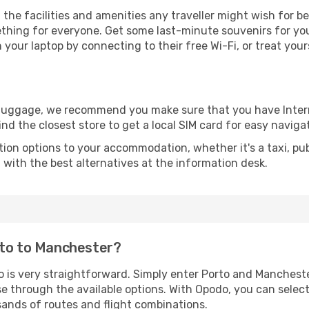
l the facilities and amenities any traveller might wish for b
thing for everyone. Get some last-minute souvenirs for your
your laptop by connecting to their free Wi-Fi, or treat your
r luggage, we recommend you make sure that you have Inte
ind the closest store to get a local SIM card for easy naviga
tion options to your accommodation, whether it's a taxi, pub
u with the best alternatives at the information desk.
rto to Manchester?
o is very straightforward. Simply enter Porto and Manchest
wse through the available options. With Opodo, you can selec
sands of routes and flight combinations.