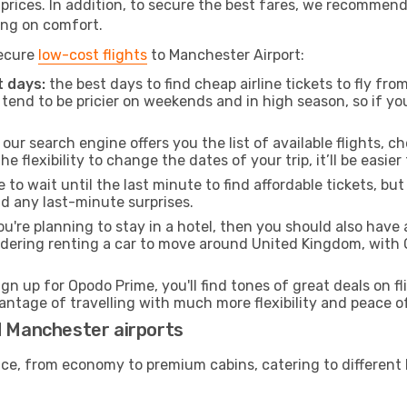
t prices. In addition, to secure the best fares, we recommen
ng on comfort.
secure
low-cost flights
to Manchester Airport:
 days:
the best days to find cheap airline tickets to fly f
tend to be pricier on weekends and in high season, so if yo
our search engine offers you the list of available flights, ch
the flexibility to change the dates of your trip, it’ll be easier
to wait until the last minute to find affordable tickets, bu
id any last-minute surprises.
ou're planning to stay in a hotel, then you should also have 
sidering renting a car to move around United Kingdom, with
ign up for Opodo Prime, you'll find tones of great deals on f
vantage of travelling with much more flexibility and peace o
d Manchester airports
rvice, from economy to premium cabins, catering to different