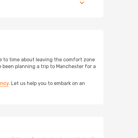
me to time about leaving the comfort zone
been planning a trip to Manchester for a
ency
. Let us help you to embark on an