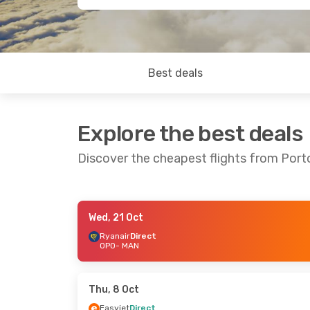
Best deals
Explore the best deals
Discover the cheapest flights from Por
Wed, 21 Oct
Sat, 5 Sep
- Tue, 8 Sep
Thu, 24 Sep
Ryanair
Direct
OPO
- MAN
Ryanair
Direct
Ryanair
Dire
OPO
- MAN
OPO
- MAN
Ryanair
Direct
Ryanair
Dire
MAN
- OPO
MAN
- OPO
Thu, 8 Oct
Easyjet
Direct