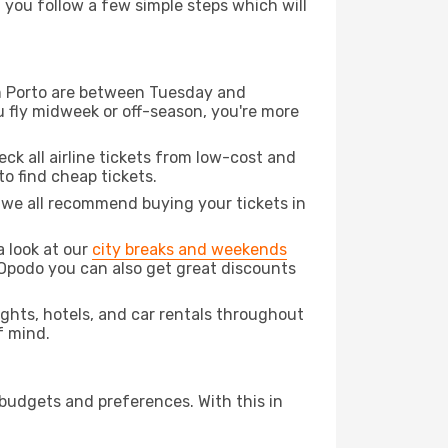
d you follow a few simple steps which will
rom Porto are between Tuesday and
u fly midweek or off-season, you're more
eck all airline tickets from low-cost and
 to find cheap tickets.
t we all recommend buying your tickets in
a look at our
city breaks and weekends
 Opodo you can also get great discounts
lights, hotels, and car rentals throughout
f mind.
 budgets and preferences. With this in