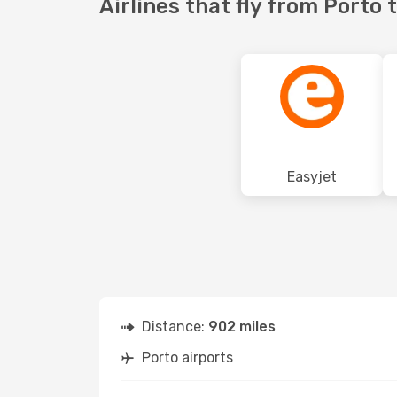
Airlines that fly from Porto
Easyjet
Distance:
902 miles
Porto airports