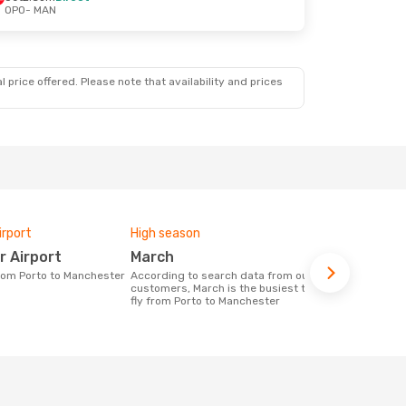
OPO
- MAN
 price offered. Please note that availability and prices
irport
High season
Airlines fly
r Airport
March
Ryanair,
from Porto to Manchester
According to search data from our
Airline(s) with flights between Porto to
customers, March is the busiest time to
Manchester
fly from Porto to Manchester