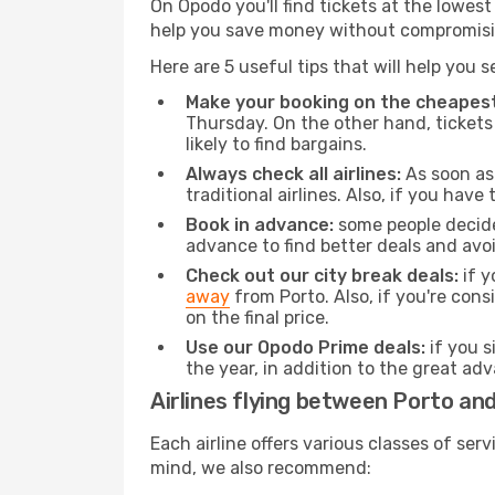
On Opodo you'll find tickets at the lowes
help you save money without compromisi
Here are 5 useful tips that will help you 
Make your booking on the cheapest
Thursday. On the other hand, tickets 
likely to find bargains.
Always check all airlines:
As soon as 
traditional airlines. Also, if you have 
Book in advance:
some people decide 
advance to find better deals and avo
Check out our city break deals:
if y
away
from Porto. Also, if you're con
on the final price.
Use our Opodo Prime deals:
if you s
the year, in addition to the great ad
Airlines flying between Porto an
Each airline offers various classes of se
mind, we also recommend: