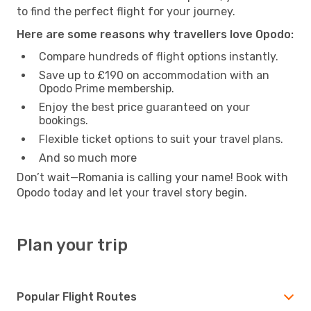
to find the perfect flight for your journey.
Here are some reasons why travellers love Opodo:
Compare hundreds of flight options instantly.
Save up to £190 on accommodation with an
Opodo Prime membership.
Enjoy the best price guaranteed on your
bookings.
Flexible ticket options to suit your travel plans.
And so much more
Don’t wait—Romania is calling your name! Book with
Opodo today and let your travel story begin.
Plan your trip
Popular Flight Routes