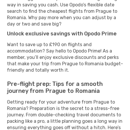
way in saving you cash. Use Opodo’s flexible date
search to find the cheapest flights from Prague to
Romania. Why pay more when you can adjust by a
day or two and save big?
Unlock exclusive savings with Opodo Prime
Want to save up to £190 on flights and
accommodation? Say hello to Opodo Prime! As a
member, you’ll enjoy exclusive discounts and perks
that make your trip from Prague to Romania budget-
friendly and totally worth it.
Pre-flight prep: Tips for a smooth
journey from Prague to Romania
Getting ready for your adventure from Prague to
Romania? Preparation is the secret to a stress-free
journey. From double-checking travel documents to
packing like a pro, a little planning goes a long way in
ensuring everything goes off without a hitch. Here’s