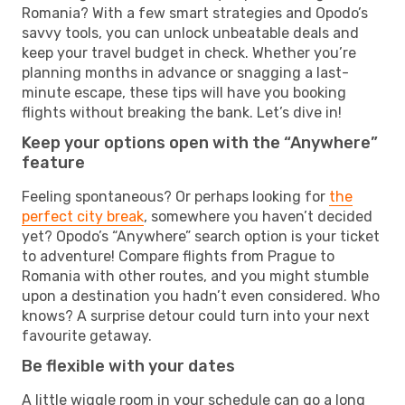
Romania? With a few smart strategies and Opodo’s
savvy tools, you can unlock unbeatable deals and
keep your travel budget in check. Whether you’re
planning months in advance or snagging a last-
minute escape, these tips will have you booking
flights without breaking the bank. Let’s dive in!
Keep your options open with the “Anywhere”
feature
Feeling spontaneous? Or perhaps looking for
the
perfect city break
, somewhere you haven’t decided
yet? Opodo’s “Anywhere” search option is your ticket
to adventure! Compare flights from Prague to
Romania with other routes, and you might stumble
upon a destination you hadn’t even considered. Who
knows? A surprise detour could turn into your next
favourite getaway.
Be flexible with your dates
A little wiggle room in your schedule can go a long