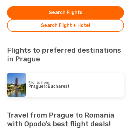
Search Flights
Search Flight + Hotel
Flights to preferred destinations
in Prague
Flights from
Prague
to
Bucharest
Travel from Prague to Romania
with Opodo’s best flight deals!