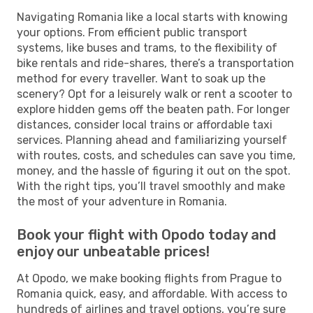
Navigating Romania like a local starts with knowing
your options. From efficient public transport
systems, like buses and trams, to the flexibility of
bike rentals and ride-shares, there’s a transportation
method for every traveller. Want to soak up the
scenery? Opt for a leisurely walk or rent a scooter to
explore hidden gems off the beaten path. For longer
distances, consider local trains or affordable taxi
services. Planning ahead and familiarizing yourself
with routes, costs, and schedules can save you time,
money, and the hassle of figuring it out on the spot.
With the right tips, you’ll travel smoothly and make
the most of your adventure in Romania.
Book your flight with Opodo today and
enjoy our unbeatable prices!
At Opodo, we make booking flights from Prague to
Romania quick, easy, and affordable. With access to
hundreds of airlines and travel options, you’re sure