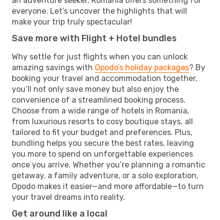
an adventure seeker, Romania offers something for
everyone. Let’s uncover the highlights that will
make your trip truly spectacular!
Save more with Flight + Hotel bundles
Why settle for just flights when you can unlock
amazing savings with
Opodo’s holiday packages
? By
booking your travel and accommodation together,
you’ll not only save money but also enjoy the
convenience of a streamlined booking process.
Choose from a wide range of hotels in Romania,
from luxurious resorts to cosy boutique stays, all
tailored to fit your budget and preferences. Plus,
bundling helps you secure the best rates, leaving
you more to spend on unforgettable experiences
once you arrive. Whether you’re planning a romantic
getaway, a family adventure, or a solo exploration,
Opodo makes it easier—and more affordable—to turn
your travel dreams into reality.
Get around like a local