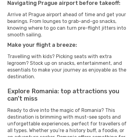
Navigating Prague airport before takeoff:
Arrive at Prague airport ahead of time and get your
bearings. From lounges to grab-and-go snacks,
knowing where to go can turn pre-flight jitters into
smooth sailing.
Make your flight a breeze:
Travelling with kids? Picking seats with extra
legroom? Stock up on snacks, entertainment, and
essentials to make your journey as enjoyable as the
destination.
Explore Romania: top attractions you
can’t miss
Ready to dive into the magic of Romania? This
destination is brimming with must-see spots and
unforgettable experiences, perfect for travellers of
all types. Whether you’re a history buff, a foodie, or