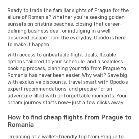
Ready to trade the familiar sights of Prague for the
allure of Romania? Whether you’re seeking golden
sunsets on pristine beaches, closing that career-
defining business deal, or indulging in a well-
deserved escape from the everyday, Opodo is here
to make it happen.
With access to unbeatable flight deals, flexible
options tailored to your schedule, and a seamless
booking process, planning your trip from Prague to
Romania has never been easier. Why wait? Save big
with exclusive discounts, travel smart with Opodo’s
expert recommendations, and prepare for an
adventure filled with unforgettable moments. Your
dream journey starts now—just a few clicks away.
How to find cheap flights from Prague to
Romania
Dreaming of a wallet-friendly trip from Prague to