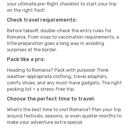
your ultimate pre-flight checklist to start your trip
on the right foot!
Check travel requirements:
Before takeoff, double-check the entry rules for
Romania. From visas to vaccination requirements, a
little preparation goes a long way in avoiding
surprises at the border.
Pack like a pro:
Heading to Romania? Pack with purpose! Think
weather-appropriate clothing, travel adapters,
comfy shoes, and any must-have gadgets. The right
packing list = a stress-free trip.
Choose the perfect time to travel:
When’s the best time to visit Romania? Plan your trip
around festivals, seasons, or even quieter months to
make your adventure extra special.