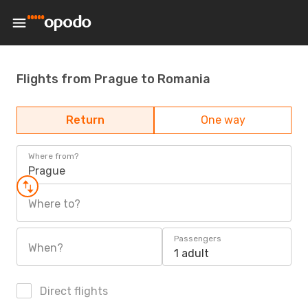
Flights from Prague to Romania
Return
One way
Where from?
Prague
Where to?
Passengers
When?
1 adult
Direct flights