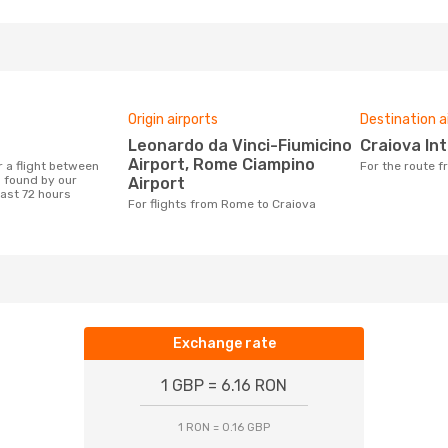
Origin airports
Destination a
Leonardo da Vinci-Fiumicino
Craiova In
Airport, Rome Ciampino
For the route
 found by our
Airport
last 72 hours
For flights from Rome to Craiova
Exchange rate
1 GBP = 6.16 RON
1 RON = 0.16 GBP