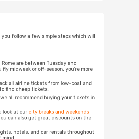
d you follow a few simple steps which will
from Rome are between Tuesday and
u fly midweek or off-season, you're more
eck all airline tickets from low-cost and
 to find cheap tickets.
t we all recommend buying your tickets in
a look at our
city breaks and weekends
you can also get great discounts on the
lights, hotels, and car rentals throughout
f mind.