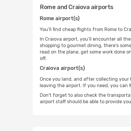
Rome and Craiova airports
Rome airport(s)
You’ll find cheap flights from Rome to Cra
In Craiova airport, you’ll encounter all t
shopping to gourmet dining, there's some
read on the plane, get some work done on 
off.
Craiova airport(s)
Once you land, and after collecting you
leaving the airport. If you need, you can f
Don't forget to also check the transporta
airport staff should be able to provide yo