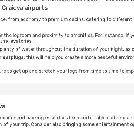
 Craiova airports
rvice, from economy to premium cabins, catering to different
 the legroom and proximity to amenities. For instance, if you
the lavatories.
lenty of water throughout the duration of your flight, as c
 earplugs:
this will help you create a more peaceful envir
e to get up and stretch your legs from time to time to impr
va
ecommend packing essentials like comfortable clothing and t
 of your trip. Consider also bringing some entertainment o