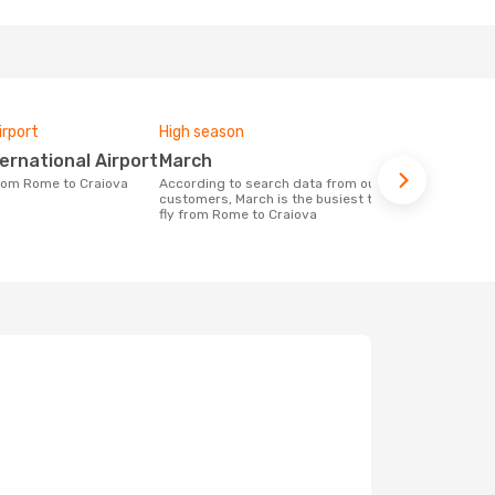
irport
High season
Airlines fly
ternational Airport
March
Wizz Air
 from Rome to Craiova
According to search data from our
Airline(s) with flights between Rome to
customers, March is the busiest time to
Craiova
fly from Rome to Craiova