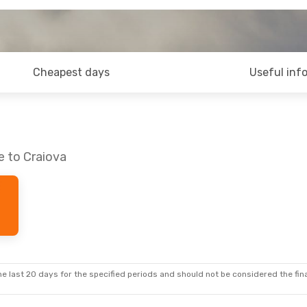
Cheapest days
Useful inf
e to Craiova
e last 20 days for the specified periods and should not be considered the final