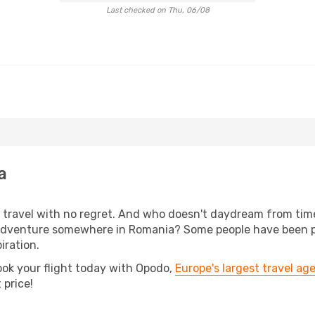
Last checked on Thu, 06/08
a
s, travel with no regret. And who doesn't daydream from ti
dventure somewhere in Romania? Some people have been plan
iration.
ook your flight today with Opodo,
Europe's largest travel ag
 price!