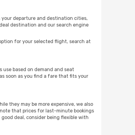
 your departure and destination cities,
ideal destination and our search engine
ption for your selected flight, search at
ines use based on demand and seat
s soon as you find a fare that fits your
 While they may be more expensive, we also
 note that prices for last-minute bookings
 good deal, consider being flexible with