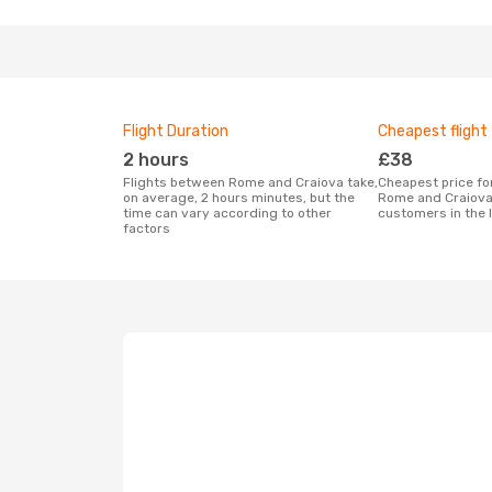
Flight Duration
Cheapest flight
2 hours
£38
Flights between Rome and Craiova take,
Cheapest price for a flight between
on average, 2 hours minutes, but the
Rome and Craiova
time can vary according to other
customers in the 
factors