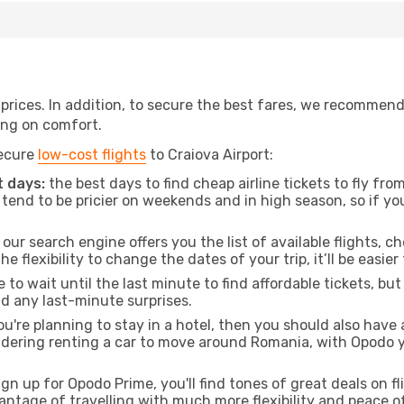
t prices. In addition, to secure the best fares, we recommen
ng on comfort.
secure
low-cost flights
to Craiova Airport:
 days:
the best days to find cheap airline tickets to fly 
tend to be pricier on weekends and in high season, so if yo
our search engine offers you the list of available flights, ch
the flexibility to change the dates of your trip, it’ll be easier
to wait until the last minute to find affordable tickets, bu
id any last-minute surprises.
ou're planning to stay in a hotel, then you should also have 
idering renting a car to move around Romania, with Opodo 
ign up for Opodo Prime, you'll find tones of great deals on f
vantage of travelling with much more flexibility and peace o