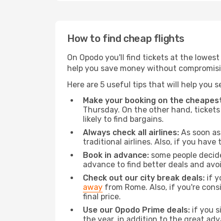
How to find cheap flights
On Opodo you'll find tickets at the lowes
help you save money without compromisi
Here are 5 useful tips that will help you 
Make your booking on the cheapest
Thursday. On the other hand, tickets 
likely to find bargains.
Always check all airlines:
As soon as 
traditional airlines. Also, if you have 
Book in advance:
some people decide 
advance to find better deals and avo
Check out our city break deals:
if y
away
from Rome. Also, if you're cons
final price.
Use our Opodo Prime deals:
if you s
the year, in addition to the great ad