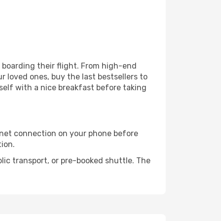
e boarding their flight. From high-end
 loved ones, buy the last bestsellers to
self with a nice breakfast before taking
rnet connection on your phone before
tion.
lic transport, or pre-booked shuttle. The