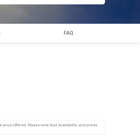
o
FAQ
 price offered. Please note that availability and prices