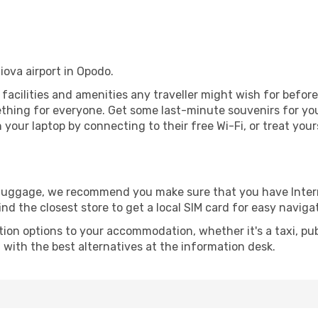
iova airport in Opodo.
he facilities and amenities any traveller might wish for befor
thing for everyone. Get some last-minute souvenirs for your
your laptop by connecting to their free Wi-Fi, or treat your
r luggage, we recommend you make sure that you have Inte
ind the closest store to get a local SIM card for easy naviga
tion options to your accommodation, whether it's a taxi, pub
u with the best alternatives at the information desk.