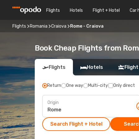
Flights
Hotels
Flight + Hotel
Car 
Flights
Romania
Craiova
Rome - Craiova
Book Cheap Flights from Rom
Flights
Hotels
Flight
Return
One way
Multi-city
Only direct
Origin
Search Flight + Hotel
Search