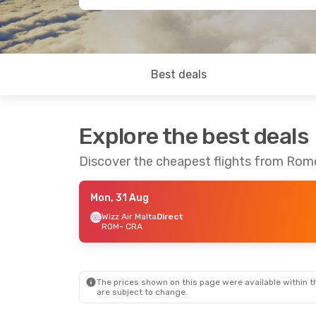
Best deals
Explore the best deals
Discover the cheapest flights from Rom
Mon, 31 Aug
Wizz Air Malta
Direct
ROM
- CRA
The prices shown on this page were available within th
are subject to change.