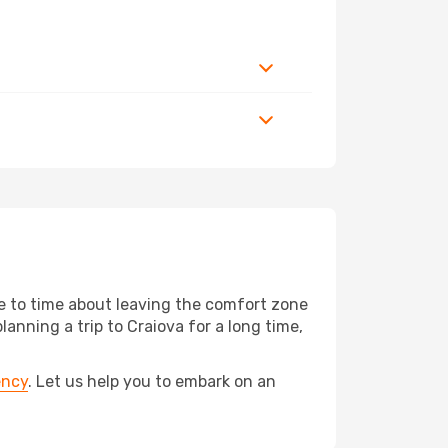
me to time about leaving the comfort zone
ning a trip to Craiova for a long time,
ency
. Let us help you to embark on an