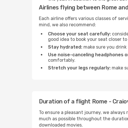
Airlines flying between Rome and
Each airline offers various classes of se
mind, we also recommend:
Choose your seat carefully:
consider
good idea to book your seat closer to 
Stay hydrated:
make sure you drink p
Use noise-canceling headphones or
comfortably.
Stretch your legs regularly:
make sur
Duration of a flight Rome - Craio
To ensure a pleasant journey, we always r
much as possible throughout the duration
downloaded movies.