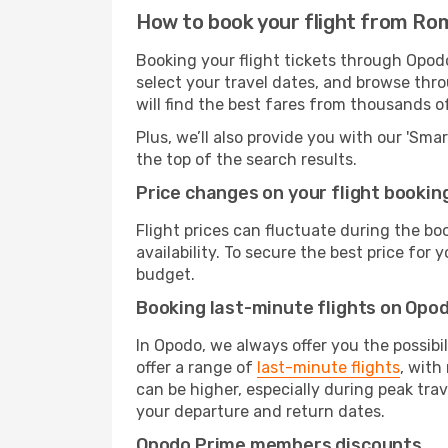
How to book your flight from Ro
Booking your flight tickets through Opod
select your travel dates, and browse thro
will find the best fares from thousands o
Plus, we’ll also provide you with our 'Sma
the top of the search results.
Price changes on your flight bookin
Flight prices can fluctuate during the b
availability. To secure the best price for
budget.
Booking last-minute flights on Opo
In Opodo, we always offer you the possibi
offer a range of
last-minute flights
, with
can be higher, especially during peak trav
your departure and return dates.
Opodo Prime members discounts