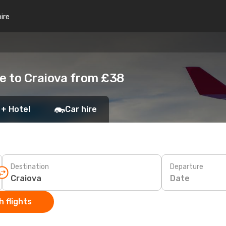
hire
e to Craiova from £38
 + Hotel
Car hire
Destination
Departure
Date
 flights