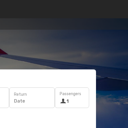
Passengers
Return
Date
1