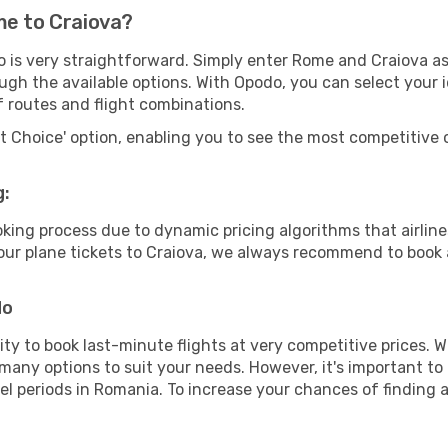
me to Craiova?
o is very straightforward. Simply enter Rome and Craiova as
ugh the available options. With Opodo, you can select your 
f routes and flight combinations.
rt Choice' option, enabling you to see the most competitive o
g:
ooking process due to dynamic pricing algorithms that airl
 your plane tickets to Craiova, we always recommend to book a
do
lity to book last-minute flights at very competitive prices.
 many options to suit your needs. However, it's important to
el periods in Romania. To increase your chances of finding a