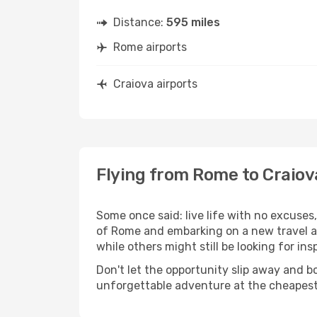
Distance:
595 miles
Rome airports
Craiova airports
Flying from Rome to Craiov
Some once said: live life with no excuse
of Rome and embarking on a new travel a
while others might still be looking for insp
Don't let the opportunity slip away and b
unforgettable adventure at the cheapest