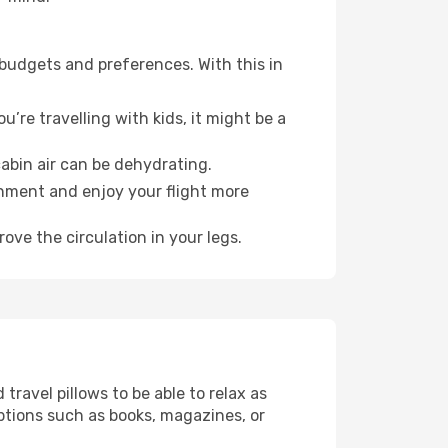
 budgets and preferences. With this in
’re travelling with kids, it might be a
abin air can be dehydrating.
onment and enjoy your flight more
ove the circulation in your legs.
ravel pillows to be able to relax as
ptions such as books, magazines, or