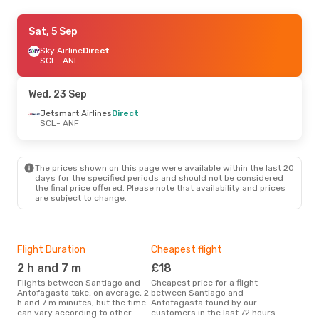
Sun, 6 Sep
Sat, 5 Sep
- Sun, 6 Sep
Jetsmart Airlines
Sky Airline
Direct
Direct
SCL
SCL
- ANF
- ANF
Jetsmart Airlines
Direct
ANF
- SCL
Wed, 23 Sep
Fri, 11 Sep
Jetsmart Airlines
- Mon, 14 Sep
Direct
SCL
- ANF
Sky Airline
Direct
SCL
- ANF
Sky Airline
Direct
ANF
- SCL
The prices shown on this page were available within the last 20
days for the specified periods and should not be considered
the final price offered. Please note that availability and prices
Sat, 26 Sep
- Tue, 29 Sep
are subject to change.
Jetsmart Airlines
Direct
SCL
- ANF
Jetsmart Airlines
Direct
ANF
- SCL
Flight Duration
Cheapest flight
Hig
2 h and 7 m
£18
M
Flights between Santiago and
Cheapest price for a flight
According to search data from
Antofagasta take, on average, 2
between Santiago and
our 
h and 7 m minutes, but the time
Antofagasta found by our
busi
can vary according to other
customers in the last 72 hours
San