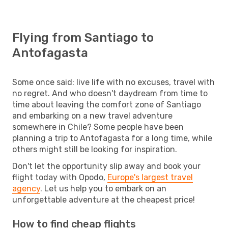
Flying from Santiago to
Antofagasta
Some once said: live life with no excuses, travel with
no regret. And who doesn't daydream from time to
time about leaving the comfort zone of Santiago
and embarking on a new travel adventure
somewhere in Chile? Some people have been
planning a trip to Antofagasta for a long time, while
others might still be looking for inspiration.
Don't let the opportunity slip away and book your
flight today with Opodo,
Europe's largest travel
agency
. Let us help you to embark on an
unforgettable adventure at the cheapest price!
How to find cheap flights