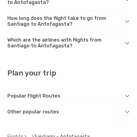
to Antofagasta?
How long does the flight take to go from
Santiago to Antofagasta?
Which are the airlines with flights from
Santiago to Antofagasta?
Plan your trip
Popular Flight Routes
Other popular routes
Flights
Santiago - Antofagasta