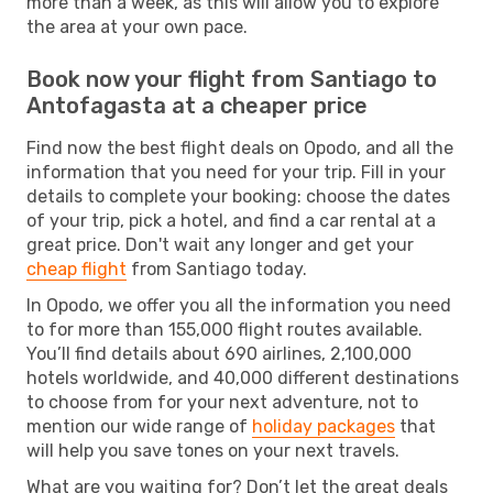
more than a week, as this will allow you to explore
the area at your own pace.
Book now your flight from Santiago to
Antofagasta at a cheaper price
Find now the best flight deals on Opodo, and all the
information that you need for your trip. Fill in your
details to complete your booking: choose the dates
of your trip, pick a hotel, and find a car rental at a
great price. Don't wait any longer and get your
cheap flight
from Santiago today.
In Opodo, we offer you all the information you need
to for more than 155,000 flight routes available.
You’ll find details about 690 airlines, 2,100,000
hotels worldwide, and 40,000 different destinations
to choose from for your next adventure, not to
mention our wide range of
holiday packages
that
will help you save tones on your next travels.
What are you waiting for? Don’t let the great deals