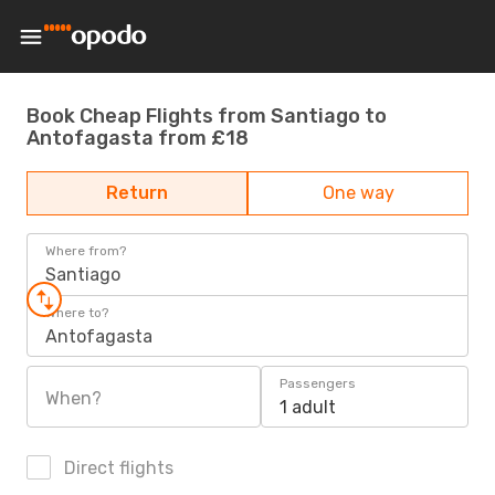
Book Cheap Flights from Santiago to
Antofagasta from £18
Return
One way
Where from?
Santiago
Where to?
Antofagasta
Passengers
When?
1 adult
Direct flights