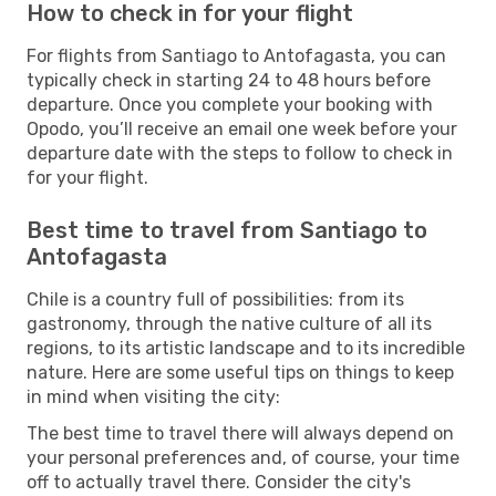
How to check in for your flight
For flights from Santiago to Antofagasta, you can
typically check in starting 24 to 48 hours before
departure. Once you complete your booking with
Opodo, you’ll receive an email one week before your
departure date with the steps to follow to check in
for your flight.
Best time to travel from Santiago to
Antofagasta
Chile is a country full of possibilities: from its
gastronomy, through the native culture of all its
regions, to its artistic landscape and to its incredible
nature. Here are some useful tips on things to keep
in mind when visiting the city:
The best time to travel there will always depend on
your personal preferences and, of course, your time
off to actually travel there. Consider the city's