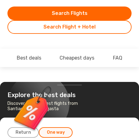
Search Flights
Search Flight + Hotel
Best deals
Cheapest days
FAQ
Explore the best deals
Discover the cheapest flights from
Santiago to Antofagasta
Return
One way