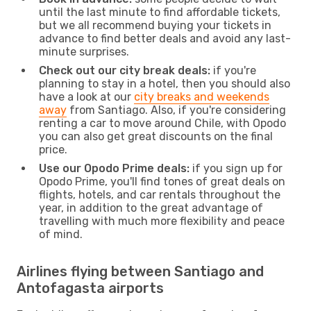
until the last minute to find affordable tickets,
but we all recommend buying your tickets in
advance to find better deals and avoid any last-
minute surprises.
Check out our city break deals:
if you're
planning to stay in a hotel, then you should also
have a look at our
city breaks and weekends
away
from Santiago. Also, if you're considering
renting a car to move around Chile, with Opodo
you can also get great discounts on the final
price.
Use our Opodo Prime deals:
if you sign up for
Opodo Prime, you'll find tones of great deals on
flights, hotels, and car rentals throughout the
year, in addition to the great advantage of
travelling with much more flexibility and peace
of mind.
Airlines flying between Santiago and
Antofagasta airports