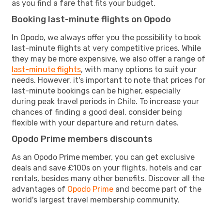
as you find a fare that fits your budget.
Booking last-minute flights on Opodo
In Opodo, we always offer you the possibility to book
last-minute flights at very competitive prices. While
they may be more expensive, we also offer a range of
last-minute flights
, with many options to suit your
needs. However, it's important to note that prices for
last-minute bookings can be higher, especially
during peak travel periods in Chile. To increase your
chances of finding a good deal, consider being
flexible with your departure and return dates.
Opodo Prime members discounts
As an Opodo Prime member, you can get exclusive
deals and save £100s on your flights, hotels and car
rentals, besides many other benefits. Discover all the
advantages of
Opodo Prime
and become part of the
world's largest travel membership community.