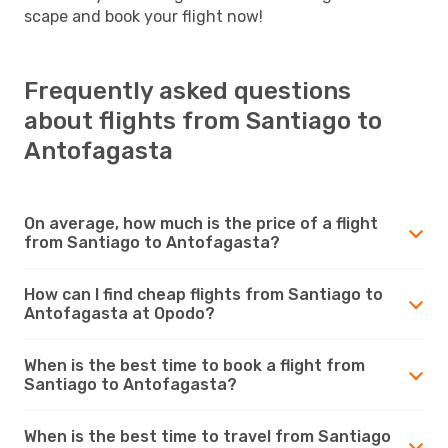
scape and book your flight now!
Frequently asked questions
about flights from Santiago to
Antofagasta
On average, how much is the price of a flight
from Santiago to Antofagasta?
How can I find cheap flights from Santiago to
Antofagasta at Opodo?
When is the best time to book a flight from
Santiago to Antofagasta?
When is the best time to travel from Santiago