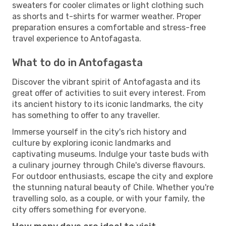
sweaters for cooler climates or light clothing such
as shorts and t-shirts for warmer weather. Proper
preparation ensures a comfortable and stress-free
travel experience to Antofagasta.
What to do in Antofagasta
Discover the vibrant spirit of Antofagasta and its
great offer of activities to suit every interest. From
its ancient history to its iconic landmarks, the city
has something to offer to any traveller.
Immerse yourself in the city's rich history and
culture by exploring iconic landmarks and
captivating museums. Indulge your taste buds with
a culinary journey through Chile's diverse flavours.
For outdoor enthusiasts, escape the city and explore
the stunning natural beauty of Chile. Whether you're
travelling solo, as a couple, or with your family, the
city offers something for everyone.