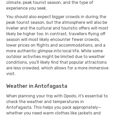
climate, peak tourist season, and the type of
experience you seek.
You should also expect bigger crowds in during the
peak tourist season, but the atmosphere will also be
livelier and the cultural and touristic offers will most
likely be higher too. In contrast, travellers flying off
season will most likely encounter fewer crowds,
lower prices on flights and accommodations, and a
more authentic glimpse into local life. While some
outdoor activities might be limited due to weather
conditions, you'll likely find that popular attractions
are less crowded, which allows for a more immersive
visit.
Weather in Antofagasta
When planning your trip with Opodo, it's essential to
check the weather and temperatures in
Antofagasta. This helps you pack appropriately—
whether you need warm clothes like jackets and