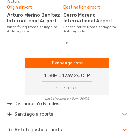
factors
One
Origin airport
Destination airport
£
Arturo Merino Benítez
Cerro Moreno
The average price for a flight
San
International Airport
International Airport
Opo
When flying from Santiago to
For the route from Santiago to
pric
Antofagasta
Antofagasta
Exchange rate
1 GBP = 1239.24 CLP
1 CLP = 0 GBP
Last checked on Sun, 09/08
Distance:
678 miles
Santiago airports
Antofagasta airports