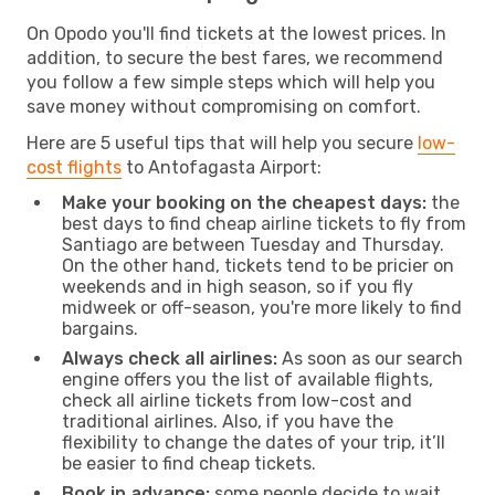
On Opodo you'll find tickets at the lowest prices. In
addition, to secure the best fares, we recommend
you follow a few simple steps which will help you
save money without compromising on comfort.
Here are 5 useful tips that will help you secure
low-
cost flights
to Antofagasta Airport:
Make your booking on the cheapest days:
the
best days to find cheap airline tickets to fly from
Santiago are between Tuesday and Thursday.
On the other hand, tickets tend to be pricier on
weekends and in high season, so if you fly
midweek or off-season, you're more likely to find
bargains.
Always check all airlines:
As soon as our search
engine offers you the list of available flights,
check all airline tickets from low-cost and
traditional airlines. Also, if you have the
flexibility to change the dates of your trip, it’ll
be easier to find cheap tickets.
Book in advance:
some people decide to wait