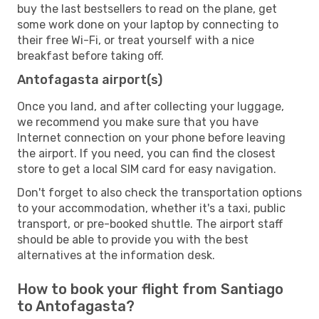
buy the last bestsellers to read on the plane, get
some work done on your laptop by connecting to
their free Wi-Fi, or treat yourself with a nice
breakfast before taking off.
Antofagasta airport(s)
Once you land, and after collecting your luggage,
we recommend you make sure that you have
Internet connection on your phone before leaving
the airport. If you need, you can find the closest
store to get a local SIM card for easy navigation.
Don't forget to also check the transportation options
to your accommodation, whether it's a taxi, public
transport, or pre-booked shuttle. The airport staff
should be able to provide you with the best
alternatives at the information desk.
How to book your flight from Santiago
to Antofagasta?