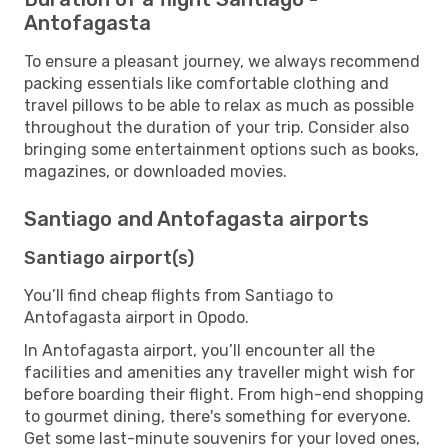
Antofagasta
To ensure a pleasant journey, we always recommend
packing essentials like comfortable clothing and
travel pillows to be able to relax as much as possible
throughout the duration of your trip. Consider also
bringing some entertainment options such as books,
magazines, or downloaded movies.
Santiago and Antofagasta airports
Santiago airport(s)
You’ll find cheap flights from Santiago to
Antofagasta airport in Opodo.
In Antofagasta airport, you’ll encounter all the
facilities and amenities any traveller might wish for
before boarding their flight. From high-end shopping
to gourmet dining, there's something for everyone.
Get some last-minute souvenirs for your loved ones,