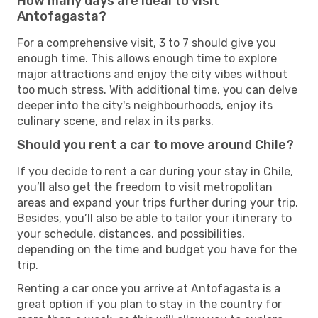
How many days are ideal to visit
Antofagasta?
For a comprehensive visit, 3 to 7 should give you
enough time. This allows enough time to explore
major attractions and enjoy the city vibes without
too much stress. With additional time, you can delve
deeper into the city's neighbourhoods, enjoy its
culinary scene, and relax in its parks.
Should you rent a car to move around Chile?
If you decide to rent a car during your stay in Chile,
you’ll also get the freedom to visit metropolitan
areas and expand your trips further during your trip.
Besides, you’ll also be able to tailor your itinerary to
your schedule, distances, and possibilities,
depending on the time and budget you have for the
trip.
Renting a car once you arrive at Antofagasta is a
great option if you plan to stay in the country for