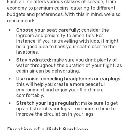
Each airline offers various classes of service, from
economy to premium cabins, catering to different
budgets and preferences. With this in mind, we also
recommend:
Choose your seat carefully:
consider the
legroom and proximity to amenities. For
instance, if you’re travelling with kids, it might
be a good idea to book your seat closer to the
lavatories.
Stay hydrated:
make sure you drink plenty of
water throughout the duration of your flight, as
cabin air can be dehydrating.
Use noise-canceling headphones or earplugs:
this will help you create a more peaceful
environment and enjoy your flight more
comfortably.
Stretch your legs regularly:
make sure to get
up and stretch your legs from time to time to
improve the circulation in your legs.
Duration of a flight Santiago -