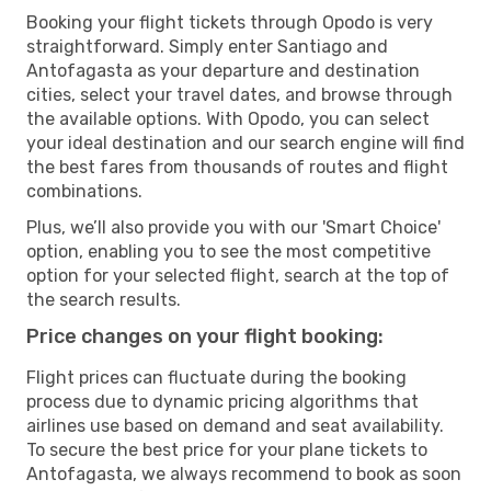
Booking your flight tickets through Opodo is very
straightforward. Simply enter Santiago and
Antofagasta as your departure and destination
cities, select your travel dates, and browse through
the available options. With Opodo, you can select
your ideal destination and our search engine will find
the best fares from thousands of routes and flight
combinations.
Plus, we’ll also provide you with our 'Smart Choice'
option, enabling you to see the most competitive
option for your selected flight, search at the top of
the search results.
Price changes on your flight booking:
Flight prices can fluctuate during the booking
process due to dynamic pricing algorithms that
airlines use based on demand and seat availability.
To secure the best price for your plane tickets to
Antofagasta, we always recommend to book as soon