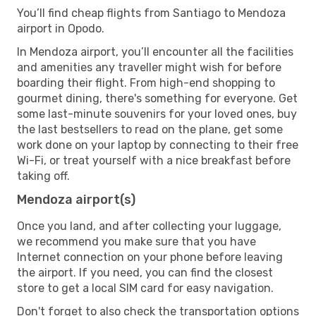
You’ll find cheap flights from Santiago to Mendoza
airport in Opodo.
In Mendoza airport, you’ll encounter all the facilities
and amenities any traveller might wish for before
boarding their flight. From high-end shopping to
gourmet dining, there's something for everyone. Get
some last-minute souvenirs for your loved ones, buy
the last bestsellers to read on the plane, get some
work done on your laptop by connecting to their free
Wi-Fi, or treat yourself with a nice breakfast before
taking off.
Mendoza airport(s)
Once you land, and after collecting your luggage,
we recommend you make sure that you have
Internet connection on your phone before leaving
the airport. If you need, you can find the closest
store to get a local SIM card for easy navigation.
Don't forget to also check the transportation options