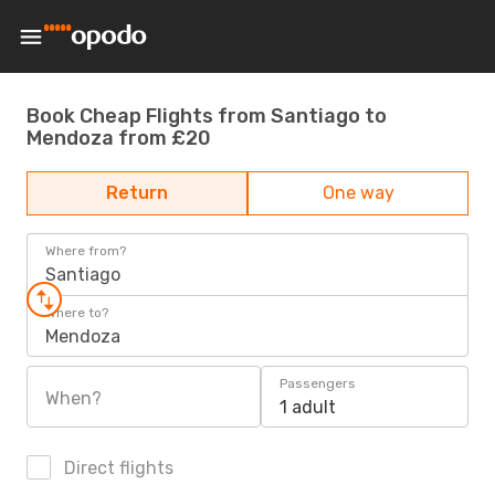
Book Cheap Flights from Santiago to
Mendoza from £20
Return
One way
Where from?
Santiago
Where to?
Mendoza
Passengers
When?
1 adult
Direct flights