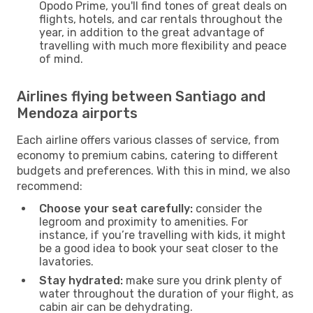
Opodo Prime, you'll find tones of great deals on
flights, hotels, and car rentals throughout the
year, in addition to the great advantage of
travelling with much more flexibility and peace
of mind.
Airlines flying between Santiago and
Mendoza airports
Each airline offers various classes of service, from
economy to premium cabins, catering to different
budgets and preferences. With this in mind, we also
recommend:
Choose your seat carefully:
consider the
legroom and proximity to amenities. For
instance, if you’re travelling with kids, it might
be a good idea to book your seat closer to the
lavatories.
Stay hydrated:
make sure you drink plenty of
water throughout the duration of your flight, as
cabin air can be dehydrating.