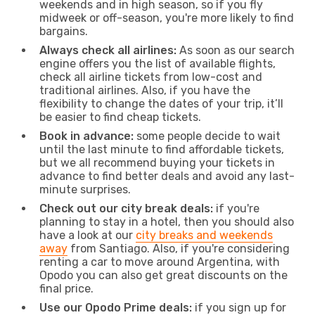
weekends and in high season, so if you fly
midweek or off-season, you're more likely to find
bargains.
Always check all airlines:
As soon as our search
engine offers you the list of available flights,
check all airline tickets from low-cost and
traditional airlines. Also, if you have the
flexibility to change the dates of your trip, it’ll
be easier to find cheap tickets.
Book in advance:
some people decide to wait
until the last minute to find affordable tickets,
but we all recommend buying your tickets in
advance to find better deals and avoid any last-
minute surprises.
Check out our city break deals:
if you're
planning to stay in a hotel, then you should also
have a look at our
city breaks and weekends
away
from Santiago. Also, if you're considering
renting a car to move around Argentina, with
Opodo you can also get great discounts on the
final price.
Use our Opodo Prime deals:
if you sign up for