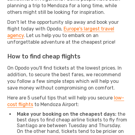
planning a trip to Mendoza for a long time, while
others might still be looking for inspiration.
Don't let the opportunity slip away and book your
flight today with Opodo,
Europe's largest travel
agency
. Let us help you to embark on an
unforgettable adventure at the cheapest price!
How to find cheap flights
On Opodo you'll find tickets at the lowest prices. In
addition, to secure the best fares, we recommend
you follow a few simple steps which will help you
save money without compromising on comfort.
Here are 5 useful tips that will help you secure
low-
cost flights
to Mendoza Airport:
Make your booking on the cheapest days:
the
best days to find cheap airline tickets to fly from
Santiago are between Tuesday and Thursday.
On the other hand, tickets tend to be pricier on