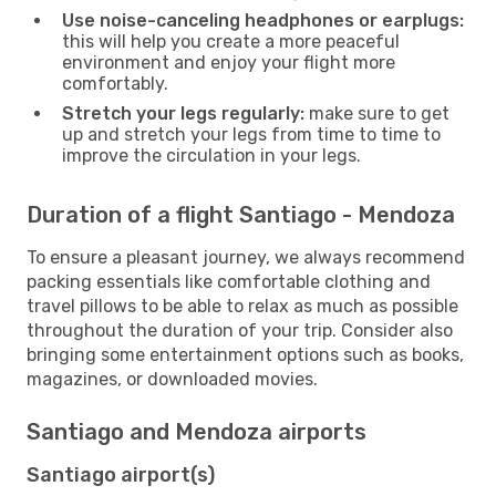
Use noise-canceling headphones or earplugs:
this will help you create a more peaceful
environment and enjoy your flight more
comfortably.
Stretch your legs regularly:
make sure to get
up and stretch your legs from time to time to
improve the circulation in your legs.
Duration of a flight Santiago - Mendoza
To ensure a pleasant journey, we always recommend
packing essentials like comfortable clothing and
travel pillows to be able to relax as much as possible
throughout the duration of your trip. Consider also
bringing some entertainment options such as books,
magazines, or downloaded movies.
Santiago and Mendoza airports
Santiago airport(s)