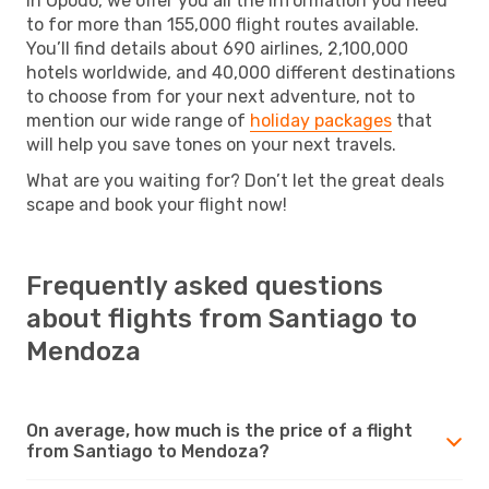
In Opodo, we offer you all the information you need
to for more than 155,000 flight routes available.
You’ll find details about 690 airlines, 2,100,000
hotels worldwide, and 40,000 different destinations
to choose from for your next adventure, not to
mention our wide range of
holiday packages
that
will help you save tones on your next travels.
What are you waiting for? Don’t let the great deals
scape and book your flight now!
Frequently asked questions
about flights from Santiago to
Mendoza
On average, how much is the price of a flight
from Santiago to Mendoza?