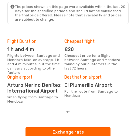
MDZ
- SCL
The prices shown on this page were available within the last 20
days for the specified periods and should not be considered
the final price offered. Please note that availability and prices
are subject to change.
Flight Duration
Cheapest flight
Hig
1 h and 4 m
£20
M
Flights between Santiago and
Cheapest price for a flight
According to search data from
Mendoza take, on average, 1 h
between Santiago and Mendoza
our 
and 4 m minutes, but the time
found by our customers in the
busi
can vary according to other
last 72 hours
San
factors
One
Origin airport
Destination airport
£
Arturo Merino Benítez
El Plumerillo Airport
The average price for a flight
International Airport
For the route from Santiago to
San
Mendoza
£66,
When flying from Santiago to
mon
Mendoza
Exchange rate