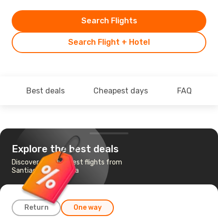
Search Flights
Search Flight + Hotel
Best deals
Cheapest days
FAQ
Explore the best deals
Discover the cheapest flights from
Santiago to Mendoza
Return
One way