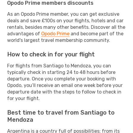
Opodo Prime members discounts
As an Opodo Prime member, you can get exclusive
deals and save £100s on your flights, hotels and car
rentals, besides many other benefits. Discover all the
advantages of
Opodo Prime
and become part of the
world's largest travel membership community.
How to check in for your flight
For flights from Santiago to Mendoza, you can
typically check in starting 24 to 48 hours before
departure. Once you complete your booking with
Opodo, you’ll receive an email one week before your
departure date with the steps to follow to check in
for your flight.
Best time to travel from Santiago to
Mendoza
Argentina is a country full of possibilities: from its