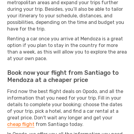
metropolitan areas and expand your trips further
during your trip. Besides, you’ll also be able to tailor
your itinerary to your schedule, distances, and
possibilities, depending on the time and budget you
have for the trip.
Renting a car once you arrive at Mendoza is a great
option if you plan to stay in the country for more
than a week, as this will allow you to explore the area
at your own pace.
Book now your flight from Santiago to
Mendoza at a cheaper price
Find now the best flight deals on Opodo, and all the
information that you need for your trip. Fill in your
details to complete your booking: choose the dates
of your trip, pick a hotel, and find a car rental at a
great price. Don't wait any longer and get your
cheap flight
from Santiago today.