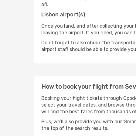
off.
Lisbon airport(s)
Once you land, and after collecting you
leaving the airport. If you need, you can f
Don't forget to also check the transporta
airport staff should be able to provide yo
How to book your flight from Sevi
Booking your flight tickets through Opodo
select your travel dates, and browse thro
will find the best fares from thousands o
Plus, we’ll also provide you with our 'Sma
the top of the search results.