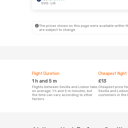
SVQ
- LIS
Wed, 7 Oct
- Sat, 10 Oct
Ryanair
Direct
SVQ
- LIS
Ryanair
Direct
LIS
- SVQ
The prices shown on this page were available within th
are subject to change.
Flight Duration
Cheapest flight
1 h and 5 m
£13
Flights between Sevilla and Lisbon take,
Cheapest price for a flight between
on average, 1 h and 5 m minutes, but
Sevilla and Lisbo
the time can vary according to other
customers in the 
factors