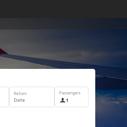
Passengers
Return
Date
1