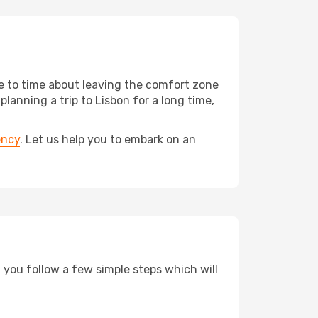
me to time about leaving the comfort zone
anning a trip to Lisbon for a long time,
ency
. Let us help you to embark on an
d you follow a few simple steps which will