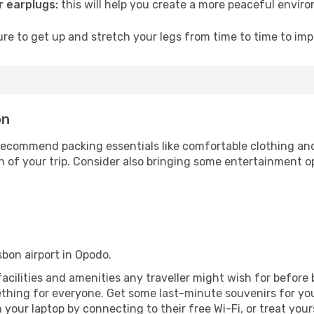
 earplugs:
this will help you create a more peaceful envir
e to get up and stretch your legs from time to time to impr
on
ecommend packing essentials like comfortable clothing and t
 of your trip. Consider also bringing some entertainment o
isbon airport in Opodo.
e facilities and amenities any traveller might wish for before
thing for everyone. Get some last-minute souvenirs for your
your laptop by connecting to their free Wi-Fi, or treat your