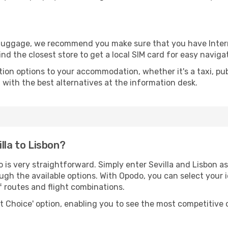
r luggage, we recommend you make sure that you have Inte
ind the closest store to get a local SIM card for easy naviga
tion options to your accommodation, whether it's a taxi, pub
u with the best alternatives at the information desk.
lla to Lisbon?
 is very straightforward. Simply enter Sevilla and Lisbon as
ugh the available options. With Opodo, you can select your 
f routes and flight combinations.
rt Choice' option, enabling you to see the most competitive o