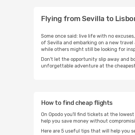
Flying from Sevilla to Lisbo
Some once said: live life with no excuse
of Sevilla and embarking on a new travel
while others might still be looking for insp
Don't let the opportunity slip away and b
unforgettable adventure at the cheapest
How to find cheap flights
On Opodo you'll find tickets at the lowes
help you save money without compromisi
Here are 5 useful tips that will help you 