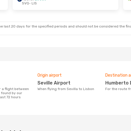
SVQ
- LIS
e last 20 days for the specified periods and should not be considered the final
Origin airport
Destination a
Seville Airport
Humberto 
When flying from Sevilla to Lisbon
For the route 
n found by our
last 72 hours