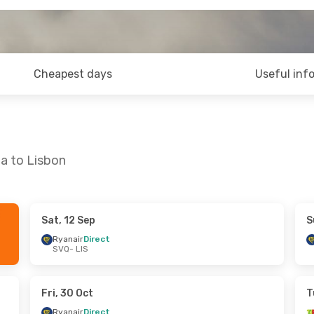
Cheapest days
Useful inf
la to Lisbon
Sat, 12 Sep
S
 Thu, 3 Sep
Sat, 12 Sep
- Mon, 14 Sep
Ryanair
Direct
SVQ
- LIS
ct
Ryanair
Direct
SVQ
- LIS
ct
Ryanair
Direct
LIS
- SVQ
Fri, 30 Oct
T
Ryanair
Direct