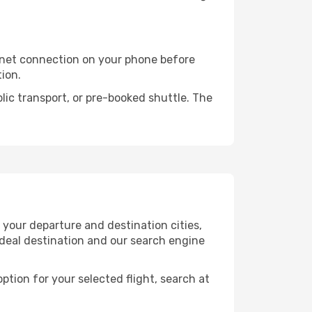
rnet connection on your phone before
tion.
lic transport, or pre-booked shuttle. The
 your departure and destination cities,
ideal destination and our search engine
ption for your selected flight, search at