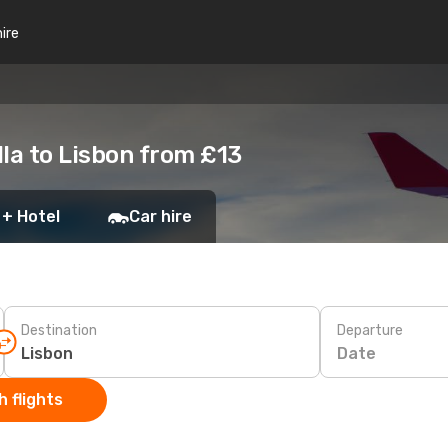
hire
la to Lisbon from £13
 + Hotel
Car hire
Destination
Departure
Date
 flights