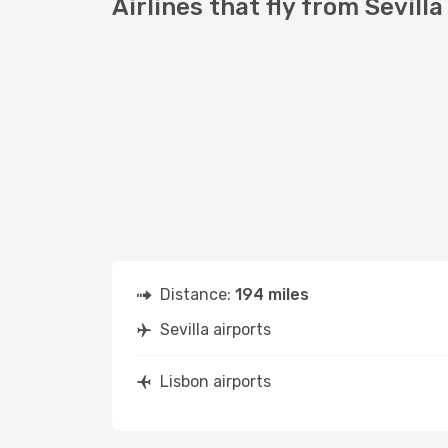
Airlines that fly from Sevilla
Distance:
194 miles
Sevilla airports
Lisbon airports