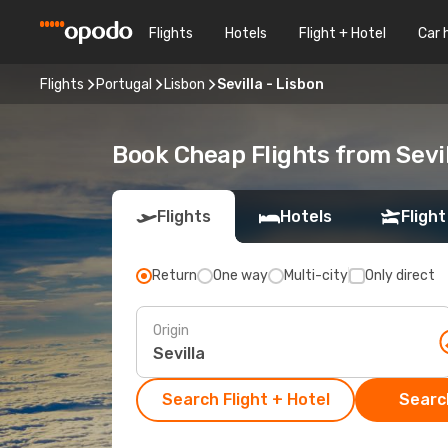
Flights
Hotels
Flight + Hotel
Car 
Flights
Portugal
Lisbon
Sevilla - Lisbon
Book Cheap Flights from Sevil
Flights
Hotels
Flight
Return
One way
Multi-city
Only direct
Origin
Search Flight + Hotel
Search