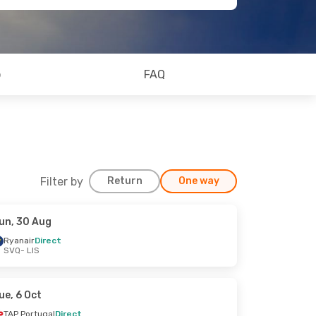
o
FAQ
Filter by
Return
One way
un, 30 Aug
Ryanair
Direct
SVQ
- LIS
ue, 6 Oct
TAP Portugal
Direct