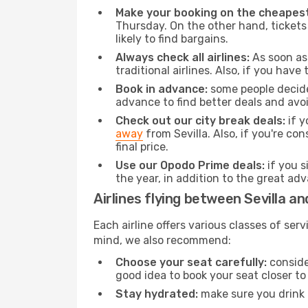
Make your booking on the cheapest
Thursday. On the other hand, tickets 
likely to find bargains.
Always check all airlines:
As soon as 
traditional airlines. Also, if you have 
Book in advance:
some people decide 
advance to find better deals and avo
Check out our city break deals:
if y
away
from Sevilla. Also, if you're c
final price.
Use our Opodo Prime deals:
if you s
the year, in addition to the great ad
Airlines flying between Sevilla an
Each airline offers various classes of se
mind, we also recommend:
Choose your seat carefully:
consider
good idea to book your seat closer to 
Stay hydrated:
make sure you drink p