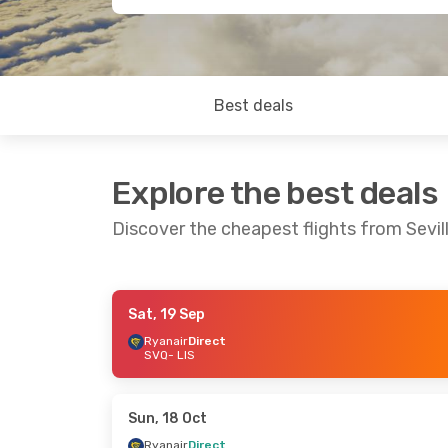
Best deals
Explore the best deals
Discover the cheapest flights from Sevil
Sat, 19 Sep
Sun, 20 Sep
- Thu, 24 Sep
Thu, 27 Aug
-
Ryanair
Direct
SVQ
- LIS
Ryanair
Direct
Ryanair
Dire
SVQ
- LIS
SVQ
- LIS
Ryanair
Direct
Ryanair
Dire
LIS
- SVQ
LIS
- SVQ
Sun, 18 Oct
Ryanair
Direct