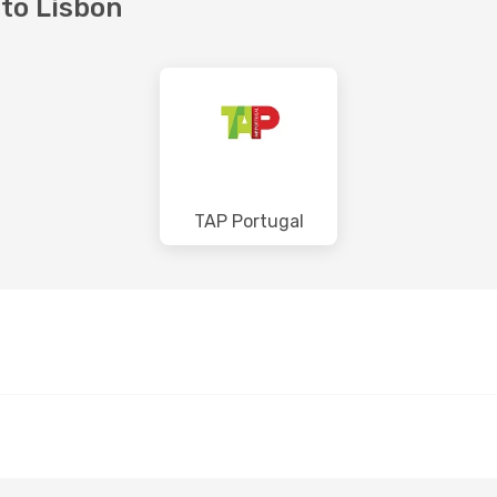
 to Lisbon
TAP Portugal