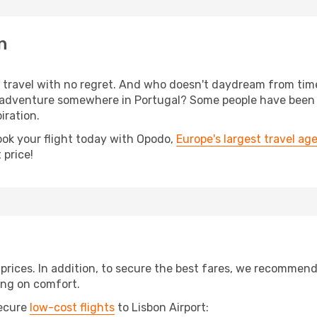
n
s, travel with no regret. And who doesn't daydream from ti
 adventure somewhere in Portugal? Some people have been pl
iration.
ook your flight today with Opodo,
Europe's largest travel ag
 price!
t prices. In addition, to secure the best fares, we recommen
ng on comfort.
secure
low-cost flights
to Lisbon Airport: