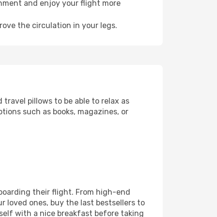
onment and enjoy your flight more
ove the circulation in your legs.
ravel pillows to be able to relax as
ptions such as books, magazines, or
 boarding their flight. From high-end
 loved ones, buy the last bestsellers to
self with a nice breakfast before taking