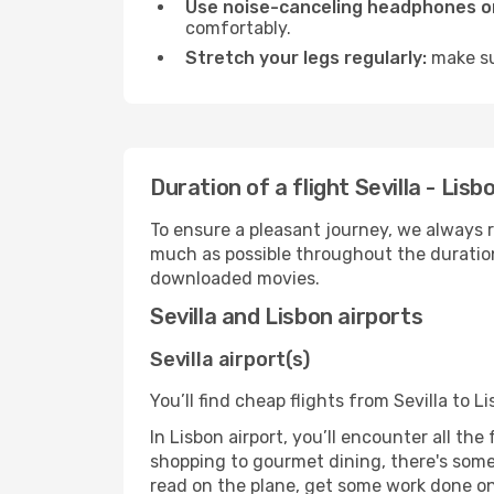
Use noise-canceling headphones or
comfortably.
Stretch your legs regularly:
make sur
Duration of a flight Sevilla - Lisb
To ensure a pleasant journey, we always r
much as possible throughout the duration
downloaded movies.
Sevilla and Lisbon airports
Sevilla airport(s)
You’ll find cheap flights from Sevilla to L
In Lisbon airport, you’ll encounter all th
shopping to gourmet dining, there's some
read on the plane, get some work done on 