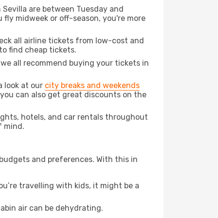
om Sevilla are between Tuesday and
u fly midweek or off-season, you're more
eck all airline tickets from low-cost and
 to find cheap tickets.
t we all recommend buying your tickets in
a look at our
city breaks and weekends
 you can also get great discounts on the
lights, hotels, and car rentals throughout
f mind.
 budgets and preferences. With this in
’re travelling with kids, it might be a
abin air can be dehydrating.