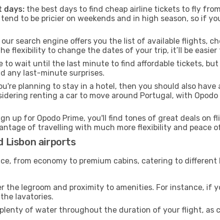
 days:
the best days to find cheap airline tickets to fly fr
tend to be pricier on weekends and in high season, so if yo
our search engine offers you the list of available flights, ch
the flexibility to change the dates of your trip, it’ll be easier
to wait until the last minute to find affordable tickets, bu
id any last-minute surprises.
ou're planning to stay in a hotel, then you should also have 
onsidering renting a car to move around Portugal, with Opodo
ign up for Opodo Prime, you'll find tones of great deals on f
vantage of travelling with much more flexibility and peace o
d Lisbon airports
rvice, from economy to premium cabins, catering to different
 the legroom and proximity to amenities. For instance, if you
the lavatories.
lenty of water throughout the duration of your flight, as c