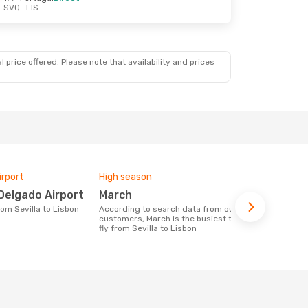
SVQ
- LIS
 price offered. Please note that availability and prices
irport
High season
Airlines fly
Delgado Airport
March
Ryanair
from Sevilla to Lisbon
According to search data from our
Airline(s) with flights between Sevilla to
customers, March is the busiest time to
Lisbon
fly from Sevilla to Lisbon