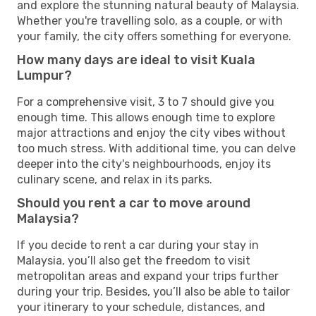
and explore the stunning natural beauty of Malaysia.
Whether you're travelling solo, as a couple, or with
your family, the city offers something for everyone.
How many days are ideal to visit Kuala
Lumpur?
For a comprehensive visit, 3 to 7 should give you
enough time. This allows enough time to explore
major attractions and enjoy the city vibes without
too much stress. With additional time, you can delve
deeper into the city's neighbourhoods, enjoy its
culinary scene, and relax in its parks.
Should you rent a car to move around
Malaysia?
If you decide to rent a car during your stay in
Malaysia, you’ll also get the freedom to visit
metropolitan areas and expand your trips further
during your trip. Besides, you’ll also be able to tailor
your itinerary to your schedule, distances, and