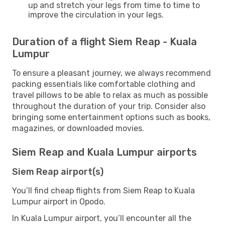
up and stretch your legs from time to time to
improve the circulation in your legs.
Duration of a flight Siem Reap - Kuala
Lumpur
To ensure a pleasant journey, we always recommend
packing essentials like comfortable clothing and
travel pillows to be able to relax as much as possible
throughout the duration of your trip. Consider also
bringing some entertainment options such as books,
magazines, or downloaded movies.
Siem Reap and Kuala Lumpur airports
Siem Reap airport(s)
You’ll find cheap flights from Siem Reap to Kuala
Lumpur airport in Opodo.
In Kuala Lumpur airport, you’ll encounter all the