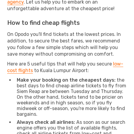
agency
. Let us help you to embark on an
unforgettable adventure at the cheapest price!
How to find cheap flights
On Opodo you'll find tickets at the lowest prices. In
addition, to secure the best fares, we recommend
you follow a few simple steps which will help you
save money without compromising on comfort.
Here are 5 useful tips that will help you secure
low-
cost flights
to Kuala Lumpur Airport:
Make your booking on the cheapest days:
the
best days to find cheap airline tickets to fly from
Siem Reap are between Tuesday and Thursday.
On the other hand, tickets tend to be pricier on
weekends and in high season, so if you fly
midweek or off-season, you're more likely to find
bargains.
Always check all airlines:
As soon as our search
engine offers you the list of available flights,
check all airline tickets from low-cost and