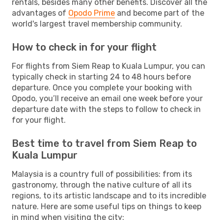
rentals, besides many other benefits. Discover all the
advantages of
Opodo Prime
and become part of the
world's largest travel membership community.
How to check in for your flight
For flights from Siem Reap to Kuala Lumpur, you can
typically check in starting 24 to 48 hours before
departure. Once you complete your booking with
Opodo, you’ll receive an email one week before your
departure date with the steps to follow to check in
for your flight.
Best time to travel from Siem Reap to
Kuala Lumpur
Malaysia is a country full of possibilities: from its
gastronomy, through the native culture of all its
regions, to its artistic landscape and to its incredible
nature. Here are some useful tips on things to keep
in mind when visiting the city: