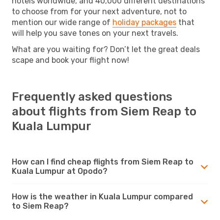
hotels worldwide, and 40,000 different destinations
to choose from for your next adventure, not to
mention our wide range of
holiday packages
that
will help you save tones on your next travels.
What are you waiting for? Don’t let the great deals
scape and book your flight now!
Frequently asked questions
about flights from Siem Reap to
Kuala Lumpur
How can I find cheap flights from Siem Reap to
Kuala Lumpur at Opodo?
How is the weather in Kuala Lumpur compared
to Siem Reap?