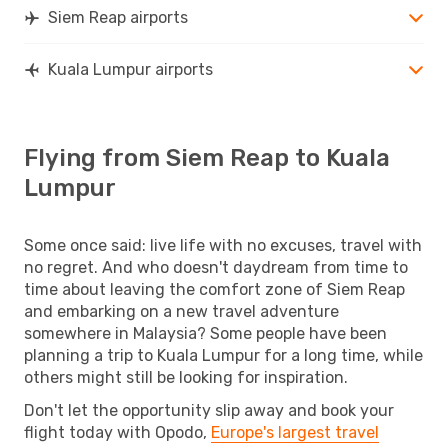
Siem Reap airports
Kuala Lumpur airports
Flying from Siem Reap to Kuala
Lumpur
Some once said: live life with no excuses, travel with
no regret. And who doesn't daydream from time to
time about leaving the comfort zone of Siem Reap
and embarking on a new travel adventure
somewhere in Malaysia? Some people have been
planning a trip to Kuala Lumpur for a long time, while
others might still be looking for inspiration.
Don't let the opportunity slip away and book your
flight today with Opodo,
Europe's largest travel