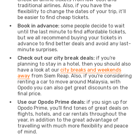
traditional airlines. Also, if you have the
flexibility to change the dates of your trip, it’ll
be easier to find cheap tickets.
Book in advance:
some people decide to wait
until the last minute to find affordable tickets,
but we all recommend buying your tickets in
advance to find better deals and avoid any last-
minute surprises.
Check out our city break deals:
if you're
planning to stay in a hotel, then you should also
have a look at our
city breaks and weekends
away
from Siem Reap. Also, if you're considering
renting a car to move around Malaysia, with
Opodo you can also get great discounts on the
final price.
Use our Opodo Prime deals:
if you sign up for
Opodo Prime, you'll find tones of great deals on
flights, hotels, and car rentals throughout the
year, in addition to the great advantage of
travelling with much more flexibility and peace
of mind.