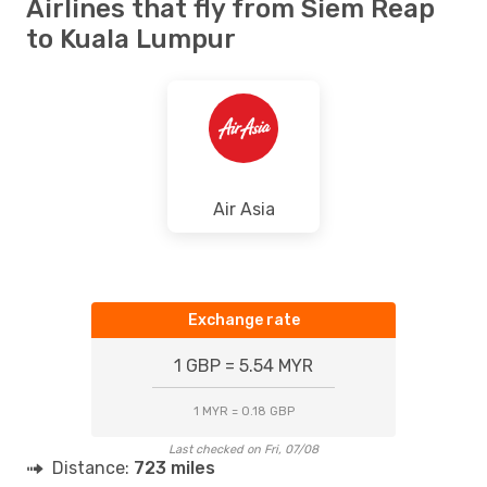
Airlines that fly from Siem Reap
to Kuala Lumpur
Air Asia
Exchange rate
1 GBP = 5.54 MYR
1 MYR = 0.18 GBP
Last checked on Fri, 07/08
Distance:
723 miles