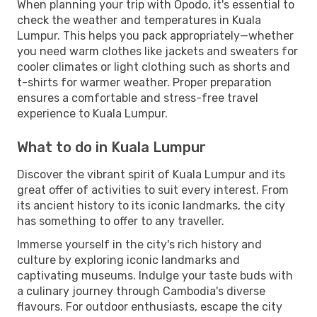
When planning your trip with Opodo, it's essential to
check the weather and temperatures in Kuala
Lumpur. This helps you pack appropriately—whether
you need warm clothes like jackets and sweaters for
cooler climates or light clothing such as shorts and
t-shirts for warmer weather. Proper preparation
ensures a comfortable and stress-free travel
experience to Kuala Lumpur.
What to do in Kuala Lumpur
Discover the vibrant spirit of Kuala Lumpur and its
great offer of activities to suit every interest. From
its ancient history to its iconic landmarks, the city
has something to offer to any traveller.
Immerse yourself in the city's rich history and
culture by exploring iconic landmarks and
captivating museums. Indulge your taste buds with
a culinary journey through Cambodia's diverse
flavours. For outdoor enthusiasts, escape the city