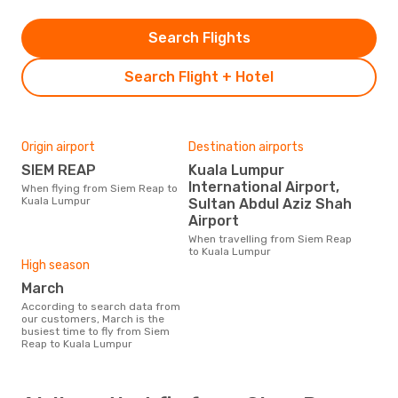
Search Flights
Search Flight + Hotel
Origin airport
Destination airports
SIEM REAP
Kuala Lumpur
International Airport,
When flying from Siem Reap to
Kuala Lumpur
Sultan Abdul Aziz Shah
Airport
When travelling from Siem Reap
to Kuala Lumpur
High season
March
According to search data from
our customers, March is the
busiest time to fly from Siem
Reap to Kuala Lumpur