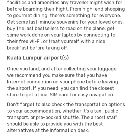
facilities and amenities any traveller might wish for
before boarding their flight. From high-end shopping
to gourmet dining, there's something for everyone.
Get some last-minute souvenirs for your loved ones,
buy the last bestsellers to read on the plane, get
some work done on your laptop by connecting to
their free Wi-Fi, or treat yourself with a nice
breakfast before taking off.
Kuala Lumpur airport(s)
Once you land, and after collecting your luggage,
we recommend you make sure that you have
Internet connection on your phone before leaving
the airport. If you need, you can find the closest
store to get a local SIM card for easy navigation.
Don't forget to also check the transportation options
to your accommodation, whether it's a taxi, public
transport, or pre-booked shuttle. The airport staff
should be able to provide you with the best
alternatives at the information desk.