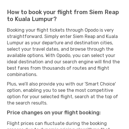
How to book your flight from Siem Reap
to Kuala Lumpur?
Booking your flight tickets through Opodo is very
straightforward. Simply enter Siem Reap and Kuala
Lumpur as your departure and destination cities,
select your travel dates, and browse through the
available options. With Opodo, you can select your
ideal destination and our search engine will find the
best fares from thousands of routes and flight
combinations.
Plus, we’ll also provide you with our 'Smart Choice'
option, enabling you to see the most competitive
option for your selected flight, search at the top of
the search results.
Price changes on your flight booking:
Flight prices can fluctuate during the booking