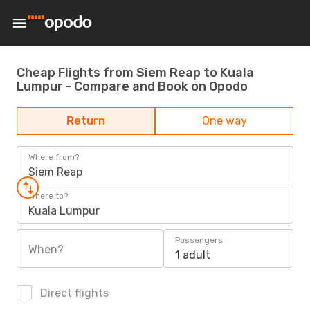
Cheap Flights from Siem Reap to Kuala
Lumpur - Compare and Book on Opodo
Return
One way
Where from?
Siem Reap
Where to?
Kuala Lumpur
Passengers
When?
1 adult
Direct flights