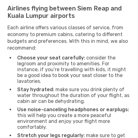
Airlines flying between Siem Reap and
Kuala Lumpur airports
Each airline offers various classes of service, from
economy to premium cabins, catering to different
budgets and preferences. With this in mind, we also
recommend:
Choose your seat carefully:
consider the
legroom and proximity to amenities. For
instance, if you’re travelling with kids, it might
be a good idea to book your seat closer to the
lavatories.
Stay hydrated:
make sure you drink plenty of
water throughout the duration of your flight, as
cabin air can be dehydrating.
Use noise-canceling headphones or earplugs:
this will help you create a more peaceful
environment and enjoy your flight more
comfortably.
Stretch your legs regularly:
make sure to get