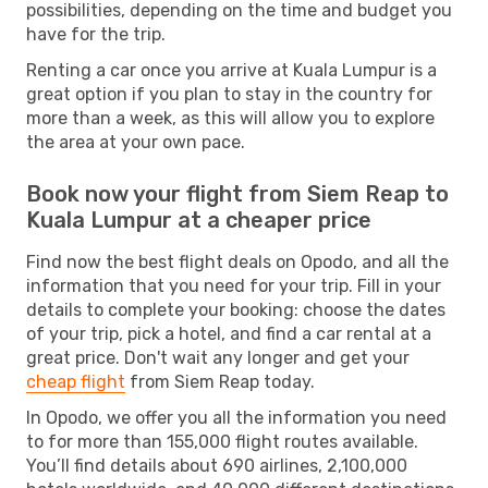
possibilities, depending on the time and budget you
have for the trip.
Renting a car once you arrive at Kuala Lumpur is a
great option if you plan to stay in the country for
more than a week, as this will allow you to explore
the area at your own pace.
Book now your flight from Siem Reap to
Kuala Lumpur at a cheaper price
Find now the best flight deals on Opodo, and all the
information that you need for your trip. Fill in your
details to complete your booking: choose the dates
of your trip, pick a hotel, and find a car rental at a
great price. Don't wait any longer and get your
cheap flight
from Siem Reap today.
In Opodo, we offer you all the information you need
to for more than 155,000 flight routes available.
You’ll find details about 690 airlines, 2,100,000