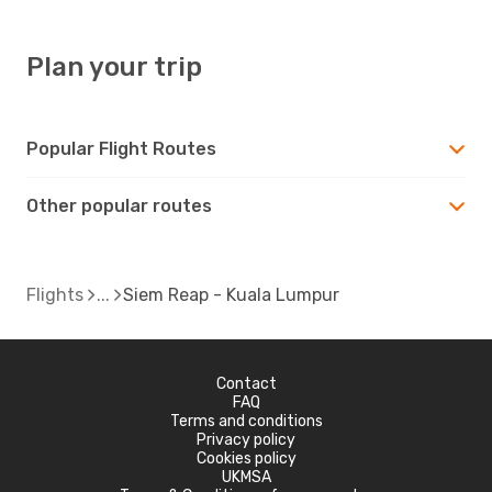
Plan your trip
Popular Flight Routes
Other popular routes
Flights
Siem Reap - Kuala Lumpur
Contact
FAQ
Terms and conditions
Privacy policy
Cookies policy
UKMSA