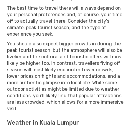
The best time to travel there will always depend on
your personal preferences and, of course, your time
off to actually travel there. Consider the city's
climate, peak tourist season, and the type of
experience you seek.
You should also expect bigger crowds in during the
peak tourist season, but the atmosphere will also be
livelier and the cultural and touristic offers will most
likely be higher too. In contrast, travellers flying off
season will most likely encounter fewer crowds,
lower prices on flights and accommodations, and a
more authentic glimpse into local life. While some
outdoor activities might be limited due to weather
conditions, you'll likely find that popular attractions
are less crowded, which allows for a more immersive
visit.
Weather in Kuala Lumpur