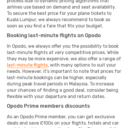
process due to dynamic pricing algorithms that
airlines use based on demand and seat availability.
To secure the best price for your plane tickets to
Kuala Lumpur, we always recommend to book as
soon as you find a fare that fits your budget.
Booking last-minute flights on Opodo
In Opodo, we always offer you the possibility to book
last-minute flights at very competitive prices. While
they may be more expensive, we also offer a range of
last-minute flights
, with many options to suit your
needs. However, it's important to note that prices for
last-minute bookings can be higher, especially
during peak travel periods in Malaysia. To increase
your chances of finding a good deal, consider being
flexible with your departure and return dates.
Opodo Prime members discounts
As an Opodo Prime member, you can get exclusive
deals and save £100s on your flights, hotels and car