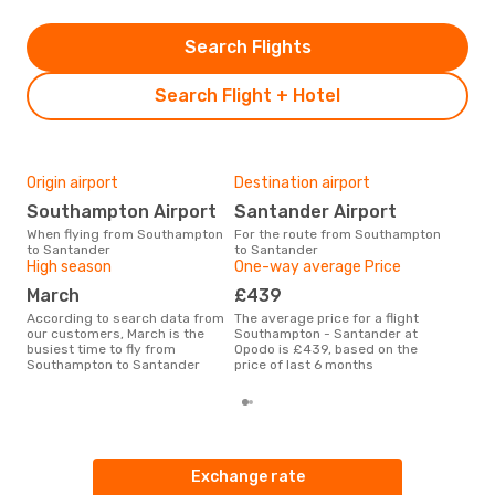
Search Flights
Search Flight + Hotel
Origin airport
Destination airport
Bes
Southampton Airport
Santander Airport
N
When flying from Southampton
For the route from Southampton
According to real data
to Santander
to Santander
Nov
High season
One-way average Price
time
San
March
£439
Sou
According to search data from
The average price for a flight
our customers, March is the
Southampton - Santander at
busiest time to fly from
Opodo is £439, based on the
Southampton to Santander
price of last 6 months
Exchange rate