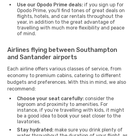
Use our Opodo Prime deals:
if you sign up for
Opodo Prime, you'll find tones of great deals on
flights, hotels, and car rentals throughout the
year, in addition to the great advantage of
travelling with much more flexibility and peace
of mind.
Airlines flying between Southampton
and Santander airports
Each airline offers various classes of service, from
economy to premium cabins, catering to different
budgets and preferences. With this in mind, we also
recommend:
Choose your seat carefully:
consider the
legroom and proximity to amenities. For
instance, if you’re travelling with kids, it might
be a good idea to book your seat closer to the
lavatories.
Stay hydrated:
make sure you drink plenty of
water throughout the duration of your flight, as