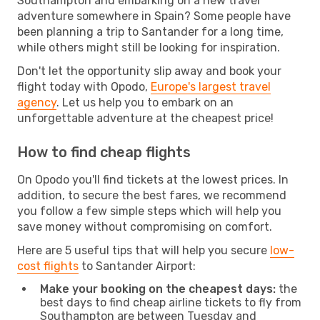
Southampton and embarking on a new travel
adventure somewhere in Spain? Some people have
been planning a trip to Santander for a long time,
while others might still be looking for inspiration.
Don't let the opportunity slip away and book your
flight today with Opodo,
Europe's largest travel
agency
. Let us help you to embark on an
unforgettable adventure at the cheapest price!
How to find cheap flights
On Opodo you'll find tickets at the lowest prices. In
addition, to secure the best fares, we recommend
you follow a few simple steps which will help you
save money without compromising on comfort.
Here are 5 useful tips that will help you secure
low-
cost flights
to Santander Airport:
Make your booking on the cheapest days:
the
best days to find cheap airline tickets to fly from
Southampton are between Tuesday and