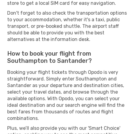
store to get a local SIM card for easy navigation.
Don't forget to also check the transportation options
to your accommodation, whether it's a taxi, public
transport, or pre-booked shuttle. The airport staff
should be able to provide you with the best
alternatives at the information desk.
How to book your flight from
Southampton to Santander?
Booking your flight tickets through Opodo is very
straightforward. Simply enter Southampton and
Santander as your departure and destination cities,
select your travel dates, and browse through the
available options. With Opodo, you can select your
ideal destination and our search engine will find the
best fares from thousands of routes and flight
combinations.
Plus, we’ll also provide you with our 'Smart Choice'