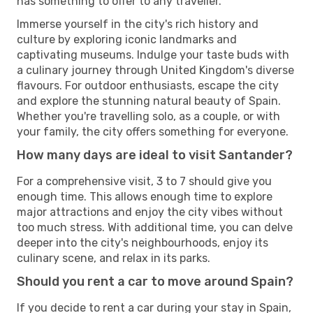
has something to offer to any traveller.
Immerse yourself in the city's rich history and
culture by exploring iconic landmarks and
captivating museums. Indulge your taste buds with
a culinary journey through United Kingdom's diverse
flavours. For outdoor enthusiasts, escape the city
and explore the stunning natural beauty of Spain.
Whether you're travelling solo, as a couple, or with
your family, the city offers something for everyone.
How many days are ideal to visit Santander?
For a comprehensive visit, 3 to 7 should give you
enough time. This allows enough time to explore
major attractions and enjoy the city vibes without
too much stress. With additional time, you can delve
deeper into the city's neighbourhoods, enjoy its
culinary scene, and relax in its parks.
Should you rent a car to move around Spain?
If you decide to rent a car during your stay in Spain,