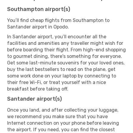
Southampton airport(s)
You’ll find cheap flights from Southampton to
Santander airport in Opodo.
In Santander airport, you’ll encounter all the
facilities and amenities any traveller might wish for
before boarding their flight. From high-end shopping
to gourmet dining, there's something for everyone.
Get some last-minute souvenirs for your loved ones,
buy the last bestsellers to read on the plane, get
some work done on your laptop by connecting to
their free Wi-Fi, or treat yourself with a nice
breakfast before taking off.
Santander airport(s)
Once you land, and after collecting your luggage,
we recommend you make sure that you have
Internet connection on your phone before leaving
the airport. If you need, you can find the closest