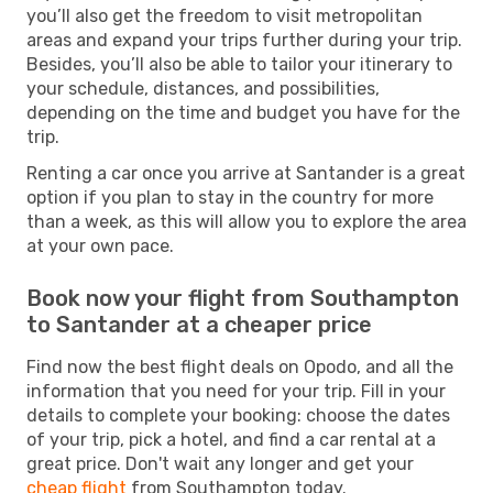
you’ll also get the freedom to visit metropolitan
areas and expand your trips further during your trip.
Besides, you’ll also be able to tailor your itinerary to
your schedule, distances, and possibilities,
depending on the time and budget you have for the
trip.
Renting a car once you arrive at Santander is a great
option if you plan to stay in the country for more
than a week, as this will allow you to explore the area
at your own pace.
Book now your flight from Southampton
to Santander at a cheaper price
Find now the best flight deals on Opodo, and all the
information that you need for your trip. Fill in your
details to complete your booking: choose the dates
of your trip, pick a hotel, and find a car rental at a
great price. Don't wait any longer and get your
cheap flight
from Southampton today.