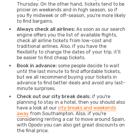
Thursday. On the other hand, tickets tend to be
pricier on weekends and in high season, so if
you fly midweek or off-season, you're more likely
to find bargains.
Always check all airlines:
As soon as our search
engine offers you the list of available flights,
check all airline tickets from low-cost and
traditional airlines. Also, if you have the
flexibility to change the dates of your trip, it’ll
be easier to find cheap tickets.
Book in advance:
some people decide to wait
until the last minute to find affordable tickets,
but we all recommend buying your tickets in
advance to find better deals and avoid any last-
minute surprises.
Check out our city break deals:
if you're
planning to stay in a hotel, then you should also
have a look at our
city breaks and weekends
away
from Southampton. Also, if you're
considering renting a car to move around Spain,
with Opodo you can also get great discounts on
the final price.