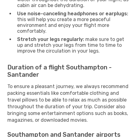
cabin air can be dehydrating.
Use noise-canceling headphones or earplugs:
this will help you create a more peaceful
environment and enjoy your flight more
comfortably.
Stretch your legs regularly:
make sure to get
up and stretch your legs from time to time to
improve the circulation in your legs.
Duration of a flight Southampton -
Santander
To ensure a pleasant journey, we always recommend
packing essentials like comfortable clothing and
travel pillows to be able to relax as much as possible
throughout the duration of your trip. Consider also
bringing some entertainment options such as books,
magazines, or downloaded movies.
Southampton and Santander airports