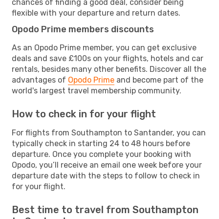
chances of finding a good deal, consider being
flexible with your departure and return dates.
Opodo Prime members discounts
As an Opodo Prime member, you can get exclusive
deals and save £100s on your flights, hotels and car
rentals, besides many other benefits. Discover all the
advantages of
Opodo Prime
and become part of the
world's largest travel membership community.
How to check in for your flight
For flights from Southampton to Santander, you can
typically check in starting 24 to 48 hours before
departure. Once you complete your booking with
Opodo, you’ll receive an email one week before your
departure date with the steps to follow to check in
for your flight.
Best time to travel from Southampton