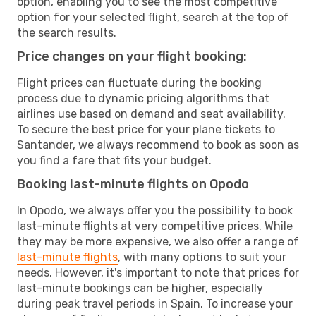
option, enabling you to see the most competitive
option for your selected flight, search at the top of
the search results.
Price changes on your flight booking:
Flight prices can fluctuate during the booking
process due to dynamic pricing algorithms that
airlines use based on demand and seat availability.
To secure the best price for your plane tickets to
Santander, we always recommend to book as soon as
you find a fare that fits your budget.
Booking last-minute flights on Opodo
In Opodo, we always offer you the possibility to book
last-minute flights at very competitive prices. While
they may be more expensive, we also offer a range of
last-minute flights
, with many options to suit your
needs. However, it's important to note that prices for
last-minute bookings can be higher, especially
during peak travel periods in Spain. To increase your