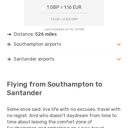
1 GBP = 1.16 EUR
1 EUR = 0.86 GBP
Last checked on Fri, 07/08
Distance:
526 miles
Southampton airports
Santander airports
Flying from Southampton to
Santander
Some once said: live life with no excuses, travel with
no regret. And who doesn't daydream from time to
time about leaving the comfort zone of