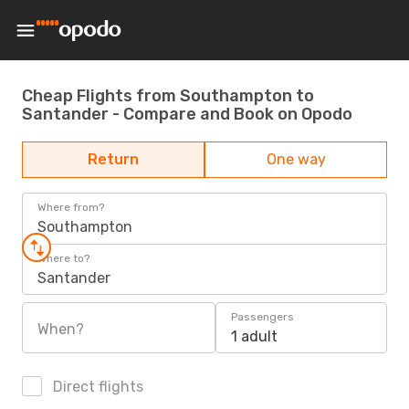
Cheap Flights from Southampton to
Santander - Compare and Book on Opodo
Return
One way
Where from?
Southampton
Where to?
Santander
Passengers
When?
1 adult
Direct flights