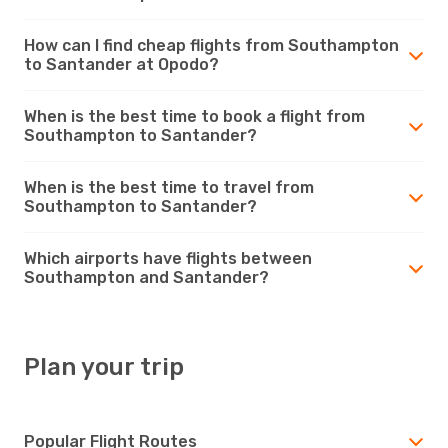
How can I find cheap flights from Southampton
to Santander at Opodo?
When is the best time to book a flight from
Southampton to Santander?
When is the best time to travel from
Southampton to Santander?
Which airports have flights between
Southampton and Santander?
Plan your trip
Popular Flight Routes