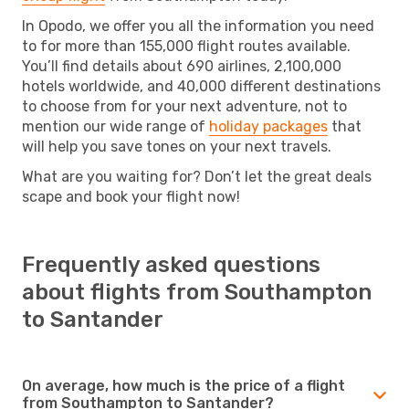
In Opodo, we offer you all the information you need
to for more than 155,000 flight routes available.
You’ll find details about 690 airlines, 2,100,000
hotels worldwide, and 40,000 different destinations
to choose from for your next adventure, not to
mention our wide range of
holiday packages
that
will help you save tones on your next travels.
What are you waiting for? Don’t let the great deals
scape and book your flight now!
Frequently asked questions
about flights from Southampton
to Santander
On average, how much is the price of a flight
from Southampton to Santander?