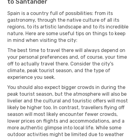
to Santander
Spain is a country full of possibilities: from its
gastronomy, through the native culture of all its
regions, to its artistic landscape and to its incredible
nature. Here are some useful tips on things to keep
in mind when visiting the city:
The best time to travel there will always depend on
your personal preferences and, of course, your time
off to actually travel there. Consider the city's
climate, peak tourist season, and the type of
experience you seek.
You should also expect bigger crowds in during the
peak tourist season, but the atmosphere will also be
livelier and the cultural and touristic offers will most
likely be higher too. In contrast, travellers flying off
season will most likely encounter fewer crowds,
lower prices on flights and accommodations, and a
more authentic glimpse into local life. While some
outdoor activities might be limited due to weather