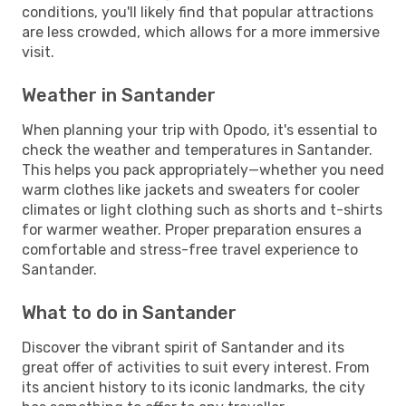
conditions, you'll likely find that popular attractions
are less crowded, which allows for a more immersive
visit.
Weather in Santander
When planning your trip with Opodo, it's essential to
check the weather and temperatures in Santander.
This helps you pack appropriately—whether you need
warm clothes like jackets and sweaters for cooler
climates or light clothing such as shorts and t-shirts
for warmer weather. Proper preparation ensures a
comfortable and stress-free travel experience to
Santander.
What to do in Santander
Discover the vibrant spirit of Santander and its
great offer of activities to suit every interest. From
its ancient history to its iconic landmarks, the city