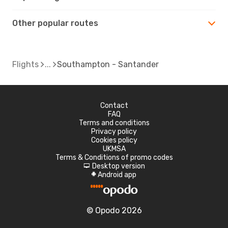
Other popular routes
Flights
Southampton - Santander
Contact
FAQ
Terms and conditions
Privacy policy
Cookies policy
UKMSA
Terms & Conditions of promo codes
Desktop version
d
Android app
A
© Opodo 2026