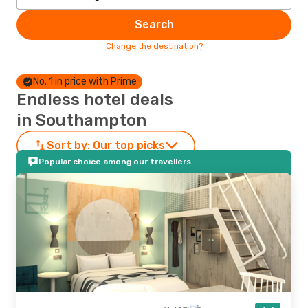
Search
Change the destination?
No. 1 in price with Prime
Endless hotel deals
in Southampton
Sort by:
Our top picks
Popular choice among our travellers