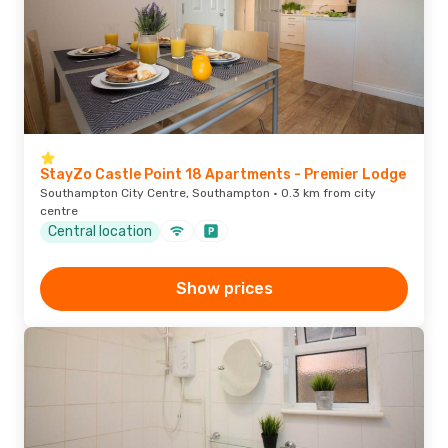
StayZo Castle Point 18 Apartments - Premier Lodge
Southampton City Centre, Southampton · 0.3 km from city
centre
Central location
Show prices