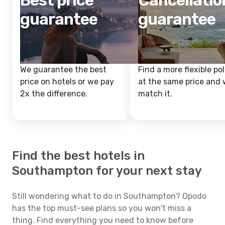
Best price
Cancellatio
guarantee
guarantee
We guarantee the best
Find a more flexible pol
price on hotels or we pay
at the same price and w
2x the difference.
match it.
Find the best hotels in
Southampton for your next stay
Still wondering what to do in Southampton? Opodo
has the top must-see plans so you won't miss a
thing. Find everything you need to know before