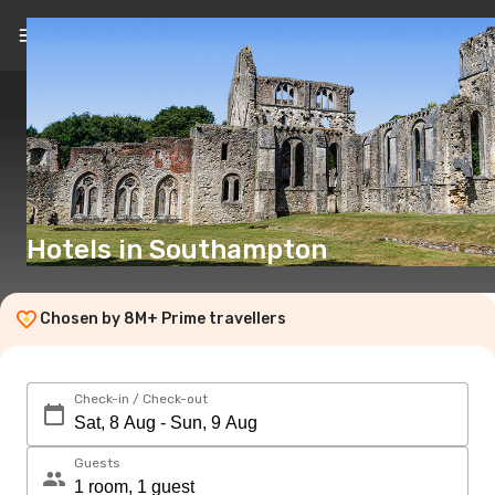
EN
(£)
Hotels in Southampton
Chosen by 8M+ Prime travellers
Check-in / Check-out
Guests