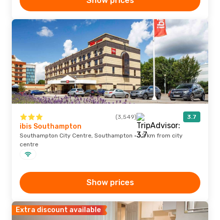
Show prices
(3,549)
3.7
ibis Southampton
Southampton City Centre, Southampton · 1.2 km from city
centre
Show prices
Extra discount available