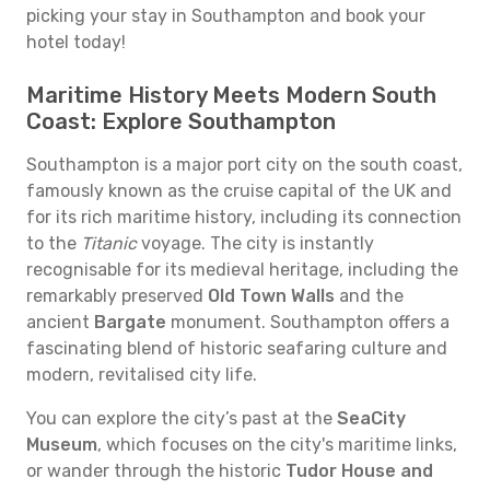
picking your stay in Southampton and book your
hotel today!
Maritime History Meets Modern South
Coast: Explore Southampton
Southampton is a major port city on the south coast,
famously known as the cruise capital of the UK and
for its rich maritime history, including its connection
to the
Titanic
voyage. The city is instantly
recognisable for its medieval heritage, including the
remarkably preserved
Old Town Walls
and the
ancient
Bargate
monument. Southampton offers a
fascinating blend of historic seafaring culture and
modern, revitalised city life.
You can explore the city’s past at the
SeaCity
Museum
, which focuses on the city's maritime links,
or wander through the historic
Tudor House and