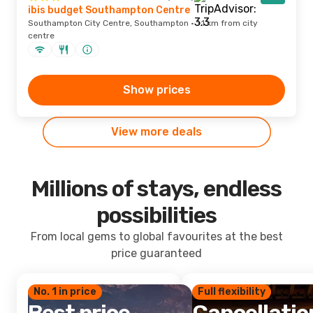
ibis budget Southampton Centre
Southampton City Centre, Southampton · 1.1 km from city
centre
Show prices
View more deals
Millions of stays, endless
possibilities
From local gems to global favourites at the best
price guaranteed
No. 1 in price
Full flexibility