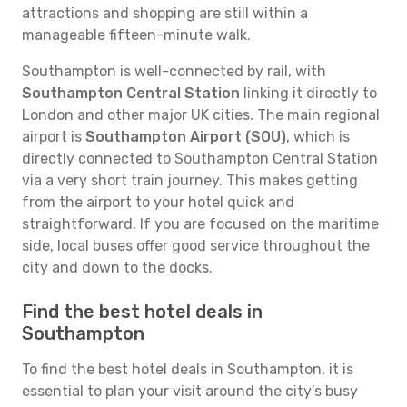
attractions and shopping are still within a
manageable fifteen-minute walk.
Southampton is well-connected by rail, with
Southampton Central Station
linking it directly to
London and other major UK cities. The main regional
airport is
Southampton Airport (SOU)
, which is
directly connected to Southampton Central Station
via a very short train journey. This makes getting
from the airport to your hotel quick and
straightforward. If you are focused on the maritime
side, local buses offer good service throughout the
city and down to the docks.
Find the best hotel deals in
Southampton
To find the best hotel deals in Southampton, it is
essential to plan your visit around the city’s busy