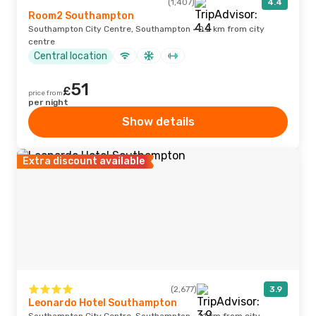
(1,407)
4.4
Room2 Southampton
Southampton City Centre, Southampton · 0.2 km from city
centre
Central location
51
£
price from
per night
Show details
Extra discount available
(2,677)
3.9
Leonardo Hotel Southampton