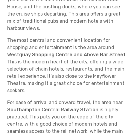
House, and the bustling docks, where you can see
the cruise ships departing. This area offers a great
mix of traditional pubs and modern hotels with
harbour views.
The most central and convenient location for
shopping and entertainment is the area around
Westquay Shopping Centre and Above Bar Street
.
This is the modern heart of the city, offering a wide
selection of chain hotels, restaurants, and the main
retail experience. It’s also close to the Mayflower
Theatre, making it a great choice for entertainment
seekers.
For ease of arrival and onward travel, the area near
Southampton Central Railway Station
is highly
practical. This puts you on the edge of the city
centre, with a good choice of modern hotels and
seamless access to the rail network, while the main