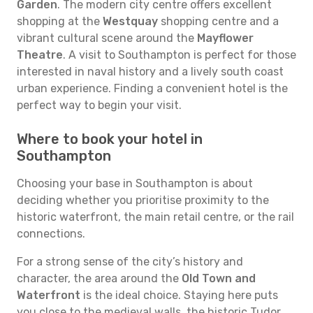
Garden
. The modern city centre offers excellent
shopping at the
Westquay
shopping centre and a
vibrant cultural scene around the
Mayflower
Theatre
. A visit to Southampton is perfect for those
interested in naval history and a lively south coast
urban experience. Finding a convenient hotel is the
perfect way to begin your visit.
Where to book your hotel in
Southampton
Choosing your base in Southampton is about
deciding whether you prioritise proximity to the
historic waterfront, the main retail centre, or the rail
connections.
For a strong sense of the city’s history and
character, the area around the
Old Town and
Waterfront
is the ideal choice. Staying here puts
you close to the medieval walls, the historic Tudor