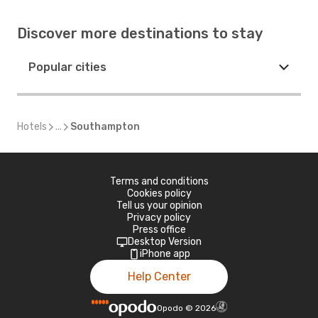
Discover more destinations to stay
Popular cities
Hotels
...
Southampton
Terms and conditions
Cookies policy
Tell us your opinion
Privacy policy
Press office
Desktop Version
iPhone app
Help Center
Opodo
©
2026