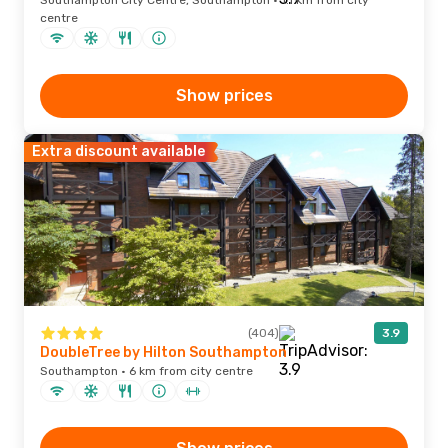
Southampton City Centre, Southampton · 1.1 km from city
centre
Show prices
Extra discount available
(404)
3.9
DoubleTree by Hilton Southampton
Southampton · 6 km from city centre