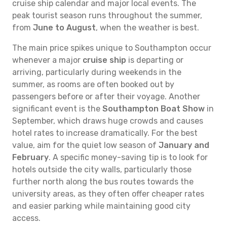
cruise ship calendar and major local events. The
peak tourist season runs throughout the summer,
from
June to August
, when the weather is best.
The main price spikes unique to Southampton occur
whenever a major
cruise ship
is departing or
arriving, particularly during weekends in the
summer, as rooms are often booked out by
passengers before or after their voyage. Another
significant event is the
Southampton Boat Show
in
September, which draws huge crowds and causes
hotel rates to increase dramatically. For the best
value, aim for the quiet low season of
January and
February
. A specific money-saving tip is to look for
hotels outside the city walls, particularly those
further north along the bus routes towards the
university areas, as they often offer cheaper rates
and easier parking while maintaining good city
access.