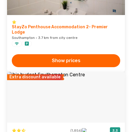
StayZo Penthouse Accommodation 2- Premier
Lodge
Southampton · 3.7 km from city centre
Show prices
Extra discount available
(1,856)
3.3