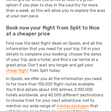
option if you plan to stay in the country for more
than a week, as this will allow you to explore the area
at your own pace.
Book now your flight from Split to Nice
at a cheaper price
Find now the best flight deals on Opodo, and all the
information that you need for your trip. Fill in your
details to complete your booking: choose the dates
of your trip, pick a hotel, and find a car rental at a
great price. Don't wait any longer and get your
cheap flight
from Split today.
In Opodo, we offer you all the information you need
to for more than 155,000 flight routes available.
You’ll find details about 690 airlines, 2,100,000
hotels worldwide, and 40,000 different destinations
to choose from for your next adventure, not to
mention our wide range of
holiday packages
that