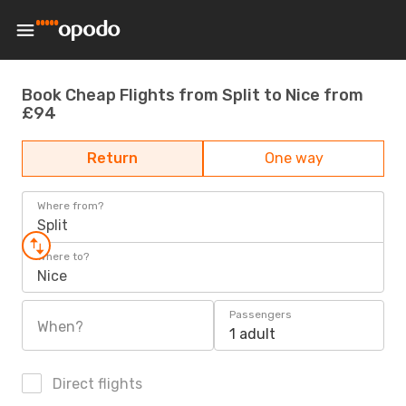
Book Cheap Flights from Split to Nice from
£94
Return
One way
Where from?
Split
Where to?
Nice
Passengers
When?
1 adult
Direct flights