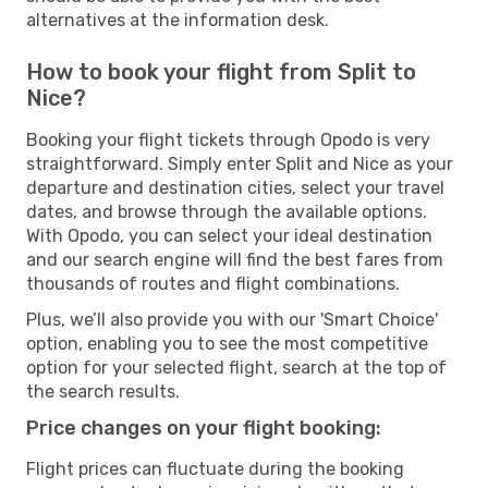
alternatives at the information desk.
How to book your flight from Split to
Nice?
Booking your flight tickets through Opodo is very
straightforward. Simply enter Split and Nice as your
departure and destination cities, select your travel
dates, and browse through the available options.
With Opodo, you can select your ideal destination
and our search engine will find the best fares from
thousands of routes and flight combinations.
Plus, we’ll also provide you with our 'Smart Choice'
option, enabling you to see the most competitive
option for your selected flight, search at the top of
the search results.
Price changes on your flight booking:
Flight prices can fluctuate during the booking