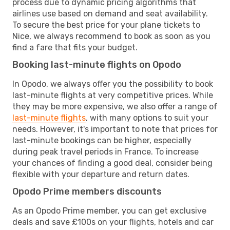
process due to dynamic pricing algorithms that
airlines use based on demand and seat availability.
To secure the best price for your plane tickets to
Nice, we always recommend to book as soon as you
find a fare that fits your budget.
Booking last-minute flights on Opodo
In Opodo, we always offer you the possibility to book
last-minute flights at very competitive prices. While
they may be more expensive, we also offer a range of
last-minute flights
, with many options to suit your
needs. However, it's important to note that prices for
last-minute bookings can be higher, especially
during peak travel periods in France. To increase
your chances of finding a good deal, consider being
flexible with your departure and return dates.
Opodo Prime members discounts
As an Opodo Prime member, you can get exclusive
deals and save £100s on your flights, hotels and car