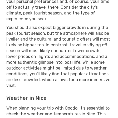
your personal preferences and, of course, your time
off to actually travel there. Consider the city's
climate, peak tourist season, and the type of
experience you seek.
You should also expect bigger crowds in during the
peak tourist season, but the atmosphere will also be
livelier and the cultural and touristic offers will most
likely be higher too. In contrast, travellers flying off
season will most likely encounter fewer crowds,
lower prices on flights and accommodations, and a
more authentic glimpse into local life. While some
outdoor activities might be limited due to weather
conditions, you'll likely find that popular attractions
are less crowded, which allows for a more immersive
visit.
Weather in Nice
When planning your trip with Opodo, it's essential to
check the weather and temperatures in Nice. This