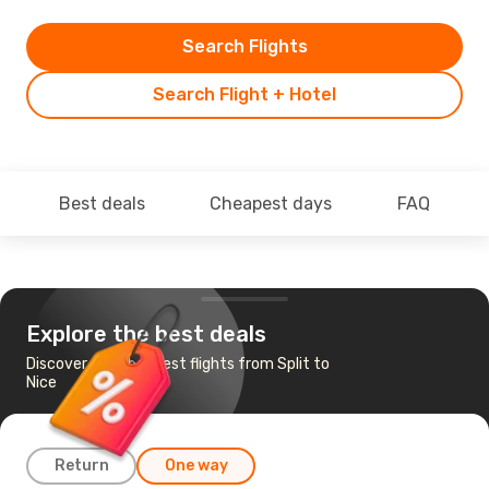
Search Flights
Search Flight + Hotel
Best deals
Cheapest days
FAQ
Explore the best deals
Discover the cheapest flights from Split to
Nice
Return
One way