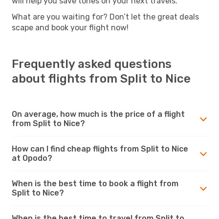
will help you save tones on your next travels.
What are you waiting for? Don’t let the great deals
scape and book your flight now!
Frequently asked questions
about flights from Split to Nice
On average, how much is the price of a flight
from Split to Nice?
How can I find cheap flights from Split to Nice
at Opodo?
When is the best time to book a flight from
Split to Nice?
When is the best time to travel from Split to