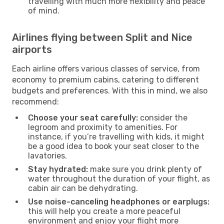
travelling with much more flexibility and peace
of mind.
Airlines flying between Split and Nice
airports
Each airline offers various classes of service, from
economy to premium cabins, catering to different
budgets and preferences. With this in mind, we also
recommend:
Choose your seat carefully:
consider the
legroom and proximity to amenities. For
instance, if you’re travelling with kids, it might
be a good idea to book your seat closer to the
lavatories.
Stay hydrated:
make sure you drink plenty of
water throughout the duration of your flight, as
cabin air can be dehydrating.
Use noise-canceling headphones or earplugs:
this will help you create a more peaceful
environment and enjoy your flight more