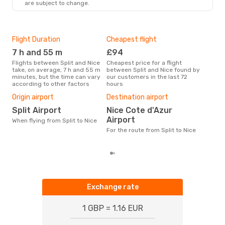
are subject to change.
Flight Duration
Cheapest flight
Hig
7 h and 55 m
£94
M
Flights between Split and Nice
Cheapest price for a flight
According to search data from
take, on average, 7 h and 55 m
between Split and Nice found by
our 
minutes, but the time can vary
our customers in the last 72
busi
according to other factors
hours
Nic
Bes
Origin airport
Destination airport
Ju
Split Airport
Nice Cote d'Azur
According to real data March is
Airport
When flying from Split to Nice
the 
flig
For the route from Split to Nice
from
Exchange rate
1 GBP = 1.16 EUR