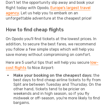
Don't let the opportunity slip away and book your
flight today with Opodo,
Europe's largest travel
agency
. Let us help you to embark on an
unforgettable adventure at the cheapest price!
How to find cheap flights
On Opodo you'll find tickets at the lowest prices. In
addition, to secure the best fares, we recommend
you follow a few simple steps which will help you
save money without compromising on comfort.
Here are 5 useful tips that will help you secure
low-
cost flights
to Nice Airport:
Make your booking on the cheapest days:
the
best days to find cheap airline tickets to fly from
Split are between Tuesday and Thursday. On the
other hand, tickets tend to be pricier on
weekends and in high season, so if you fly
midweek or off-season, you're more likely to find
bargains.