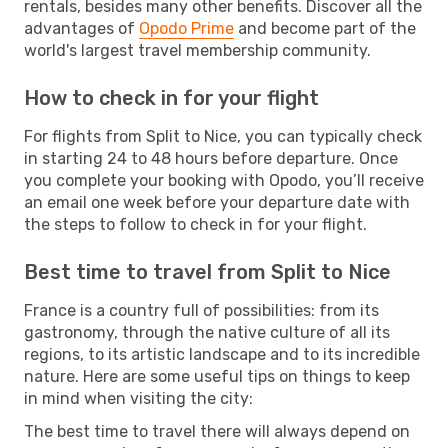
rentals, besides many other benefits. Discover all the
advantages of
Opodo Prime
and become part of the
world's largest travel membership community.
How to check in for your flight
For flights from Split to Nice, you can typically check
in starting 24 to 48 hours before departure. Once
you complete your booking with Opodo, you’ll receive
an email one week before your departure date with
the steps to follow to check in for your flight.
Best time to travel from Split to Nice
France is a country full of possibilities: from its
gastronomy, through the native culture of all its
regions, to its artistic landscape and to its incredible
nature. Here are some useful tips on things to keep
in mind when visiting the city:
The best time to travel there will always depend on