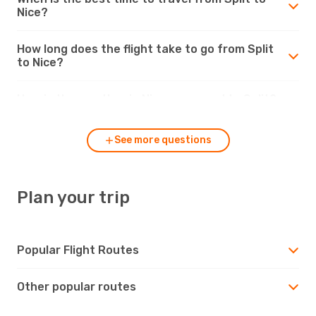
Nice?
How long does the flight take to go from Split
to Nice?
How is the weather in Nice compared to Split?
See more questions
Plan your trip
Popular Flight Routes
Other popular routes