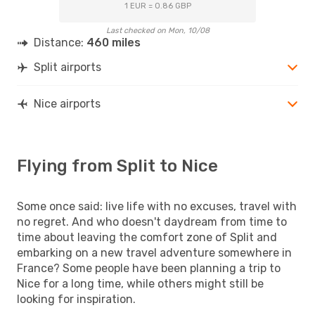
1 EUR = 0.86 GBP
Last checked on Mon, 10/08
Distance:
460 miles
Split airports
Nice airports
Flying from Split to Nice
Some once said: live life with no excuses, travel with
no regret. And who doesn't daydream from time to
time about leaving the comfort zone of Split and
embarking on a new travel adventure somewhere in
France? Some people have been planning a trip to
Nice for a long time, while others might still be
looking for inspiration.