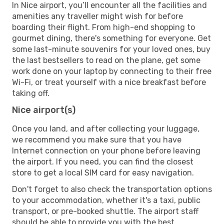
In Nice airport, you’ll encounter all the facilities and
amenities any traveller might wish for before
boarding their flight. From high-end shopping to
gourmet dining, there's something for everyone. Get
some last-minute souvenirs for your loved ones, buy
the last bestsellers to read on the plane, get some
work done on your laptop by connecting to their free
Wi-Fi, or treat yourself with a nice breakfast before
taking off.
Nice airport(s)
Once you land, and after collecting your luggage,
we recommend you make sure that you have
Internet connection on your phone before leaving
the airport. If you need, you can find the closest
store to get a local SIM card for easy navigation.
Don't forget to also check the transportation options
to your accommodation, whether it's a taxi, public
transport, or pre-booked shuttle. The airport staff
should be able to provide you with the best