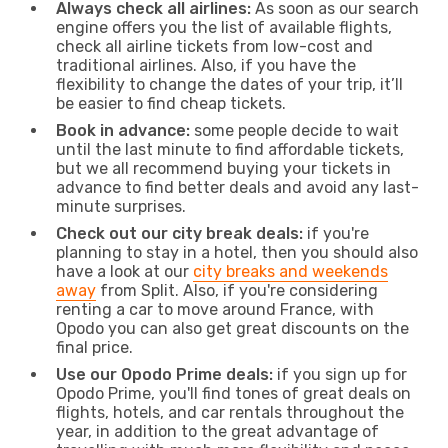
Always check all airlines:
As soon as our search
engine offers you the list of available flights,
check all airline tickets from low-cost and
traditional airlines. Also, if you have the
flexibility to change the dates of your trip, it’ll
be easier to find cheap tickets.
Book in advance:
some people decide to wait
until the last minute to find affordable tickets,
but we all recommend buying your tickets in
advance to find better deals and avoid any last-
minute surprises.
Check out our city break deals:
if you're
planning to stay in a hotel, then you should also
have a look at our
city breaks and weekends
away
from Split. Also, if you're considering
renting a car to move around France, with
Opodo you can also get great discounts on the
final price.
Use our Opodo Prime deals:
if you sign up for
Opodo Prime, you'll find tones of great deals on
flights, hotels, and car rentals throughout the
year, in addition to the great advantage of