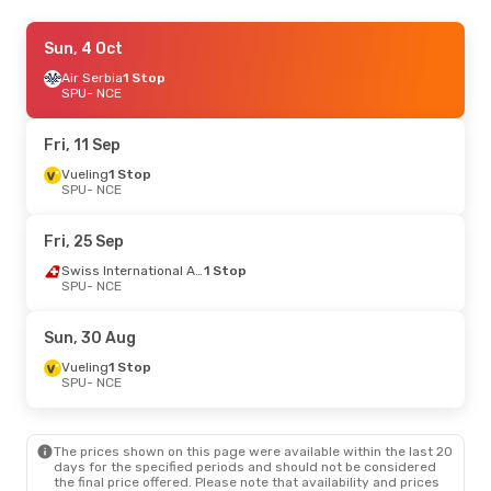
Thu, 27 Aug
Sun, 4 Oct
- Thu, 3 Sep
TVS Smartwings
Air Serbia
1 Stop
1 Stop
SPU
SPU
- NCE
- NCE
Vueling
1 Stop
NCE
- SPU
Fri, 11 Sep
Fri, 25 Sep
Vueling
1 Stop
- Thu, 1 Oct
SPU
- NCE
Lufthansa
1 Stop
SPU
- NCE
Austrian Airlines
1 Stop
Fri, 25 Sep
NCE
- SPU
Swiss International Air Lines
1 Stop
SPU
- NCE
Mon, 5 Oct
- Wed, 7 Oct
Air Serbia
1 Stop
Sun, 30 Aug
SPU
- NCE
Klm Royal Dutch Airlines
1 Stop
Vueling
1 Stop
NCE
- SPU
SPU
- NCE
The prices shown on this page were available within the last 20
days for the specified periods and should not be considered
the final price offered. Please note that availability and prices