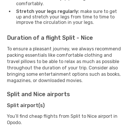
comfortably.
Stretch your legs regularly:
make sure to get
up and stretch your legs from time to time to
improve the circulation in your legs.
Duration of a flight Split - Nice
To ensure a pleasant journey, we always recommend
packing essentials like comfortable clothing and
travel pillows to be able to relax as much as possible
throughout the duration of your trip. Consider also
bringing some entertainment options such as books,
magazines, or downloaded movies.
Split and Nice airports
Split airport(s)
You’ll find cheap flights from Split to Nice airport in
Opodo.