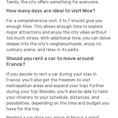
family, the city offers something for everyone.
How many days are ideal to visit Nice?
For a comprehensive visit, 3 to 7 should give you
enough time. This allows enough time to explore
major attractions and enjoy the city vibes without
too much stress. With additional time, you can delve
deeper into the city's neighbourhoods, enjoy its
culinary scene, and relax in its parks.
Should you rent a car to move around
France?
If you decide to rent a car during your stay in
France, you’ll also get the freedom to visit
metropolitan areas and expand your trips further
during your trip. Besides, you’ll also be able to tailor
your itinerary to your schedule, distances, and
possibilities, depending on the time and budget you
have for the trip.
Renting a car once you arrive at Nice is a great