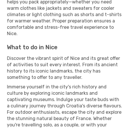
helps you pack appropriately—whether you need
warm clothes like jackets and sweaters for cooler
climates or light clothing such as shorts and t-shirts
for warmer weather. Proper preparation ensures a
comfortable and stress-free travel experience to
Nice.
What to do in Nice
Discover the vibrant spirit of Nice and its great offer
of activities to suit every interest. From its ancient
history to its iconic landmarks, the city has
something to offer to any traveller.
Immerse yourself in the city's rich history and
culture by exploring iconic landmarks and
captivating museums. Indulge your taste buds with
a culinary journey through Croatia's diverse flavours.
For outdoor enthusiasts, escape the city and explore
the stunning natural beauty of France. Whether
you're travelling solo, as a couple, or with your