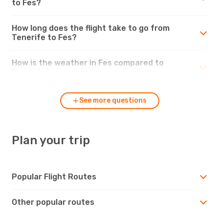
to Fes?
How long does the flight take to go from
Tenerife to Fes?
How is the weather in Fes compared to
Tenerife?
See more questions
Plan your trip
Popular Flight Routes
Other popular routes