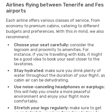
Airlines flying between Tenerife and Fes
airports
Each airline offers various classes of service, from
economy to premium cabins, catering to different
budgets and preferences. With this in mind, we also
recommend:
Choose your seat carefully:
consider the
legroom and proximity to amenities. For
instance, if you’re travelling with kids, it might
be a good idea to book your seat closer to the
lavatories.
Stay hydrated:
make sure you drink plenty of
water throughout the duration of your flight, as
cabin air can be dehydrating.
Use noise-canceling headphones or earplugs:
this will help you create a more peaceful
environment and enjoy your flight more
comfortably.
Stretch your legs regularly:
make sure to get