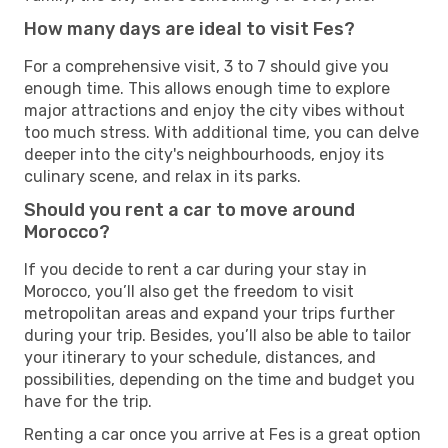
How many days are ideal to visit Fes?
For a comprehensive visit, 3 to 7 should give you
enough time. This allows enough time to explore
major attractions and enjoy the city vibes without
too much stress. With additional time, you can delve
deeper into the city's neighbourhoods, enjoy its
culinary scene, and relax in its parks.
Should you rent a car to move around
Morocco?
If you decide to rent a car during your stay in
Morocco, you’ll also get the freedom to visit
metropolitan areas and expand your trips further
during your trip. Besides, you’ll also be able to tailor
your itinerary to your schedule, distances, and
possibilities, depending on the time and budget you
have for the trip.
Renting a car once you arrive at Fes is a great option