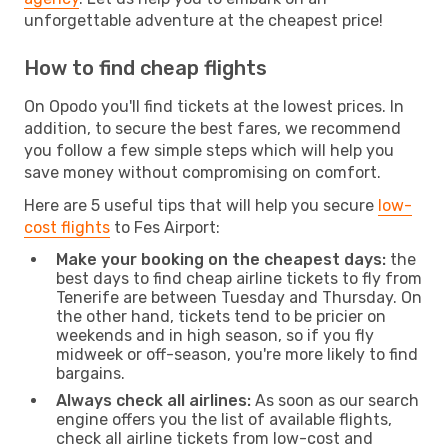
unforgettable adventure at the cheapest price!
How to find cheap flights
On Opodo you'll find tickets at the lowest prices. In
addition, to secure the best fares, we recommend
you follow a few simple steps which will help you
save money without compromising on comfort.
Here are 5 useful tips that will help you secure
low-
cost flights
to Fes Airport:
Make your booking on the cheapest days:
the
best days to find cheap airline tickets to fly from
Tenerife are between Tuesday and Thursday. On
the other hand, tickets tend to be pricier on
weekends and in high season, so if you fly
midweek or off-season, you're more likely to find
bargains.
Always check all airlines:
As soon as our search
engine offers you the list of available flights,
check all airline tickets from low-cost and