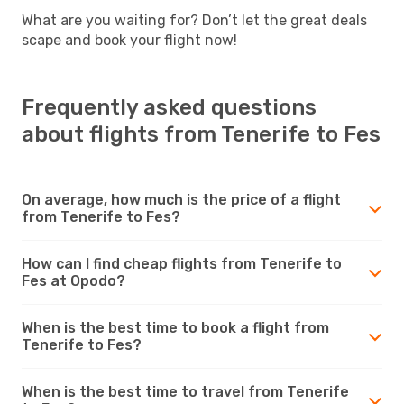
What are you waiting for? Don’t let the great deals
scape and book your flight now!
Frequently asked questions
about flights from Tenerife to Fes
On average, how much is the price of a flight
from Tenerife to Fes?
How can I find cheap flights from Tenerife to
Fes at Opodo?
When is the best time to book a flight from
Tenerife to Fes?
When is the best time to travel from Tenerife