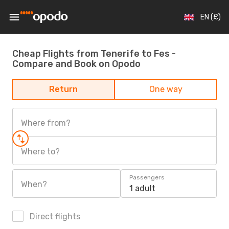
EN (£)
Cheap Flights from Tenerife to Fes -
Compare and Book on Opodo
Return
One way
Where from?
Where to?
Passengers
When?
1 adult
Direct flights