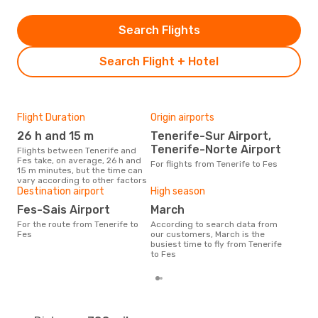
Search Flights
Search Flight + Hotel
Flight Duration
Origin airports
One
26 h and 15 m
Tenerife-Sur Airport,
£
Tenerife-Norte Airport
Flights between Tenerife and
The average price for a flight
Fes take, on average, 26 h and
Tene
For flights from Tenerife to Fes
15 m minutes, but the time can
base
vary according to other factors
mon
Destination airport
High season
Fes-Sais Airport
March
For the route from Tenerife to
According to search data from
Fes
our customers, March is the
busiest time to fly from Tenerife
to Fes