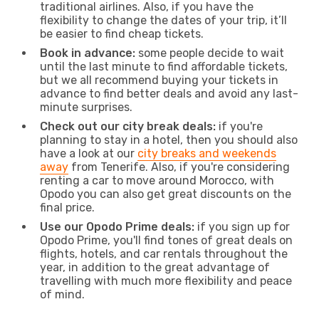
traditional airlines. Also, if you have the
flexibility to change the dates of your trip, it’ll
be easier to find cheap tickets.
Book in advance:
some people decide to wait
until the last minute to find affordable tickets,
but we all recommend buying your tickets in
advance to find better deals and avoid any last-
minute surprises.
Check out our city break deals:
if you're
planning to stay in a hotel, then you should also
have a look at our
city breaks and weekends
away
from Tenerife. Also, if you're considering
renting a car to move around Morocco, with
Opodo you can also get great discounts on the
final price.
Use our Opodo Prime deals:
if you sign up for
Opodo Prime, you'll find tones of great deals on
flights, hotels, and car rentals throughout the
year, in addition to the great advantage of
travelling with much more flexibility and peace
of mind.