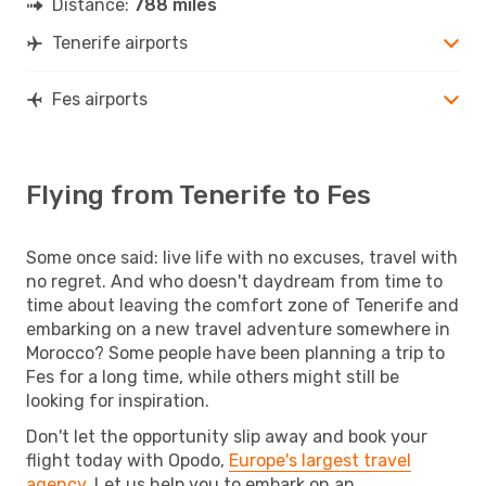
Distance:
788 miles
Tenerife airports
Fes airports
Flying from Tenerife to Fes
Some once said: live life with no excuses, travel with
no regret. And who doesn't daydream from time to
time about leaving the comfort zone of Tenerife and
embarking on a new travel adventure somewhere in
Morocco? Some people have been planning a trip to
Fes for a long time, while others might still be
looking for inspiration.
Don't let the opportunity slip away and book your
flight today with Opodo,
Europe's largest travel
agency
. Let us help you to embark on an