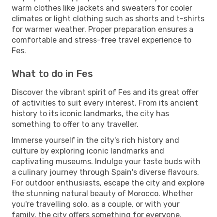
warm clothes like jackets and sweaters for cooler
climates or light clothing such as shorts and t-shirts
for warmer weather. Proper preparation ensures a
comfortable and stress-free travel experience to
Fes.
What to do in Fes
Discover the vibrant spirit of Fes and its great offer
of activities to suit every interest. From its ancient
history to its iconic landmarks, the city has
something to offer to any traveller.
Immerse yourself in the city's rich history and
culture by exploring iconic landmarks and
captivating museums. Indulge your taste buds with
a culinary journey through Spain's diverse flavours.
For outdoor enthusiasts, escape the city and explore
the stunning natural beauty of Morocco. Whether
you're travelling solo, as a couple, or with your
family, the city offers something for everyone.