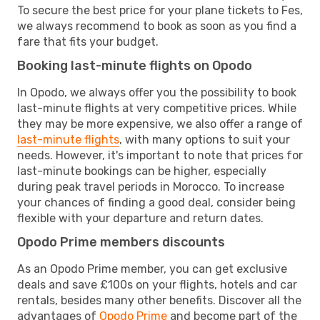
To secure the best price for your plane tickets to Fes,
we always recommend to book as soon as you find a
fare that fits your budget.
Booking last-minute flights on Opodo
In Opodo, we always offer you the possibility to book
last-minute flights at very competitive prices. While
they may be more expensive, we also offer a range of
last-minute flights
, with many options to suit your
needs. However, it's important to note that prices for
last-minute bookings can be higher, especially
during peak travel periods in Morocco. To increase
your chances of finding a good deal, consider being
flexible with your departure and return dates.
Opodo Prime members discounts
As an Opodo Prime member, you can get exclusive
deals and save £100s on your flights, hotels and car
rentals, besides many other benefits. Discover all the
advantages of
Opodo Prime
and become part of the