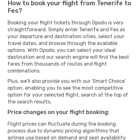
How to book your flight from Tenerife to
Fes?
Booking your flight tickets through Opodo is very
straightforward. Simply enter Tenerife and Fes as
your departure and destination cities, select your
travel dates, and browse through the available
options. With Opodo, you can select your ideal
destination and our search engine will find the best
fares from thousands of routes and flight
combinations.
Plus, we’ll also provide you with our 'Smart Choice'
option, enabling you to see the most competitive
option for your selected flight, search at the top of
the search results.
Price changes on your flight booking:
Flight prices can fluctuate during the booking
process due to dynamic pricing algorithms that
airlines use based on demand and seat availability.