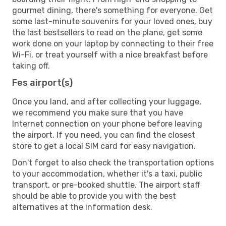
gourmet dining, there's something for everyone. Get
some last-minute souvenirs for your loved ones, buy
the last bestsellers to read on the plane, get some
work done on your laptop by connecting to their free
Wi-Fi, or treat yourself with a nice breakfast before
taking off.
Fes airport(s)
Once you land, and after collecting your luggage,
we recommend you make sure that you have
Internet connection on your phone before leaving
the airport. If you need, you can find the closest
store to get a local SIM card for easy navigation.
Don't forget to also check the transportation options
to your accommodation, whether it's a taxi, public
transport, or pre-booked shuttle. The airport staff
should be able to provide you with the best
alternatives at the information desk.