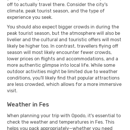
off to actually travel there. Consider the city's
climate, peak tourist season, and the type of
experience you seek.
You should also expect bigger crowds in during the
peak tourist season, but the atmosphere will also be
livelier and the cultural and touristic offers will most
likely be higher too. In contrast, travellers flying off
season will most likely encounter fewer crowds,
lower prices on flights and accommodations, and a
more authentic glimpse into local life. While some
outdoor activities might be limited due to weather
conditions, you'll likely find that popular attractions
are less crowded, which allows for a more immersive
visit.
Weather in Fes
When planning your trip with Opodo, it's essential to
check the weather and temperatures in Fes. This
helps you pack appropriately—whether you need