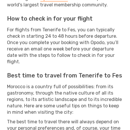
world's largest travel membership community.
How to check in for your flight
For flights from Tenerife to Fes, you can typically
check in starting 24 to 48 hours before departure.
Once you complete your booking with Opodo, you’ll
receive an email one week before your departure
date with the steps to follow to check in for your
flight.
Best time to travel from Tenerife to Fes
Morocco is a country full of possibilities: from its
gastronomy, through the native culture of all its
regions, to its artistic landscape and to its incredible
nature. Here are some useful tips on things to keep
in mind when visiting the city:
The best time to travel there will always depend on
your personal preferences and, of course, your time