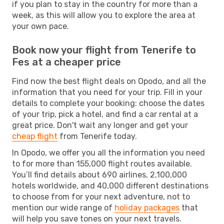
if you plan to stay in the country for more than a
week, as this will allow you to explore the area at
your own pace.
Book now your flight from Tenerife to
Fes at a cheaper price
Find now the best flight deals on Opodo, and all the
information that you need for your trip. Fill in your
details to complete your booking: choose the dates
of your trip, pick a hotel, and find a car rental at a
great price. Don't wait any longer and get your
cheap flight
from Tenerife today.
In Opodo, we offer you all the information you need
to for more than 155,000 flight routes available.
You’ll find details about 690 airlines, 2,100,000
hotels worldwide, and 40,000 different destinations
to choose from for your next adventure, not to
mention our wide range of
holiday packages
that
will help you save tones on your next travels.