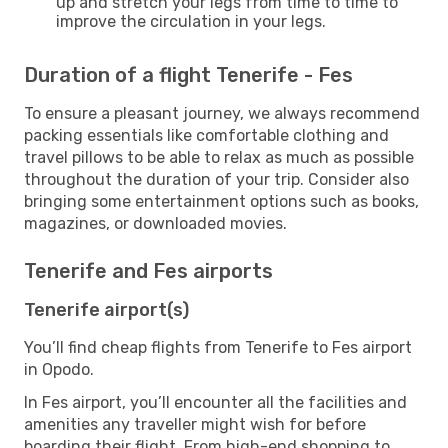
up and stretch your legs from time to time to
improve the circulation in your legs.
Duration of a flight Tenerife - Fes
To ensure a pleasant journey, we always recommend
packing essentials like comfortable clothing and
travel pillows to be able to relax as much as possible
throughout the duration of your trip. Consider also
bringing some entertainment options such as books,
magazines, or downloaded movies.
Tenerife and Fes airports
Tenerife airport(s)
You’ll find cheap flights from Tenerife to Fes airport
in Opodo.
In Fes airport, you’ll encounter all the facilities and
amenities any traveller might wish for before
boarding their flight. From high-end shopping to