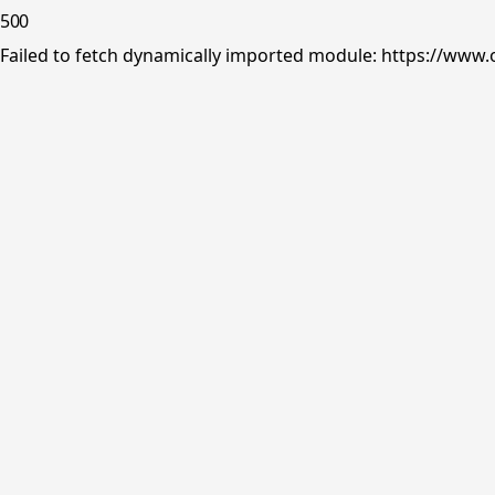
500
Failed to fetch dynamically imported module: https://www.