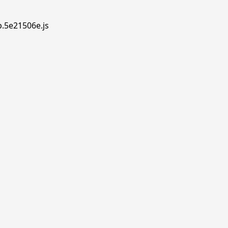
p.5e21506e.js