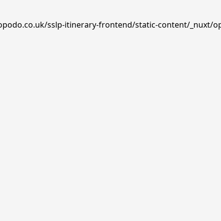
opodo.co.uk/sslp-itinerary-frontend/static-content/_nuxt/o