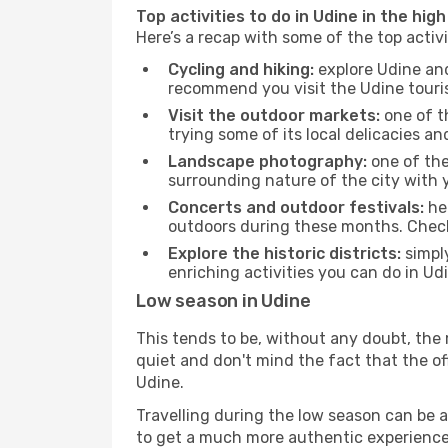
Top activities to do in Udine in the hig
Here’s a recap with some of the top activ
Cycling and hiking:
explore Udine and
recommend you visit the Udine tourism
Visit the outdoor markets:
one of th
trying some of its local delicacies 
Landscape photography:
one of the 
surrounding nature of the city with y
Concerts and outdoor festivals:
hea
outdoors during these months. Check 
Explore the historic districts:
simply
enriching activities you can do in Ud
Low season in Udine
This tends to be, without any doubt, the 
quiet and don't mind the fact that the offe
Udine.
Travelling during the low season can be a 
to get a much more authentic experience, w