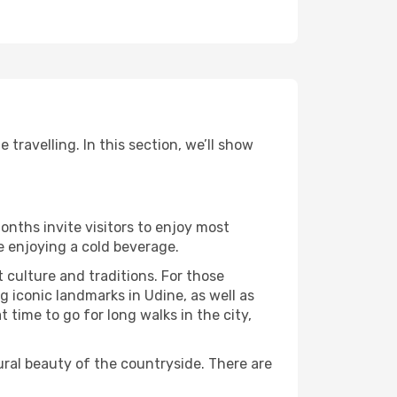
travelling. In this section, we’ll show
onths invite visitors to enjoy most
le enjoying a cold beverage.
t culture and traditions. For those
g iconic landmarks in Udine, as well as
time to go for long walks in the city,
ural beauty of the countryside. There are