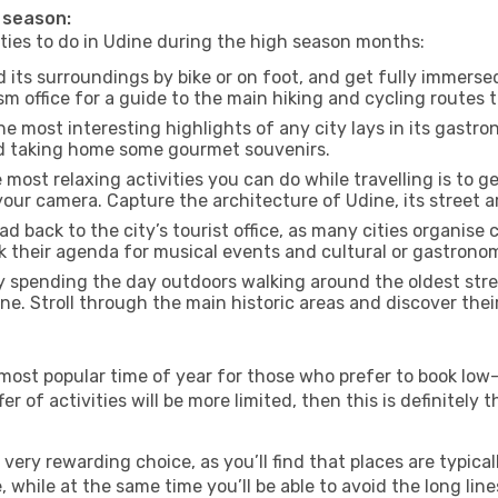
h season:
ities to do in Udine during the high season months:
 its surroundings by bike or on foot, and get fully immerse
 office for a guide to the main hiking and cycling routes t
e most interesting highlights of any city lays in its gastro
and taking home some gourmet souvenirs.
most relaxing activities you can do while travelling is to get
our camera. Capture the architecture of Udine, its street ar
d back to the city’s tourist office, as many cities organise 
their agenda for musical events and cultural or gastronomi
 spending the day outdoors walking around the oldest stree
ine. Stroll through the main historic areas and discover thei
most popular time of year for those who prefer to book low-
r of activities will be more limited, then this is definitely t
very rewarding choice, as you’ll find that places are typical
hile at the same time you’ll be able to avoid the long lines