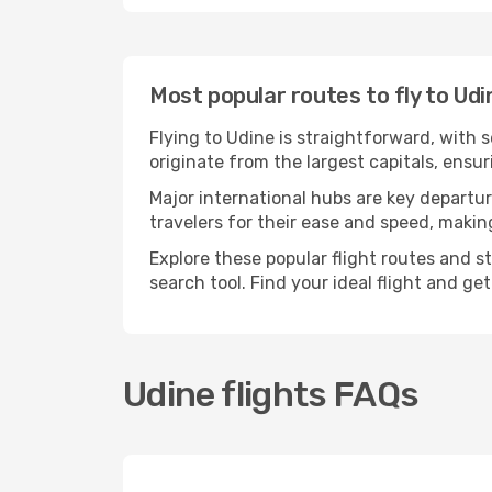
Most popular routes to fly to Udi
Flying to Udine is straightforward, with 
originate from the largest capitals, ensu
Major international hubs are key departur
travelers for their ease and speed, maki
Explore these popular flight routes and s
search tool. Find your ideal flight and ge
Udine flights FAQs