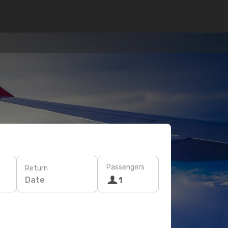
Passengers
Return
Date
1