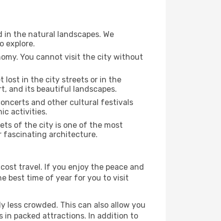
d in the natural landscapes. We
o explore.
nomy. You cannot visit the city without
 lost in the city streets or in the
t, and its beautiful landscapes.
concerts and other cultural festivals
c activities.
ts of the city is one of the most
r fascinating architecture.
cost travel. If you enjoy the peace and
he best time of year for you to visit
ly less crowded. This can also allow you
 in packed attractions. In addition to