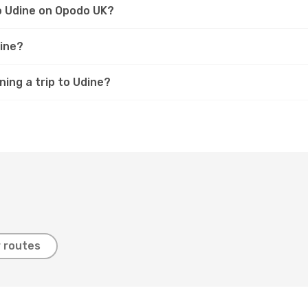
to Udine on Opodo UK?
dine?
ning a trip to Udine?
 routes