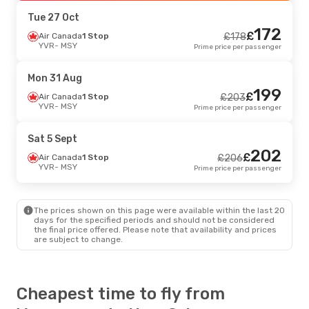
MSY
- YVR
Prime price per passenger
Tue 27 Oct
172
£
Tue 25 Aug
Air Canada
- Tue 1 Sept
1 Stop
£
178
YVR
- MSY
Prime price per passenger
Air Canada
1 Stop
£
365
YVR
- MSY
363
£
Air Canada
1 Stop
Mon 31 Aug
MSY
- YVR
Prime price per passenger
199
£
Air Canada
1 Stop
£
203
YVR
- MSY
Prime price per passenger
Sat 5 Sept
202
£
Air Canada
1 Stop
£
206
YVR
- MSY
Prime price per passenger
The prices shown on this page were available within the last 20
days for the specified periods and should not be considered
the final price offered. Please note that availability and prices
are subject to change.
Cheapest time to fly from