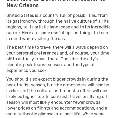
New Orleans
United States is a country full of possibilities: from
its gastronomy, through the native culture of all its
regions, to its artistic landscape and to its incredible
nature. Here are some useful tips on things to keep
in mind when visiting the city:
The best time to travel there will always depend on
your personal preferences and, of course, your time
off to actually travel there. Consider the city's
climate, peak tourist season, and the type of
experience you seek.
You should also expect bigger crowds in during the
peak tourist season, but the atmosphere will also be
livelier and the cultural and touristic offers will most
likely be higher too. In contrast, travellers flying off
season will most likely encounter fewer crowds,
lower prices on flights and accommodations, and a
more authentic glimpse into local life. While some