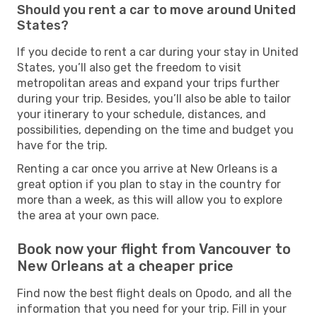
Should you rent a car to move around United
States?
If you decide to rent a car during your stay in United
States, you’ll also get the freedom to visit
metropolitan areas and expand your trips further
during your trip. Besides, you’ll also be able to tailor
your itinerary to your schedule, distances, and
possibilities, depending on the time and budget you
have for the trip.
Renting a car once you arrive at New Orleans is a
great option if you plan to stay in the country for
more than a week, as this will allow you to explore
the area at your own pace.
Book now your flight from Vancouver to
New Orleans at a cheaper price
Find now the best flight deals on Opodo, and all the
information that you need for your trip. Fill in your