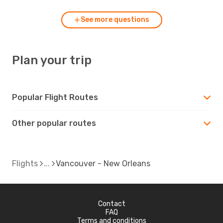
See more questions
Plan your trip
Popular Flight Routes
Other popular routes
Flights
Vancouver - New Orleans
Contact
FAQ
Terms and conditions