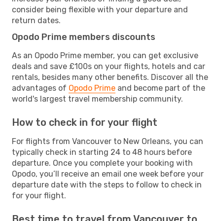
consider being flexible with your departure and
return dates.
Opodo Prime members discounts
As an Opodo Prime member, you can get exclusive
deals and save £100s on your flights, hotels and car
rentals, besides many other benefits. Discover all the
advantages of
Opodo Prime
and become part of the
world's largest travel membership community.
How to check in for your flight
For flights from Vancouver to New Orleans, you can
typically check in starting 24 to 48 hours before
departure. Once you complete your booking with
Opodo, you’ll receive an email one week before your
departure date with the steps to follow to check in
for your flight.
Best time to travel from Vancouver to