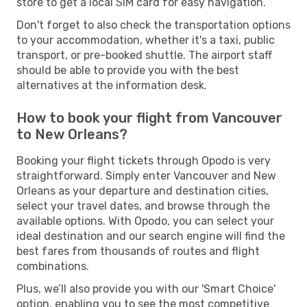
store to get a local SIM card for easy navigation.
Don't forget to also check the transportation options
to your accommodation, whether it's a taxi, public
transport, or pre-booked shuttle. The airport staff
should be able to provide you with the best
alternatives at the information desk.
How to book your flight from Vancouver
to New Orleans?
Booking your flight tickets through Opodo is very
straightforward. Simply enter Vancouver and New
Orleans as your departure and destination cities,
select your travel dates, and browse through the
available options. With Opodo, you can select your
ideal destination and our search engine will find the
best fares from thousands of routes and flight
combinations.
Plus, we’ll also provide you with our 'Smart Choice'
option, enabling you to see the most competitive