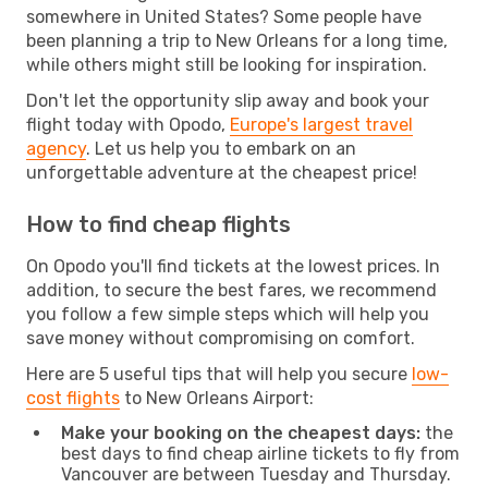
somewhere in United States? Some people have
been planning a trip to New Orleans for a long time,
while others might still be looking for inspiration.
Don't let the opportunity slip away and book your
flight today with Opodo,
Europe's largest travel
agency
. Let us help you to embark on an
unforgettable adventure at the cheapest price!
How to find cheap flights
On Opodo you'll find tickets at the lowest prices. In
addition, to secure the best fares, we recommend
you follow a few simple steps which will help you
save money without compromising on comfort.
Here are 5 useful tips that will help you secure
low-
cost flights
to New Orleans Airport:
Make your booking on the cheapest days:
the
best days to find cheap airline tickets to fly from
Vancouver are between Tuesday and Thursday.