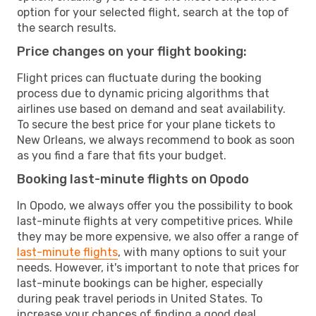
option for your selected flight, search at the top of
the search results.
Price changes on your flight booking:
Flight prices can fluctuate during the booking
process due to dynamic pricing algorithms that
airlines use based on demand and seat availability.
To secure the best price for your plane tickets to
New Orleans, we always recommend to book as soon
as you find a fare that fits your budget.
Booking last-minute flights on Opodo
In Opodo, we always offer you the possibility to book
last-minute flights at very competitive prices. While
they may be more expensive, we also offer a range of
last-minute flights
, with many options to suit your
needs. However, it's important to note that prices for
last-minute bookings can be higher, especially
during peak travel periods in United States. To
increase your chances of finding a good deal,