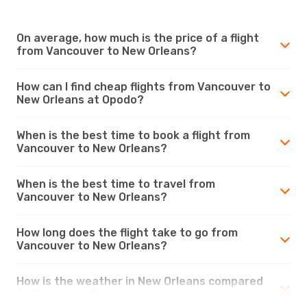
On average, how much is the price of a flight
from Vancouver to New Orleans?
How can I find cheap flights from Vancouver to
New Orleans at Opodo?
When is the best time to book a flight from
Vancouver to New Orleans?
When is the best time to travel from
Vancouver to New Orleans?
How long does the flight take to go from
Vancouver to New Orleans?
How is the weather in New Orleans compared
to Vancouver?