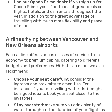
Use our Opodo Prime deals:
if you sign up for
Opodo Prime, you'll find tones of great deals on
flights, hotels, and car rentals throughout the
year, in addition to the great advantage of
travelling with much more flexibility and peace
of mind.
Airlines flying between Vancouver and
New Orleans airports
Each airline offers various classes of service, from
economy to premium cabins, catering to different
budgets and preferences. With this in mind, we also
recommend:
Choose your seat carefully:
consider the
legroom and proximity to amenities. For
instance, if you’re travelling with kids, it might
be a good idea to book your seat closer to the
lavatories.
Stay hydrated:
make sure you drink plenty of
water throughout the duration of your flight, as