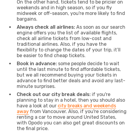
On the other hand, tickets tend to be pricier on
weekends and in high season, so if you fly
midweek or off-season, you're more likely to find
bargains.
Always check all airlines:
As soon as our search
engine offers you the list of available flights,
check all airline tickets from low-cost and
traditional airlines. Also, if you have the
flexibility to change the dates of your trip, it’ll
be easier to find cheap tickets.
Book in advance:
some people decide to wait
until the last minute to find affordable tickets,
but we all recommend buying your tickets in
advance to find better deals and avoid any last-
minute surprises.
Check out our city break deals:
if you're
planning to stay in a hotel, then you should also
have a look at our
city breaks and weekends
away
from Vancouver. Also, if you're considering
renting a car to move around United States,
with Opodo you can also get great discounts on
the final price.