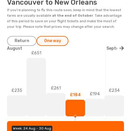
Vancouver to New Orleans
If you’re planning to fly this route soon, keep in mind that the lowest
fares are usually available
at the end of
October
. Take advantage
of this period to save on your flight tickets and make the most of
your trip. Please note that prices may change after your search.
Return
One way
August
September
£651
£261
£235
£234
£194
£184
Week: 24 Aug - 30 Aug