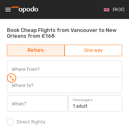
EN (£)
Book Cheap Flights from Vancouver to New
Orleans from £168
Return
One way
Where from?
Where to?
Passengers
When?
1 adult
Direct flights