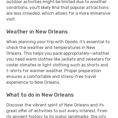
outdoor activities might be limited due to weather
conditions, you'll likely find that popular attractions
are less crowded, which allows for a more immersive
visit.
Weather in New Orleans
When planning your trip with Opodo, it's essential to
check the weather and temperatures in New
Orleans. This helps you pack appropriately—whether
you need warm clothes like jackets and sweaters for
cooler climates or light clothing such as shorts and
t-shirts for warmer weather. Proper preparation
ensures a comfortable and stress-free travel
experience to New Orleans.
What to do in New Orleans
Discover the vibrant spirit of New Orleans and its
great offer of activities to suit every interest. From
its ancient history to its iconic landmarks, the city