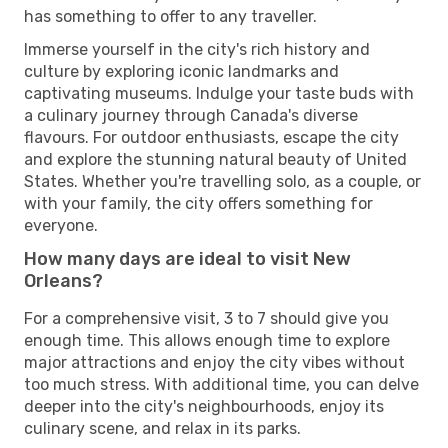
has something to offer to any traveller.
Immerse yourself in the city's rich history and
culture by exploring iconic landmarks and
captivating museums. Indulge your taste buds with
a culinary journey through Canada's diverse
flavours. For outdoor enthusiasts, escape the city
and explore the stunning natural beauty of United
States. Whether you're travelling solo, as a couple, or
with your family, the city offers something for
everyone.
How many days are ideal to visit New
Orleans?
For a comprehensive visit, 3 to 7 should give you
enough time. This allows enough time to explore
major attractions and enjoy the city vibes without
too much stress. With additional time, you can delve
deeper into the city's neighbourhoods, enjoy its
culinary scene, and relax in its parks.