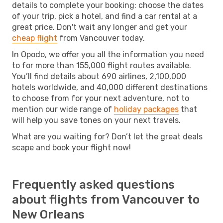
details to complete your booking: choose the dates
of your trip, pick a hotel, and find a car rental at a
great price. Don't wait any longer and get your
cheap flight
from Vancouver today.
In Opodo, we offer you all the information you need
to for more than 155,000 flight routes available.
You’ll find details about 690 airlines, 2,100,000
hotels worldwide, and 40,000 different destinations
to choose from for your next adventure, not to
mention our wide range of
holiday packages
that
will help you save tones on your next travels.
What are you waiting for? Don’t let the great deals
scape and book your flight now!
Frequently asked questions
about flights from Vancouver to
New Orleans