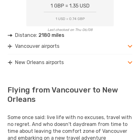
1 GBP = 1.35 USD
1 USD = 0.74 GBP
Last checked on Thu 06/08
Distance:
2180 miles
Vancouver airports
New Orleans airports
Flying from Vancouver to New
Orleans
Some once said: live life with no excuses, travel with
no regret. And who doesn't daydream from time to
time about leaving the comfort zone of Vancouver
and embarking on a new travel adventure