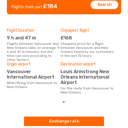
Search
£184
Flights from just
Flight Duration
Cheapest flight
Hig
9 h and 47 m
£168
M
Flights between Vancouver and
Cheapest price for a flight
According to search data from
New Orleans take, on average, 9
between Vancouver and New
our 
h and 47 m minutes, but the
Orleans found by our customers
busi
time can vary according to
in the last 72 hours
Van
other factors
Bes
Origin airport
Destination airport
F
Vancouver
Louis Armstrong New
International Airport
Orleans International
According to real data March is
the 
Airport
When flying from Vancouver to
flig
New Orleans
For the route from Vancouver to
dep
New Orleans
Exchange rate