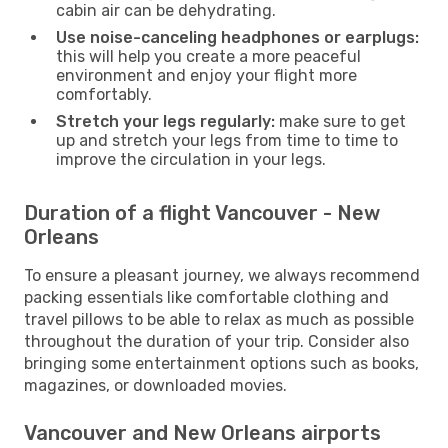
cabin air can be dehydrating.
Use noise-canceling headphones or earplugs:
this will help you create a more peaceful
environment and enjoy your flight more
comfortably.
Stretch your legs regularly:
make sure to get
up and stretch your legs from time to time to
improve the circulation in your legs.
Duration of a flight Vancouver - New
Orleans
To ensure a pleasant journey, we always recommend
packing essentials like comfortable clothing and
travel pillows to be able to relax as much as possible
throughout the duration of your trip. Consider also
bringing some entertainment options such as books,
magazines, or downloaded movies.
Vancouver and New Orleans airports