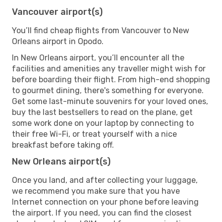
Vancouver airport(s)
You’ll find cheap flights from Vancouver to New
Orleans airport in Opodo.
In New Orleans airport, you’ll encounter all the
facilities and amenities any traveller might wish for
before boarding their flight. From high-end shopping
to gourmet dining, there's something for everyone.
Get some last-minute souvenirs for your loved ones,
buy the last bestsellers to read on the plane, get
some work done on your laptop by connecting to
their free Wi-Fi, or treat yourself with a nice
breakfast before taking off.
New Orleans airport(s)
Once you land, and after collecting your luggage,
we recommend you make sure that you have
Internet connection on your phone before leaving
the airport. If you need, you can find the closest