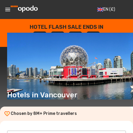
EN
(£)
HOTEL FLASH SALE ENDS IN
--
:
--
:
--
:
--
DAYS
HOURS
MINUTES
SECONDS
Hotels in Vancouver
Chosen by 8M+ Prime travellers