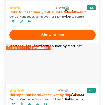
(3,590)
4.6
Hotel Willo (formerly YWCA Hotel Vancouver)
Central Vancouver, Vancouver · 2.5 km from city centre
Show prices
Extra discount available
(438)
4.4
Metropolitan Hotel Vancouver by Marriott
Central Vancouver, Vancouver · 2.7 km from city centre