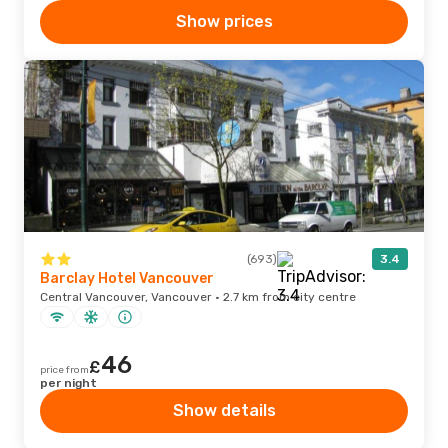
Show prices
(693)
3.4
Barclay Hotel Vancouver
Central Vancouver, Vancouver · 2.7 km from city centre
46
£
price from
per night
Show details