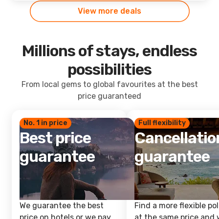
View more deals
Millions of stays, endless
possibilities
From local gems to global favourites at the best
price guaranteed
No. 1 in price
Full flexibility
Best price
Cancellatio
guarantee
guarantee
We guarantee the best
Find a more flexible pol
price on hotels or we pay
at the same price and w