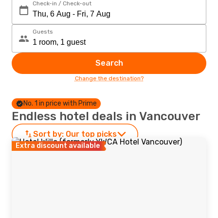
Check-in / Check-out
Guests
Search
Change the destination?
No. 1 in price with Prime
Endless hotel deals in Vancouver
Sort by:
Our top picks
Extra discount available