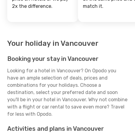
2x the difference.
match it.
Your holiday in Vancouver
Booking your stay in Vancouver
Looking for a hotel in Vancouver? On Opodo you
have an ample selection of deals, prices and
combinations for your holidays. Choose a
destination, select your preferred date and soon
you'll be in your hotel in Vancouver. Why not combine
with a flight or car rental to save even more? Travel
for less with Opodo.
Activities and plans in Vancouver