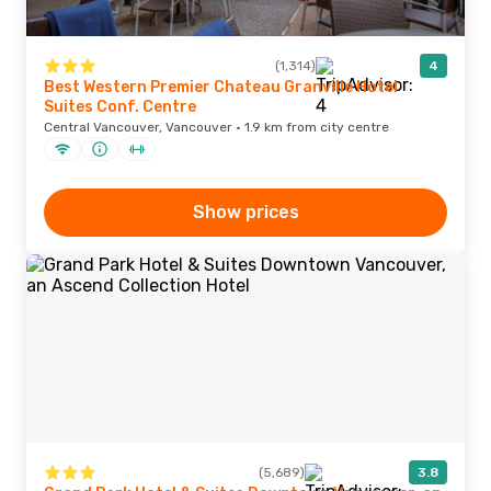
(1,314)
4
Best Western Premier Chateau Granville Hotel
Suites Conf. Centre
Central Vancouver, Vancouver · 1.9 km from city centre
Show prices
(5,689)
3.8