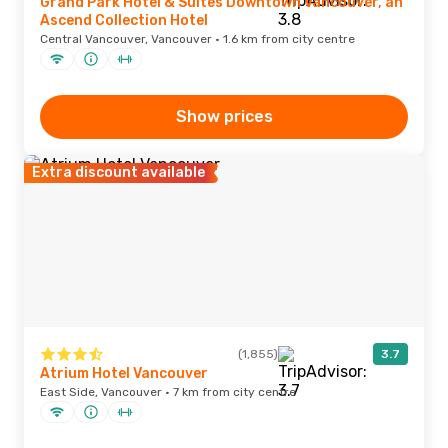
Grand Park Hotel & Suites Downtown Vancouver, an
Ascend Collection Hotel
Central Vancouver, Vancouver · 1.6 km from city centre
Show prices
Extra discount available
(1,855)
3.7
Atrium Hotel Vancouver
East Side, Vancouver · 7 km from city centre