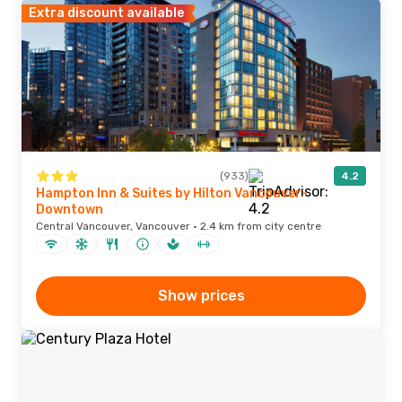
Extra discount available
(933)
4.2
Hampton Inn & Suites by Hilton Vancouver-
Downtown
Central Vancouver, Vancouver · 2.4 km from city centre
Show prices