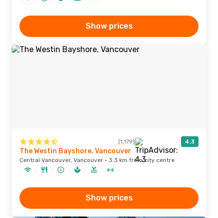
Show prices
(1,179)
4.3
The Westin Bayshore, Vancouver
Central Vancouver, Vancouver · 3.3 km from city centre
Show prices