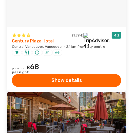
(1,794)
4.1
Century Plaza Hotel
Central Vancouver, Vancouver · 2.1 km from city centre
68
£
price from
per night
Show details