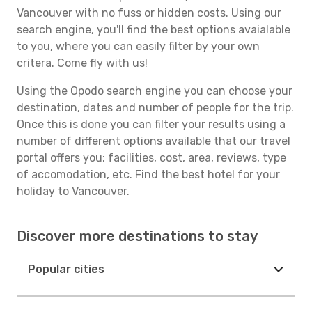
Vancouver with no fuss or hidden costs. Using our
search engine, you'll find the best options avaialable
to you, where you can easily filter by your own
critera. Come fly with us!
Using the Opodo search engine you can choose your
destination, dates and number of people for the trip.
Once this is done you can filter your results using a
number of different options available that our travel
portal offers you: facilities, cost, area, reviews, type
of accomodation, etc. Find the best hotel for your
holiday to Vancouver.
Discover more destinations to stay
Popular cities