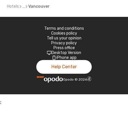
Hotels
...
Vancouver
Terms and conditions
Cookies policy
Tell us your opinion
Privacy policy
Press office
Desktop Version
iPhone app
Help Center
Opodo
©
2026
;