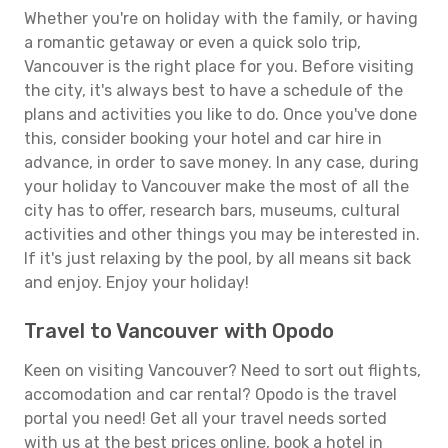
Whether you're on holiday with the family, or having
a romantic getaway or even a quick solo trip,
Vancouver is the right place for you. Before visiting
the city, it's always best to have a schedule of the
plans and activities you like to do. Once you've done
this, consider booking your hotel and car hire in
advance, in order to save money. In any case, during
your holiday to Vancouver make the most of all the
city has to offer, research bars, museums, cultural
activities and other things you may be interested in.
If it's just relaxing by the pool, by all means sit back
and enjoy. Enjoy your holiday!
Travel to Vancouver with Opodo
Keen on visiting Vancouver? Need to sort out flights,
accomodation and car rental? Opodo is the travel
portal you need! Get all your travel needs sorted
with us at the best prices online, book a hotel in