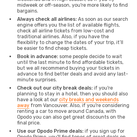
midweek or off-season, you're more likely to find
bargains.
Always check all airlines:
As soon as our search
engine offers you the list of available flights,
check all airline tickets from low-cost and
traditional airlines. Also, if you have the
flexibility to change the dates of your trip, it’ll
be easier to find cheap tickets.
Book in advance:
some people decide to wait
until the last minute to find affordable tickets,
but we all recommend buying your tickets in
advance to find better deals and avoid any last-
minute surprises.
Check out our city break deals:
if you're
planning to stay in a hotel, then you should also
have a look at our
city breaks and weekends
away
from Vancouver. Also, if you're considering
renting a car to move around Canada, with
Opodo you can also get great discounts on the
final price.
Use our Opodo Prime deals:
if you sign up for
Opodo Prime, you'll find tones of great deals on