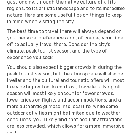
gastronomy, through the native culture of all its
regions, to its artistic landscape and to its incredible
nature. Here are some useful tips on things to keep
in mind when visiting the city:
The best time to travel there will always depend on
your personal preferences and, of course, your time
off to actually travel there. Consider the city's
climate, peak tourist season, and the type of
experience you seek.
You should also expect bigger crowds in during the
peak tourist season, but the atmosphere will also be
livelier and the cultural and touristic offers will most
likely be higher too. In contrast, travellers flying off
season will most likely encounter fewer crowds,
lower prices on flights and accommodations, and a
more authentic glimpse into local life. While some
outdoor activities might be limited due to weather
conditions, you'll likely find that popular attractions
are less crowded, which allows for a more immersive
visit.