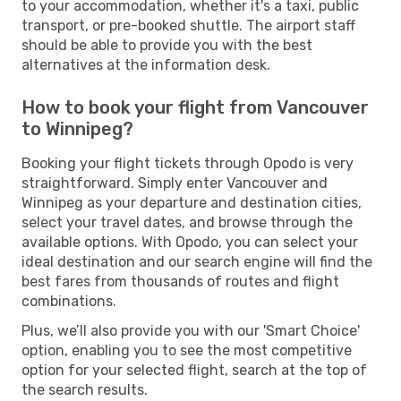
to your accommodation, whether it's a taxi, public
transport, or pre-booked shuttle. The airport staff
should be able to provide you with the best
alternatives at the information desk.
How to book your flight from Vancouver
to Winnipeg?
Booking your flight tickets through Opodo is very
straightforward. Simply enter Vancouver and
Winnipeg as your departure and destination cities,
select your travel dates, and browse through the
available options. With Opodo, you can select your
ideal destination and our search engine will find the
best fares from thousands of routes and flight
combinations.
Plus, we’ll also provide you with our 'Smart Choice'
option, enabling you to see the most competitive
option for your selected flight, search at the top of
the search results.