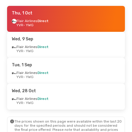
Thu, 10 Sep
Thu, 1 Oct
- Sat, 19 Sep
Flair Airlines
Flair Airlines
Direct
Direct
YVR
YVR
- YWG
- YWG
Flair Airlines
Direct
YWG
- YVR
Wed, 9 Sep
Fri, 2 Oct
Flair Airlines
- Sat, 10 Oct
Direct
YVR
- YWG
Flair Airlines
Direct
YVR
- YWG
Westjet
Direct
Tue, 1 Sep
YWG
- YVR
Flair Airlines
Direct
YVR
- YWG
Fri, 25 Sep
- Mon, 28 Sep
Flair Airlines
Direct
Wed, 28 Oct
YVR
- YWG
Air Canada
Direct
Flair Airlines
Direct
YWG
- YVR
YVR
- YWG
The prices shown on this page were available within the last 20
days for the specified periods and should not be considered
the final price offered. Please note that availability and prices