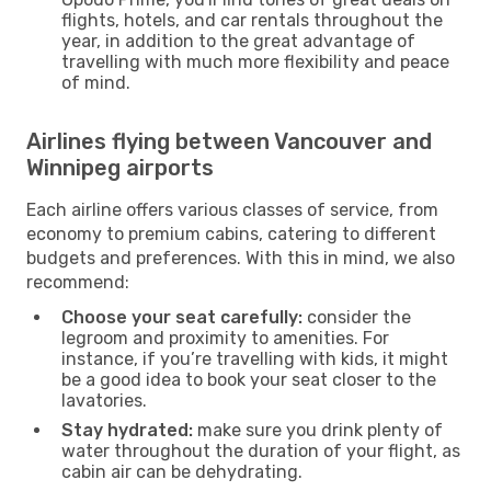
flights, hotels, and car rentals throughout the
year, in addition to the great advantage of
travelling with much more flexibility and peace
of mind.
Airlines flying between Vancouver and
Winnipeg airports
Each airline offers various classes of service, from
economy to premium cabins, catering to different
budgets and preferences. With this in mind, we also
recommend:
Choose your seat carefully:
consider the
legroom and proximity to amenities. For
instance, if you’re travelling with kids, it might
be a good idea to book your seat closer to the
lavatories.
Stay hydrated:
make sure you drink plenty of
water throughout the duration of your flight, as
cabin air can be dehydrating.