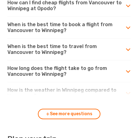
How can I find cheap flights from Vancouver to
Winnipeg at Opodo?
When is the best time to book a flight from
Vancouver to Winnipeg?
When is the best time to travel from
Vancouver to Winnipeg?
How long does the flight take to go from
Vancouver to Winnipeg?
How is the weather in Winnipeg compared to
Vancouver?
See more questions