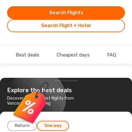
Search Flights
Search Flight + Hotel
Best deals
Cheapest days
FAQ
Explore the best deals
Discover the cheapest flights from
Vancouver to Winnipeg
Return
One way