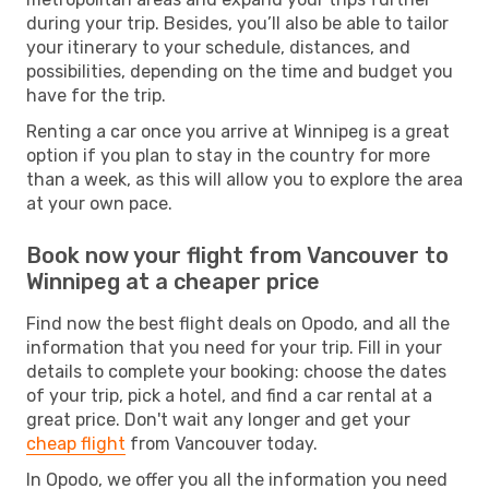
during your trip. Besides, you’ll also be able to tailor
your itinerary to your schedule, distances, and
possibilities, depending on the time and budget you
have for the trip.
Renting a car once you arrive at Winnipeg is a great
option if you plan to stay in the country for more
than a week, as this will allow you to explore the area
at your own pace.
Book now your flight from Vancouver to
Winnipeg at a cheaper price
Find now the best flight deals on Opodo, and all the
information that you need for your trip. Fill in your
details to complete your booking: choose the dates
of your trip, pick a hotel, and find a car rental at a
great price. Don't wait any longer and get your
cheap flight
from Vancouver today.
In Opodo, we offer you all the information you need