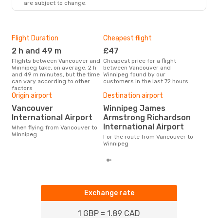
are subject to change.
Flight Duration
Cheapest flight
Hig
2 h and 49 m
£47
M
Flights between Vancouver and
Cheapest price for a flight
According to search data from
Winnipeg take, on average, 2 h
between Vancouver and
our 
and 49 m minutes, but the time
Winnipeg found by our
busi
can vary according to other
customers in the last 72 hours
Van
factors
One
Origin airport
Destination airport
£
Vancouver
Winnipeg James
International Airport
Armstrong Richardson
The average price for a flight
Van
International Airport
When flying from Vancouver to
is £
Winnipeg
For the route from Vancouver to
las
Winnipeg
Exchange rate
1 GBP = 1.89 CAD