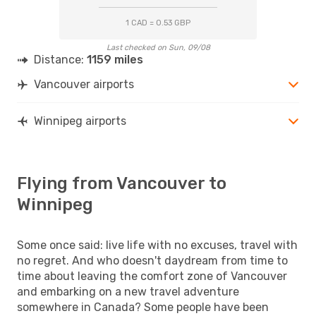
1 CAD = 0.53 GBP
Last checked on Sun, 09/08
Distance:
1159 miles
Vancouver airports
Winnipeg airports
Flying from Vancouver to
Winnipeg
Some once said: live life with no excuses, travel with
no regret. And who doesn't daydream from time to
time about leaving the comfort zone of Vancouver
and embarking on a new travel adventure
somewhere in Canada? Some people have been