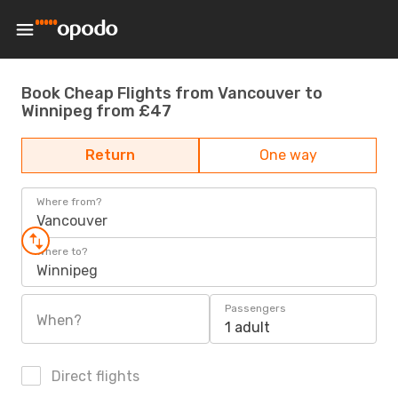
Book Cheap Flights from Vancouver to
Winnipeg from £47
Return
One way
Where from?
Vancouver
Where to?
Winnipeg
Passengers
When?
1 adult
Direct flights