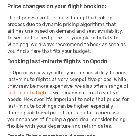
Price changes on your flight booking:
Flight prices can fluctuate during the booking
process due to dynamic pricing algorithms that
airlines use based on demand and seat availability.
To secure the best price for your plane tickets to
Winnipeg, we always recommend to book as soon as
you find a fare that fits your budget.
Booking last-minute flights on Opodo
In Opodo, we always offer you the possibility to book
last-minute flights at very competitive prices. While
they may be more expensive, we also offer a range of
last-minute flights
, with many options to suit your
needs. However, it's important to note that prices for
last-minute bookings can be higher, especially
during peak travel periods in Canada. To increase
your chances of finding a good deal, consider being
flexible with your departure and return dates.