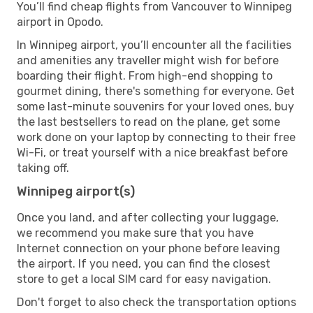
You’ll find cheap flights from Vancouver to Winnipeg
airport in Opodo.
In Winnipeg airport, you’ll encounter all the facilities
and amenities any traveller might wish for before
boarding their flight. From high-end shopping to
gourmet dining, there's something for everyone. Get
some last-minute souvenirs for your loved ones, buy
the last bestsellers to read on the plane, get some
work done on your laptop by connecting to their free
Wi-Fi, or treat yourself with a nice breakfast before
taking off.
Winnipeg airport(s)
Once you land, and after collecting your luggage,
we recommend you make sure that you have
Internet connection on your phone before leaving
the airport. If you need, you can find the closest
store to get a local SIM card for easy navigation.
Don't forget to also check the transportation options