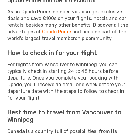
Opodo Prime members discounts
As an Opodo Prime member, you can get exclusive
deals and save £100s on your flights, hotels and car
rentals, besides many other benefits. Discover all the
advantages of
Opodo Prime
and become part of the
world's largest travel membership community.
How to check in for your flight
For flights from Vancouver to Winnipeg, you can
typically check in starting 24 to 48 hours before
departure. Once you complete your booking with
Opodo, you’ll receive an email one week before your
departure date with the steps to follow to check in
for your flight.
Best time to travel from Vancouver to
Winnipeg
Canada is a country full of possibilities: from its