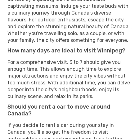
captivating museums. Indulge your taste buds with
a culinary journey through Canada's diverse
flavours. For outdoor enthusiasts, escape the city
and explore the stunning natural beauty of Canada.
Whether you're travelling solo, as a couple, or with
your family, the city offers something for everyone.
How many days are ideal to visit Winnipeg?
For a comprehensive visit, 3 to 7 should give you
enough time. This allows enough time to explore
major attractions and enjoy the city vibes without
too much stress. With additional time, you can delve
deeper into the city's neighbourhoods, enjoy its
culinary scene, and relax in its parks.
Should you rent a car to move around
Canada?
If you decide to rent a car during your stay in
Canada, you’ll also get the freedom to visit
metropolitan areas and expand your trips further