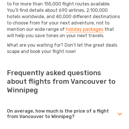
to for more than 155,000 flight routes available.
You’ll find details about 690 airlines, 2,100,000
hotels worldwide, and 40,000 different destinations
to choose from for your next adventure, not to
mention our wide range of
holiday packages
that
will help you save tones on your next travels.
What are you waiting for? Don’t let the great deals
scape and book your flight now!
Frequently asked questions
about flights from Vancouver to
Winnipeg
On average, how much is the price of a flight
from Vancouver to Winnipeg?