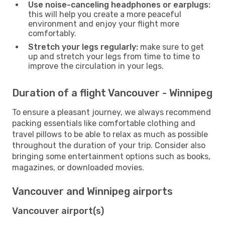
Use noise-canceling headphones or earplugs:
this will help you create a more peaceful
environment and enjoy your flight more
comfortably.
Stretch your legs regularly:
make sure to get
up and stretch your legs from time to time to
improve the circulation in your legs.
Duration of a flight Vancouver - Winnipeg
To ensure a pleasant journey, we always recommend
packing essentials like comfortable clothing and
travel pillows to be able to relax as much as possible
throughout the duration of your trip. Consider also
bringing some entertainment options such as books,
magazines, or downloaded movies.
Vancouver and Winnipeg airports
Vancouver airport(s)