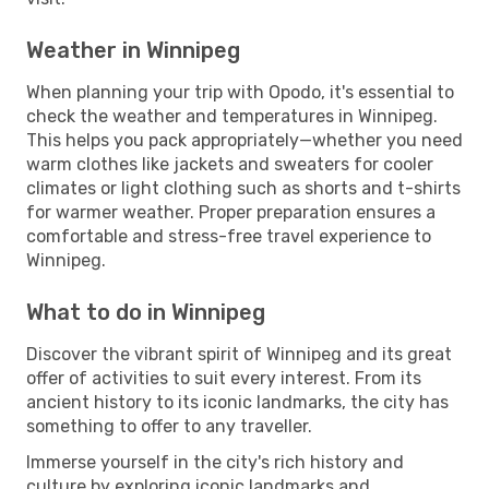
Weather in Winnipeg
When planning your trip with Opodo, it's essential to
check the weather and temperatures in Winnipeg.
This helps you pack appropriately—whether you need
warm clothes like jackets and sweaters for cooler
climates or light clothing such as shorts and t-shirts
for warmer weather. Proper preparation ensures a
comfortable and stress-free travel experience to
Winnipeg.
What to do in Winnipeg
Discover the vibrant spirit of Winnipeg and its great
offer of activities to suit every interest. From its
ancient history to its iconic landmarks, the city has
something to offer to any traveller.
Immerse yourself in the city's rich history and
culture by exploring iconic landmarks and