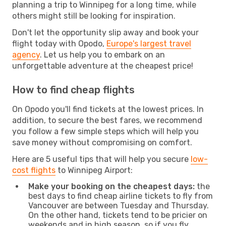
planning a trip to Winnipeg for a long time, while
others might still be looking for inspiration.
Don't let the opportunity slip away and book your
flight today with Opodo,
Europe's largest travel
agency
. Let us help you to embark on an
unforgettable adventure at the cheapest price!
How to find cheap flights
On Opodo you'll find tickets at the lowest prices. In
addition, to secure the best fares, we recommend
you follow a few simple steps which will help you
save money without compromising on comfort.
Here are 5 useful tips that will help you secure
low-
cost flights
to Winnipeg Airport:
Make your booking on the cheapest days:
the
best days to find cheap airline tickets to fly from
Vancouver are between Tuesday and Thursday.
On the other hand, tickets tend to be pricier on
weekends and in high season, so if you fly