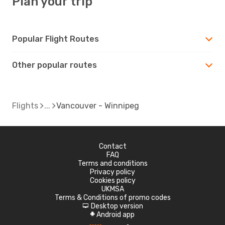
Plan your trip
Popular Flight Routes
Other popular routes
Flights
Vancouver - Winnipeg
Contact
FAQ
Terms and conditions
Privacy policy
Cookies policy
UKMSA
Terms & Conditions of promo codes
Desktop version
d
Android app
A