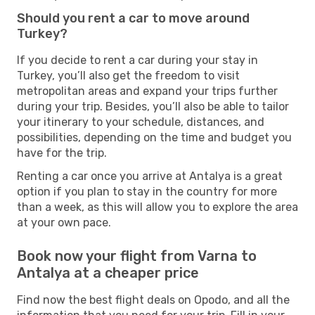
Should you rent a car to move around
Turkey?
If you decide to rent a car during your stay in
Turkey, you’ll also get the freedom to visit
metropolitan areas and expand your trips further
during your trip. Besides, you’ll also be able to tailor
your itinerary to your schedule, distances, and
possibilities, depending on the time and budget you
have for the trip.
Renting a car once you arrive at Antalya is a great
option if you plan to stay in the country for more
than a week, as this will allow you to explore the area
at your own pace.
Book now your flight from Varna to
Antalya at a cheaper price
Find now the best flight deals on Opodo, and all the