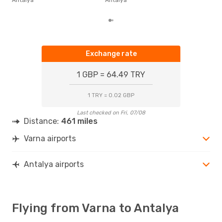
fro
Exchange rate
1 GBP = 64.49 TRY
1 TRY = 0.02 GBP
Last checked on Fri, 07/08
Distance:
461 miles
Varna airports
Antalya airports
Flying from Varna to Antalya