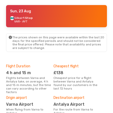
Sat, 5 Sep
Sun, 23 Aug
- Sun, 13 Sep
Turkish Airlines
Silkair
1 Stop
1 Stop
VAR
VAR
- AYT
- AYT
Turkish Airlines
1 Stop
AYT
- VAR
The prices shown on this page were available within the last 20
Sun, 25 Oct
- Wed, 4 Nov
days for the specified periods and should not be considered
the final price offered. Please note that availability and prices
Turkish Airlines
1 Stop
are subject to change.
VAR
- AYT
Turkish Airlines
1 Stop
AYT
- VAR
Flight Duration
Cheapest flight
Hig
4 h and 15 m
£138
M
Flights between Varna and
Cheapest price for a flight
According to search data from
Antalya take, on average, 4 h
between Varna and Antalya
our 
and 15 m minutes, but the time
found by our customers in the
busi
can vary according to other
last 72 hours
Ant
factors
Bes
Origin airport
Destination airport
A
Varna Airport
Antalya Airport
According to real data March is
the 
When flying from Varna to
For the route from Varna to
flig
Antalya
Antalya