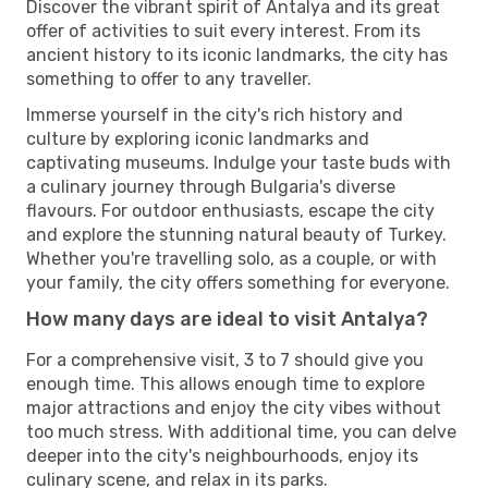
Discover the vibrant spirit of Antalya and its great
offer of activities to suit every interest. From its
ancient history to its iconic landmarks, the city has
something to offer to any traveller.
Immerse yourself in the city's rich history and
culture by exploring iconic landmarks and
captivating museums. Indulge your taste buds with
a culinary journey through Bulgaria's diverse
flavours. For outdoor enthusiasts, escape the city
and explore the stunning natural beauty of Turkey.
Whether you're travelling solo, as a couple, or with
your family, the city offers something for everyone.
How many days are ideal to visit Antalya?
For a comprehensive visit, 3 to 7 should give you
enough time. This allows enough time to explore
major attractions and enjoy the city vibes without
too much stress. With additional time, you can delve
deeper into the city's neighbourhoods, enjoy its
culinary scene, and relax in its parks.