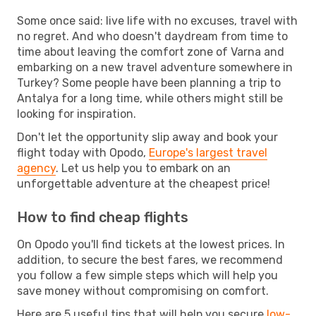
Some once said: live life with no excuses, travel with
no regret. And who doesn't daydream from time to
time about leaving the comfort zone of Varna and
embarking on a new travel adventure somewhere in
Turkey? Some people have been planning a trip to
Antalya for a long time, while others might still be
looking for inspiration.
Don't let the opportunity slip away and book your
flight today with Opodo,
Europe's largest travel
agency
. Let us help you to embark on an
unforgettable adventure at the cheapest price!
How to find cheap flights
On Opodo you'll find tickets at the lowest prices. In
addition, to secure the best fares, we recommend
you follow a few simple steps which will help you
save money without compromising on comfort.
Here are 5 useful tips that will help you secure
low-