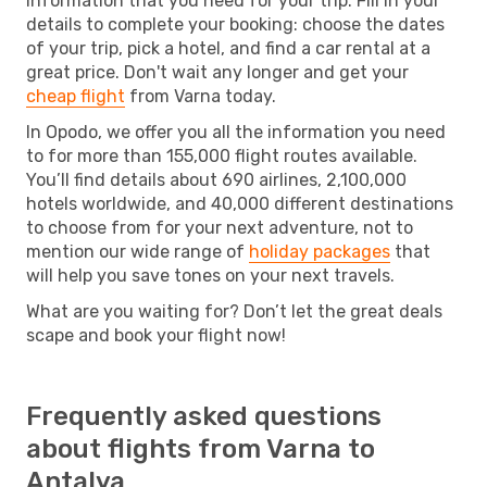
information that you need for your trip. Fill in your
details to complete your booking: choose the dates
of your trip, pick a hotel, and find a car rental at a
great price. Don't wait any longer and get your
cheap flight
from Varna today.
In Opodo, we offer you all the information you need
to for more than 155,000 flight routes available.
You’ll find details about 690 airlines, 2,100,000
hotels worldwide, and 40,000 different destinations
to choose from for your next adventure, not to
mention our wide range of
holiday packages
that
will help you save tones on your next travels.
What are you waiting for? Don’t let the great deals
scape and book your flight now!
Frequently asked questions
about flights from Varna to
Antalya