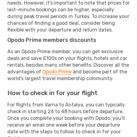
needs. However, it's important to note that prices for
last-minute bookings can be higher, especially
during peak travel periods in Turkey. To increase your
chances of finding a good deal, consider being
flexible with your departure and return dates.
Opodo Prime members discounts
As an Opodo Prime member, you can get exclusive
deals and save £100s on your flights, hotels and car
rentals, besides many other benefits. Discover all the
advantages of
Opodo Prime
and become part of the
world's largest travel membership community.
How to check in for your flight
For flights from Varna to Antalya, you can typically
check in starting 24 to 48 hours before departure.
Once you complete your booking with Opodo, you’ll
receive an email one week before your departure
date with the steps to follow to check in for your