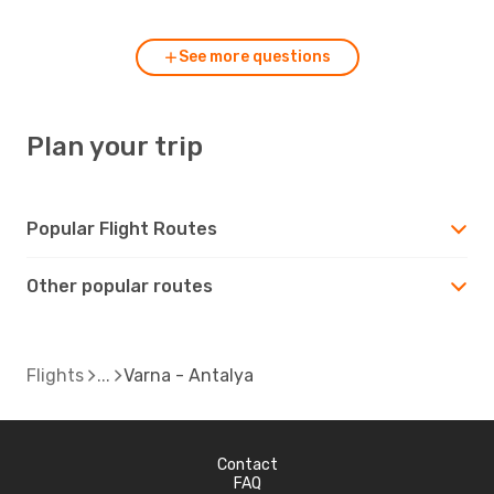
See more questions
Plan your trip
Popular Flight Routes
Other popular routes
Flights
Varna - Antalya
Contact
FAQ