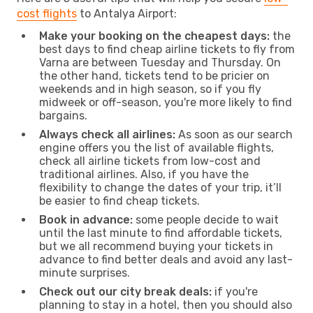
cost flights
to Antalya Airport:
Make your booking on the cheapest days:
the
best days to find cheap airline tickets to fly from
Varna are between Tuesday and Thursday. On
the other hand, tickets tend to be pricier on
weekends and in high season, so if you fly
midweek or off-season, you're more likely to find
bargains.
Always check all airlines:
As soon as our search
engine offers you the list of available flights,
check all airline tickets from low-cost and
traditional airlines. Also, if you have the
flexibility to change the dates of your trip, it’ll
be easier to find cheap tickets.
Book in advance:
some people decide to wait
until the last minute to find affordable tickets,
but we all recommend buying your tickets in
advance to find better deals and avoid any last-
minute surprises.
Check out our city break deals:
if you're
planning to stay in a hotel, then you should also