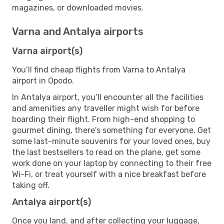
magazines, or downloaded movies.
Varna and Antalya airports
Varna airport(s)
You’ll find cheap flights from Varna to Antalya
airport in Opodo.
In Antalya airport, you’ll encounter all the facilities
and amenities any traveller might wish for before
boarding their flight. From high-end shopping to
gourmet dining, there's something for everyone. Get
some last-minute souvenirs for your loved ones, buy
the last bestsellers to read on the plane, get some
work done on your laptop by connecting to their free
Wi-Fi, or treat yourself with a nice breakfast before
taking off.
Antalya airport(s)
Once you land, and after collecting your luggage,