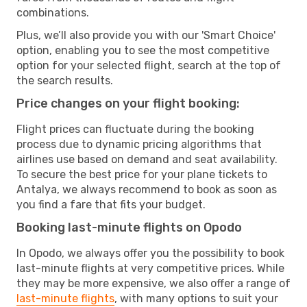
combinations.
Plus, we’ll also provide you with our 'Smart Choice'
option, enabling you to see the most competitive
option for your selected flight, search at the top of
the search results.
Price changes on your flight booking:
Flight prices can fluctuate during the booking
process due to dynamic pricing algorithms that
airlines use based on demand and seat availability.
To secure the best price for your plane tickets to
Antalya, we always recommend to book as soon as
you find a fare that fits your budget.
Booking last-minute flights on Opodo
In Opodo, we always offer you the possibility to book
last-minute flights at very competitive prices. While
they may be more expensive, we also offer a range of
last-minute flights
, with many options to suit your