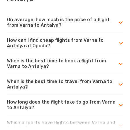
On average, how much is the price of a flight
from Varna to Antalya?
How can I find cheap flights from Varna to
Antalya at Opodo?
When is the best time to book a flight from
Varna to Antalya?
When is the best time to travel from Varna to
Antalya?
How long does the flight take to go from Varna
to Antalya?
Which airports have flights between Varna and
Antalya?