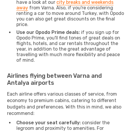
have a look at our
city breaks and weekends
away
from Varna. Also, if you're considering
renting a car to move around Turkey, with Opodo
you can also get great discounts on the final
price.
Use our Opodo Prime deals:
if you sign up for
Opodo Prime, you'll find tones of great deals on
flights, hotels, and car rentals throughout the
year, in addition to the great advantage of
travelling with much more flexibility and peace
of mind.
Airlines flying between Varna and
Antalya airports
Each airline offers various classes of service, from
economy to premium cabins, catering to different
budgets and preferences. With this in mind, we also
recommend:
Choose your seat carefully:
consider the
legroom and proximity to amenities. For