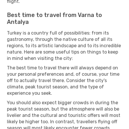
flight.
Best time to travel from Varna to
Antalya
Turkey is a country full of possibilities: from its
gastronomy, through the native culture of all its
regions, to its artistic landscape and to its incredible
nature. Here are some useful tips on things to keep
in mind when visiting the city:
The best time to travel there will always depend on
your personal preferences and, of course, your time
off to actually travel there. Consider the city's
climate, peak tourist season, and the type of
experience you seek.
You should also expect bigger crowds in during the
peak tourist season, but the atmosphere will also be
livelier and the cultural and touristic offers will most
likely be higher too. In contrast, travellers flying off
season will most likely encounter fewer crowds,