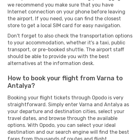
we recommend you make sure that you have
Internet connection on your phone before leaving
the airport. If you need, you can find the closest
store to get a local SIM card for easy navigation.
Don't forget to also check the transportation options
to your accommodation, whether it's a taxi, public
transport, or pre-booked shuttle. The airport staff
should be able to provide you with the best
alternatives at the information desk.
How to book your flight from Varna to
Antalya?
Booking your flight tickets through Opodo is very
straightforward. Simply enter Varna and Antalya as
your departure and destination cities, select your
travel dates, and browse through the available
options. With Opodo, you can select your ideal
destination and our search engine will find the best
fares from thousands of routes and flight