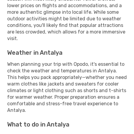
lower prices on flights and accommodations, and a
more authentic glimpse into local life. While some
outdoor activities might be limited due to weather
conditions, you'll likely find that popular attractions
are less crowded, which allows for a more immersive
visit.
Weather in Antalya
When planning your trip with Opodo, it's essential to
check the weather and temperatures in Antalya.
This helps you pack appropriately—whether you need
warm clothes like jackets and sweaters for cooler
climates or light clothing such as shorts and t-shirts
for warmer weather. Proper preparation ensures a
comfortable and stress-free travel experience to
Antalya.
What to do in Antalya