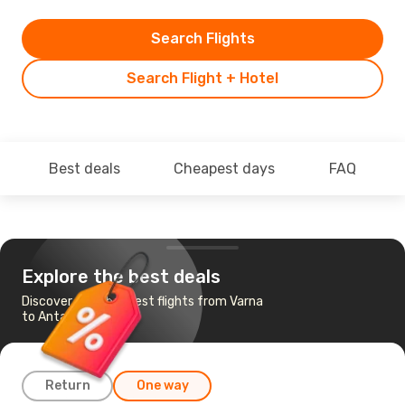
Search Flights
Search Flight + Hotel
Best deals
Cheapest days
FAQ
Explore the best deals
Discover the cheapest flights from Varna
to Antalya
Return
One way