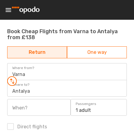
Book Cheap Flights from Varna to Antalya
from £138
Return
One way
Where from?
Varna
Where to?
Antalya
Passengers
When?
1 adult
Direct flights