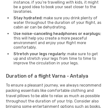
instance, if you’re travelling with kids, it might
be a good idea to book your seat closer to the
lavatories.
Stay hydrated:
make sure you drink plenty of
water throughout the duration of your flight, as
cabin air can be dehydrating.
Use noise-canceling headphones or earplugs:
this will help you create a more peaceful
environment and enjoy your flight more
comfortably.
Stretch your legs regularly:
make sure to get
up and stretch your legs from time to time to
improve the circulation in your legs.
Duration of a flight Varna - Antalya
To ensure a pleasant journey, we always recommend
packing essentials like comfortable clothing and
travel pillows to be able to relax as much as possible
throughout the duration of your trip. Consider also
bringing some entertainment options such as books,