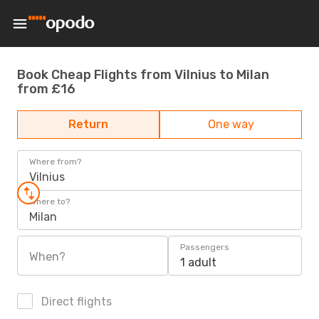
Book Cheap Flights from Vilnius to Milan
from £16
Return
One way
Where from?
Vilnius
Where to?
Milan
Passengers
When?
1 adult
Direct flights