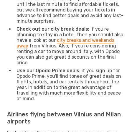
until the last minute to find affordable tickets,
but we all recommend buying your tickets in
advance to find better deals and avoid any last-
minute surprises.
Check out our city break deals:
if you're
planning to stay in a hotel, then you should also
have a look at our
city breaks and weekends
away
from Vilnius. Also, if you're considering
renting a car to move around Italy, with Opodo
you can also get great discounts on the final
price.
Use our Opodo Prime deals:
if you sign up for
Opodo Prime, you'll find tones of great deals on
flights, hotels, and car rentals throughout the
year, in addition to the great advantage of
travelling with much more flexibility and peace
of mind.
Airlines flying between Vilnius and Milan
airports