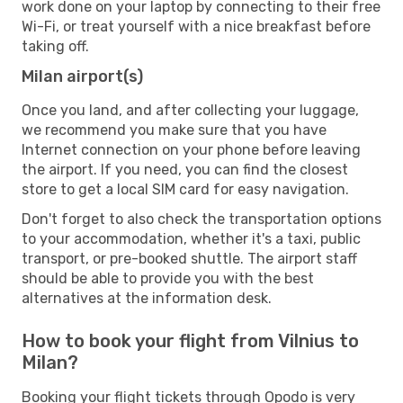
work done on your laptop by connecting to their free
Wi-Fi, or treat yourself with a nice breakfast before
taking off.
Milan airport(s)
Once you land, and after collecting your luggage,
we recommend you make sure that you have
Internet connection on your phone before leaving
the airport. If you need, you can find the closest
store to get a local SIM card for easy navigation.
Don't forget to also check the transportation options
to your accommodation, whether it's a taxi, public
transport, or pre-booked shuttle. The airport staff
should be able to provide you with the best
alternatives at the information desk.
How to book your flight from Vilnius to
Milan?
Booking your flight tickets through Opodo is very