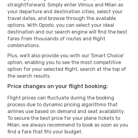
straightforward. Simply enter Vilnius and Milan as
your departure and destination cities, select your
travel dates, and browse through the available
options. With Opodo, you can select your ideal
destination and our search engine will find the best
fares from thousands of routes and flight
combinations.
Plus, we’ll also provide you with our 'Smart Choice'
option, enabling you to see the most competitive
option for your selected flight, search at the top of
the search results.
Price changes on your flight booking:
Flight prices can fluctuate during the booking
process due to dynamic pricing algorithms that
airlines use based on demand and seat availability.
To secure the best price for your plane tickets to
Milan, we always recommend to book as soon as you
find a fare that fits your budget.