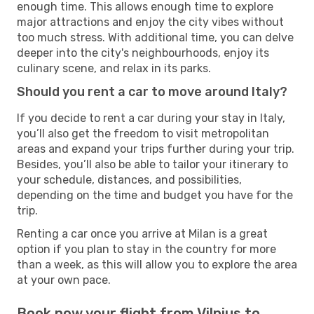
enough time. This allows enough time to explore
major attractions and enjoy the city vibes without
too much stress. With additional time, you can delve
deeper into the city's neighbourhoods, enjoy its
culinary scene, and relax in its parks.
Should you rent a car to move around Italy?
If you decide to rent a car during your stay in Italy,
you’ll also get the freedom to visit metropolitan
areas and expand your trips further during your trip.
Besides, you’ll also be able to tailor your itinerary to
your schedule, distances, and possibilities,
depending on the time and budget you have for the
trip.
Renting a car once you arrive at Milan is a great
option if you plan to stay in the country for more
than a week, as this will allow you to explore the area
at your own pace.
Book now your flight from Vilnius to