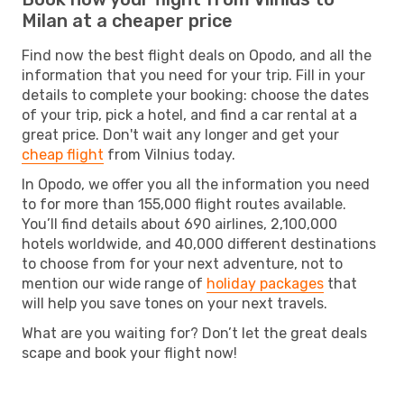
Milan at a cheaper price
Find now the best flight deals on Opodo, and all the
information that you need for your trip. Fill in your
details to complete your booking: choose the dates
of your trip, pick a hotel, and find a car rental at a
great price. Don't wait any longer and get your
cheap flight
from Vilnius today.
In Opodo, we offer you all the information you need
to for more than 155,000 flight routes available.
You’ll find details about 690 airlines, 2,100,000
hotels worldwide, and 40,000 different destinations
to choose from for your next adventure, not to
mention our wide range of
holiday packages
that
will help you save tones on your next travels.
What are you waiting for? Don’t let the great deals
scape and book your flight now!