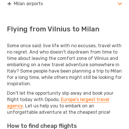
Milan airports
Flying from Vilnius to Milan
Some once said: live life with no excuses, travel with
no regret. And who doesn't daydream from time to
time about leaving the comfort zone of Vilnius and
embarking on a new travel adventure somewhere in
Italy? Some people have been planning a trip to Milan
for a long time, while others might still be looking for
inspiration.
Don't let the opportunity slip away and book your
flight today with Opodo,
Europe's largest travel
agency
. Let us help you to embark on an
unforgettable adventure at the cheapest price!
How to find cheap flights