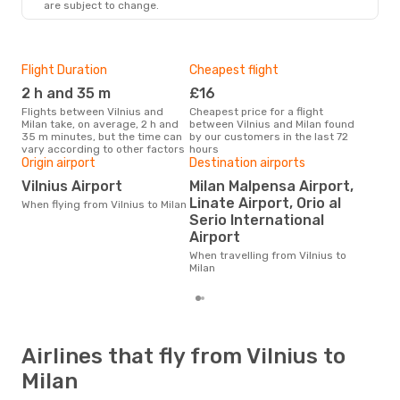
are subject to change.
MIL
- VNO
Flight Duration
Cheapest flight
Hig
2 h and 35 m
£16
M
Flights between Vilnius and
Cheapest price for a flight
According to search data from
Milan take, on average, 2 h and
between Vilnius and Milan found
our 
35 m minutes, but the time can
by our customers in the last 72
busi
vary according to other factors
hours
to M
Origin airport
Destination airports
One
Vilnius Airport
Milan Malpensa Airport,
£9
Linate Airport, Orio al
When flying from Vilnius to Milan
The average price for a flight
Serio International
Viln
Airport
base
mon
When travelling from Vilnius to
Milan
Airlines that fly from Vilnius to
Milan