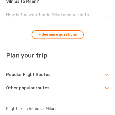
Vilnius to Milan?
How is the weather in Milan compared to
Vilnius?
See more questions
Plan your trip
Popular Flight Routes
Other popular routes
Flights
Vilnius - Milan