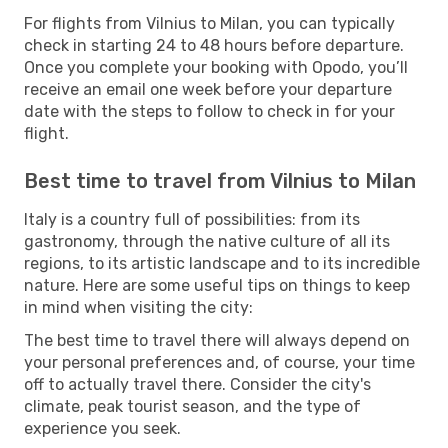
For flights from Vilnius to Milan, you can typically
check in starting 24 to 48 hours before departure.
Once you complete your booking with Opodo, you’ll
receive an email one week before your departure
date with the steps to follow to check in for your
flight.
Best time to travel from Vilnius to Milan
Italy is a country full of possibilities: from its
gastronomy, through the native culture of all its
regions, to its artistic landscape and to its incredible
nature. Here are some useful tips on things to keep
in mind when visiting the city:
The best time to travel there will always depend on
your personal preferences and, of course, your time
off to actually travel there. Consider the city's
climate, peak tourist season, and the type of
experience you seek.