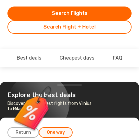
Search Flights
Search Flight + Hotel
Best deals
Cheapest days
FAQ
Explore the best deals
Discover the cheapest flights from Vilnius
to Milan
Return
One way