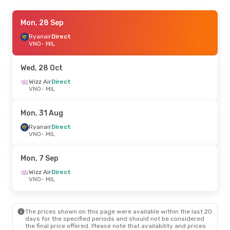
Thu, 1 Oct
Mon, 28 Sep
- Thu, 8 Oct
Wizz Air Malta
Ryanair
Direct
Direct
VNO
VNO
- MIL
- MIL
Wizz Air Malta
Direct
MIL
- VNO
Wed, 28 Oct
Mon, 28 Sep
Wizz Air
Direct
- Tue, 29 Sep
VNO
- MIL
Ryanair
Direct
VNO
- MIL
Ryanair
Direct
Mon, 31 Aug
MIL
- VNO
Ryanair
Direct
VNO
- MIL
Fri, 11 Sep
- Mon, 14 Sep
Wizz Air
Direct
Mon, 7 Sep
VNO
- MIL
Wizz Air
Direct
Wizz Air
Direct
MIL
- VNO
VNO
- MIL
Sun, 30 Aug
- Fri, 4 Sep
The prices shown on this page were available within the last 20
Ryanair
Direct
days for the specified periods and should not be considered
VNO
- MIL
the final price offered. Please note that availability and prices
Ryanair
Direct