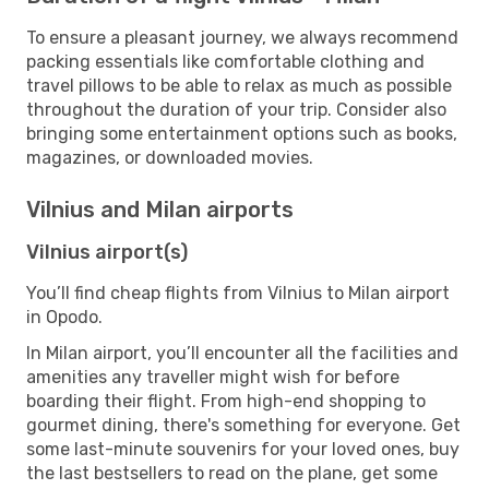
To ensure a pleasant journey, we always recommend
packing essentials like comfortable clothing and
travel pillows to be able to relax as much as possible
throughout the duration of your trip. Consider also
bringing some entertainment options such as books,
magazines, or downloaded movies.
Vilnius and Milan airports
Vilnius airport(s)
You’ll find cheap flights from Vilnius to Milan airport
in Opodo.
In Milan airport, you’ll encounter all the facilities and
amenities any traveller might wish for before
boarding their flight. From high-end shopping to
gourmet dining, there's something for everyone. Get
some last-minute souvenirs for your loved ones, buy
the last bestsellers to read on the plane, get some