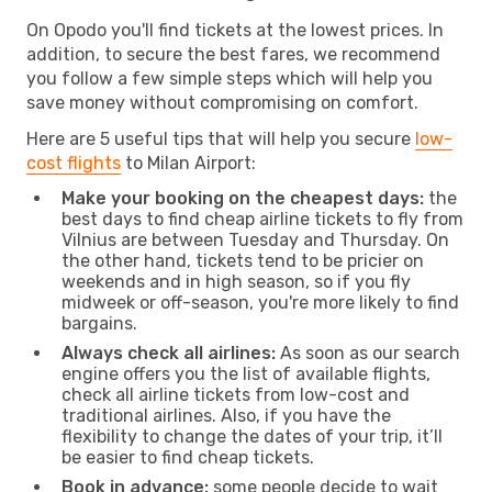
On Opodo you'll find tickets at the lowest prices. In
addition, to secure the best fares, we recommend
you follow a few simple steps which will help you
save money without compromising on comfort.
Here are 5 useful tips that will help you secure
low-
cost flights
to Milan Airport:
Make your booking on the cheapest days:
the
best days to find cheap airline tickets to fly from
Vilnius are between Tuesday and Thursday. On
the other hand, tickets tend to be pricier on
weekends and in high season, so if you fly
midweek or off-season, you're more likely to find
bargains.
Always check all airlines:
As soon as our search
engine offers you the list of available flights,
check all airline tickets from low-cost and
traditional airlines. Also, if you have the
flexibility to change the dates of your trip, it’ll
be easier to find cheap tickets.
Book in advance:
some people decide to wait