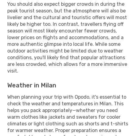
You should also expect bigger crowds in during the
peak tourist season, but the atmosphere will also be
livelier and the cultural and touristic offers will most
likely be higher too. In contrast, travellers flying off
season will most likely encounter fewer crowds,
lower prices on flights and accommodations, and a
more authentic glimpse into local life. While some
outdoor activities might be limited due to weather
conditions, you'll likely find that popular attractions
are less crowded, which allows for a more immersive
visit.
Weather in Milan
When planning your trip with Opodo, it's essential to
check the weather and temperatures in Milan. This
helps you pack appropriately—whether you need
warm clothes like jackets and sweaters for cooler
climates or light clothing such as shorts and t-shirts
for warmer weather. Proper preparation ensures a