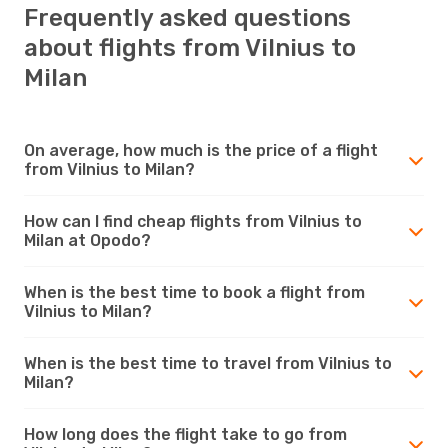
Frequently asked questions
about flights from Vilnius to
Milan
On average, how much is the price of a flight
from Vilnius to Milan?
How can I find cheap flights from Vilnius to
Milan at Opodo?
When is the best time to book a flight from
Vilnius to Milan?
When is the best time to travel from Vilnius to
Milan?
How long does the flight take to go from