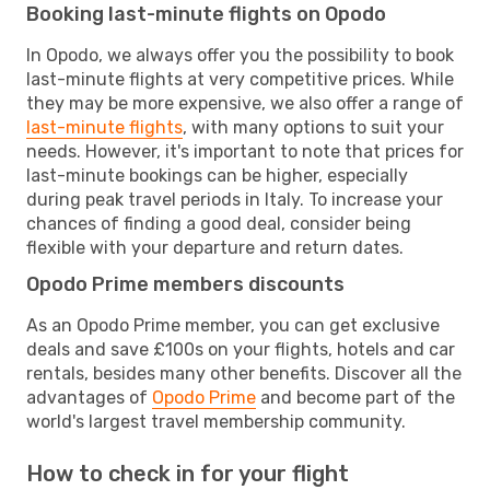
Booking last-minute flights on Opodo
In Opodo, we always offer you the possibility to book
last-minute flights at very competitive prices. While
they may be more expensive, we also offer a range of
last-minute flights
, with many options to suit your
needs. However, it's important to note that prices for
last-minute bookings can be higher, especially
during peak travel periods in Italy. To increase your
chances of finding a good deal, consider being
flexible with your departure and return dates.
Opodo Prime members discounts
As an Opodo Prime member, you can get exclusive
deals and save £100s on your flights, hotels and car
rentals, besides many other benefits. Discover all the
advantages of
Opodo Prime
and become part of the
world's largest travel membership community.
How to check in for your flight