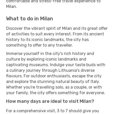
comfortable and stress-free travel experience to
Milan.
What to do in Milan
Discover the vibrant spirit of Milan and its great offer
of activities to suit every interest. From its ancient
history to its iconic landmarks, the city has
something to offer to any traveller.
Immerse yourself in the city's rich history and
culture by exploring iconic landmarks and
captivating museums. Indulge your taste buds with
a culinary journey through Lithuania's diverse
flavours. For outdoor enthusiasts, escape the city
and explore the stunning natural beauty of Italy.
Whether you're travelling solo, as a couple, or with
your family, the city offers something for everyone.
How many days are ideal to visit Milan?
For a comprehensive visit, 3 to 7 should give you