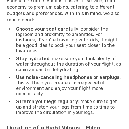
Each airline offers various classes of service, from
economy to premium cabins, catering to different
budgets and preferences. With this in mind, we also
recommend:
Choose your seat carefully:
consider the
legroom and proximity to amenities. For
instance, if you’re travelling with kids, it might
be a good idea to book your seat closer to the
lavatories.
Stay hydrated:
make sure you drink plenty of
water throughout the duration of your flight, as
cabin air can be dehydrating.
Use noise-canceling headphones or earplugs:
this will help you create a more peaceful
environment and enjoy your flight more
comfortably.
Stretch your legs regularly:
make sure to get
up and stretch your legs from time to time to
improve the circulation in your legs.
Duration of a flight Vilnius - Milan