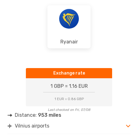
Ryanair
Exchange rate
1 GBP = 1.16 EUR
1 EUR = 0.86 GBP
Last checked on Fri, 07/08
Distance:
953 miles
Vilnius airports