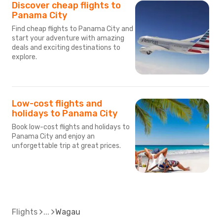
Discover cheap flights to
Panama City
Find cheap flights to Panama City and
start your adventure with amazing
deals and exciting destinations to
explore.
Low-cost flights and
holidays to Panama City
Book low-cost flights and holidays to
Panama City and enjoy an
unforgettable trip at great prices.
Flights
Wagau