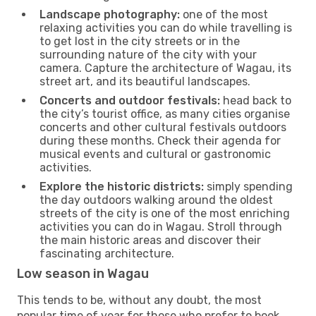
Landscape photography:
one of the most
relaxing activities you can do while travelling is
to get lost in the city streets or in the
surrounding nature of the city with your
camera. Capture the architecture of Wagau, its
street art, and its beautiful landscapes.
Concerts and outdoor festivals:
head back to
the city’s tourist office, as many cities organise
concerts and other cultural festivals outdoors
during these months. Check their agenda for
musical events and cultural or gastronomic
activities.
Explore the historic districts:
simply spending
the day outdoors walking around the oldest
streets of the city is one of the most enriching
activities you can do in Wagau. Stroll through
the main historic areas and discover their
fascinating architecture.
Low season in Wagau
This tends to be, without any doubt, the most
popular time of year for those who prefer to book