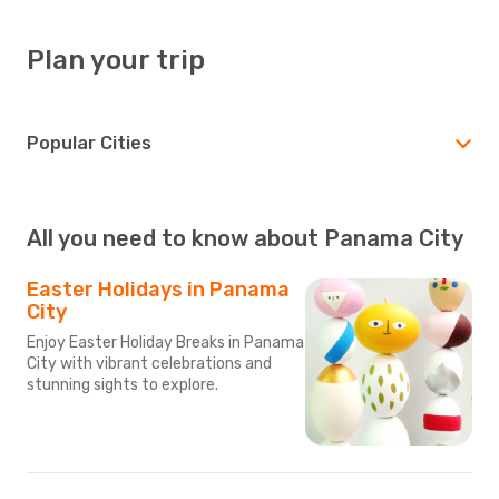
Plan your trip
Popular Cities
All you need to know about Panama City
Easter Holidays in Panama
City
Enjoy Easter Holiday Breaks in Panama
City with vibrant celebrations and
stunning sights to explore.