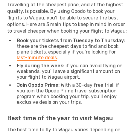
Travelling at the cheapest price, and at the highest
quality, is possible. By using Opodo to book your
flights to Wagau, you’ll be able to secure the best
options. Here are 3 main tips to keep in mind in order
to travel cheaper when booking your flight to Wagau:
Book your tickets from Tuesday to Thursday:
these are the cheapest days to find and book
plane tickets, especially if you’re looking for
last-minute deals
.
Fly during the week:
if you can avoid flying on
weekends, you’ll save a significant amount on
your flight to Wagau airport.
Join Opodo Prime:
With a 30-day free trial, if
you join the Opodo Prime travel subscription
program when booking your trip, you’ll enjoy
exclusive deals on your trips.
Best time of the year to visit Wagau
The best time to fly to Wagau varies depending on