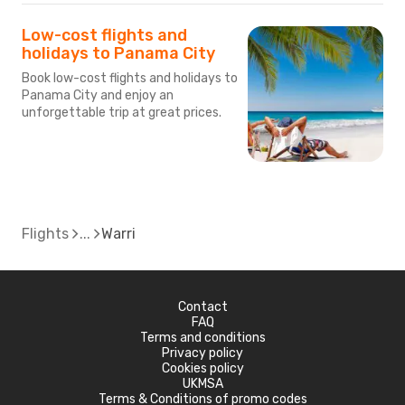
Low-cost flights and
holidays to Panama City
Book low-cost flights and holidays to
Panama City and enjoy an
unforgettable trip at great prices.
Flights
Warri
Contact
FAQ
Terms and conditions
Privacy policy
Cookies policy
UKMSA
Terms & Conditions of promo codes