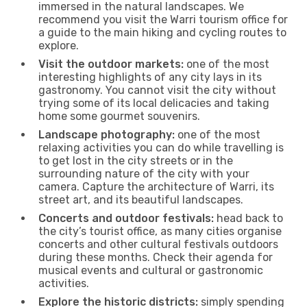
immersed in the natural landscapes. We
recommend you visit the Warri tourism office for
a guide to the main hiking and cycling routes to
explore.
Visit the outdoor markets:
one of the most
interesting highlights of any city lays in its
gastronomy. You cannot visit the city without
trying some of its local delicacies and taking
home some gourmet souvenirs.
Landscape photography:
one of the most
relaxing activities you can do while travelling is
to get lost in the city streets or in the
surrounding nature of the city with your
camera. Capture the architecture of Warri, its
street art, and its beautiful landscapes.
Concerts and outdoor festivals:
head back to
the city’s tourist office, as many cities organise
concerts and other cultural festivals outdoors
during these months. Check their agenda for
musical events and cultural or gastronomic
activities.
Explore the historic districts:
simply spending