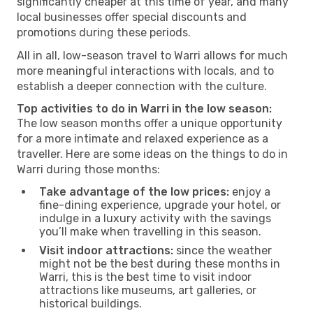
significantly cheaper at this time of year, and many
local businesses offer special discounts and
promotions during these periods.
All in all, low-season travel to Warri allows for much
more meaningful interactions with locals, and to
establish a deeper connection with the culture.
Top activities to do in Warri in the low season:
The low season months offer a unique opportunity
for a more intimate and relaxed experience as a
traveller. Here are some ideas on the things to do in
Warri during those months:
Take advantage of the low prices:
enjoy a
fine-dining experience, upgrade your hotel, or
indulge in a luxury activity with the savings
you’ll make when travelling in this season.
Visit indoor attractions:
since the weather
might not be the best during these months in
Warri, this is the best time to visit indoor
attractions like museums, art galleries, or
historical buildings.