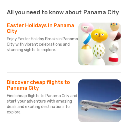
All you need to know about Panama City
Easter Holidays in Panama
City
Enjoy Easter Holiday Breaks in Panama
City with vibrant celebrations and
stunning sights to explore.
Discover cheap flights to
Panama City
Find cheap flights to Panama City and
start your adventure with amazing
deals and exciting destinations to
explore.