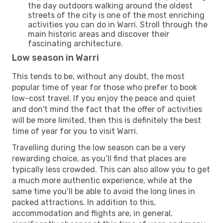
the day outdoors walking around the oldest
streets of the city is one of the most enriching
activities you can do in Warri. Stroll through the
main historic areas and discover their
fascinating architecture.
Low season in Warri
This tends to be, without any doubt, the most
popular time of year for those who prefer to book
low-cost travel. If you enjoy the peace and quiet
and don't mind the fact that the offer of activities
will be more limited, then this is definitely the best
time of year for you to visit Warri.
Travelling during the low season can be a very
rewarding choice, as you’ll find that places are
typically less crowded. This can also allow you to get
a much more authentic experience, while at the
same time you’ll be able to avoid the long lines in
packed attractions. In addition to this,
accommodation and flights are, in general,