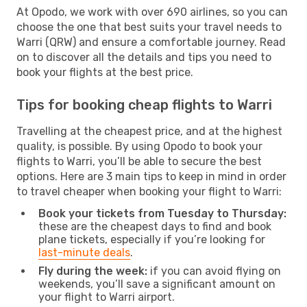
At Opodo, we work with over 690 airlines, so you can
choose the one that best suits your travel needs to
Warri (QRW) and ensure a comfortable journey. Read
on to discover all the details and tips you need to
book your flights at the best price.
Tips for booking cheap flights to Warri
Travelling at the cheapest price, and at the highest
quality, is possible. By using Opodo to book your
flights to Warri, you’ll be able to secure the best
options. Here are 3 main tips to keep in mind in order
to travel cheaper when booking your flight to Warri:
Book your tickets from Tuesday to Thursday:
these are the cheapest days to find and book
plane tickets, especially if you’re looking for
last-minute deals
.
Fly during the week:
if you can avoid flying on
weekends, you’ll save a significant amount on
your flight to Warri airport.