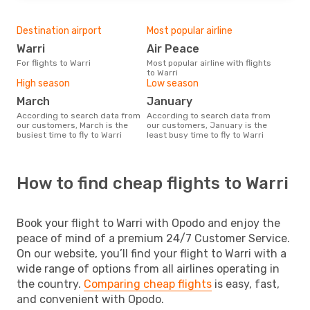
Destination airport
Most popular airline
Warri
Air Peace
For flights to Warri
Most popular airline with flights
to Warri
High season
Low season
March
January
According to search data from
According to search data from
our customers, March is the
our customers, January is the
busiest time to fly to Warri
least busy time to fly to Warri
How to find cheap flights to Warri
Book your flight to Warri with Opodo and enjoy the
peace of mind of a premium 24/7 Customer Service.
On our website, you’ll find your flight to Warri with a
wide range of options from all airlines operating in
the country.
Comparing cheap flights
is easy, fast,
and convenient with Opodo.