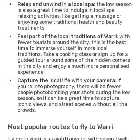
Relax and unwind in a local spa:
the low season
is also a great time to indulge in local spa
relaxing activities, like getting a massage or
enjoying some traditional health and beauty
treatments.
Feel part of the local traditions of Warri:
with
fewer tourists around the city, this is the best
time to immerse yourself in more local
traditions. Take a cooking class or sign up for a
guided tour around some of the hidden corners
in the city and enjoy a much more personalised
experience.
Capture the local life with your camera:
if
you’re into photography, there will be fewer
people photobombing your shots during the low
season, so it can be a great time to capture
iconic views, and street scenes without all the
crowds.
Most popular routes to fly to Warri
Flying to Warri is straightforward, with several well-