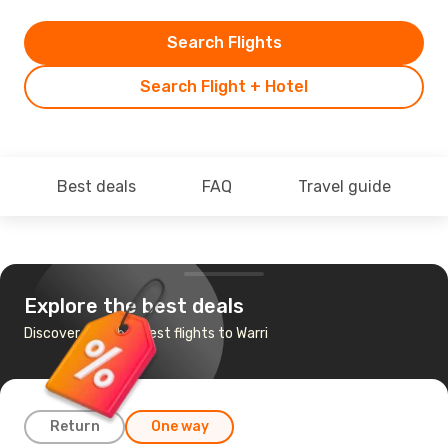
Search Flights
Search Flight + Hotel
Best deals
FAQ
Travel guide
Explore the best deals
Discover the cheapest flights to Warri
Return
One way