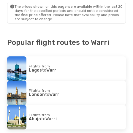
The prices shown on this page were available within the last 20
days for the specified periods and should not be considered
the final price offered. Please note that availability and prices
are subject to change.
Popular flight routes to Warri
Flights from
Lagos
to
Warri
Flights from
London
to
Warri
Flights from
Abuja
to
Warri