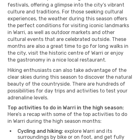
festivals, offering a glimpse into the city’s vibrant
culture and traditions. For those seeking cultural
experiences, the weather during this season offers
the perfect conditions for visiting iconic landmarks
in Warri, as well as outdoor markets and other
cultural events that are celebrated outside. These
months are also a great time to go for long walks in
the city, visit the historic centre of Warri or enjoy
the gastronomy in a nice local restaurant.
Hiking enthusiasts can also take advantage of the
clear skies during this season to discover the natural
beauty of the countryside. There are hundreds of
possibilities for day trips and activities to test your
adrenaline levels.
Top activities to do in Warri in the high season:
Here’s a recap with some of the top activities to do
in Warri during the high season months:
Cycling and hiking:
explore Warri and its
surroundings by bike or on foot, and get fully