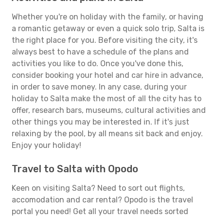
Whether you're on holiday with the family, or having
a romantic getaway or even a quick solo trip, Salta is
the right place for you. Before visiting the city, it's
always best to have a schedule of the plans and
activities you like to do. Once you've done this,
consider booking your hotel and car hire in advance,
in order to save money. In any case, during your
holiday to Salta make the most of all the city has to
offer, research bars, museums, cultural activities and
other things you may be interested in. If it's just
relaxing by the pool, by all means sit back and enjoy.
Enjoy your holiday!
Travel to Salta with Opodo
Keen on visiting Salta? Need to sort out flights,
accomodation and car rental? Opodo is the travel
portal you need! Get all your travel needs sorted