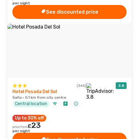
per night
See discounted price
(365)
3.8
Hotel Posada Del Sol
Salta · 0.1 km from city centre
Central location
Up to 30% off
23
£
price from
per night