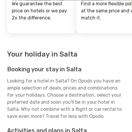
We guarantee the best
Find a more flexible pol
price on hotels or we pay
at the same price and w
2x the difference.
match it.
Your holiday in Salta
Booking your stay in Salta
Looking for a hotel in Salta? On Opodo you have an
ample selection of deals, prices and combinations
for your holidays. Choose a destination, select your
preferred date and soon you'll be in your hotel in
Salta. Why not combine with a flight or car rental to
save even more? Travel for less with Opodo.
Activities and plans in Salta