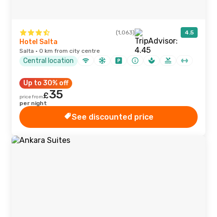
(1,063)
4.5
Hotel Salta
Salta · 0 km from city centre
Central location
Up to 30% off
35
£
price from
per night
See discounted price