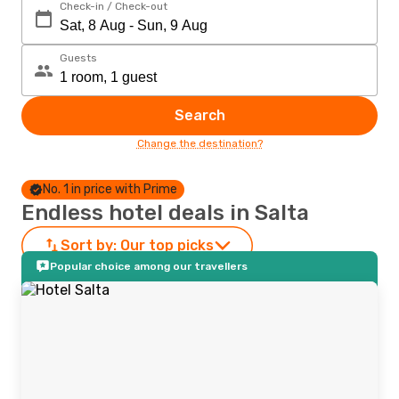
Check-in / Check-out
Guests
Search
Change the destination?
No. 1 in price with Prime
Endless hotel deals in Salta
Sort by:
Our top picks
Popular choice among our travellers