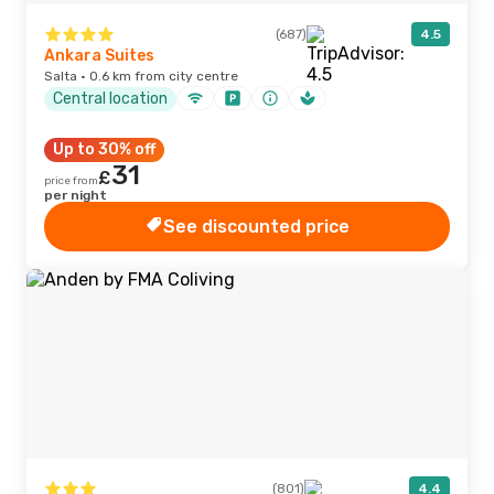
(687)
4.5
Ankara Suites
Salta · 0.6 km from city centre
Central location
Up to 30% off
31
£
price from
per night
See discounted price
(801)
4.4