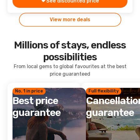
See discounted price
View more deals
Millions of stays, endless
possibilities
From local gems to global favourites at the best
price guaranteed
No. 1 in price
Full flexibility
Best price
Cancellatio
guarantee
guarantee