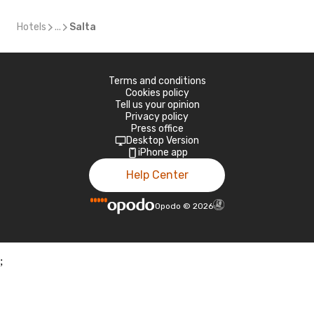
Hotels
...
Salta
Terms and conditions
Cookies policy
Tell us your opinion
Privacy policy
Press office
Desktop Version
iPhone app
Help Center
Opodo
©
2026
;