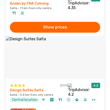
Anden by FMA Coliving
Salta · 1.1 km from city centre
Show prices
(999)
4.2
Design Suites Salta
Salta · 0.4 km from city centre
Central location