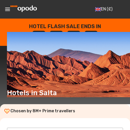
EN
(£)
HOTEL FLASH SALE ENDS IN
--
:
--
:
--
:
--
DAYS
HOURS
MINUTES
SECONDS
Hotels in Salta
Chosen by 8M+ Prime travellers