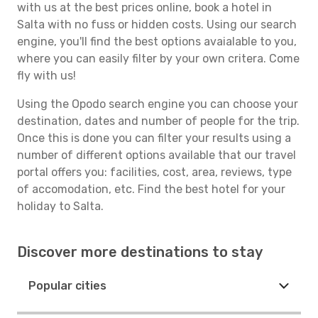
with us at the best prices online, book a hotel in
Salta with no fuss or hidden costs. Using our search
engine, you'll find the best options avaialable to you,
where you can easily filter by your own critera. Come
fly with us!
Using the Opodo search engine you can choose your
destination, dates and number of people for the trip.
Once this is done you can filter your results using a
number of different options available that our travel
portal offers you: facilities, cost, area, reviews, type
of accomodation, etc. Find the best hotel for your
holiday to Salta.
Discover more destinations to stay
Popular cities