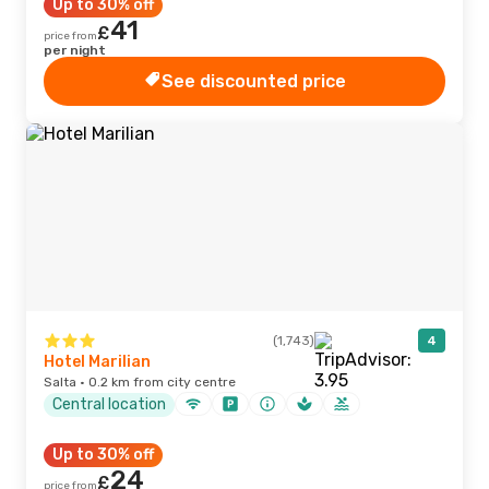
Up to 30% off
41
£
price from
per night
See discounted price
(1,743)
4
Hotel Marilian
Salta · 0.2 km from city centre
Central location
Up to 30% off
24
£
price from